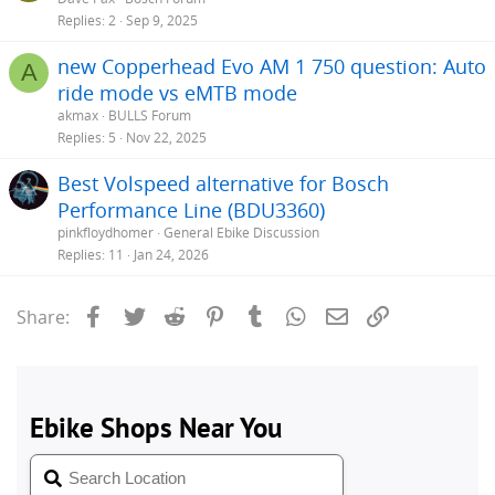
Replies
2
Sep 9, 2025
new Copperhead Evo AM 1 750 question: Auto
A
ride mode vs eMTB mode
akmax
BULLS Forum
Replies
5
Nov 22, 2025
Best Volspeed alternative for Bosch
Performance Line (BDU3360)
pinkfloydhomer
General Ebike Discussion
Replies
11
Jan 24, 2026
Facebook
Twitter
Reddit
Pinterest
Tumblr
WhatsApp
Email
Link
Share: