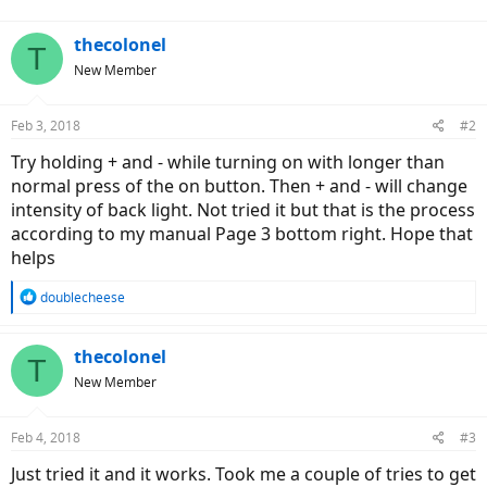
thecolonel
T
New Member
Feb 3, 2018
#2
Try holding + and - while turning on with longer than
normal press of the on button. Then + and - will change
intensity of back light. Not tried it but that is the process
according to my manual Page 3 bottom right. Hope that
helps
R
doublecheese
e
a
c
thecolonel
T
t
New Member
i
o
n
Feb 4, 2018
#3
s
:
Just tried it and it works. Took me a couple of tries to get