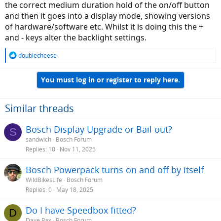
the correct medium duration hold of the on/off button
and then it goes into a display mode, showing versions
of hardware/software etc. Whilst it is doing this the +
and - keys alter the backlight settings.
R
doublecheese
e
a
You must log in or register to reply here.
c
t
i
o
Similar threads
n
s
Bosch Display Upgrade or Bail out?
S
:
sandwich
Bosch Forum
Replies
10
Nov 11, 2025
Bosch Powerpack turns on and off by itself
WildBikesLife
Bosch Forum
Replies
0
May 18, 2025
Do I have Speedbox fitted?
D
Dave Pax
Bosch Forum