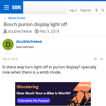
Log in
Register
Bosch Forum
Bosch purion display light off
T
S
doublecheese
Feb 3, 2018
h
t
r
doublecheese
a
D
e
r
New Member
a
t
d
d
Feb 3, 2018
#1
s
a
Is there way turn light off in purion display? specially
t
t
now when there is a emtb mode.
a
e
r
t
e
r