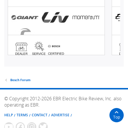
Bosch Forum
© Copyright 2012-2026 EBR Electric Bike Review, Inc. also
operating as EBR.
HELP
TERMS
CONTACT
ADVERTISE
Top