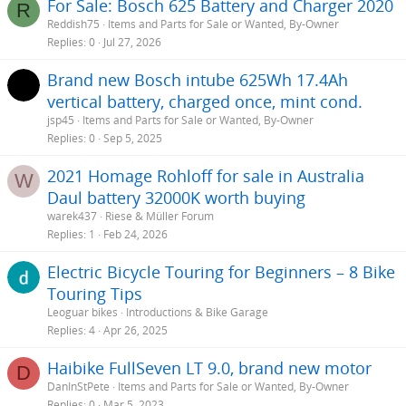
For Sale: Bosch 625 Battery and Charger 2020
R
Reddish75
Items and Parts for Sale or Wanted, By-Owner
Replies
0
Jul 27, 2026
Brand new Bosch intube 625Wh 17.4Ah
vertical battery, charged once, mint cond.
jsp45
Items and Parts for Sale or Wanted, By-Owner
Replies
0
Sep 5, 2025
2021 Homage Rohloff for sale in Australia
W
Daul battery 32000K worth buying
warek437
Riese & Müller Forum
Replies
1
Feb 24, 2026
Electric Bicycle Touring for Beginners – 8 Bike
Touring Tips
Leoguar bikes
Introductions & Bike Garage
Replies
4
Apr 26, 2025
Haibike FullSeven LT 9.0, brand new motor
D
DanInStPete
Items and Parts for Sale or Wanted, By-Owner
Replies
0
Mar 5, 2023