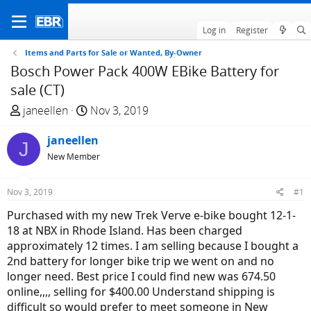
Log in
Register
Items and Parts for Sale or Wanted, By-Owner
Bosch Power Pack 400W EBike Battery for
sale (CT)
T
S
janeellen
Nov 3, 2019
h
t
r
janeellen
a
J
e
r
New Member
a
t
d
d
Nov 3, 2019
#1
s
a
Purchased with my new Trek Verve e-bike bought 12-1-
t
t
18 at NBX in Rhode Island. Has been charged
a
e
approximately 12 times. I am selling because I bought a
r
2nd battery for longer bike trip we went on and no
t
longer need. Best price I could find new was 674.50
e
online,,,, selling for $400.00 Understand shipping is
r
difficult so would prefer to meet someone in New