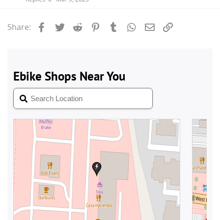
Facebook
Twitter
Reddit
Pinterest
Tumblr
WhatsApp
Email
Link
Share: