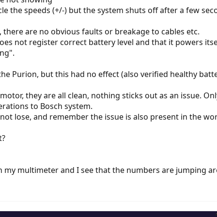
cle the speeds (+/-) but the system shuts off after a few se
, there are no obvious faults or breakage to cables etc.
es not register correct battery level and that it powers itse
ing".
 the Purion, but this had no effect (also verified healthy bat
e motor, they are all clean, nothing sticks out as an issue. 
erations to Bosch system.
d not lose, and remember the issue is also present in the wo
t?
th my multimeter and I see that the numbers are jumping 