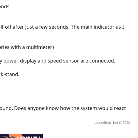
conds
lf off after just a few seconds. The main indicator as I
teries with a multimeter)
Only power, display and speed sensor are connected.
rk-stand.
around. Does anyone know how the system would react
Last edited:
Jan 6, 2020