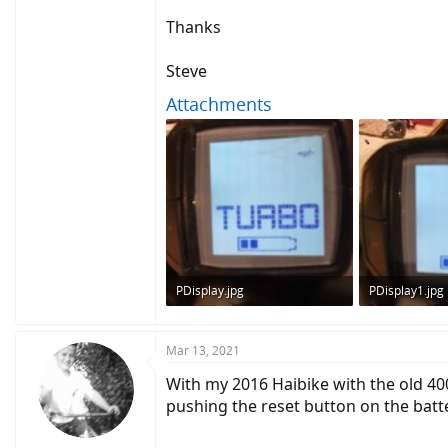
I also tried replacing the batteries in the Pur
Thanks
I tried disconnecting all cables to the motor,
Steve
I have never modifed or done any alterations
The main battery itself is secure, and not los
Attachments
Anyone got any ideas what to try next?
thank you in advance
EDIT: I checked the speed sensor with my mu
PDisplay.jpg
PDisplay1.jpg
122.7 KB · Views: 511
121.5 KB · Vie
Mar 13, 2021
With my 2016 Haibike with the old 400
pushing the reset button on the batt