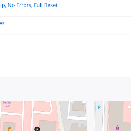
, No Errors, Full Reset
es