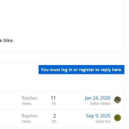
e bike.
You must log in or register to reply here.
Replies
11
Jan 24, 2026
Views
5K
Stefan Mikes
Replies
2
Sep 9, 2025
D
Views
2K
Dave Pax