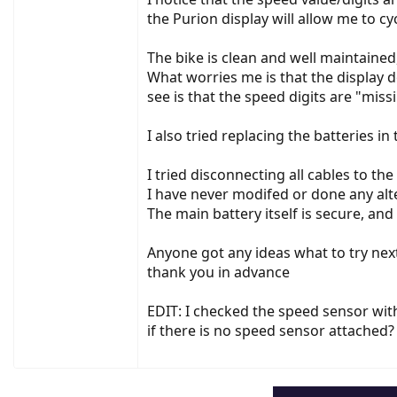
the Purion display will allow me to cy
The bike is clean and well maintained
What worries me is that the display do
see is that the speed digits are "miss
I also tried replacing the batteries in
I tried disconnecting all cables to th
I have never modifed or done any alt
The main battery itself is secure, an
Anyone got any ideas what to try nex
thank you in advance
EDIT: I checked the speed sensor wi
if there is no speed sensor attached?