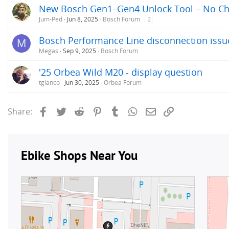
New Bosch Gen1–Gen4 Unlock Tool – No Chip
Jum-Ped
Jun 8, 2025
Bosch Forum
2
Bosch Performance Line disconnection issu
M
Megas
Sep 9, 2025
Bosch Forum
'25 Orbea Wild M20 - display question
tgianco
Jun 30, 2025
Orbea Forum
Facebook
Twitter
Reddit
Pinterest
Tumblr
WhatsApp
Email
Link
Share: