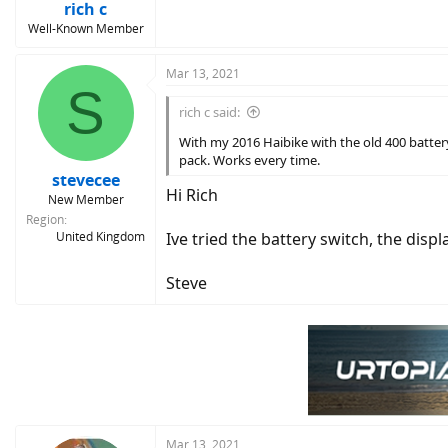
rich c
Well-Known Member
Mar 13, 2021
S
rich c said:
With my 2016 Haibike with the old 400 battery
pack. Works every time.
stevecee
Hi Rich
New Member
Region
United Kingdom
Ive tried the battery switch, the dis
Steve
Mar 13, 2021