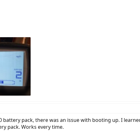
ion, but this had no effect (also verified healthy batteries with a multimeter)
 they are all clean, nothing sticks out as an issue. Only power, display and s
 to Bosch system.
e, and remember the issue is also present in the work-stand.
ltimeter and I see that the numbers are jumping around. Does anyone know 
ws: 432
 battery pack, there was an issue with booting up. I learne
ery pack. Works every time.