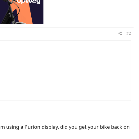
#2
charge (5 bars?).
 using a Purion display, did you get your bike back on
onds. The main indicator as I see is that the speed digits are "missing".