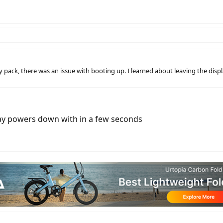
 pack, there was an issue with booting up. I learned about leaving the disp
play powers down with in a few seconds