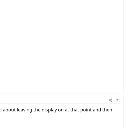
peed sensor are connected.
how the system would react if there is no speed sensor attached?
#3
d about leaving the display on at that point and then