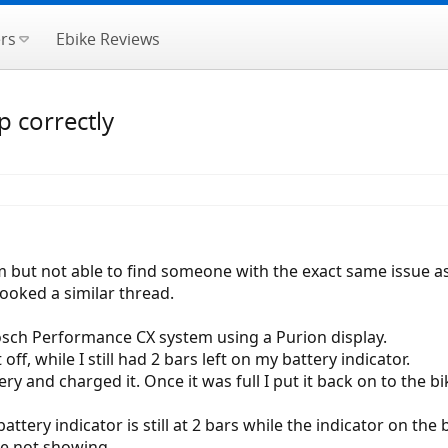
rs
Ebike Reviews
 correctly
 but not able to find someone with the exact same issue as
looked a similar thread.
osch Performance CX system using a Purion display.
off, while I still had 2 bars left on my battery indicator.
y and charged it. Once it was full I put it back on to the bi
tery indicator is still at 2 bars while the indicator on the b
are not showing