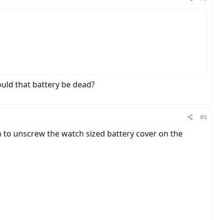
ould that battery be dead?
#6
n to unscrew the watch sized battery cover on the