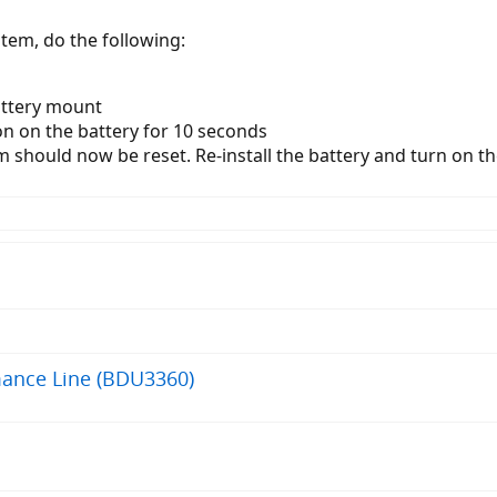
tem, do the following:
attery mount
n on the battery for 10 seconds
hould now be reset. Re-install the battery and turn on th
mance Line (BDU3360)