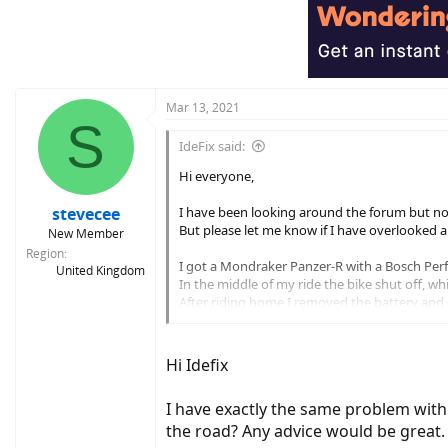
Mar 13, 2021
S
IdeFix said:
Hi everyone,
stevecee
I have been looking around the forum but not
But please let me know if I have overlooked a 
New Member
Region
I got a Mondraker Panzer-R with a Bosch Per
United Kingdom
In the middle of my ride the bike shut off, whil
After riding home I removed the battery and ch
The display powers on, however, the battery indi
I notice that the speed value/digits are not 
Hi Idefix
the Purion display will allow me to cycle the 
I have exactly the same problem with
The bike is clean and well maintained, there a
What worries me is that the display does not re
the road? Any advice would be great.