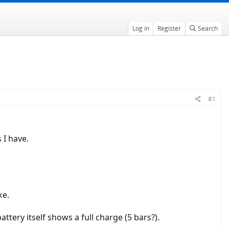
Log in
Register
Search
#1
 I have.
ke.
attery itself shows a full charge (5 bars?).