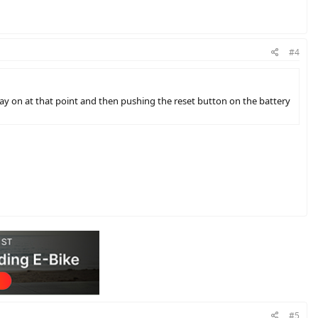
#4
lay on at that point and then pushing the reset button on the battery
#5