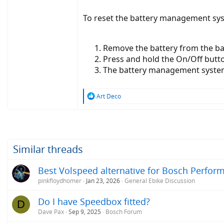
To reset the battery management sys
Remove the battery from the b
Press and hold the On/Off butto
The battery management system s
R
Art Deco
e
a
c
t
i
o
Similar threads
n
s
Best Volspeed alternative for Bosch Perfor
:
pinkfloydhomer
Jan 23, 2026
General Ebike Discussion
Do I have Speedbox fitted?
D
Dave Pax
Sep 9, 2025
Bosch Forum