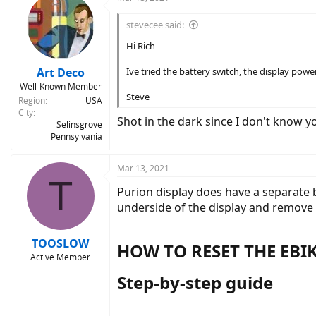
stevecee said:
Hi Rich
Art Deco
Ive tried the battery switch, the display pow
Well-Known Member
Steve
Region
USA
City
Shot in the dark since I don't know y
Selinsgrove
Pennsylvania
Mar 13, 2021
T
Purion display does have a separate 
underside of the display and remove t
TOOSLOW
HOW TO RESET THE EBIK
Active Member
Step-by-step guide​