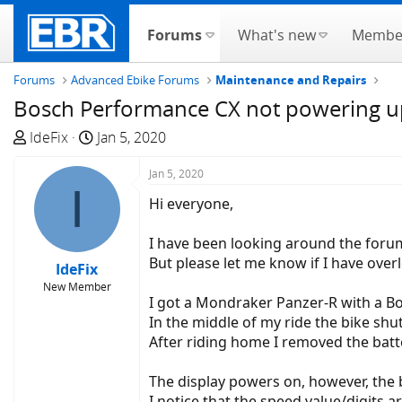
Forums
What's new
Membe
Forums
Advanced Ebike Forums
Maintenance and Repairs
Bosch Performance CX not powering up
T
S
IdeFix
Jan 5, 2020
h
t
r
a
Jan 5, 2020
I
e
r
Hi everyone,
a
t
d
d
I have been looking around the forum
s
a
But please let me know if I have over
IdeFix
t
t
New Member
a
e
I got a Mondraker Panzer-R with a B
r
In the middle of my ride the bike shut 
t
After riding home I removed the batter
e
r
The display powers on, however, the bat
I notice that the speed value/digits 