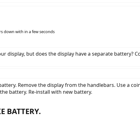
ers down with in a few seconds
our display, but does the display have a separate battery? C
battery. Remove the display from the handlebars. Use a coi
he battery. Re-install with new battery.
E BATTERY.​