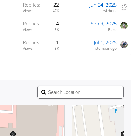
Replies
22
Jun 24, 2025
Views
47K
wildtrak
Replies
4
Sep 9, 2025
Views
3K
Base
Replies
1
Jul 1, 2025
Views
3K
stompandgo