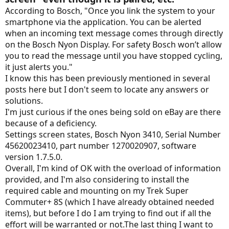
According to Bosch, "Once you link the system to your
smartphone via the application. You can be alerted
when an incoming text message comes through directly
on the Bosch Nyon Display. For safety Bosch won’t allow
you to read the message until you have stopped cycling,
it just alerts you."
I know this has been previously mentioned in several
posts here but I don't seem to locate any answers or
solutions.
I'm just curious if the ones being sold on eBay are there
because of a deficiency.
Settings screen states, Bosch Nyon 3410, Serial Number
45620023410, part number 1270020907, software
version 1.7.5.0.
Overall, I'm kind of OK with the overload of information
provided, and I'm also considering to install the
required cable and mounting on my Trek Super
Commuter+ 8S (which I have already obtained needed
items), but before I do I am trying to find out if all the
effort will be warranted or not.The last thing I want to