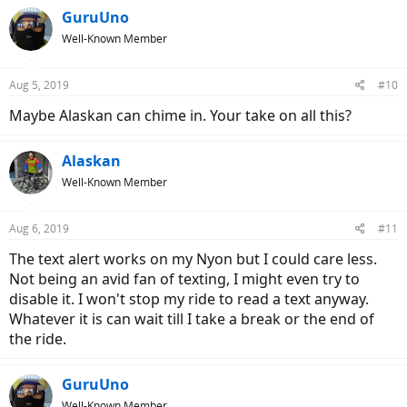
GuruUno
Well-Known Member
Aug 5, 2019
#10
Maybe Alaskan can chime in. Your take on all this?
Alaskan
Well-Known Member
Aug 6, 2019
#11
The text alert works on my Nyon but I could care less.
Not being an avid fan of texting, I might even try to
disable it. I won't stop my ride to read a text anyway.
Whatever it is can wait till I take a break or the end of
the ride.
GuruUno
Well-Known Member