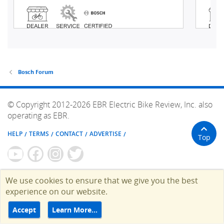
Bosch Forum
© Copyright 2012-2026 EBR Electric Bike Review, Inc. also
operating as EBR.
HELP
TERMS
CONTACT
ADVERTISE
Top
We use cookies to ensure that we give you the best
experience on our website.
Accept
Learn More…