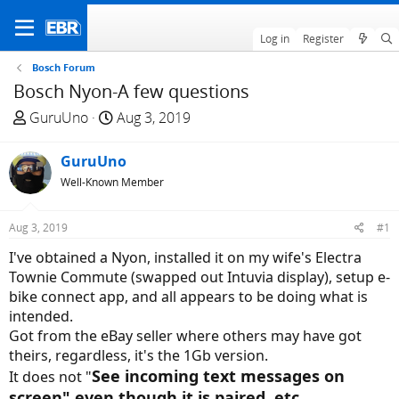
Log in
Register
Bosch Forum
Bosch Nyon-A few questions
T
S
GuruUno
Aug 3, 2019
h
t
r
a
GuruUno
e
r
Well-Known Member
a
t
d
d
Aug 3, 2019
#1
s
a
t
t
I've obtained a Nyon, installed it on my wife's Electra
a
e
Townie Commute (swapped out Intuvia display), setup e-
r
bike connect app, and all appears to be doing what is
t
intended.
e
Got from the eBay seller where others may have got
r
theirs, regardless, it's the 1Gb version.
See incoming text messages on
It does not "
screen" even though it is paired, etc.