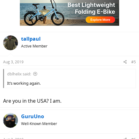
tallpaul
Active Member
Aug 3, 2019
#5
dblhelix said:
It’s working again.
Are you in the USA? I am.
GuruUno
Well-Known Member