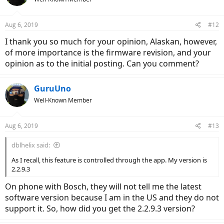
Aug 6, 2019
#12
I thank you so much for your opinion, Alaskan, however,
of more importance is the firmware revision, and your
opinion as to the initial posting. Can you comment?
GuruUno
Well-Known Member
Aug 6, 2019
#13
dblhelix said:
As I recall, this feature is controlled through the app. My version is
2.2.9.3
On phone with Bosch, they will not tell me the latest
software version because I am in the US and they do not
support it. So, how did you get the 2.2.9.3 version?