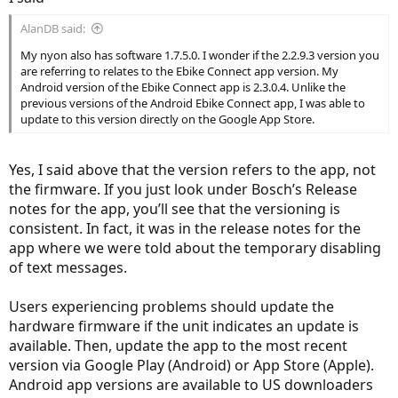
AlanDB said:
My nyon also has software 1.7.5.0. I wonder if the 2.2.9.3 version you
are referring to relates to the Ebike Connect app version. My
Android version of the Ebike Connect app is 2.3.0.4. Unlike the
previous versions of the Android Ebike Connect app, I was able to
update to this version directly on the Google App Store.
Yes, I said above that the version refers to the app, not
the firmware. If you just look under Bosch’s Release
notes for the app, you’ll see that the versioning is
consistent. In fact, it was in the release notes for the
app where we were told about the temporary disabling
of text messages.
Users experiencing problems should update the
hardware firmware if the unit indicates an update is
available. Then, update the app to the most recent
version via Google Play (Android) or App Store (Apple).
Android app versions are available to US downloaders