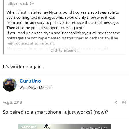
tallpaul said:
When I first installed my Nyon around two years ago I was able to
see incoming text messages which would only show who it was
from and the advisory to pull over to retrieve the actual message.
Then at some point it stopped receiving texts.
If you read up on the Nyon and it capabilities you will see that text
messages are not implemented "at this time" so perhaps it will be
reintroduced at some point.
My guess is the potential liability that Bosch wants to avoid.
Click to expand...
But overall love the Nyon and have to again thank Alaskan for
leading the pack into acquiring and installing these great additions
to our Bosch powered bikes!!
It’s working again.
GuruUno
Well-Known Member
Aug 3, 2019
#4
So paired to a smartphone, it just works? (now)?