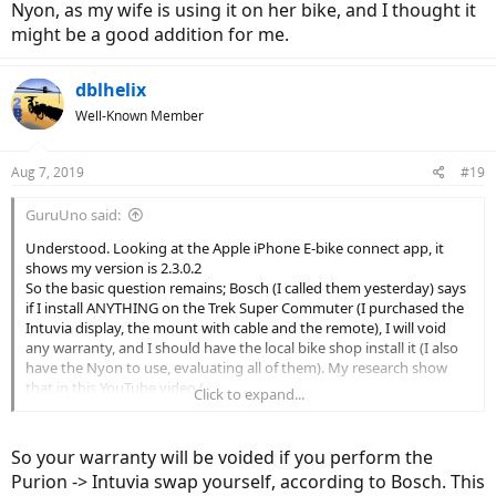
Nyon, as my wife is using it on her bike, and I thought it
might be a good addition for me.
dblhelix
Well-Known Member
Aug 7, 2019
#19
GuruUno said:
Understood. Looking at the Apple iPhone E-bike connect app, it
shows my version is 2.3.0.2
So the basic question remains; Bosch (I called them yesterday) says
if I install ANYTHING on the Trek Super Commuter (I purchased the
Intuvia display, the mount with cable and the remote), I will void
any warranty, and I should have the local bike shop install it (I also
have the Nyon to use, evaluating all of them). My research show
that in this YouTube video (
Click to expand...
So your warranty will be voided if you perform the
Purion -> Intuvia swap yourself, according to Bosch. This