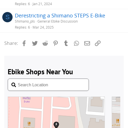
Replies
6
Jan 21, 2024
Derestricting a Shimano STEPS E-Bike
S
Shimano_pls
General Ebike Discussion
Replies
6
Mar 24, 2025
Facebook
Twitter
Reddit
Pinterest
Tumblr
WhatsApp
Email
Link
Share: