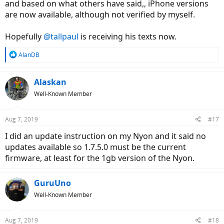
and based on what others have said,, iPhone versions
are now available, although not verified by myself.
Hopefully
@tallpaul
is receiving his texts now.
R
AlanDB
e
a
c
Alaskan
t
Well-Known Member
i
o
n
Aug 7, 2019
#17
s
:
I did an update instruction on my Nyon and it said no
updates available so 1.7.5.0 must be the current
firmware, at least for the 1gb version of the Nyon.
GuruUno
Well-Known Member
Aug 7, 2019
#18