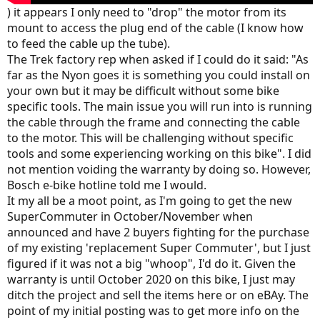
) it appears I only need to "drop" the motor from its
mount to access the plug end of the cable (I know how
to feed the cable up the tube).
The Trek factory rep when asked if I could do it said: "As
far as the Nyon goes it is something you could install on
your own but it may be difficult without some bike
specific tools. The main issue you will run into is running
the cable through the frame and connecting the cable
to the motor. This will be challenging without specific
tools and some experiencing working on this bike". I did
not mention voiding the warranty by doing so. However,
Bosch e-bike hotline told me I would.
It my all be a moot point, as I'm going to get the new
SuperCommuter in October/November when
announced and have 2 buyers fighting for the purchase
of my existing 'replacement Super Commuter', but I just
figured if it was not a big "whoop", I'd do it. Given the
warranty is until October 2020 on this bike, I just may
ditch the project and sell the items here or on eBAy. The
point of my initial posting was to get more info on the