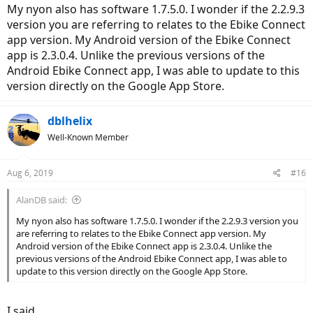
My nyon also has software 1.7.5.0. I wonder if the 2.2.9.3
version you are referring to relates to the Ebike Connect
app version. My Android version of the Ebike Connect
app is 2.3.0.4. Unlike the previous versions of the
Android Ebike Connect app, I was able to update to this
version directly on the Google App Store.
dblhelix
Well-Known Member
Aug 6, 2019
#16
AlanDB said:
My nyon also has software 1.7.5.0. I wonder if the 2.2.9.3 version you
are referring to relates to the Ebike Connect app version. My
Android version of the Ebike Connect app is 2.3.0.4. Unlike the
previous versions of the Android Ebike Connect app, I was able to
update to this version directly on the Google App Store.
I said