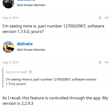
Well-Known Member
Aug 4, 2019
#8
I'm seeing mine is: part number 1270020907, software
version 1.7.5.0, yours?
dblhelix
Well-Known Member
Aug 4, 2019
#9
GuruUno said:
I'm seeing mine is: part number 1270020907, software version
1.7.5.0, yours?
As I recall, this feature is controlled through the app. My
version is 2.2.9.3