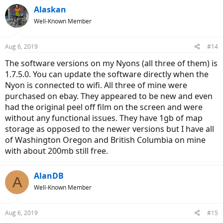
Alaskan
Well-Known Member
Aug 6, 2019
#14
The software versions on my Nyons (all three of them) is
1.7.5.0. You can update the software directly when the
Nyon is connected to wifi. All three of mine were
purchased on ebay. They appeared to be new and even
had the original peel off film on the screen and were
without any functional issues. They have 1gb of map
storage as opposed to the newer versions but I have all
of Washington Oregon and British Columbia on mine
with about 200mb still free.
AlanDB
A
Well-Known Member
Aug 6, 2019
#15