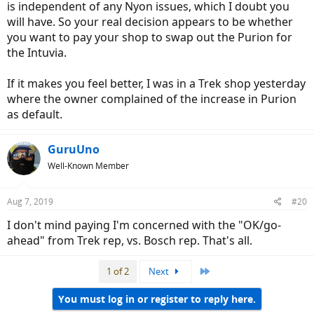
is independent of any Nyon issues, which I doubt you
will have. So your real decision appears to be whether
you want to pay your shop to swap out the Purion for
the Intuvia.
If it makes you feel better, I was in a Trek shop yesterday
where the owner complained of the increase in Purion
) it appears I only need to "drop" the motor from its mount to
as default.
access the plug end of the cable (I know how to feed the cable up
the tube).
The Trek factory rep when asked if I could do it said: "As far as the
GuruUno
Nyon goes it is something you could install on your own but it may
Well-Known Member
be difficult without some bike specific tools. The main issue you will
run into is running the cable through the frame and connecting the
cable to the motor. This will be challenging without specific tools
Aug 7, 2019
#20
and some experiencing working on this bike". I did not mention
voiding the warranty by doing so. However, Bosch e-bike hotline
I don't mind paying I'm concerned with the "OK/go-
told me I would.
ahead" from Trek rep, vs. Bosch rep. That's all.
It my all be a moot point, as I'm going to get the new
SuperCommuter in October/November when announced and have
2 buyers fighting for the purchase of my existing 'replacement
Last
1 of 2
Next
Super Commuter', but I just figured if it was not a big "whoop", I'd
do it. Given the warranty is until October 2020 on this bike, I just
You must log in or register to reply here.
may ditch the project and sell the items here or on eBAy. The point