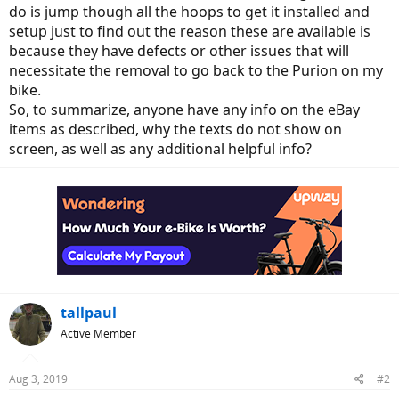
do is jump though all the hoops to get it installed and
setup just to find out the reason these are available is
because they have defects or other issues that will
necessitate the removal to go back to the Purion on my
bike.
So, to summarize, anyone have any info on the eBay
items as described, why the texts do not show on
screen, as well as any additional helpful info?
tallpaul
Active Member
Aug 3, 2019
#2