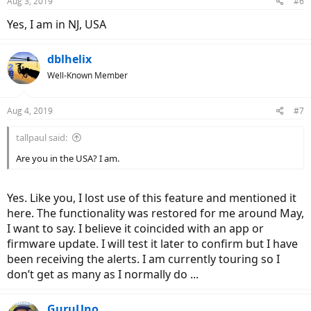
Aug 3, 2019
#6
Yes, I am in NJ, USA
dblhelix
Well-Known Member
Aug 4, 2019
#7
tallpaul said:
Are you in the USA? I am.
Yes. Like you, I lost use of this feature and mentioned it
here. The functionality was restored for me around May,
I want to say. I believe it coincided with an app or
firmware update. I will test it later to confirm but I have
been receiving the alerts. I am currently touring so I
don’t get as many as I normally do ...
GuruUno