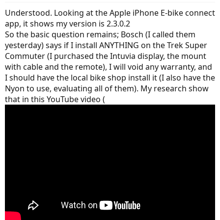
Understood. Looking at the Apple iPhone E-bike connect
app, it shows my version is 2.3.0.2
So the basic question remains; Bosch (I called them
yesterday) says if I install ANYTHING on the Trek Super
Commuter (I purchased the Intuvia display, the mount
with cable and the remote), I will void any warranty, and
I should have the local bike shop install it (I also have the
Nyon to use, evaluating all of them). My research show
that in this YouTube video (