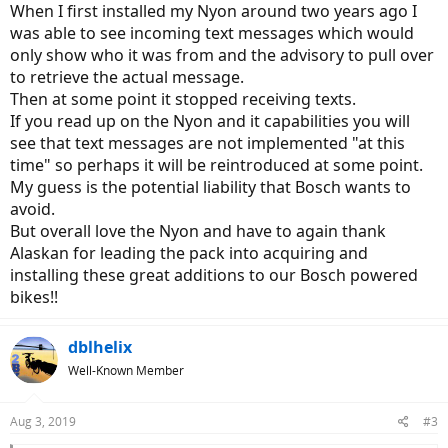
When I first installed my Nyon around two years ago I
was able to see incoming text messages which would
only show who it was from and the advisory to pull over
to retrieve the actual message.
Then at some point it stopped receiving texts.
If you read up on the Nyon and it capabilities you will
see that text messages are not implemented "at this
time" so perhaps it will be reintroduced at some point.
My guess is the potential liability that Bosch wants to
avoid.
But overall love the Nyon and have to again thank
Alaskan for leading the pack into acquiring and
installing these great additions to our Bosch powered
bikes!!
dblhelix
Well-Known Member
Aug 3, 2019
#3