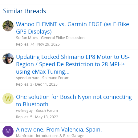
of my initial posting was to get more info on the Nyon, as my wife is
using it on her bike, and I thought it might be a good addition for
Similar threads
me.
Wahoo ELEMNT vs. Garmin EDGE (as E-Bike
GPS Displays)
Stefan Mikes
General Ebike Discussion
Replies
74
Nov 29, 2025
Updating Locked Shimano EP8 Motor to US-
Region / Speed De-Restriction to 28 MPH+
using eMax Tuning...
speedub.nate
Shimano Forum
Replies
3
Dec 11, 2025
One solution for Bosch Nyon not connecting
W
to Bluetooth
wvfireguy
Bosch Forum
Replies
5
May 13, 2022
A new one. From Valencia, Spain.
M
Manfrotto
Introductions & Bike Garage