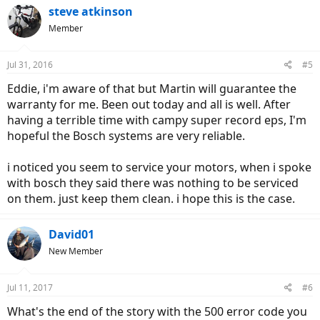
steve atkinson
Member
Jul 31, 2016
#5
Eddie, i'm aware of that but Martin will guarantee the
warranty for me. Been out today and all is well. After
having a terrible time with campy super record eps, I'm
hopeful the Bosch systems are very reliable.
i noticed you seem to service your motors, when i spoke
with bosch they said there was nothing to be serviced
on them. just keep them clean. i hope this is the case.
David01
New Member
Jul 11, 2017
#6
What's the end of the story with the 500 error code you