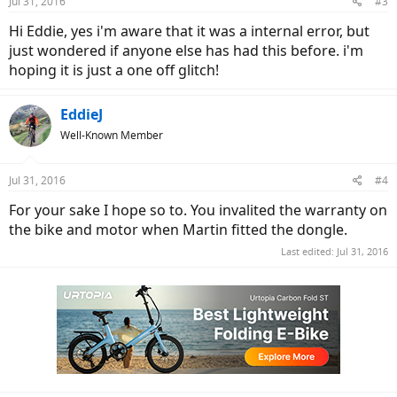
Jul 31, 2016
#3
Hi Eddie, yes i'm aware that it was a internal error, but
just wondered if anyone else has had this before. i'm
hoping it is just a one off glitch!
EddieJ
Well-Known Member
Jul 31, 2016
#4
For your sake I hope so to. You invalited the warranty on
the bike and motor when Martin fitted the dongle.
Last edited:
Jul 31, 2016