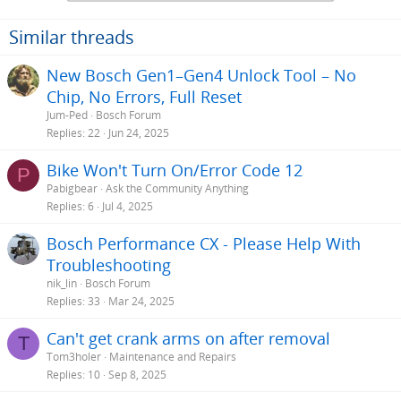
Similar threads
New Bosch Gen1–Gen4 Unlock Tool – No
Chip, No Errors, Full Reset
Jum-Ped
Bosch Forum
Replies
22
Jun 24, 2025
Bike Won't Turn On/Error Code 12
P
Pabigbear
Ask the Community Anything
Replies
6
Jul 4, 2025
Bosch Performance CX - Please Help With
Troubleshooting
nik_lin
Bosch Forum
Replies
33
Mar 24, 2025
Can't get crank arms on after removal
T
Tom3holer
Maintenance and Repairs
Replies
10
Sep 8, 2025