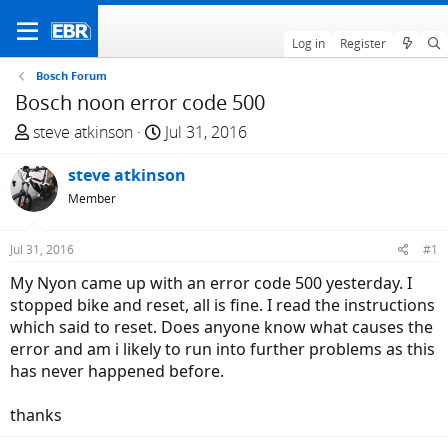
Log in
Register
Bosch Forum
Bosch noon error code 500
T
S
steve atkinson
Jul 31, 2016
h
t
r
steve atkinson
a
e
r
Member
a
t
d
d
Jul 31, 2016
#1
s
a
My Nyon came up with an error code 500 yesterday. I
t
t
stopped bike and reset, all is fine. I read the instructions
a
e
which said to reset. Does anyone know what causes the
r
error and am i likely to run into further problems as this
t
has never happened before.
e
r
thanks