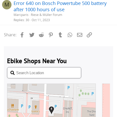
Error 640 on Bosch Powertube 500 battery
M
after 1000 hours of use
Marcparis
Riese & Müller Forum
Replies
30
Oct 11, 2023
Facebook
Twitter
Reddit
Pinterest
Tumblr
WhatsApp
Email
Link
Share: