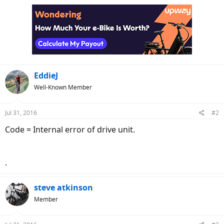
EddieJ
Well-Known Member
Jul 31, 2016
#2
Code = Internal error of drive unit.
.
steve atkinson
Member