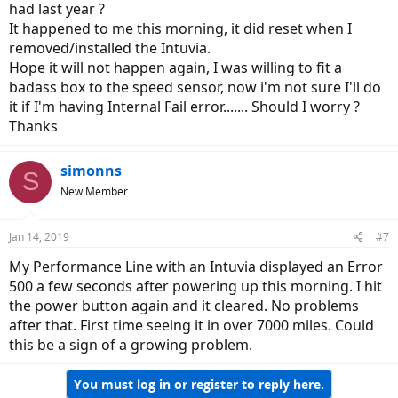
had last year ?
It happened to me this morning, it did reset when I
removed/installed the Intuvia.
Hope it will not happen again, I was willing to fit a
badass box to the speed sensor, now i'm not sure I'll do
it if I'm having Internal Fail error....... Should I worry ?
Thanks
simonns
S
New Member
Jan 14, 2019
#7
My Performance Line with an Intuvia displayed an Error
500 a few seconds after powering up this morning. I hit
the power button again and it cleared. No problems
after that. First time seeing it in over 7000 miles. Could
this be a sign of a growing problem.
You must log in or register to reply here.