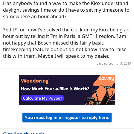
Has anybody found a way to make the Kiox understand
daylight savings time or do I have to set my timezone to
somewhere an hour ahead?
*edit* for now I've solved the clock on my Kiox being an
hour out by telling it I'm in Paris, a GMT+1 region. I am
not happy that Bosch missed this fairly basic
timekeeping feature out but do not know how to raise
this with them. Maybe I will speak to my dealer.
Last edited:
Jul 5, 2019
You must log in or register to reply here.