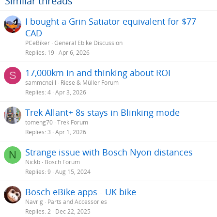
Similar threads
I bought a Grin Satiator equivalent for $77
CAD
PCeBiker
General Ebike Discussion
Replies
19
Apr 6, 2026
17,000km in and thinking about ROI
S
sammcneill
Riese & Müller Forum
Replies
4
Apr 3, 2026
Trek Allant+ 8s stays in Blinking mode
tomeng70
Trek Forum
Replies
3
Apr 1, 2026
Strange issue with Bosch Nyon distances
N
Nickb
Bosch Forum
Replies
9
Aug 15, 2024
Bosch eBike apps - UK bike
Navrig
Parts and Accessories
Replies
2
Dec 22, 2025