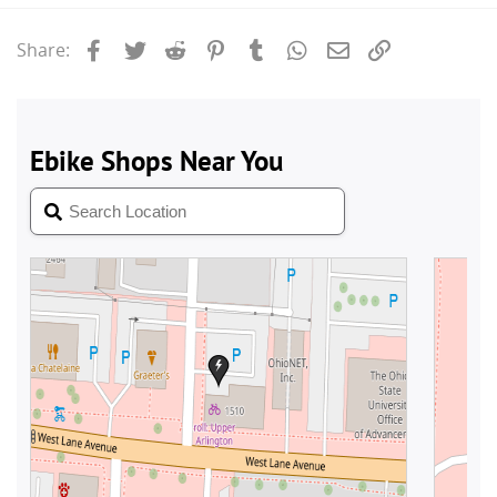
Facebook
Twitter
Reddit
Pinterest
Tumblr
WhatsApp
Email
Link
Share: