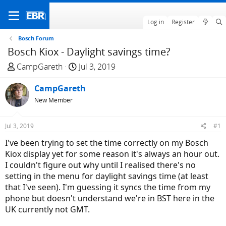
Log in
Register
Bosch Forum
Bosch Kiox - Daylight savings time?
T
S
CampGareth
Jul 3, 2019
h
t
r
CampGareth
a
e
r
New Member
a
t
d
d
Jul 3, 2019
#1
s
a
I've been trying to set the time correctly on my Bosch
t
t
Kiox display yet for some reason it's always an hour out.
a
e
I couldn't figure out why until I realised there's no
r
setting in the menu for daylight savings time (at least
t
that I've seen). I'm guessing it syncs the time from my
e
phone but doesn't understand we're in BST here in the
r
UK currently not GMT.