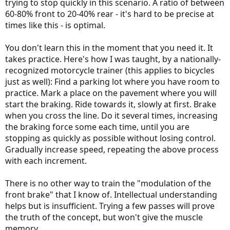
trying to stop quickly in this scenario. A ratio of between
60-80% front to 20-40% rear - it's hard to be precise at
times like this - is optimal.
You don't learn this in the moment that you need it. It
takes practice. Here's how I was taught, by a nationally-
recognized motorcycle trainer (this applies to bicycles
just as well): Find a parking lot where you have room to
practice. Mark a place on the pavement where you will
start the braking. Ride towards it, slowly at first. Brake
when you cross the line. Do it several times, increasing
the braking force some each time, until you are
stopping as quickly as possible without losing control.
Gradually increase speed, repeating the above process
with each increment.
There is no other way to train the "modulation of the
front brake" that I know of. Intellectual understanding
helps but is insufficient. Trying a few passes will prove
the truth of the concept, but won't give the muscle
memory.