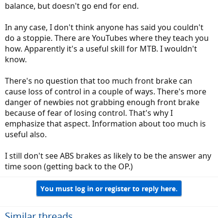
balance, but doesn't go end for end.
In any case, I don't think anyone has said you couldn't
do a stoppie. There are YouTubes where they teach you
how. Apparently it's a useful skill for MTB. I wouldn't
know.
There's no question that too much front brake can
cause loss of control in a couple of ways. There's more
danger of newbies not grabbing enough front brake
because of fear of losing control. That's why I
emphasize that aspect. Information about too much is
useful also.
I still don't see ABS brakes as likely to be the answer any
time soon (getting back to the OP.)
You must log in or register to reply here.
Similar threads