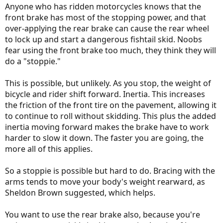
Anyone who has ridden motorcycles knows that the
front brake has most of the stopping power, and that
over-applying the rear brake can cause the rear wheel
to lock up and start a dangerous fishtail skid. Noobs
fear using the front brake too much, they think they will
do a "stoppie."
This is possible, but unlikely. As you stop, the weight of
bicycle and rider shift forward. Inertia. This increases
the friction of the front tire on the pavement, allowing it
to continue to roll without skidding. This plus the added
inertia moving forward makes the brake have to work
harder to slow it down. The faster you are going, the
more all of this applies.
So a stoppie is possible but hard to do. Bracing with the
arms tends to move your body's weight rearward, as
Sheldon Brown suggested, which helps.
You want to use the rear brake also, because you're