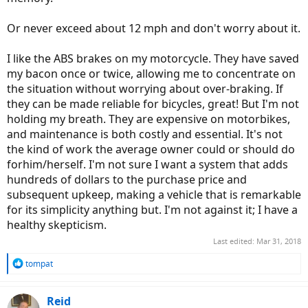
Or never exceed about 12 mph and don't worry about it.
I like the ABS brakes on my motorcycle. They have saved
my bacon once or twice, allowing me to concentrate on
the situation without worrying about over-braking. If
they can be made reliable for bicycles, great! But I'm not
holding my breath. They are expensive on motorbikes,
and maintenance is both costly and essential. It's not
the kind of work the average owner could or should do
forhim/herself. I'm not sure I want a system that adds
hundreds of dollars to the purchase price and
subsequent upkeep, making a vehicle that is remarkable
for its simplicity anything but. I'm not against it; I have a
healthy skepticism.
Last edited:
Mar 31, 2018
R
tompat
e
a
c
Reid