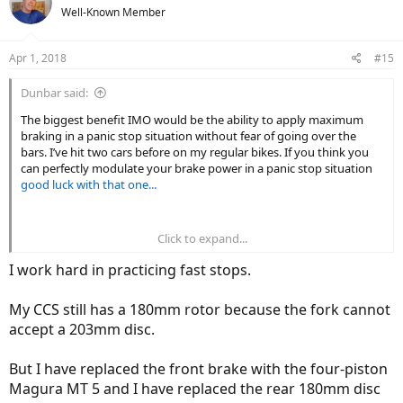
t
Well-Known Member
i
o
n
Apr 1, 2018
#15
s
:
Dunbar said:
The biggest benefit IMO would be the ability to apply maximum
braking in a panic stop situation without fear of going over the
bars. I’ve hit two cars before on my regular bikes. If you think you
can perfectly modulate your brake power in a panic stop situation
good luck with that one...
Click to expand...
Actually, most of the braking (like 80+%) is done by the front wheel
as the weight shifts forward. As far as only working on the front
I work hard in practicing fast stops.
wheel that just requires you to train yourself only to use the front
brake in a panic stop. Many people already do that on regular bikes
My CCS still has a 180mm rotor because the fork cannot
since they run into the same issue of locking up the rear tire if they
accept a 203mm disc.
apply maximum brake pressure to both brakes in a panic stop
situation. Sheldon Brown explains the technique here:
But I have replaced the front brake with the four-piston
https://www.sheldonbrown.com/brakturn.html
Magura MT 5 and I have replaced the rear 180mm disc