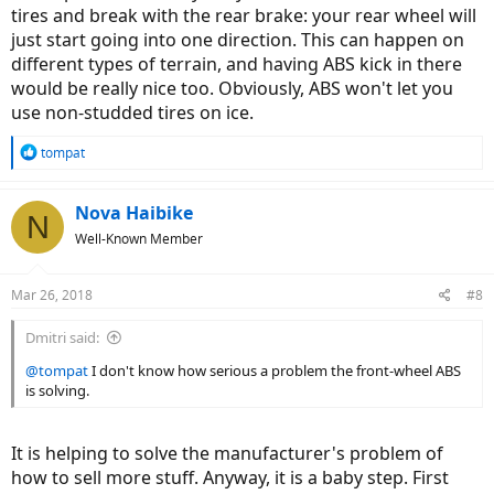
tires and break with the rear brake: your rear wheel will
just start going into one direction. This can happen on
different types of terrain, and having ABS kick in there
would be really nice too. Obviously, ABS won't let you
use non-studded tires on ice.
R
tompat
e
a
c
Nova Haibike
N
t
Well-Known Member
i
o
n
Mar 26, 2018
#8
s
:
Dmitri said:
@tompat
I don't know how serious a problem the front-wheel ABS
is solving.
It is helping to solve the manufacturer's problem of
how to sell more stuff. Anyway, it is a baby step. First