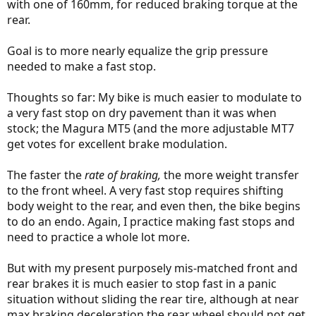
with one of 160mm, for reduced braking torque at the
rear.
Goal is to more nearly equalize the grip pressure
needed to make a fast stop.
Thoughts so far: My bike is much easier to modulate to
a very fast stop on dry pavement than it was when
stock; the Magura MT5 (and the more adjustable MT7
get votes for excellent brake modulation.
The faster the
rate of braking,
the more weight transfer
to the front wheel. A very fast stop requires shifting
body weight to the rear, and even then, the bike begins
to do an endo. Again, I practice making fast stops and
need to practice a whole lot more.
But with my present purposely mis-matched front and
rear brakes it is much easier to stop fast in a panic
situation without sliding the rear tire, although at near
max braking deceleration the rear wheel should not get