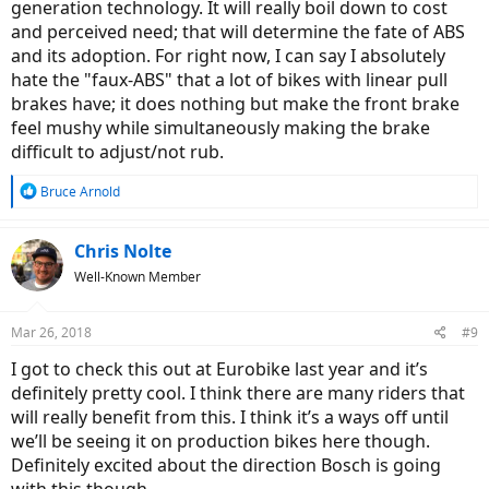
generation technology. It will really boil down to cost
and perceived need; that will determine the fate of ABS
and its adoption. For right now, I can say I absolutely
hate the "faux-ABS" that a lot of bikes with linear pull
brakes have; it does nothing but make the front brake
feel mushy while simultaneously making the brake
difficult to adjust/not rub.
R
Bruce Arnold
e
a
c
Chris Nolte
t
Well-Known Member
i
o
n
Mar 26, 2018
#9
s
:
I got to check this out at Eurobike last year and it’s
definitely pretty cool. I think there are many riders that
will really benefit from this. I think it’s a ways off until
we’ll be seeing it on production bikes here though.
Definitely excited about the direction Bosch is going