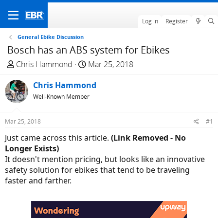
Log in
Register
General Ebike Discussion
Bosch has an ABS system for Ebikes
T
S
Chris Hammond
Mar 25, 2018
h
t
r
Chris Hammond
a
e
r
Well-Known Member
a
t
d
d
Mar 25, 2018
#1
s
a
Just came across this article.
(Link Removed - No
t
t
Longer Exists)
a
e
It doesn't mention pricing, but looks like an innovative
r
safety solution for ebikes that tend to be traveling
t
faster and farther.
e
r