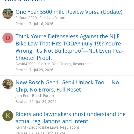
One Year 5500 mile Review Vorsa (Update)
Sefutau2020
Ride1Up Forum
Replies
7
Jul 16, 2026
Think You’re Defenseless Against the NJ E-
D
Bike Law That Hits TODAY (July 19)? You’re
Wrong. It’s Not Bulletproof—Not Even Pea-
Shooter Proof.
David42000
Electric Bike Guides, Resources
Replies
7
Jul 29, 2026
New Bosch Gen1–Gen4 Unlock Tool – No
Chip, No Errors, Full Reset
Jum-Ped
Bosch Forum
Replies
22
Jun 24, 2025
Riders and lawmakers must understand the
K
actual regulations and intent....
Ken M
Electric Bike Laws, Regulations
Replies
67
Friday at 4:11 PM