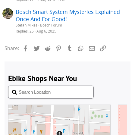
Bosch Smart System Mysteries Explained
Once And For Good!
Stefan Mikes
Bosch Forum
Replies
25
Aug 6, 2025
Facebook
Twitter
Reddit
Pinterest
Tumblr
WhatsApp
Email
Link
Share: