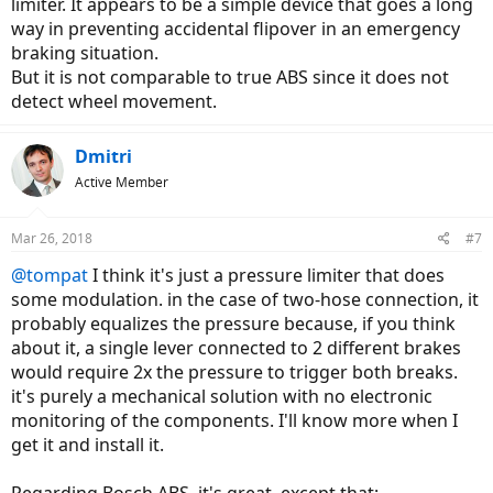
limiter. It appears to be a simple device that goes a long
way in preventing accidental flipover in an emergency
braking situation.
But it is not comparable to true ABS since it does not
detect wheel movement.
Dmitri
Active Member
Mar 26, 2018
#7
@tompat
I think it's just a pressure limiter that does
some modulation. in the case of two-hose connection, it
probably equalizes the pressure because, if you think
about it, a single lever connected to 2 different brakes
would require 2x the pressure to trigger both breaks.
it's purely a mechanical solution with no electronic
monitoring of the components. I'll know more when I
get it and install it.