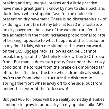
braking and my unequal brakes and a little practice
have made great gains. I know by now to slide back and
duck down when stopping fast, for the endo risk is
present on dry pavement. There is no discernable risk of
skidding a front tire (of my bike, at least) in a fast stop
on dry pavement, because of the weight transfer: the
tire adhesion in the front increases proportional to rate
of braking, opposite to what happens at the rear. So far
in my timid trials, with me sitting all the way rearward
on the CCS luggage rack, as low as can be, I cannot
break the grip of the Michelin Protek Urban 38C tire up
front. But man, it does stop pretty fast under that crazy
condition! The torque from the brake disk mounted far
off to the left side of the bike wheel dramatically visibly
twists
the front wheel structure; the disk torque
springs the front wheel away off to one side, out from
under the center of the fork crown!
But yes! ABS for bikes will be a reality someday if ebikes
continue to grow in popularity. In my opinion, bike ABS