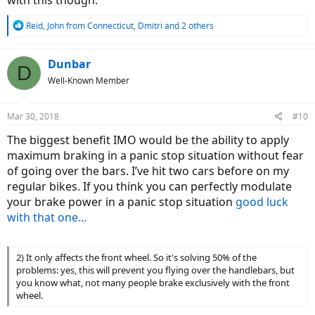
with this though.
R
Reid
,
John from Connecticut
,
Dmitri
and 2 others
e
a
c
Dunbar
D
t
Well-Known Member
i
o
n
Mar 30, 2018
#10
s
:
The biggest benefit IMO would be the ability to apply
maximum braking in a panic stop situation without fear
of going over the bars. I’ve hit two cars before on my
regular bikes. If you think you can perfectly modulate
your brake power in a panic stop situation
good luck
with that one...
2) It only affects the front wheel. So it's solving 50% of the
problems: yes, this will prevent you flying over the handlebars, but
you know what, not many people brake exclusively with the front
wheel.