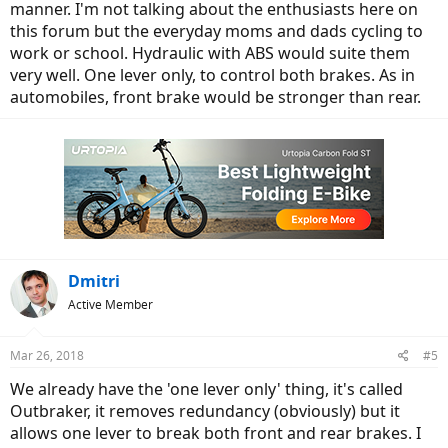
manner. I'm not talking about the enthusiasts here on
this forum but the everyday moms and dads cycling to
work or school. Hydraulic with ABS would suite them
very well. One lever only, to control both brakes. As in
automobiles, front brake would be stronger than rear.
Dmitri
Active Member
Mar 26, 2018
#5
We already have the 'one lever only' thing, it's called
Outbraker, it removes redundancy (obviously) but it
allows one lever to break both front and rear brakes. I