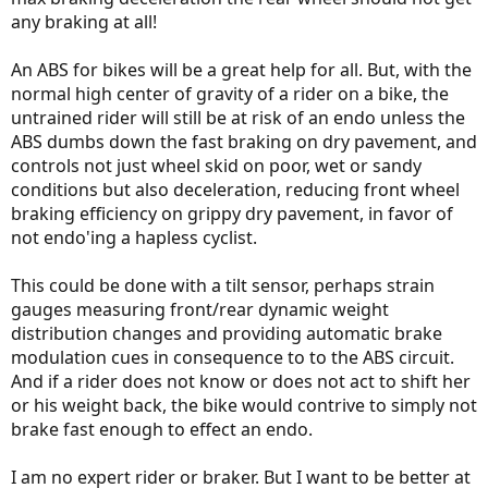
any braking at all!
An ABS for bikes will be a great help for all. But, with the
normal high center of gravity of a rider on a bike, the
untrained rider will still be at risk of an endo unless the
ABS dumbs down the fast braking on dry pavement, and
controls not just wheel skid on poor, wet or sandy
conditions but also deceleration, reducing front wheel
braking efficiency on grippy dry pavement, in favor of
not endo'ing a hapless cyclist.
This could be done with a tilt sensor, perhaps strain
gauges measuring front/rear dynamic weight
distribution changes and providing automatic brake
modulation cues in consequence to to the ABS circuit.
And if a rider does not know or does not act to shift her
or his weight back, the bike would contrive to simply not
brake fast enough to effect an endo.
I am no expert rider or braker. But I want to be better at