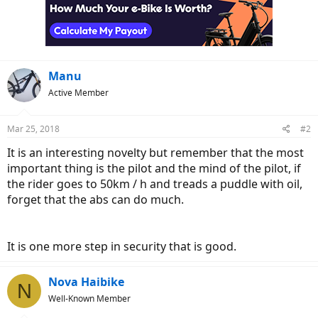
Manu
Active Member
Mar 25, 2018
#2
It is an interesting novelty but remember that the most
important thing is the pilot and the mind of the pilot, if
the rider goes to 50km / h and treads a puddle with oil,
forget that the abs can do much.
It is one more step in security that is good.
Nova Haibike
N
Well-Known Member