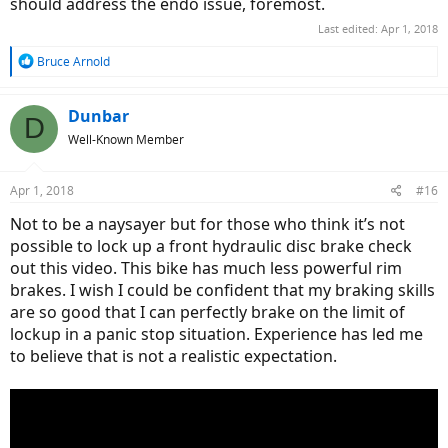
should address the endo issue, foremost.
Last edited:
Apr 1, 2018
R
Bruce Arnold
e
a
c
Dunbar
D
t
Well-Known Member
i
o
n
Apr 1, 2018
#16
s
:
Not to be a naysayer but for those who think it’s not
possible to lock up a front hydraulic disc brake check
out this video. This bike has much less powerful rim
brakes. I wish I could be confident that my braking skills
are so good that I can perfectly brake on the limit of
lockup in a panic stop situation. Experience has led me
to believe that is not a realistic expectation.