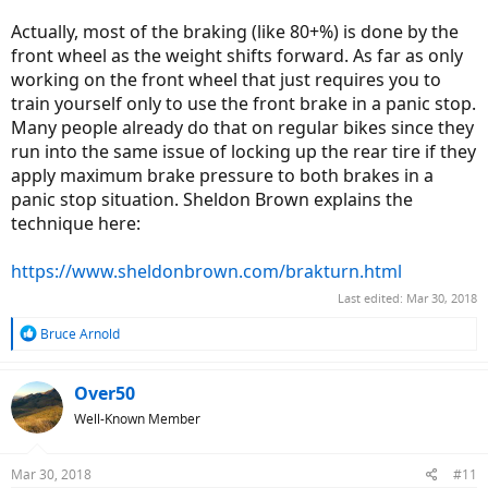
Actually, most of the braking (like 80+%) is done by the
front wheel as the weight shifts forward. As far as only
working on the front wheel that just requires you to
train yourself only to use the front brake in a panic stop.
Many people already do that on regular bikes since they
run into the same issue of locking up the rear tire if they
apply maximum brake pressure to both brakes in a
panic stop situation. Sheldon Brown explains the
technique here:
https://www.sheldonbrown.com/brakturn.html
Last edited:
Mar 30, 2018
R
Bruce Arnold
e
a
c
Over50
t
Well-Known Member
i
o
n
Mar 30, 2018
#11
s