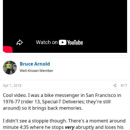
Bruce Arnold
Well-Known Member
Apr 1, 2018
#17
Cool video. I was a bike messenger in San Francisco in
1976-77 (rider 13, Special-T Deliveries; they're still
around) so it brings back memories.
I didn't see a stoppie though. There's a moment around
minute 4:35 where he stops
very
abruptly and loses his