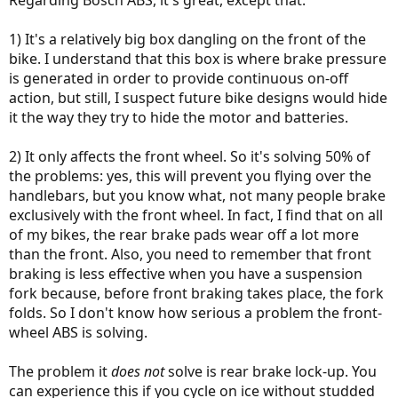
Regarding Bosch ABS, it's great, except that:
1) It's a relatively big box dangling on the front of the
bike. I understand that this box is where brake pressure
is generated in order to provide continuous on-off
action, but still, I suspect future bike designs would hide
it the way they try to hide the motor and batteries.
2) It only affects the front wheel. So it's solving 50% of
the problems: yes, this will prevent you flying over the
handlebars, but you know what, not many people brake
exclusively with the front wheel. In fact, I find that on all
of my bikes, the rear brake pads wear off a lot more
than the front. Also, you need to remember that front
braking is less effective when you have a suspension
fork because, before front braking takes place, the fork
folds. So I don't know how serious a problem the front-
wheel ABS is solving.
The problem it
does not
solve is rear brake lock-up. You
can experience this if you cycle on ice without studded