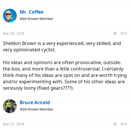
Mr. Coffee
Well-Known Member
Mar 30, 2018
#13
Sheldon Brown is a very experienced, very skilled, and
very opinionated cyclist.
His ideas and opinions are often provocative, outside-
the-box, and more than a little controversial. I certainly
think many of his ideas are spot on and are worth trying
and/or experimenting with. Some of his other ideas are
seriously loony (fixed gears????).
Bruce Arnold
Well-Known Member
Mar 31, 2018
#14