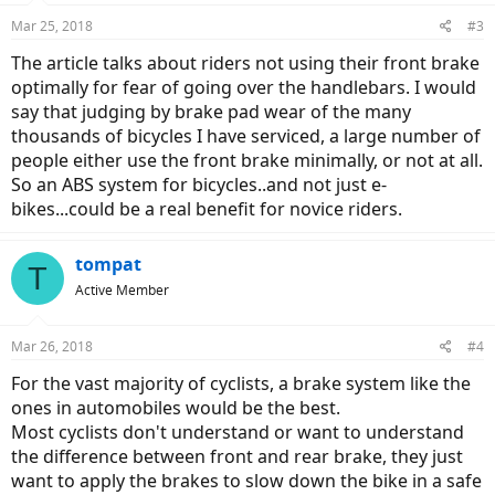
Mar 25, 2018
#3
The article talks about riders not using their front brake
optimally for fear of going over the handlebars. I would
say that judging by brake pad wear of the many
thousands of bicycles I have serviced, a large number of
people either use the front brake minimally, or not at all.
So an ABS system for bicycles..and not just e-
bikes...could be a real benefit for novice riders.
tompat
T
Active Member
Mar 26, 2018
#4
For the vast majority of cyclists, a brake system like the
ones in automobiles would be the best.
Most cyclists don't understand or want to understand
the difference between front and rear brake, they just
want to apply the brakes to slow down the bike in a safe