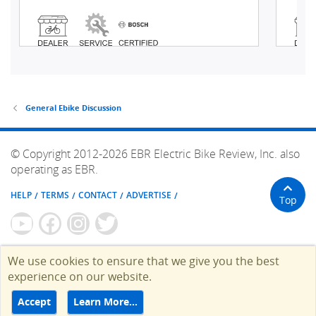
General Ebike Discussion
© Copyright 2012-2026 EBR Electric Bike Review, Inc. also
operating as EBR.
HELP
TERMS
CONTACT
ADVERTISE
Top
We use cookies to ensure that we give you the best
experience on our website.
Accept
Learn More…