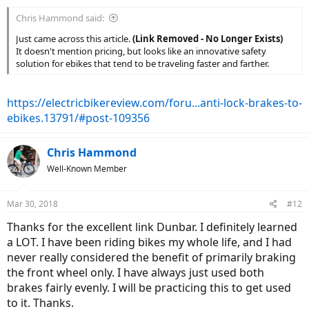
:
Chris Hammond said:
Just came across this article.
(Link Removed - No Longer Exists)
It doesn't mention pricing, but looks like an innovative safety
solution for ebikes that tend to be traveling faster and farther.
https://electricbikereview.com/foru...anti-lock-brakes-to-
ebikes.13791/#post-109356
Chris Hammond
Well-Known Member
Mar 30, 2018
#12
Thanks for the excellent link Dunbar. I definitely learned
a LOT. I have been riding bikes my whole life, and I had
never really considered the benefit of primarily braking
the front wheel only. I have always just used both
brakes fairly evenly. I will be practicing this to get used
to it. Thanks.