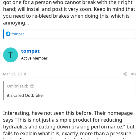
got one for a person who cannot break with their right
hand; will install and post it very soon. Keep in mind that
you need to re-bleed brakes when doing this, which is
annoying...
R
tompat
e
a
c
tompat
T
t
Active Member
i
o
n
Mar 26, 2018
#6
s
:
Dmitri said:
it's called Outbraker
Interesting, have not seen this before. Their homepage
says "This is not just a simple product for reducing
hydraulics and cutting down braking performance." but
fails to explain what it is, exactly, more than a pressure