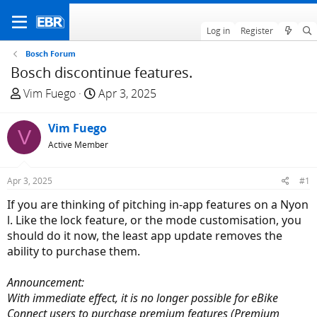
Log in
Register
Bosch Forum
Bosch discontinue features.
T
S
Vim Fuego
Apr 3, 2025
h
t
r
a
Vim Fuego
V
e
r
Active Member
a
t
d
d
Apr 3, 2025
#1
s
a
t
t
If you are thinking of pitching in-app features on a Nyon
a
e
l. Like the lock feature, or the mode customisation, you
r
should do it now, the least app update removes the
t
ability to purchase them.
e
r
Announcement:
With immediate effect, it is no longer possible for eBike
Connect users to purchase premium features (Premium