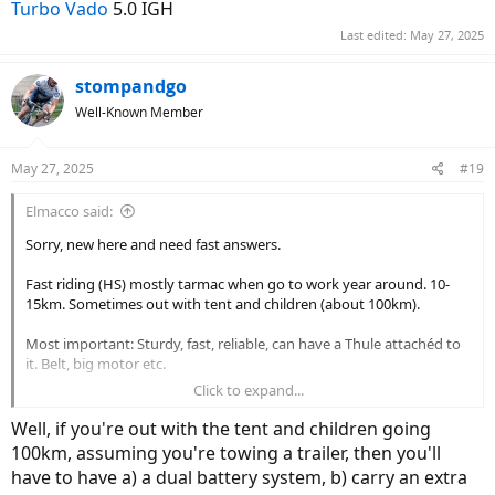
Turbo Vado
5.0 IGH
Last edited:
May 27, 2025
stompandgo
Well-Known Member
May 27, 2025
#19
Elmacco said:
Sorry, new here and need fast answers.
Fast riding (HS) mostly tarmac when go to work year around. 10-
15km. Sometimes out with tent and children (about 100km).
Most important: Sturdy, fast, reliable, can have a Thule attachéd to
it. Belt, big motor etc.
Click to expand...
The other I have watched it Moustache J on/all. Dont know..
Well, if you're out with the tent and children going
100km, assuming you're towing a trailer, then you'll
have to have a) a dual battery system, b) carry an extra