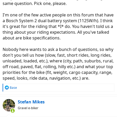
same question. Pick one, please.
I'm one of the few active people on this forum that have
a Bosch System 2 dual battery system (1125W/h). I think
it's great for the riding that *I* do. You haven't told us a
thing about your riding expectations. All you've talked
about are bike specifications.
Nobody here wants to ask a bunch of questions, so why
don't you tell us how (slow, fast, short rides, long rides,
unloaded, loaded, etc.), where (city, path, suburbs, rural,
off road, paved, flat, rolling, hilly etc.) and what your top
priorities for the bike (fit, weight, cargo capacity, range,
speed, looks, ride data, navigation, etc.) are.
R
Base
e
a
c
Stefan Mikes
t
Gravel e-biker
i
o