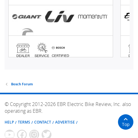
Bosch Forum
© Copyright 2012-2026 EBR Electric Bike Review, Inc. also
operating as EBR.
HELP
TERMS
CONTACT
ADVERTISE
Top