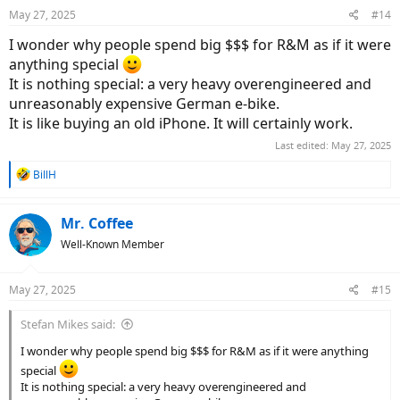
n
May 27, 2025
#14
s
:
I wonder why people spend big $$$ for R&M as if it were
anything special
It is nothing special: a very heavy overengineered and
unreasonably expensive German e-bike.
It is like buying an old iPhone. It will certainly work.
Last edited:
May 27, 2025
R
BillH
e
a
c
Mr. Coffee
t
Well-Known Member
i
o
n
May 27, 2025
#15
s
:
Stefan Mikes said:
I wonder why people spend big $$$ for R&M as if it were anything
special
It is nothing special: a very heavy overengineered and