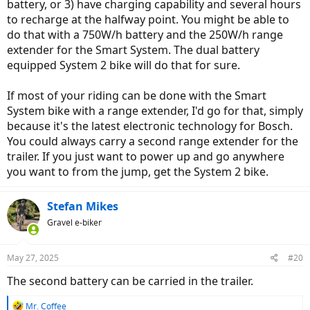
battery, or 3) have charging capability and several hours
to recharge at the halfway point. You might be able to
do that with a 750W/h battery and the 250W/h range
extender for the Smart System. The dual battery
equipped System 2 bike will do that for sure.
If most of your riding can be done with the Smart
System bike with a range extender, I'd go for that, simply
because it's the latest electronic technology for Bosch.
You could always carry a second range extender for the
trailer. If you just want to power up and go anywhere
you want to from the jump, get the System 2 bike.
Stefan Mikes
Gravel e-biker
May 27, 2025
#20
The second battery can be carried in the trailer.
R
Mr. Coffee