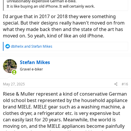
unreasonably expensive German e-bike.
It is like buying an old iPhone. It will certainly work.
I'd argue that in 2017 or 2018 they were something
special. But their designs really haven't moved on from
what they made back then and the state of the art has
moved on. So yeah, kind of like an old iPhone.
R
dblhelix
and
Stefan Mikes
e
a
c
Stefan Mikes
t
Gravel e-biker
i
o
n
May 27, 2025
#16
s
:
Riese & Muller represent a kind of conservative German
old school best represented by the household appliance
brand MIELE. MIELE gear such as a washing machine, a
clothes dryer, a refrigerator etc. is very expensive but
can easily last for 20 years. Meanwhile, the world is
moving on, and the MIELE appliances become painfully