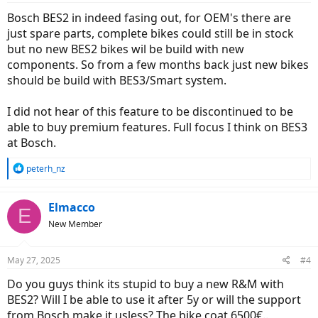
Bosch BES2 in indeed fasing out, for OEM's there are
just spare parts, complete bikes could still be in stock
but no new BES2 bikes wil be build with new
components. So from a few months back just new bikes
should be build with BES3/Smart system.
I did not hear of this feature to be discontinued to be
able to buy premium features. Full focus I think on BES3
at Bosch.
R
peterh_nz
e
a
c
Elmacco
E
t
New Member
i
o
n
May 27, 2025
#4
s
:
Do you guys think its stupid to buy a new R&M with
BES2? Will I be able to use it after 5y or will the support
from Bosch make it usless? The bike coat 6500€..