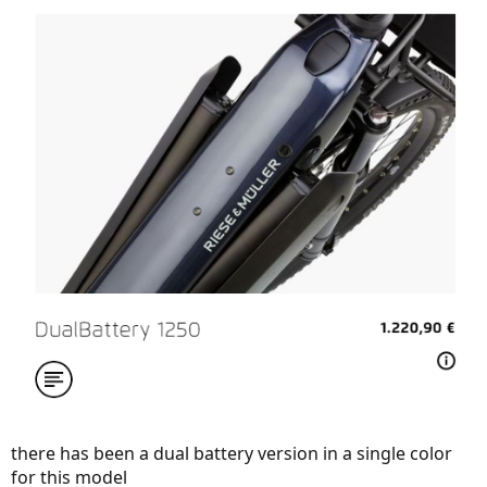
there has been a dual battery version in a single color
for this model