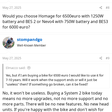
May 27, 2025
#8
Would you choose Homage for 6500euro with 1250W
battery and BES 2 or Nevo4 with 750W battery and BES3
for 6000 euro?
stompandgo
Well-Known Member
May 27, 2025
#9
Elmacco said:
Yes, but if I am buying a bike for 6500 euro I would like to use it for
7-10 years. Will it work when the support ends or will it just be
"useless" then? If something go broken, can it be fixed?
No, it won't be useless. Buying a System 2 bike today
means no more upgrades, not no more support and no
more parts. There will be no new features. No new head
units. If you're happy with the bike and don't wish for