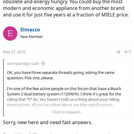
obsolete and energy hungry. You could buy the most
modern and economic appliance from another brand
and use it for just five years at a fraction of MIELE price.
Elmacco
E
New Member
May 27, 2025
#17
stompandgo said:
OK, you have three separate threads going, asking the same
question. Pick one, please.
I'm one of the few active people on this forum that have a Bosch
System 2 dual battery system (1125W/h). I think it's great for the
riding that *I* do. You haven't told us a thing about your riding
expectations. All you've talked about are bike specifications.
Click to expand...
Nobody here wants to ask a bunch of questions, so why don't you
tell us how (slow, fast, short rides, long rides, unloaded, loaded, etc.),
Sorry, new here and need fast answers.
where (city, path, suburbs, rural, off road, paved, flat, rolling, hilly
etc.) and what your top priorities for the bike (fit, weight, cargo