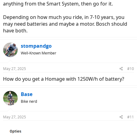
anything from the Smart System, then go for it.
Depending on how much you ride, in 7-10 years, you
may need batteries and maybe a motor. Bosch should
have both.
stompandgo
Well-Known Member
May 27, 2025
#10
How do you get a Homage with 1250W/h of battery?
Base
Bike nerd
May 27, 2025
#11