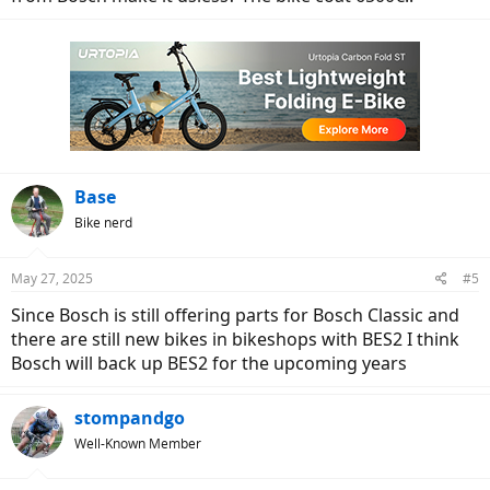
Base
Bike nerd
May 27, 2025
#5
Since Bosch is still offering parts for Bosch Classic and
there are still new bikes in bikeshops with BES2 I think
Bosch will back up BES2 for the upcoming years
stompandgo
Well-Known Member