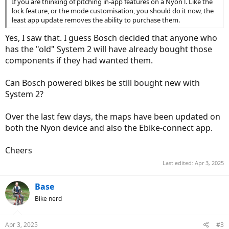
If you are thinking of pitching in-app features on a Nyon l. Like the
lock feature, or the mode customisation, you should do it now, the
least app update removes the ability to purchase them.
Yes, I saw that. I guess Bosch decided that anyone who
has the "old" System 2 will have already bought those
components if they had wanted them.
Can Bosch powered bikes be still bought new with
System 2?
Over the last few days, the maps have been updated on
both the Nyon device and also the Ebike-connect app.
Cheers
Last edited:
Apr 3, 2025
Base
Bike nerd
Apr 3, 2025
#3