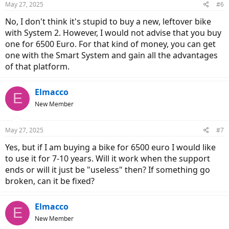
May 27, 2025
#6
No, I don't think it's stupid to buy a new, leftover bike
with System 2. However, I would not advise that you buy
one for 6500 Euro. For that kind of money, you can get
one with the Smart System and gain all the advantages
of that platform.
Elmacco
E
New Member
May 27, 2025
#7
Yes, but if I am buying a bike for 6500 euro I would like
to use it for 7-10 years. Will it work when the support
ends or will it just be "useless" then? If something go
broken, can it be fixed?
Elmacco
E
New Member