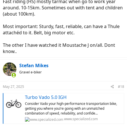
Fast riding (HS) mostly tarmac when go to work year
capacity, range, speed, looks, ride data, navigation, etc.) are.
around. 10-15km. Sometimes out with tent and children
(about 100km).
Most important: Sturdy, fast, reliable, can have a Thule
attachéd to it. Belt, big motor etc.
The other I have watched it Moustache J on/all. Dont
know..
Stefan Mikes
Gravel e-biker
May 27, 2025
#18
Turbo Vado 5.0 IGH
Consider Vado your high-performance transportation bike,
getting you where you’re going with an unmatched
combination of speed, reliability, and confide...
www.specialized.com