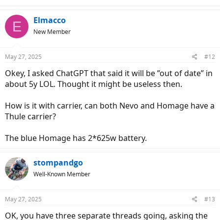
Elmacco
E
New Member
May 27, 2025
#12
Okey, I asked ChatGPT that said it will be ”out of date” in
about 5y LOL. Thought it might be useless then.
How is it with carrier, can both Nevo and Homage have a
Thule carrier?
The blue Homage has 2*625w battery.
stompandgo
Well-Known Member
May 27, 2025
#13
OK, you have three separate threads going, asking the