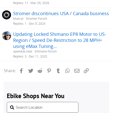
Replies
11
Mar 29, 2026
Stromer discontinues USA / Canada business
bluecat
Stromer Forum
Replies
1
Dec 9, 2024
Updating Locked Shimano EP8 Motor to US-
Region / Speed De-Restriction to 28 MPH+
using eMax Tuning...
speedub.nate
Shimano Forum
Replies
3
Dec 11, 2025
Facebook
Twitter
Reddit
Pinterest
Tumblr
WhatsApp
Email
Link
Share: