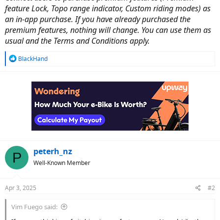
feature Lock, Topo range indicator, Custom riding modes) as
an in-app purchase. If you have already purchased the
premium features, nothing will change. You can use them as
usual and the Terms and Conditions apply.
R
BlackHand
e
a
c
t
i
o
n
s
:
peterh_nz
P
Well-Known Member
Apr 3, 2025
#2
Vim Fuego said: