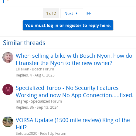
e
a
Last
1 of 2
Next
c
t
i
You must log in or register to reply here.
o
n
s
Similar threads
:
When selling a bike with Bosch Nyon, how do
I transfer the Nyon to the new owner?
EllieKen
Bosch Forum
Replies
4
Aug 6, 2025
Specialized Turbo - No Security Features
M
Working and now No App Connection.....fixed.
mfgrep
Specialized Forum
Replies
36
Sep 13, 2024
VORSA Update (1500 mile review) King of the
Hill?
Sefutau2020
Ride1Up Forum