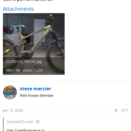
Attachments
20200114_185242.jpg
489.1 KB · Views: 1,299
steve mercier
Well-Known Member
Jan 13, 2020
#17
Shane(NZ) said:
Gen 3 performance cx