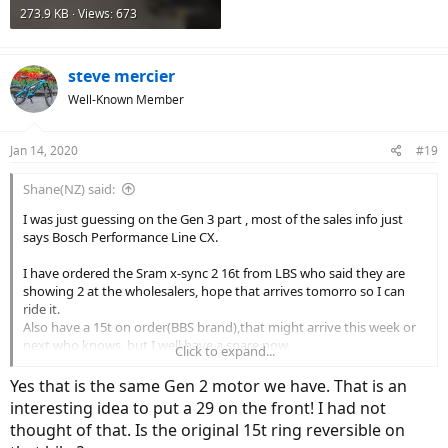
273.9 KB · Views: 673
steve mercier
Well-Known Member
Jan 14, 2020
#19
Shane(NZ) said:
I was just guessing on the Gen 3 part , most of the sales info just
says Bosch Performance Line CX.
I have ordered the Sram x-sync 2 16t from LBS who said they are
showing 2 at the wholesalers, hope that arrives tomorro so I can
ride it.
Also have a 15t on order(BBS brand),that might arrive this week or
next who knows, but I well have a spare now.
Click to expand...
I have fitted a 29'er on the front so really keen to see how that goes.
Yes that is the same Gen 2 motor we have. That is an
interesting idea to put a 29 on the front! I had not
thought of that. Is the original 15t ring reversible on