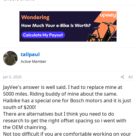
tallpaul
Active Member
Jan 5, 2020
#2
JayVee's answer is well said. I had to replace mine at
5000 miles. Riding buddy of mine about the same.
Haibike has a special one for Bosch motors and it is just
south of $200!
There are alternatives but I think you need to do
research to get the right offset spacing so i went with
the OEM chainring.
Not too difficult if you are comfortable working on your