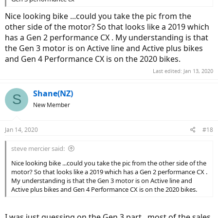
Nice looking bike ...could you take the pic from the
other side of the motor? So that looks like a 2019 which
has a Gen 2 performance CX . My understanding is that
the Gen 3 motor is on Active line and Active plus bikes
and Gen 4 Performance CX is on the 2020 bikes.
Last edited:
Jan 13, 2020
Shane(NZ)
S
New Member
Jan 14, 2020
#18
steve mercier said:
Nice looking bike ...could you take the pic from the other side of the
motor? So that looks like a 2019 which has a Gen 2 performance CX .
My understanding is that the Gen 3 motor is on Active line and
Active plus bikes and Gen 4 Performance CX is on the 2020 bikes.
I was just guessing on the Gen 3 part , most of the sales