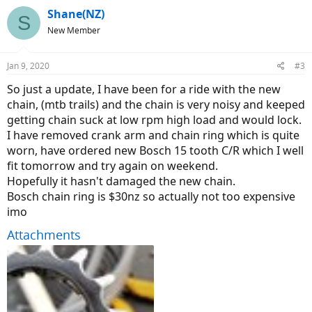
Shane(NZ)
S
New Member
Jan 9, 2020
#3
So just a update, I have been for a ride with the new
chain, (mtb trails) and the chain is very noisy and keeped
getting chain suck at low rpm high load and would lock.
I have removed crank arm and chain ring which is quite
worn, have ordered new Bosch 15 tooth C/R which I well
fit tomorrow and try again on weekend.
Hopefully it hasn't damaged the new chain.
Bosch chain ring is $30nz so actually not too expensive
imo
Attachments