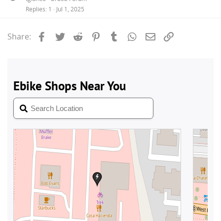
Replies
1
Jul 1, 2025
Facebook
Twitter
Reddit
Pinterest
Tumblr
WhatsApp
Email
Link
Share: