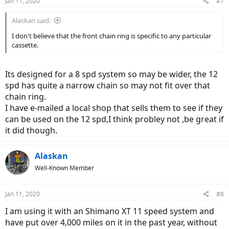
Jan 11, 2020
#7
Alaskan said:
I don't believe that the front chain ring is specific to any particular
cassette.
Its designed for a 8 spd system so may be wider, the 12
spd has quite a narrow chain so may not fit over that
chain ring.
I have e-mailed a local shop that sells them to see if they
can be used on the 12 spd,I think probley not ,be great if
it did though.
Alaskan
Well-Known Member
Jan 11, 2020
#8
I am using it with an Shimano XT 11 speed system and
have put over 4,000 miles on it in the past year, without