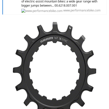
of electric-assist mountain bikes: a wide gear range with
bigger jumps between... 00.6218.007.001
www.performancebike.com