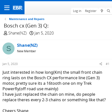
Log in
Register
Maintenance and Repairs
Bosch cx (Gen 3) Q:
T
S
Shane(NZ)
Jan 5, 2020
h
t
r
a
Shane(NZ)
S
e
r
New Member
a
t
d
d
Jan 5, 2020
#1
s
a
t
t
Just interested in how long(Km) the small front chain
a
e
ring lasts on the Bosch CX performance line (Gen 3)
r
motor, pretty sure its a 16tooth one on my Trek
t
Powerfly(off road use mainly)
e
I have just replaced the chain on mine, do people
r
replace theres every 2-3 chains or something like that?
Cheers Shane