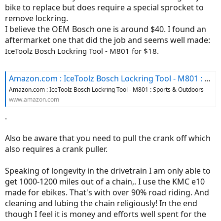
bike to replace but does require a special sprocket to
remove lockring.
I believe the OEM Bosch one is around $40. I found an
aftermarket one that did the job and seems well made:
IceToolz Bosch Lockring Tool - M801 for $18.
Amazon.com : IceToolz Bosch Lockring Tool - M801 : Sports & Outdoors
Amazon.com : IceToolz Bosch Lockring Tool - M801 : Sports & Outdoors
www.amazon.com
.
Also be aware that you need to pull the crank off which
also requires a crank puller.
Speaking of longevity in the drivetrain I am only able to
get 1000-1200 miles out of a chain,. I use the KMC e10
made for ebikes. That's with over 90% road riding. And
cleaning and lubing the chain religiously! In the end
though I feel it is money and efforts well spent for the