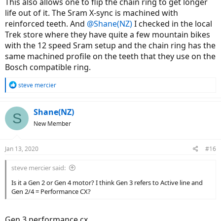
This also allows one to flip the chain ring to get longer
life out of it. The Sram X-sync is machined with
reinforced teeth. And
@Shane(NZ)
I checked in the local
Trek store where they have quite a few mountain bikes
with the 12 speed Sram setup and the chain ring has the
same machined profile on the teeth that they use on the
Bosch compatible ring.
R
steve mercier
e
a
c
Shane(NZ)
S
t
New Member
i
o
n
Jan 13, 2020
#16
s
:
steve mercier said:
Is it a Gen 2 or Gen 4 motor? I think Gen 3 refers to Active line and
Gen 2/4 = Performance CX?
Gen 3 performance cx