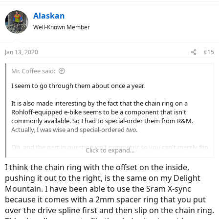
Alaskan
Well-Known Member
Jan 13, 2020
#15
Mr. Coffee said:
I seem to go through them about once a year.
It is also made interesting by the fact that the chain ring on a
Rohloff-equipped e-bike seems to be a component that isn't
commonly available. So I had to special-order them from R&M.
Actually, I was wise and special-ordered
two
.
Oh, and the part in question isn't symmetric so you can't merely flip
Click to expand...
it over and wear the teeth on the opposite side. The fact that the
cog isn't symmetric is a lot of what seems to make it a special-order
I think the chain ring with the offset on the inside,
item.
pushing it out to the right, is the same on my Delight
Mountain. I have been able to use the Sram X-sync
because it comes with a 2mm spacer ring that you put
over the drive spline first and then slip on the chain ring.