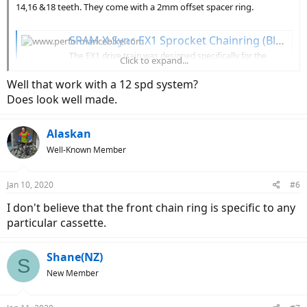
14,16 &18 teeth. They come with a 2mm offset spacer ring.
SRAM X-Sync EX1 Sprocket Chainring (Black) (For Bosch E-Bike Motors) (16T)
The EX1 drive train was designed specifically for the
Click to expand...
demands of electric-assist mountain bikes: a wide gear
range with bigger jumps between... 00.6218.007.001
Well that work with a 12 spd system?
Does look well made.
www.performancebike.com
Alaskan
View attachment 43786
Well-Known Member
Jan 10, 2020
#6
I don't believe that the front chain ring is specific to any
particular cassette.
Shane(NZ)
S
New Member