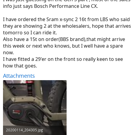
info just says Bosch Performance Line CX.
I have ordered the Sram x-sync 2 16t from LBS who said
they are showing 2 at the wholesalers, hope that arrives
tomorro so I can ride it.
Also have a 15t on order(BBS brand),that might arrive
this week or next who knows, but I well have a spare
now.
I have fitted a 29'er on the front so really keen to see
how that goes.
Attachments
20200114_204305.jpg