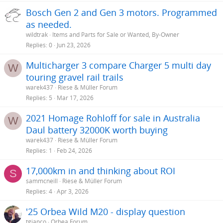
Bosch Gen 2 and Gen 3 motors. Programmed
as needed.
wildtrak
Items and Parts for Sale or Wanted, By-Owner
Replies
0
Jun 23, 2026
Multicharger 3 compare Charger 5 multi day
W
touring gravel rail trails
warek437
Riese & Müller Forum
Replies
5
Mar 17, 2026
2021 Homage Rohloff for sale in Australia
W
Daul battery 32000K worth buying
warek437
Riese & Müller Forum
Replies
1
Feb 24, 2026
17,000km in and thinking about ROI
S
sammcneill
Riese & Müller Forum
Replies
4
Apr 3, 2026
'25 Orbea Wild M20 - display question
tgianco
Orbea Forum