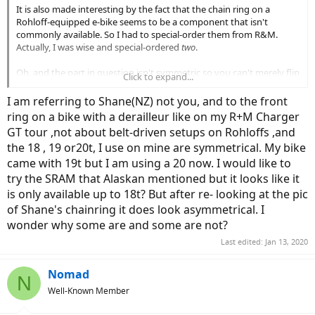
It is also made interesting by the fact that the chain ring on a
Rohloff-equipped e-bike seems to be a component that isn't
commonly available. So I had to special-order them from R&M.
Actually, I was wise and special-ordered
two
.
Oh, and the part in question isn't symmetric so you can't merely flip
Click to expand...
it over and wear the teeth on the opposite side. The fact that the
cog isn't symmetric is a lot of what seems to make it a special-order
I am referring to Shane(NZ) not you, and to the front
item.
ring on a bike with a derailleur like on my R+M Charger
GT tour ,not about belt-driven setups on Rohloffs ,and
the 18 , 19 or20t, I use on mine are symmetrical. My bike
came with 19t but I am using a 20 now. I would like to
try the SRAM that Alaskan mentioned but it looks like it
is only available up to 18t? But after re- looking at the pic
of Shane's chainring it does look asymmetrical. I
wonder why some are and some are not?
Last edited:
Jan 13, 2020
Nomad
N
Well-Known Member