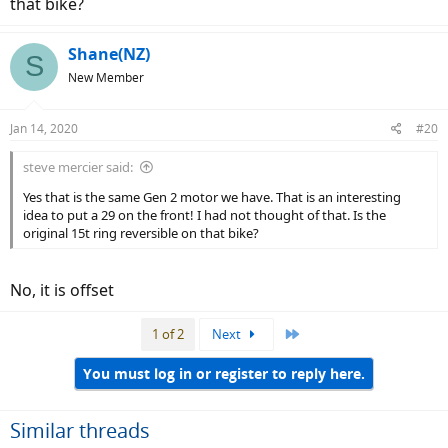
that bike?
Shane(NZ)
S
New Member
Jan 14, 2020
#20
steve mercier said:
Yes that is the same Gen 2 motor we have. That is an interesting
idea to put a 29 on the front! I had not thought of that. Is the
original 15t ring reversible on that bike?
No, it is offset
Last
1 of 2
Next
You must log in or register to reply here.
Similar threads