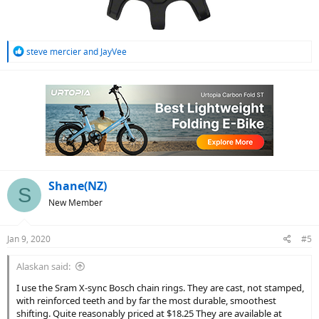
R
steve mercier
and
JayVee
e
a
c
t
i
o
n
s
:
Shane(NZ)
S
New Member
Jan 9, 2020
#5
Alaskan said:
I use the Sram X-sync Bosch chain rings. They are cast, not stamped,
with reinforced teeth and by far the most durable, smoothest
shifting. Quite reasonably priced at $18.25 They are available at