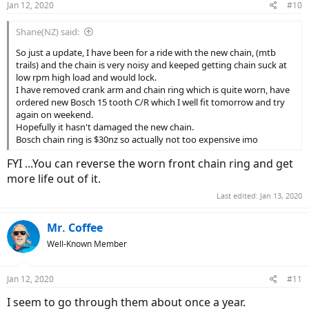
Jan 12, 2020
#10
Shane(NZ) said:
So just a update, I have been for a ride with the new chain, (mtb
trails) and the chain is very noisy and keeped getting chain suck at
low rpm high load and would lock.
I have removed crank arm and chain ring which is quite worn, have
ordered new Bosch 15 tooth C/R which I well fit tomorrow and try
again on weekend.
Hopefully it hasn't damaged the new chain.
Bosch chain ring is $30nz so actually not too expensive imo
FYI ...You can reverse the worn front chain ring and get
more life out of it.
Last edited:
Jan 13, 2020
Mr. Coffee
Well-Known Member
Jan 12, 2020
#11
I seem to go through them about once a year.