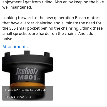
enjoyment I get from riding. Also enjoy keeping the bike
well maintained.
Looking forward to the new generation Bosch motors
that have a larger chainring and eliminate the need for
the SES small pocket behind the chainring. I think these
small sprockets are harder on the chains. And add
noise.
Attachments
512B2d3KHrL._AC_SL1000_.jpg
35.1 KB · Views: 705