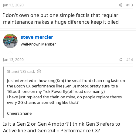
Jan 13, 2020
#13
I don't own one but one simple fact is that regular
maintenance makes a huge diference keep it oiled
steve mercier
Well-Known Member
Jan 13, 2020
#14
Shane(NZ) said:
Just interested in how long(Km) the small front chain ring lasts on
the Bosch CX performance line (Gen 3) motor, pretty sure its a
16tooth one on my Trek Powerfly(off road use mainly)
I have just replaced the chain on mine, do people replace theres
every 2-3 chains or something like that?
Cheers Shane
Is it a Gen 2 or Gen 4 motor? I think Gen 3 refers to
Active line and Gen 2/4 = Performance CX?