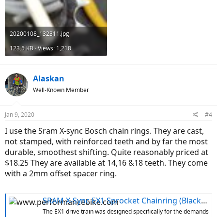
20200108_132311.jpg
123.5 KB · Views: 1,218
Alaskan
Well-Known Member
Jan 9, 2020
#4
I use the Sram X-sync Bosch chain rings. They are cast,
not stamped, with reinforced teeth and by far the most
durable, smoothest shifting. Quite reasonably priced at
$18.25 They are available at 14,16 &18 teeth. They come
with a 2mm offset spacer ring.
SRAM X-Sync EX1 Sprocket Chainring (Black) (For Bosch E-Bike Motors) (16T)
The EX1 drive train was designed specifically for the demands