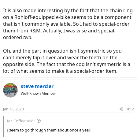
It is also made interesting by the fact that the chain ring
on a Rohloff-equipped e-bike seems to be a component
that isn't commonly available. So I had to special-order
them from R&M. Actually, I was wise and special-
ordered
two
.
Oh, and the part in question isn't symmetric so you
can't merely flip it over and wear the teeth on the
opposite side. The fact that the cog isn't symmetric is a
lot of what seems to make it a special-order item.
steve mercier
Well-Known Member
Jan 13, 2020
#12
Mr. Coffee said:
I seem to go through them about once a year.