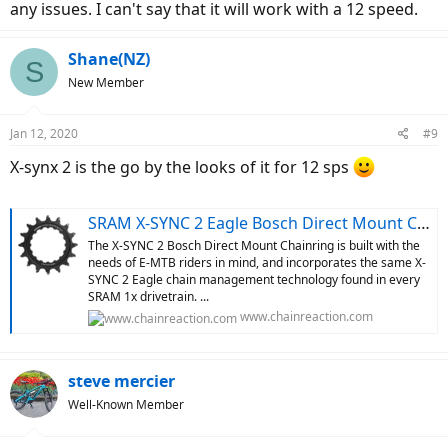
any issues. I can't say that it will work with a 12 speed.
Shane(NZ)
S
New Member
Jan 12, 2020
#9
X-synx 2 is the go by the looks of it for 12 sps
SRAM X-SYNC 2 Eagle Bosch Direct Mount Chainring
The X-SYNC 2 Bosch Direct Mount Chainring is built with the
needs of E-MTB riders in mind, and incorporates the same X-
SYNC 2 Eagle chain management technology found in every
SRAM 1x drivetrain. ...
www.chainreaction.com
steve mercier
Well-Known Member