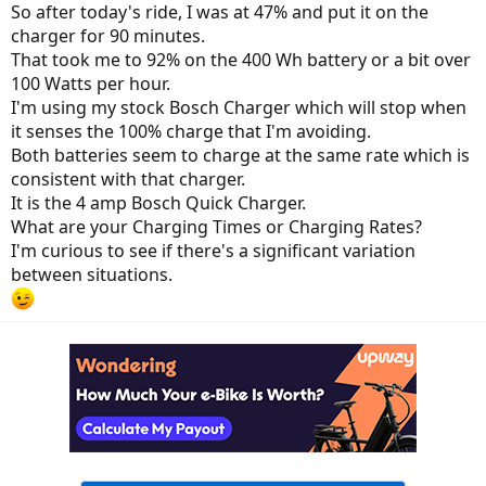
So after today's ride, I was at 47% and put it on the
charger for 90 minutes.
That took me to 92% on the 400 Wh battery or a bit over
100 Watts per hour.
I'm using my stock Bosch Charger which will stop when
it senses the 100% charge that I'm avoiding.
Both batteries seem to charge at the same rate which is
consistent with that charger.
It is the 4 amp Bosch Quick Charger.
What are your Charging Times or Charging Rates?
I'm curious to see if there's a significant variation
between situations.