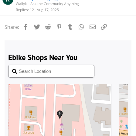
Wallykl
Ask the Community Anything
Replies
12
Aug 17, 2025
Facebook
Twitter
Reddit
Pinterest
Tumblr
WhatsApp
Email
Link
Share: