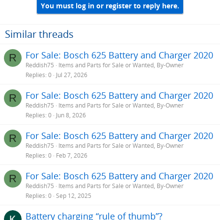
You must log in or register to reply here.
Similar threads
For Sale: Bosch 625 Battery and Charger 2020
R
Reddish75
Items and Parts for Sale or Wanted, By-Owner
Replies
0
Jul 27, 2026
For Sale: Bosch 625 Battery and Charger 2020
R
Reddish75
Items and Parts for Sale or Wanted, By-Owner
Replies
0
Jun 8, 2026
For Sale: Bosch 625 Battery and Charger 2020
R
Reddish75
Items and Parts for Sale or Wanted, By-Owner
Replies
0
Feb 7, 2026
For Sale: Bosch 625 Battery and Charger 2020
R
Reddish75
Items and Parts for Sale or Wanted, By-Owner
Replies
0
Sep 12, 2025
Battery charging “rule of thumb”?