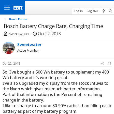
Log in
Register
Bosch Forum
Bosch Battery Charge Rate, Charging Time
T
S
Sweetwater
Oct 22, 2018
h
t
r
Sweetwater
a
e
r
Active Member
a
t
d
d
Oct 22, 2018
#1
s
a
So, I've bought a 500 Wh battery to supplement my 400
t
t
Wh battery and it's working great.
a
e
I've also upgraded my display from the stock Intuvia to
r
the Nyon which gives me much better information.
t
Part of that information is the Percent of remaining
e
charge in the battery.
r
I like to charge to around 80-90% rather than filling each
battery as part of my battery program.