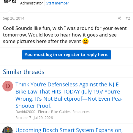
Administrator
Staff member
Sep 26, 2014
#2
Cool! Sounds like fun, wish I was around for your event
tomorrow. Would love to hear how it goes and see
some pictures here after the event
You must log in or register to reply here.
Similar threads
Think You’re Defenseless Against the NJ E-
D
Bike Law That Hits TODAY (July 19)? You’re
Wrong. It’s Not Bulletproof—Not Even Pea-
Shooter Proof.
David42000
Electric Bike Guides, Resources
Replies
7
Jul 29, 2026
Upcoming Bosch Smart System Expansion,