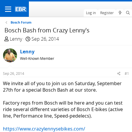
Log in
Register
Bosch Forum
Bosch Bash from Crazy Lenny's
T
S
Lenny
Sep 26, 2014
h
t
r
Lenny
a
e
r
Well-Known Member
a
t
d
d
Sep 26, 2014
#1
s
a
We invite all of you to join us on Saturday, September
t
t
27th for a special Bosch Bash at our store.
a
e
r
Factory reps from Bosch will be here and you can test
t
ride several different varieties of Bosch E-bikes (active
e
line, Performance line, Speed-pedelecs).
r
https://www.crazylennysebikes.com/