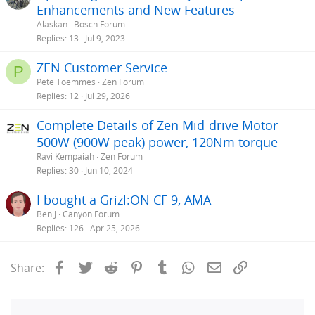
Enhancements and New Features
Alaskan
Bosch Forum
Replies
13
Jul 9, 2023
ZEN Customer Service
P
Pete Toemmes
Zen Forum
Replies
12
Jul 29, 2026
Complete Details of Zen Mid-drive Motor -
500W (900W peak) power, 120Nm torque
Ravi Kempaiah
Zen Forum
Replies
30
Jun 10, 2024
I bought a Grizl:ON CF 9, AMA
Ben J
Canyon Forum
Replies
126
Apr 25, 2026
Facebook
Twitter
Reddit
Pinterest
Tumblr
WhatsApp
Email
Link
Share: