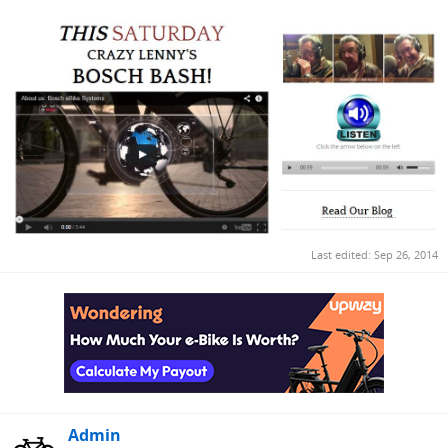
Last edited:
Sep 26, 2014
Admin