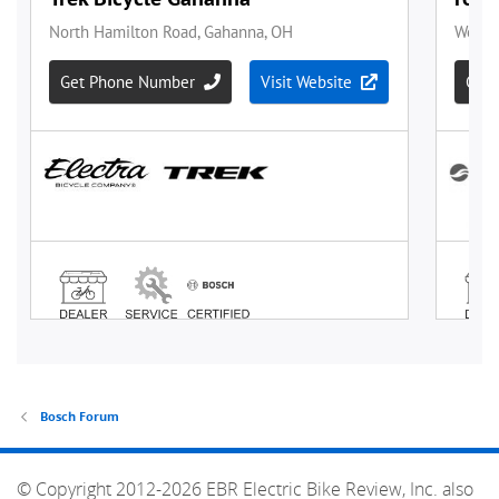
Bosch Forum
© Copyright 2012-2026 EBR Electric Bike Review, Inc. also