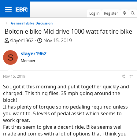
Log in
Register
General Ebike Discussion
Bolton e bike Mid drive 1000 watt fat tire bike
T
S
slayer1962
Nov 15, 2019
h
t
r
slayer1962
a
S
e
r
Member
a
t
d
d
Nov 15, 2019
#1
s
a
So I got it this morning and put it together quickly and
t
t
charged. This thing flies! 35 mph going around the
a
e
block!
r
It has plenty of torque so no pedaling required unless
t
you want to. 5 levels of pedal assist which seems to
e
work great.
r
Fat tires seem to give a decent ride. Bike seems well
made and comes with a lot of options that i think you