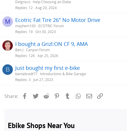
Delgreco
Help Choosing an Ebike
Replies
12
Aug 20, 2024
Ecotric Fat Tire 26" No Motor Drive
M
mayhem100
ECOTRIC Forum
Replies
19
Oct 30, 2023
I bought a Grizl:ON CF 9, AMA
Ben J
Canyon Forum
Replies
126
Apr 25, 2026
Just bought my first e-bike
B
bamabradt77
Introductions & Bike Garage
Replies
3
Jun 27, 2023
Facebook
Twitter
Reddit
Pinterest
Tumblr
WhatsApp
Email
Link
Share: