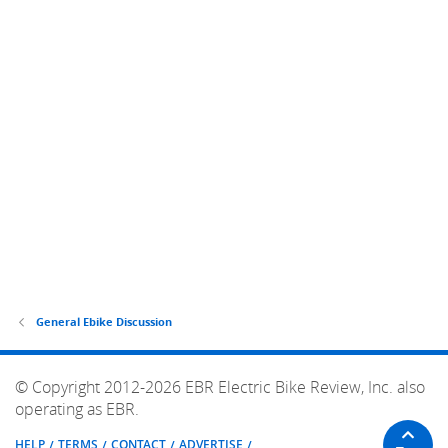
General Ebike Discussion
© Copyright 2012-2026 EBR Electric Bike Review, Inc. also
operating as EBR.
HELP
TERMS
CONTACT
ADVERTISE