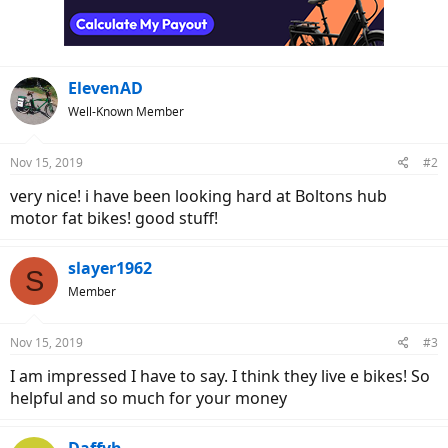
o
n
s
:
ElevenAD
Well-Known Member
Nov 15, 2019
#2
very nice! i have been looking hard at Boltons hub
motor fat bikes! good stuff!
slayer1962
S
Member
Nov 15, 2019
#3
I am impressed I have to say. I think they live e bikes! So
helpful and so much for your money