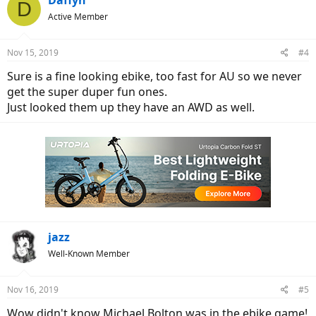
Daffyh
D
Active Member
Nov 15, 2019
#4
Sure is a fine looking ebike, too fast for AU so we never
get the super duper fun ones.
Just looked them up they have an AWD as well.
jazz
Well-Known Member
Nov 16, 2019
#5
Wow didn't know Michael Bolton was in the ebike game!