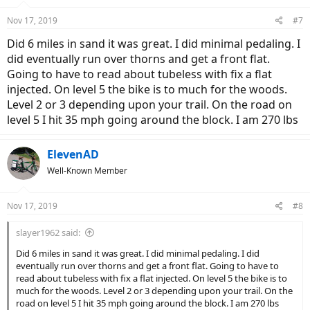
o
n
Nov 17, 2019
#7
s
:
Did 6 miles in sand it was great. I did minimal pedaling. I
did eventually run over thorns and get a front flat.
Going to have to read about tubeless with fix a flat
injected. On level 5 the bike is to much for the woods.
Level 2 or 3 depending upon your trail. On the road on
level 5 I hit 35 mph going around the block. I am 270 lbs
ElevenAD
Well-Known Member
Nov 17, 2019
#8
slayer1962 said:
Did 6 miles in sand it was great. I did minimal pedaling. I did
eventually run over thorns and get a front flat. Going to have to
read about tubeless with fix a flat injected. On level 5 the bike is to
much for the woods. Level 2 or 3 depending upon your trail. On the
road on level 5 I hit 35 mph going around the block. I am 270 lbs