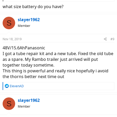
what size battery do you have?
slayer1962
S
Member
Nov 18, 2019
#9
48V/15.6AhPanasonic
I got a tube repair kit and a new tube. Fixed the old tube
as a spare. My Rambo trailer just arrived will put
together today sometime.
This thing is powerful and really nice hopefully i avoid
the thorns better next time out
R
ElevenAD
e
a
c
slayer1962
S
t
Member
i
o
n