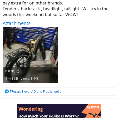
pay extra for on other brands.
Fenders, back rack , headlight, taillight . Will try in the
woods this weekend but so far WOW!
Attachments
e bike.jpg
414.1 KB · Views: 1,448
R
TForan
,
ElevenAD
and
FreeWheelie
e
a
c
t
i