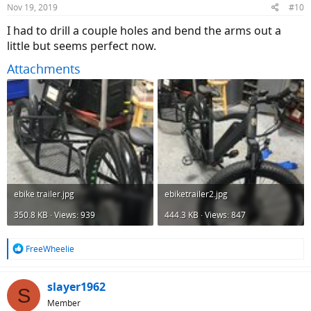
Nov 19, 2019
#10
s
:
I had to drill a couple holes and bend the arms out a
little but seems perfect now.
Attachments
ebike trailer.jpg
ebiketrailer2.jpg
350.8 KB · Views: 939
444.3 KB · Views: 847
R
FreeWheelie
e
a
c
slayer1962
S
t
Member
i