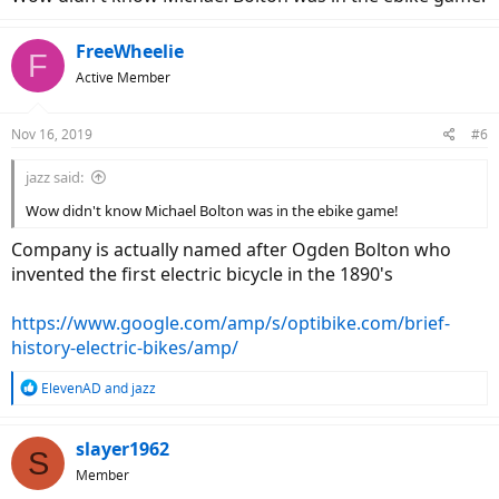
FreeWheelie
F
Active Member
Nov 16, 2019
#6
jazz said:
Wow didn't know Michael Bolton was in the ebike game!
Company is actually named after Ogden Bolton who
invented the first electric bicycle in the 1890's
https://www.google.com/amp/s/optibike.com/brief-
history-electric-bikes/amp/
R
ElevenAD
and
jazz
e
a
c
slayer1962
S
t
Member
i