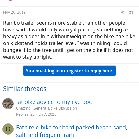
o
n
Nov 20, 2019
#11
s
:
Rambo trailer seems more stable than other people
have said . I would only worry if putting something as
heavy as a deer in it without weight on the bike. the bike
on kickstand holds trailer level. I was thinking i could
bungee it to the tree until i get on the bike if it does not
want to stay upright.
You must log in or register to reply here.
Similar threads
fat bike advice to my eye doc
Chazmo
General Ebike Discussion
Replies
25
Jun 7, 2025
Fat tire e-bike for hard packed beach sand,
D
salt, and frequent rain