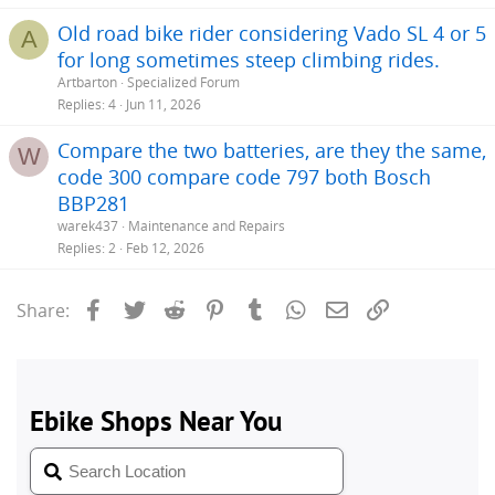
Old road bike rider considering Vado SL 4 or 5
A
for long sometimes steep climbing rides.
Artbarton
Specialized Forum
Replies
4
Jun 11, 2026
Compare the two batteries, are they the same,
W
code 300 compare code 797 both Bosch
BBP281
warek437
Maintenance and Repairs
Replies
2
Feb 12, 2026
Facebook
Twitter
Reddit
Pinterest
Tumblr
WhatsApp
Email
Link
Share: