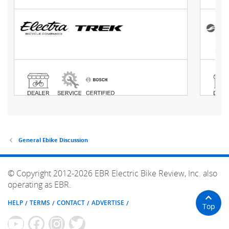
General Ebike Discussion
© Copyright 2012-2026 EBR Electric Bike Review, Inc. also
operating as EBR.
HELP
TERMS
CONTACT
ADVERTISE
Top