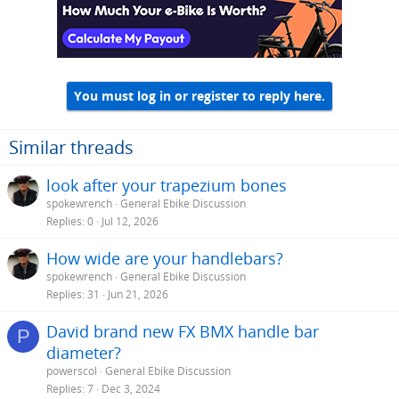
You must log in or register to reply here.
Similar threads
look after your trapezium bones
spokewrench
General Ebike Discussion
Replies
0
Jul 12, 2026
How wide are your handlebars?
spokewrench
General Ebike Discussion
Replies
31
Jun 21, 2026
David brand new FX BMX handle bar
P
diameter?
powerscol
General Ebike Discussion
Replies
7
Dec 3, 2024