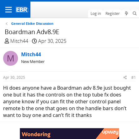
Log in
Register
General Ebike Discussion
Boardman Adv8.9E
T
S
Mitch44
Apr 30, 2025
h
t
r
Mitch44
a
M
e
r
New Member
a
t
d
d
Apr 30, 2025
#1
s
a
Hi does anyone have a Boardman adv 8.9e just bought
t
t
one but it has the controls on the top tube fx does
a
e
anyone know if you can fit the other control panel
r
remote b the one that goes on the handle bars don’t
t
want to buy one and can’t fit it thanks
e
r