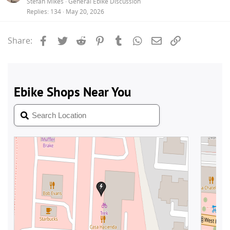
Stefan Mikes
General Ebike Discussion
Replies
134
May 20, 2026
Facebook
Twitter
Reddit
Pinterest
Tumblr
WhatsApp
Email
Link
Share: