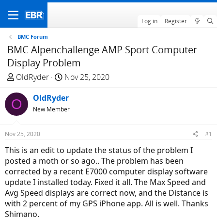
Log in
Register
BMC Forum
BMC Alpenchallenge AMP Sport Computer
Display Problem
T
S
OldRyder
Nov 25, 2020
h
t
r
OldRyder
a
O
e
r
New Member
a
t
d
d
Nov 25, 2020
#1
s
a
This is an edit to update the status of the problem I
t
t
posted a moth or so ago.. The problem has been
a
e
corrected by a recent E7000 computer display software
r
update I installed today. Fixed it all. The Max Speed and
t
Avg Speed displays are correct now, and the Distance is
e
with 2 percent of my GPS iPhone app. All is well. Thanks
r
Shimano.