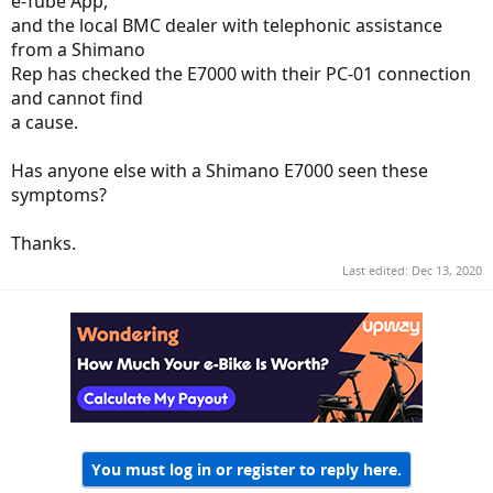
e-Tube App,
and the local BMC dealer with telephonic assistance
from a Shimano
Rep has checked the E7000 with their PC-01 connection
and cannot find
a cause.
Has anyone else with a Shimano E7000 seen these
symptoms?
Thanks.
Last edited:
Dec 13, 2020
You must log in or register to reply here.