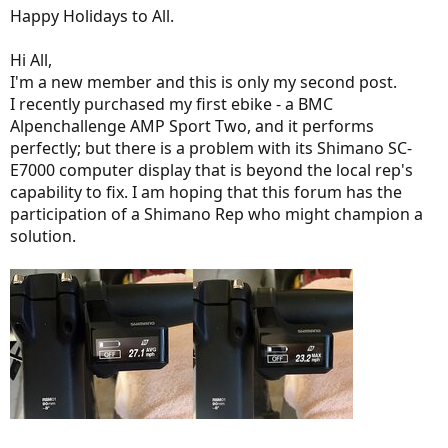
Happy Holidays to All.
Hi All,
I'm a new member and this is only my second post.
I recently purchased my first ebike - a BMC
Alpenchallenge AMP Sport Two, and it performs
perfectly; but there is a problem with its Shimano SC-
E7000 computer display that is beyond the local rep's
capability to fix. I am hoping that this forum has the
participation of a Shimano Rep who might champion a
solution.