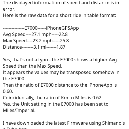
The displayed information of speed and distance is in
error.
Here is the raw data for a short ride in table format:
---------------E7000------iPhoneGPSApp
Avg Speed----27.1 mph-----22.8
Max Speed----23.2 mph-----26.8
Distance--------3.1 mi-------1.87
Yes, that's not a typo - the E7000 shows a higher Avg
Speed than the Max Speed.
It appears the values may be transposed somehow in
the E7000.
Then the ratio of E7000 distance to the iPhoneApp is
0.60.
Coincidentally, the ratio of Km to Miles is 0.62.
Yes, the Unit setting in the E7000 has been set to
Miles/Imperial.
I have downloaded the latest Firmware using Shimano's