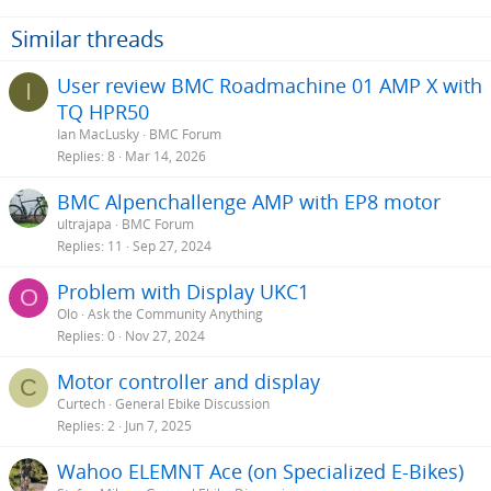
Similar threads
User review BMC Roadmachine 01 AMP X with
I
TQ HPR50
Ian MacLusky
BMC Forum
Replies
8
Mar 14, 2026
BMC Alpenchallenge AMP with EP8 motor
ultrajapa
BMC Forum
Replies
11
Sep 27, 2024
Problem with Display UKC1
O
Olo
Ask the Community Anything
Replies
0
Nov 27, 2024
Motor controller and display
C
Curtech
General Ebike Discussion
Replies
2
Jun 7, 2025
Wahoo ELEMNT Ace (on Specialized E-Bikes)