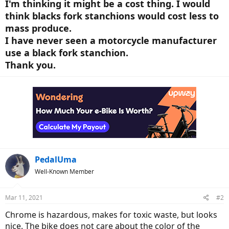
I'm thinking it might be a cost thing. I would
think blacks fork stanchions would cost less to
mass produce.
I have never seen a motorcycle manufacturer
use a black fork stanchion.
Thank you.
PedalUma
Well-Known Member
Mar 11, 2021
#2
Chrome is hazardous, makes for toxic waste, but looks
nice. The bike does not care about the color of the