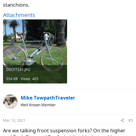
stanchions.
Attachments
DSCF7241.JPG
554 KB · Views: 405
Mike TowpathTraveler
Well-Known Member
Mar 13, 2021
#3
Are we talking front suspension forks? On the higher