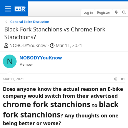
Log in
Register
General Ebike Discussion
Black Fork Stanchions vs Chrome Fork
Stanchions?
T
S
NOBODYYouKnow
Mar 11, 2021
h
t
r
NOBODYYouKnow
a
N
e
r
Member
a
t
d
d
Mar 11, 2021
#1
s
a
Does anyone know the actual reason an E-bike
t
t
company would switch from their advertised
a
e
r
chrome fork stanchions
black
to
t
fork stanchions
e
? Any thoughts on one
r
being better or worse?