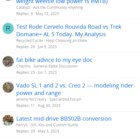
weight weenie low power fs eMTB)
Catalyzt
Ask the Community Anything
Replies
9
May 12, 2025
Test Rode Cervelo Rouvida Road vs Trek
R
Domane+ AL 5 Today. My Analysis
Recycled Cycler
Help Choosing an Ebike
Replies
29
Jun 5, 2025
fat bike advice to my eye doc
Chazmo
General Ebike Discussion
Replies
25
Jun 7, 2025
Vado SL 1 and 2 vs. Creo 2 — modeling rider
power and range
Jeremy McCreary
Specialized Forum
Replies
11
Aug 30, 2025
Latest mid-drive BBS02B conversion
harryS
DIY, Kits and Custom Builds
Replies
20
May 3, 2023