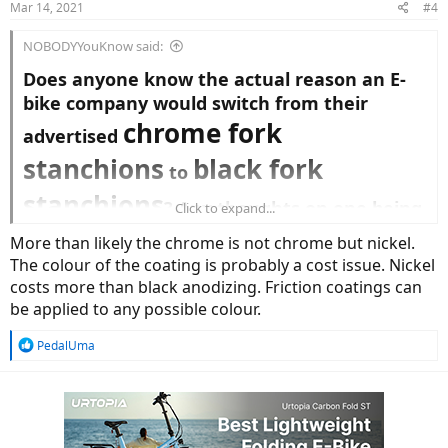
Mar 14, 2021
#4
s
:
NOBODYYouKnow said:
Does anyone know the actual reason an E-
bike company would switch from their
chrome fork
advertised
stanchions
black fork
to
stanchions
? Any thoughts on one being
Click to expand...
better or worse?
More than likely the chrome is not chrome but nickel.
I'm thinking it might be a cost thing. I would
The colour of the coating is probably a cost issue. Nickel
think blacks fork stanchions would cost less
costs more than black anodizing. Friction coatings can
to mass produce.
be applied to any possible colour.
I have never seen a motorcycle
R
PedalUma
manufacturer use a black fork stanchion.
e
Thank you.
a
c
t
i
o