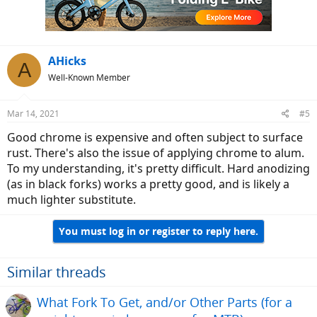
n
s
:
AHicks
A
Well-Known Member
Mar 14, 2021
#5
Good chrome is expensive and often subject to surface
rust. There's also the issue of applying chrome to alum.
To my understanding, it's pretty difficult. Hard anodizing
(as in black forks) works a pretty good, and is likely a
much lighter substitute.
You must log in or register to reply here.
Similar threads
What Fork To Get, and/or Other Parts (for a