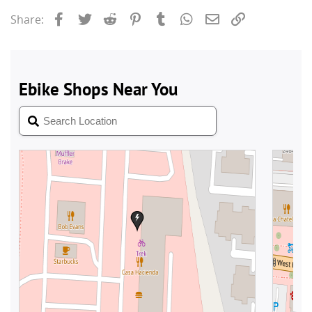
Facebook
Twitter
Reddit
Pinterest
Tumblr
WhatsApp
Email
Link
Share: