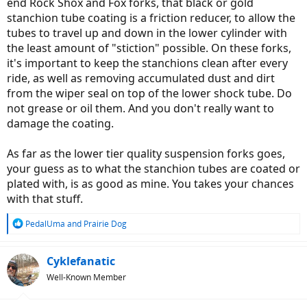
end Rock Shox and Fox forks, that black or gold
stanchion tube coating is a friction reducer, to allow the
tubes to travel up and down in the lower cylinder with
the least amount of "stiction" possible. On these forks,
it's important to keep the stanchions clean after every
ride, as well as removing accumulated dust and dirt
from the wiper seal on top of the lower shock tube. Do
not grease or oil them. And you don't really want to
damage the coating.
As far as the lower tier quality suspension forks goes,
your guess as to what the stanchion tubes are coated or
plated with, is as good as mine. You takes your chances
with that stuff.
R
PedalUma
and
Prairie Dog
e
a
c
Cyklefanatic
t
Well-Known Member
i
o
n