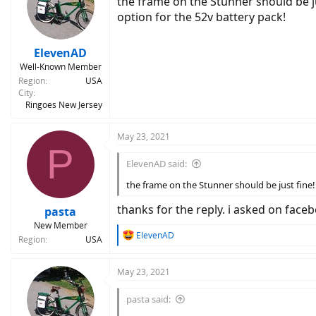
the frame on the Stunner should be j
option for the 52v battery pack!
ElevenAD
Well-Known Member
Region
USA
City
Ringoes New Jersey
May 23, 2021
P
ElevenAD said:
the frame on the Stunner should be just fine!
thanks for the reply. i asked on fa
pasta
New Member
R
ElevenAD
Region
USA
e
a
c
May 23, 2021
t
i
pasta said:
o