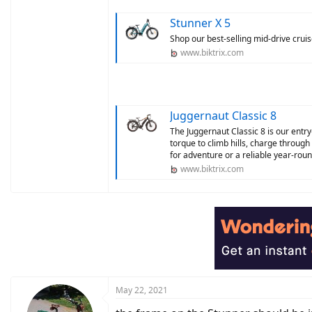
Stunner X 5
Shop our best-selling mid-drive cruise
www.biktrix.com
Juggernaut Classic 8
The Juggernaut Classic 8 is our entry
torque to climb hills, charge through
for adventure or a reliable year-roun
www.biktrix.com
May 22, 2021