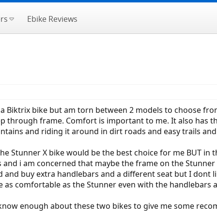
rs
Ebike Reviews
t a Biktrix bike but am torn between 2 models to choose fro
p through frame. Comfort is important to me. It also has th
ntains and riding it around in dirt roads and easy trails 
 the Stunner X bike would be the best choice for me BUT in
s and i am concerned that maybe the frame on the Stunner X 
d and buy extra handlebars and a different seat but I dont 
be as comfortable as the Stunner even with the handlebars 
 know enough about these two bikes to give me some rec