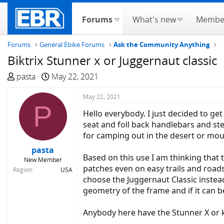
Forums
What's new
Membe
Forums
General Ebike Forums
Ask the Community Anything
Biktrix Stunner x or Juggernaut classic
T
S
pasta
May 22, 2021
h
t
r
a
May 22, 2021
P
e
r
Hello everybody. I just decided to ge
a
t
seat and foll back handlebars and ste
d
d
for camping out in the desert or mou
s
a
pasta
t
t
Based on this use I am thinking that
New Member
a
e
patches even on easy trails and road
Region
USA
r
choose the Juggernaut Classic instea
t
geometry of the frame and if it can 
e
r
Anybody here have the Stunner X or