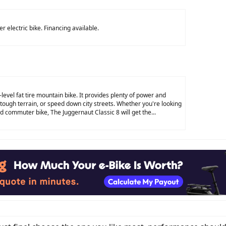
r electric bike. Financing available.
-level fat tire mountain bike. It provides plenty of power and
 tough terrain, or speed down city streets. Whether you're looking
d commuter bike, The Juggernaut Classic 8 will get the...