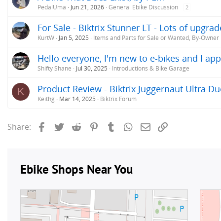
PedalUma
Jun 21, 2026
General Ebike Discussion
2
For Sale - Biktrix Stunner LT - Lots of upgra
KurtW
Jan 5, 2025
Items and Parts for Sale or Wanted, By-Owner
Hello everyone, I'm new to e-bikes and I app
Shifty Shane
Jul 30, 2025
Introductions & Bike Garage
Product Review - Biktrix Juggernaut Ultra Du
K
Keithg
Mar 14, 2025
Biktrix Forum
Facebook
Twitter
Reddit
Pinterest
Tumblr
WhatsApp
Email
Link
Share: