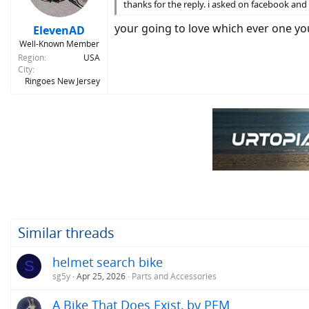
n
thanks for the reply. i asked on facebook a
s
:
your going to love which ever one yo
ElevenAD
Well-Known Member
Region
USA
City
Ringoes New Jersey
Similar threads
helmet search bike
S
sg5y
Apr 25, 2026
Parts and Accessories
A Bike That Does Exist, by PEM