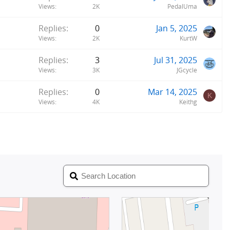
Views
2K
PedalUma
Replies
0
Jan 5, 2025
Views
2K
KurtW
Replies
3
Jul 31, 2025
Views
3K
JGcycle
Replies
0
Mar 14, 2025
K
Views
4K
Keithg