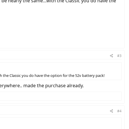
be nearly the same...with the Classic you do have the
#3
 the Classic you do have the option for the 52v battery pack!
verywhere.. made the purchase already.
#4