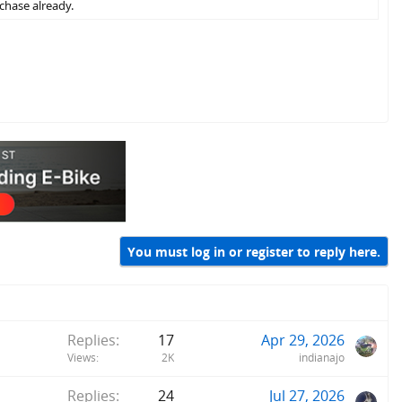
chase already.
You must log in or register to reply here.
Replies
17
Apr 29, 2026
Views
2K
indianajo
Replies
24
Jul 27, 2026