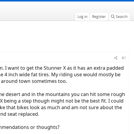
Log in
Register
Search
#1
m. I want to get the Stunner X as it has an extra padded
e 4 inch wide fat tires. My riding use would mostly be
and around town sometimes too.
 the desert and in the mountains you can hit some rough
being a step though might not be the best fit. I could
like that bikes look as much and am not sure about the
and seat replaced.
ommendations or thoughts?