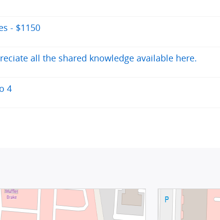
des - $1150
reciate all the shared knowledge available here.
o 4