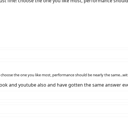
ust fine! choose the one you like most, performance should 
 choose the one you like most, performance should be nearly the same...with
cebook and youtube also and have gotten the same answer e