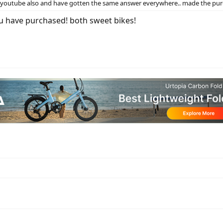
nd youtube also and have gotten the same answer everywhere.. made the pur
u have purchased! both sweet bikes!