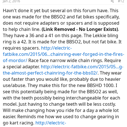
Jan 2, 2016
#12
Havn't done it yet but several on this forum have. This
one was made for the BBSO2 and fat bikes specifically,
does not require adapters or spacers and is supposed
to help chain line.
(Link Removed - No Longer Exists)
.
They have a 36 and a 41 on this page. The Lekkie bling
ring is a 42. It is made for the BBSO2, but not fat bike. It
requires spacers.
http://electric-
fatbike.com/2015/06...chainring-ever-forged-in-the-fires-
of-mordor/
Race face narrow wide chain rings. Require
a special adapter.
http://electric-fatbike.com/2015/05...g-
the-almost-perfect-chainring-for-the-bbs02/
. They wear
out faster than you would like, probably due to heavier
use/abuse. They make this for the new BBSHD 1000. I
see this potentially being made for the BBSO2 as well,
with the teeth possibly being interchangeable for each
model. Just having to change teeth will be less costly.
Will make changing how you ride for a day a whole lot
easier. Reminds me how we used to change gearing in
go kart racing.
http://electric-