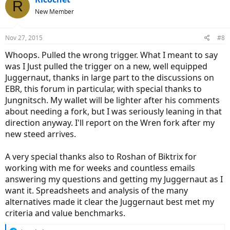
R
New Member
Nov 27, 2015
#8
Whoops. Pulled the wrong trigger. What I meant to say
was I Just pulled the trigger on a new, well equipped
Juggernaut, thanks in large part to the discussions on
EBR, this forum in particular, with special thanks to
Jungnitsch. My wallet will be lighter after his comments
about needing a fork, but I was seriously leaning in that
direction anyway. I'll report on the Wren fork after my
new steed arrives.
A very special thanks also to Roshan of Biktrix for
working with me for weeks and countless emails
answering my questions and getting my Juggernaut as I
want it. Spreadsheets and analysis of the many
alternatives made it clear the Juggernaut best met my
criteria and value benchmarks.