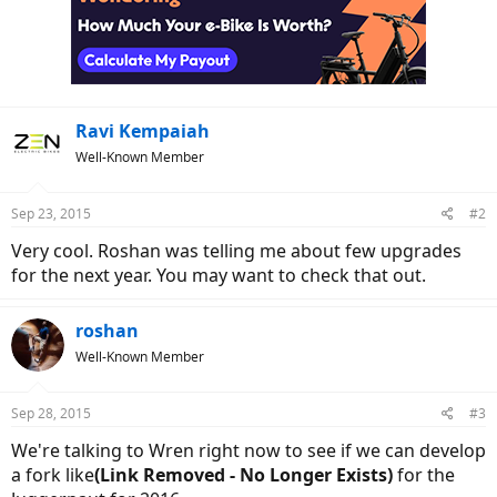
i
o
n
s
:
Ravi Kempaiah
Well-Known Member
Sep 23, 2015
#2
Very cool. Roshan was telling me about few upgrades
for the next year. You may want to check that out.
roshan
Well-Known Member
Sep 28, 2015
#3
We're talking to Wren right now to see if we can develop
a fork like
(Link Removed - No Longer Exists)
for the