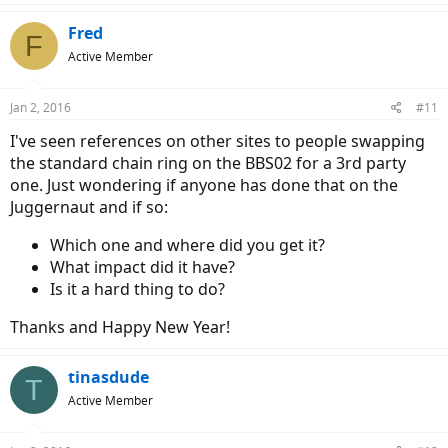
Fred
F
Active Member
Jan 2, 2016
#11
I've seen references on other sites to people swapping
the standard chain ring on the BBS02 for a 3rd party
one. Just wondering if anyone has done that on the
Juggernaut and if so:
Which one and where did you get it?
What impact did it have?
Is it a hard thing to do?
Thanks and Happy New Year!
tinasdude
T
Active Member