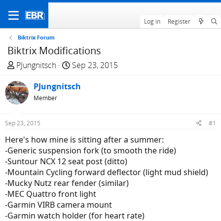
Log in
Register
Biktrix Forum
Biktrix Modifications
T
S
PJungnitsch
Sep 23, 2015
h
t
r
PJungnitsch
a
e
r
Member
a
t
d
d
Sep 23, 2015
#1
s
a
Here's how mine is sitting after a summer:
t
t
-Generic suspension fork (to smooth the ride)
a
e
-Suntour NCX 12 seat post (ditto)
r
-Mountain Cycling forward deflector (light mud shield)
t
-Mucky Nutz rear fender (similar)
e
-MEC Quattro front light
r
-Garmin VIRB camera mount
-Garmin watch holder (for heart rate)