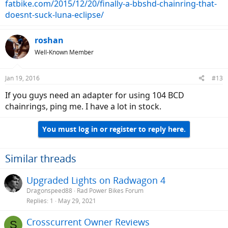
fatbike.com/2015/12/20/finally-a-bbshd-chainring-that-
doesnt-suck-luna-eclipse/
roshan
Well-Known Member
Jan 19, 2016
#13
If you guys need an adapter for using 104 BCD
chainrings, ping me. I have a lot in stock.
You must log in or register to reply here.
Similar threads
Upgraded Lights on Radwagon 4
Dragonspeed88
Rad Power Bikes Forum
Replies
1
May 29, 2021
Crosscurrent Owner Reviews
S