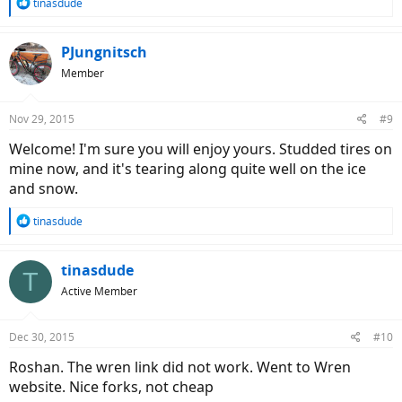
R
tinasdude
e
a
c
PJungnitsch
t
Member
i
o
n
Nov 29, 2015
#9
s
:
Welcome! I'm sure you will enjoy yours. Studded tires on
mine now, and it's tearing along quite well on the ice
and snow.
R
tinasdude
e
a
c
tinasdude
T
t
Active Member
i
o
n
Dec 30, 2015
#10
s
:
Roshan. The wren link did not work. Went to Wren
website. Nice forks, not cheap