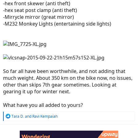
-hex front skewer (anti theft)
-hex seat post clamp (anti theft)
-Mirrycle mirror (great mirror)
-M232 Monkey Lights (entertaining side lights)
So far all have been worthwhile, and not adding that
much weight. About 350 km on the bike now, no issues,
other than skips 7th gear sometimes. Looking at
gearing it up for winter next.
What have you all added to yours?
R
Tara D.
and
Ravi Kempaiah
e
a
c
t