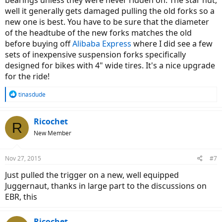
bearings unless they were never ridden on. The star nut,
well it generally gets damaged pulling the old forks so a
new one is best. You have to be sure that the diameter
of the headtube of the new forks matches the old
before buying off
Alibaba Express
where I did see a few
sets of inexpensive suspension forks specifically
designed for bikes with 4" wide tires. It's a nice upgrade
for the ride!
R
tinasdude
e
a
c
Ricochet
R
t
New Member
i
o
n
Nov 27, 2015
#7
s
:
Just pulled the trigger on a new, well equipped
Juggernaut, thanks in large part to the discussions on
EBR, this
Ricochet