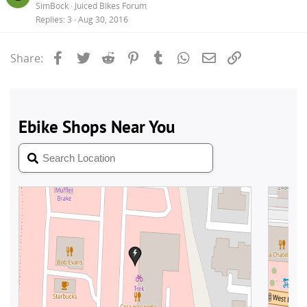
SimBock
Juiced Bikes Forum
Replies
3
Aug 30, 2016
Facebook
Twitter
Reddit
Pinterest
Tumblr
WhatsApp
Email
Link
Share: