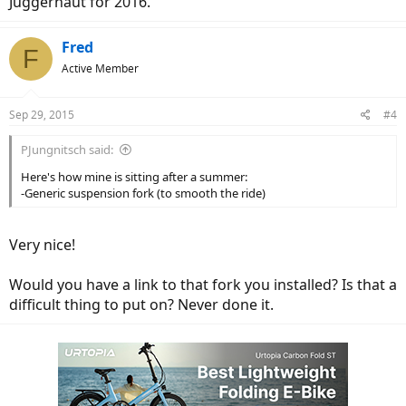
Juggernaut for 2016.
Fred
F
Active Member
Sep 29, 2015
#4
PJungnitsch said:
Here's how mine is sitting after a summer:
-Generic suspension fork (to smooth the ride)
Very nice!
Would you have a link to that fork you installed? Is that a
difficult thing to put on? Never done it.