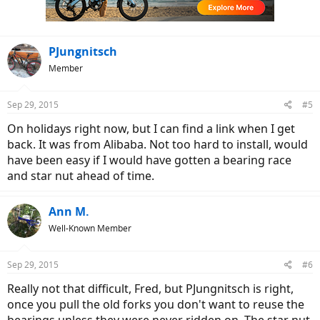
PJungnitsch
Member
Sep 29, 2015
#5
On holidays right now, but I can find a link when I get
back. It was from Alibaba. Not too hard to install, would
have been easy if I would have gotten a bearing race
and star nut ahead of time.
Ann M.
Well-Known Member
Sep 29, 2015
#6
Really not that difficult, Fred, but PJungnitsch is right,
once you pull the old forks you don't want to reuse the