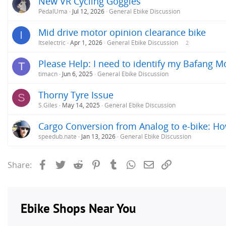
New VR Cycling Goggles
PedalUma
Jul 12, 2026
General Ebike Discussion
Mid drive motor opinion clearance bike
I
Itselectric
Apr 1, 2026
General Ebike Discussion
2
Please Help: I need to identify my Bafang M
T
timacn
Jun 6, 2025
General Ebike Discussion
Thorny Tyre Issue
S
S.Giles
May 14, 2025
General Ebike Discussion
Cargo Conversion from Analog to e-bike: H
speedub.nate
Jan 13, 2026
General Ebike Discussion
Facebook
Twitter
Reddit
Pinterest
Tumblr
WhatsApp
Email
Link
Share: