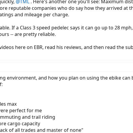
quickly,
@TML
. Here's another one you'll see: Maximum dista
ore reputable companies who do say how they arrived at thei
atings and mileage per charge.
able. If a Class 3 speed pedelec says it can go up to 28 mph
urs -- are pretty reliable.
videos here on EBR, read his reviews, and then read the sub
ing environment, and how you plan on using the ebike can be
f:
iles max
re perfect for me
ommuting and trail riding
more cargo capacity
"jack of all trades and master of none"