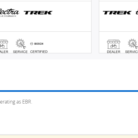
erating as EBR.