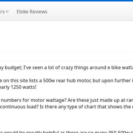
rs
Ebike Reviews
my budget; I've seen a lot of crazy things around e bike watt
 this site lists a 500w rear hub motor, but upon further in
early 1250 watts!
 numbers for motor wattage? Are these just made up at ran
continuous load? Is there any type of chart that shows th
 would be greatly helpful as there are so many 350-500w 