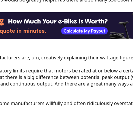
acturers are, um, creatively explaining their wattage figure
atory limits require that motors be rated at or below a certa
that there is a big difference between potential peak output
t) and continuous output. And there are a great many ways
ome manufacturers willfully and often ridiculously oversta