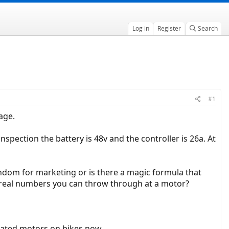
Log in
Register
Search
#1
age.
spection the battery is 48v and the controller is 26a. At
dom for marketing or is there a magic formula that
e real numbers you can throw through at a motor?
rated motors on bikes now.