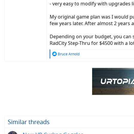
- very easy to modify with upgrades lik
My original game plan was I would pu
few years later. After almost 2 years
Depending on your budget, you can s
RadCity Step-Thru for $4500 with a lo
R
Bruce Arnold
e
a
c
t
i
o
n
s
:
Similar threads