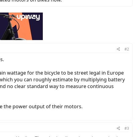
#2
s.
in wattage for the bicycle to be street legal in Europe
 (which you can roughly estimate by multiplying battery
 and no clear standard way to measure continuous
te the power output of their motors.
#3