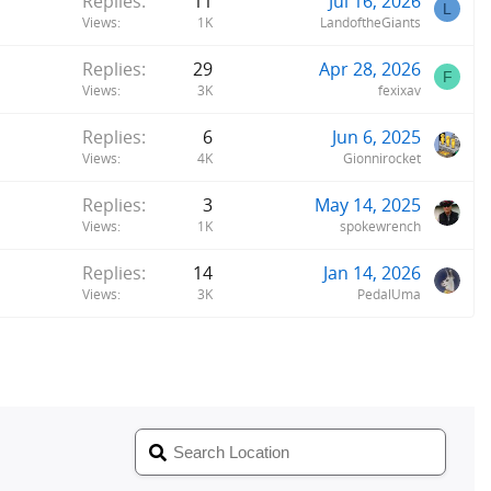
Replies
11
Jul 16, 2026
L
Views
1K
LandoftheGiants
Replies
29
Apr 28, 2026
F
Views
3K
fexixav
Replies
6
Jun 6, 2025
Views
4K
Gionnirocket
Replies
3
May 14, 2025
Views
1K
spokewrench
Replies
14
Jan 14, 2026
Views
3K
PedalUma