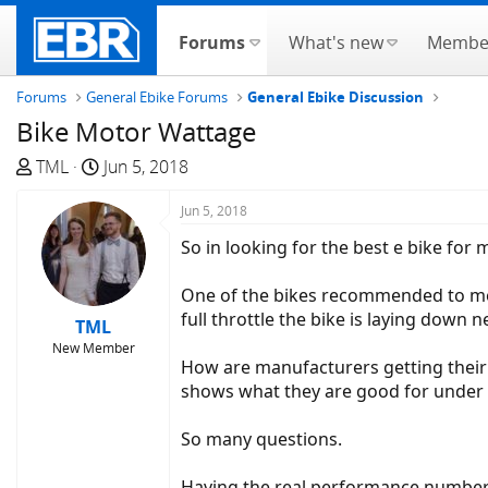
Forums
What's new
Membe
Forums
General Ebike Forums
General Ebike Discussion
Bike Motor Wattage
T
S
TML
Jun 5, 2018
h
t
r
a
Jun 5, 2018
e
r
So in looking for the best e bike for 
a
t
d
d
One of the bikes recommended to me on
s
a
full throttle the bike is laying down n
TML
t
t
New Member
a
e
How are manufacturers getting their
r
shows what they are good for under 
t
e
So many questions.
r
Having the real performance numbers