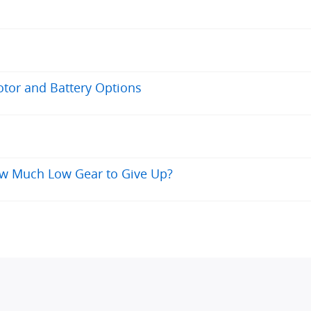
otor and Battery Options
ow Much Low Gear to Give Up?