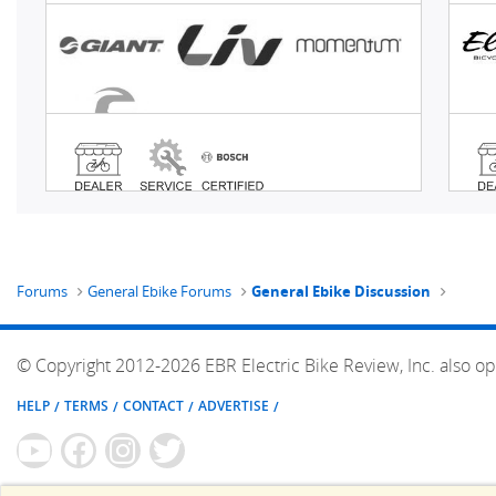
Forums
General Ebike Forums
General Ebike Discussion
© Copyright 2012-2026 EBR Electric Bike Review, Inc. also op
HELP
TERMS
CONTACT
ADVERTISE