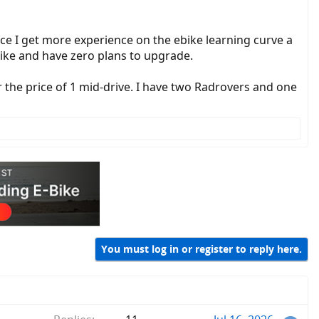
e I get more experience on the ebike learning curve a
ebike and have zero plans to upgrade.
he price of 1 mid-drive. I have two Radrovers and one
You must log in or register to reply here.