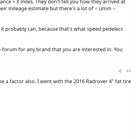
nce = X miles. They don't tell you how they arrived at
r mileage estimate but there's a lot of -- umm --
, it probably can, because that's what speed pedelecs
-forum for any brand that you are interested in. You
#4
 a factor also. I went with the 2016 Radrover 4" fat tire