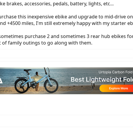
e brakes, accessories, pedals, battery, lights, etc...
rchase this inexpensive ebike and upgrade to mid-drive onc
 and +4500 miles, I'm still extremely happy with my starter 
ometimes purchase 2 and sometimes 3 rear hub ebikes for t
t of family outings to go along with them.