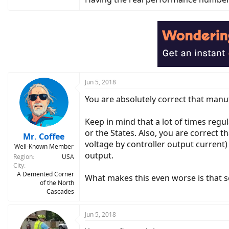
Jun 5, 2018
You are absolutely correct that manuf
Keep in mind that a lot of times regul
or the States. Also, you are correct 
Mr. Coffee
voltage by controller output curren
Well-Known Member
output.
Region
USA
City
A Demented Corner
What makes this even worse is that s
of the North
Cascades
Jun 5, 2018