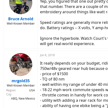
Yep, you figured that one out pretty 
that number. There are a couple of m
embroidery around things like watt r
Bruce Arnold
Speed ratings are generally more reli
Well-Known Member
do. Battery ratings -- X volts, Y amp-ho
Ignore the hyperbole. Watch Court's 
will get real-world experience.
Jun 6, 2018
It really depends on your budget, rid
750w/48v geared rear hub because o
- price of $1500
- TQ of 80 nm
mrgold35
- well within my range of under 40 m
Well-Known Member
- 18-22 mph work commute speeds we
Region
USA
City
- throttle comes in handy for work c
ABQ, New Mexico
- utility with adding a rear rack for 
- ability of having one ebike being a 