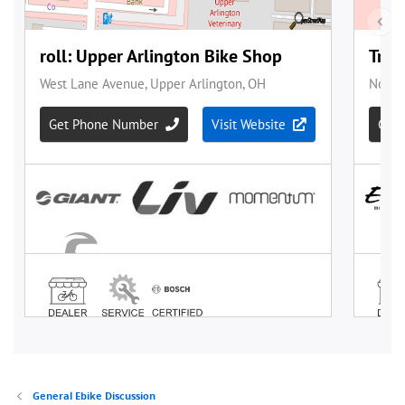
General Ebike Discussion