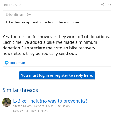
Feb 17, 2019
#5
6zfshdb said:
I like the concept and considering there is no fee...
Yes, there is no fee however they work off of donations.
Each time I've added a bike I've made a minimum
donation. I appreciate their stolen bike recovery
newsletters they periodically send out.
R
bob armani
e
a
You must log in or register to reply here.
c
t
i
o
Similar threads
n
s
E-Bike Theft (no way to prevent it?)
:
Stefan Mikes
General Ebike Discussion
Replies
31
Dec 3, 2025