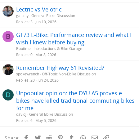
Lectric vs Velotric
galtcity
General Ebike Discussion
Replies
3
Jun 10, 2026
GT73 E-Bike: Performance review and what I
B
wish I knew before buying.
Bootime
Introductions & Bike Garage
Replies
0
Mar 8, 2026
Remember Highway 61 Revisited?
spokewrench
Off-Topic Non-Ebike Discussion
Replies
20
Jun 24, 2026
Unpopular opinion: the DYU A5 proves e-
D
bikes have killed traditional commuting bikes
for me
davidj
General Ebike Discussion
Replies
6
May 5, 2026
Facebook
Twitter
Reddit
Pinterest
Tumblr
WhatsApp
Email
Link
Share: