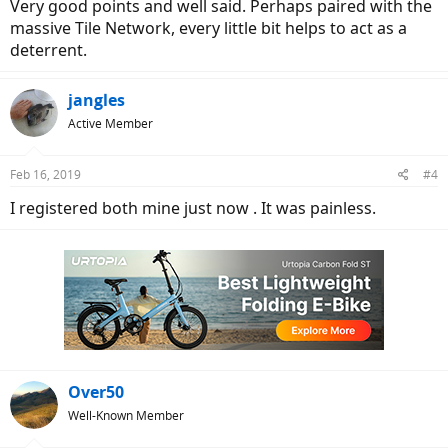
Very good points and well said. Perhaps paired with the
over 5000 bikes.
massive Tile Network, every little bit helps to act as a
deterrent.
jangles
Active Member
Feb 16, 2019
#4
I registered both mine just now . It was painless.
Over50
Well-Known Member