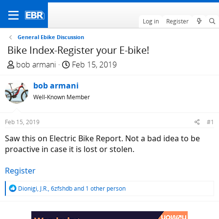
Log in
Register
General Ebike Discussion
Bike Index-Register your E-bike!
T
S
bob armani
Feb 15, 2019
h
t
r
bob armani
a
e
r
Well-Known Member
a
t
d
d
Feb 15, 2019
#1
s
a
Saw this on Electric Bike Report. Not a bad idea to be
t
t
proactive in case it is lost or stolen.
a
e
r
Register
t
e
R
Dionigi
,
J.R.
,
6zfshdb
and 1 other person
r
e
a
c