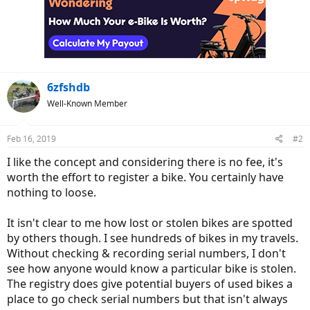
t
i
o
n
s
:
6zfshdb
Well-Known Member
Feb 16, 2019
#2
I like the concept and considering there is no fee, it's
worth the effort to register a bike. You certainly have
nothing to loose.
It isn't clear to me how lost or stolen bikes are spotted
by others though. I see hundreds of bikes in my travels.
Without checking & recording serial numbers, I don't
see how anyone would know a particular bike is stolen.
The registry does give potential buyers of used bikes a
place to go check serial numbers but that isn't always