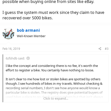
possible when buying online from sites like eBay.
I guess the system must work since they claim to have
recovered over 5000 bikes.
bob armani
Well-Known Member
Feb 16, 2019
#3
6zfshdb said:
I like the concept and considering there is no fee, it's worth the
effort to register a bike. You certainly have nothing to loose.
It isn't clear to me how lost or stolen bikes are spotted by others
though. I see hundreds of bikes in my travels. Without checking &
recording serial numbers, I don't see how anyone would know a
particular bike is stolen. The registry does give potential buyers of
used bikes a place to go check serial numbers but that isn't always
Click to expand...
possible when buying online from sites like eBay.
I guess the system must work since they claim to have recovered