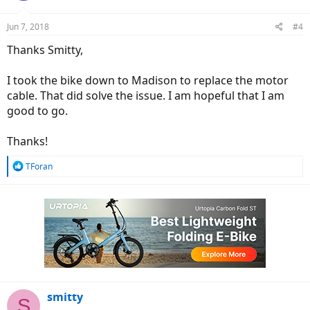
Jun 7, 2018
#4
Thanks Smitty,
I took the bike down to Madison to replace the motor
cable. That did solve the issue. I am hopeful that I am
good to go.
Thanks!
R
TForan
e
a
c
t
i
o
n
s
:
smitty
S