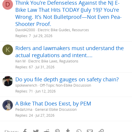
Think You’re Defenseless Against the NJ E-
D
Bike Law That Hits TODAY (July 19)? You’re
Wrong. It’s Not Bulletproof—Not Even Pea-
Shooter Proof.
David42000
Electric Bike Guides, Resources
Replies
7
Jul 29, 2026
Riders and lawmakers must understand the
K
actual regulations and intent....
Ken M
Electric Bike Laws, Regulations
Replies
67
Jul 31, 2026
Do you file depth gauges on safety chain?
spokewrench
Off-Topic Non-Ebike Discussion
Replies
71
Jun 12, 2026
A Bike That Does Exist, by PEM
PedalUma
General Ebike Discussion
Replies
24
Jul 27, 2026
Facebook
Twitter
Reddit
Pinterest
Tumblr
WhatsApp
Email
Link
Share: