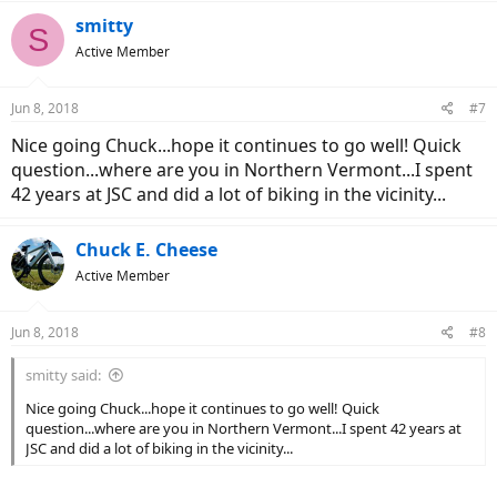
smitty
S
Active Member
Jun 8, 2018
#7
Nice going Chuck...hope it continues to go well! Quick
question...where are you in Northern Vermont...I spent
42 years at JSC and did a lot of biking in the vicinity...
Chuck E. Cheese
Active Member
Jun 8, 2018
#8
smitty said:
Nice going Chuck...hope it continues to go well! Quick
question...where are you in Northern Vermont...I spent 42 years at
JSC and did a lot of biking in the vicinity...