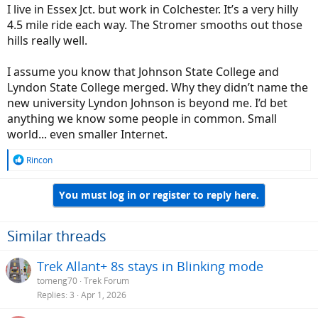
I live in Essex Jct. but work in Colchester. It’s a very hilly
4.5 mile ride each way. The Stromer smooths out those
hills really well.
I assume you know that Johnson State College and
Lyndon State College merged. Why they didn’t name the
new university Lyndon Johnson is beyond me. I’d bet
anything we know some people in common. Small
world... even smaller Internet.
R
Rincon
e
a
You must log in or register to reply here.
c
t
i
o
Similar threads
n
s
Trek Allant+ 8s stays in Blinking mode
:
tomeng70
Trek Forum
Replies
3
Apr 1, 2026