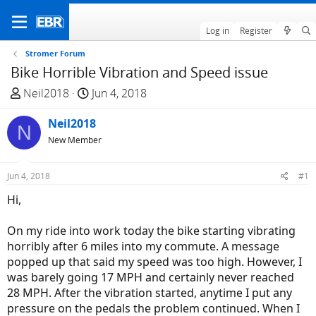
Log in
Register
Stromer Forum
Bike Horrible Vibration and Speed issue
T
S
Neil2018
Jun 4, 2018
h
t
r
Neil2018
a
N
e
r
New Member
a
t
d
d
Jun 4, 2018
#1
s
a
Hi,
t
t
a
e
On my ride into work today the bike starting vibrating
r
horribly after 6 miles into my commute. A message
t
popped up that said my speed was too high. However, I
e
was barely going 17 MPH and certainly never reached
r
28 MPH. After the vibration started, anytime I put any
pressure on the pedals the problem continued. When I