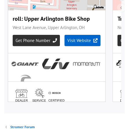
Stromer Forum