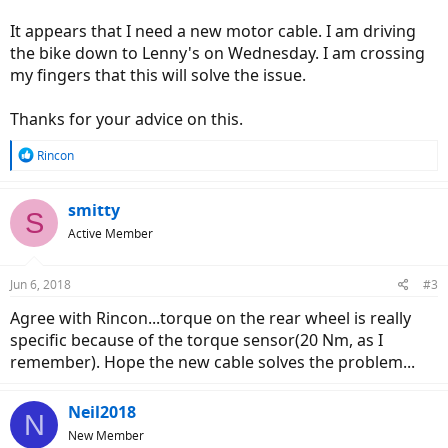
It appears that I need a new motor cable. I am driving
the bike down to Lenny's on Wednesday. I am crossing
my fingers that this will solve the issue.
Thanks for your advice on this.
R
Rincon
e
a
c
smitty
S
t
Active Member
i
o
n
Jun 6, 2018
#3
s
:
Agree with Rincon...torque on the rear wheel is really
specific because of the torque sensor(20 Nm, as I
remember). Hope the new cable solves the problem...
Neil2018
N
New Member