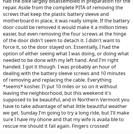
had the bike largely disassembled in preparation for the
repair. Aside from the complete PITA of removing the
screws that keep the plastic battery sleeve and
motherboard in place, it was really simple. If the battery
door could be removed it would make it a million times
easier, but even removing the four screws at the hinge
of the door didn't seem to detach it. I didn't want to
force it, so the door stayed on. Essentially, I had the
option of either seeing what I was doing, or doing what
needed to be done with my left hand. And I'm right
handed. I got it though. I was probably an hour of
dealing with the battery sleeve screws and 10 minutes
of removing and replacing the cable. Everything
*seems* kosher. I'l put 10 miles or so on it without
leaving the neighborhood, but this weekend it's
supposed to be beautiful, and in Northern Vermont you
have to take advantage of what little beautiful weather
we get. Sunday I'm going to try a long ride, but I'll make
sure I have my ohone and that my wife is availa ble to
rescue me should it fail again. Fingers crossed!