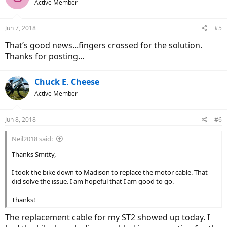
Active Member
Jun 7, 2018
#5
That’s good news...fingers crossed for the solution.
Thanks for posting...
Chuck E. Cheese
Active Member
Jun 8, 2018
#6
Neil2018 said:
Thanks Smitty,
I took the bike down to Madison to replace the motor cable. That
did solve the issue. I am hopeful that I am good to go.
Thanks!
The replacement cable for my ST2 showed up today. I