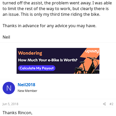
turned off the assist, the problem went away. I was able
to limit the rest of the way to work, but clearly there is
an issue. This is only my third time riding the bike.
Thanks in advance for any advice you may have.
Neil
Neil2018
N
New Member
Jun 5, 2018
#2
Thanks Rincon,