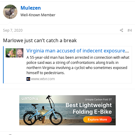
a
c
Mulezen
t
Well-Known Member
i
o
n
Sep 7, 2020
#4
s
:
Marlowe just can’t catch a break
Virginia man accused of indecent exposure while biking
A 55-year-old man has been arrested in connection with what
police said was a string of confrontations along trails in
northern Virginia involving a cyclist who sometimes exposed
himself to pedestrians.
www.wtvr.com