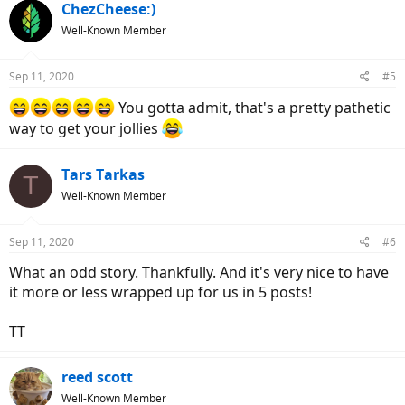
ChezCheese:)
Well-Known Member
Sep 11, 2020
#5
You gotta admit, that's a pretty pathetic
way to get your jollies
Tars Tarkas
T
Well-Known Member
Sep 11, 2020
#6
What an odd story. Thankfully. And it's very nice to have
it more or less wrapped up for us in 5 posts!
TT
reed scott
Well-Known Member