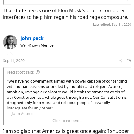
That dude needs one of Elon Musk's brain / computer
interfaces to help him regain his road rage composure.
Last edited:
Sep 11, 2020
john peck
Well-Known Member
Sep 11, 2020
#9
reed scott said:
“We have no government armed with power capable of contending
with human passions unbridled by morality and religion. Avarice,
ambition, revenge or gallantry would break the strongest cords of
our Constitution as a whale goes through a net. Our Constitution is
designed only for a moral and religious people. It is wholly
inadequate for any other.”
― John Adams
Click to expand...
I don't know when this country started thinking government would
or should do for them but I think it was a long long time ago.
I am so glad that America is great once again; I shudder