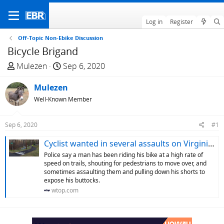
Log in
Register
Off-Topic Non-Ebike Discussion
Bicycle Brigand
T
S
Mulezen
Sep 6, 2020
h
t
r
Mulezen
a
e
r
Well-Known Member
a
t
d
d
Sep 6, 2020
#1
s
a
t
t
Cyclist wanted in several assaults on Virginia trails - WTOP News
a
e
Police say a man has been riding his bike at a high rate of
r
speed on trails, shouting for pedestrians to move over, and
sometimes assaulting them and pulling down his shorts to
t
expose his buttocks.
e
wtop.com
r