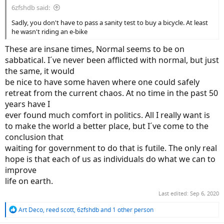
6zfshdb said:
Sadly, you don't have to pass a sanity test to buy a bicycle. At least
he wasn't riding an e-bike
These are insane times, Normal seems to be on
sabbatical. I´ve never been afflicted with normal, but just
the same, it would
be nice to have some haven where one could safely
retreat from the current chaos. At no time in the past 50
years have I
ever found much comfort in politics. All I really want is
to make the world a better place, but I´ve come to the
conclusion that
waiting for government to do that is futile. The only real
hope is that each of us as individuals do what we can to
improve
life on earth.
Last edited:
Sep 6, 2020
R
Art Deco
,
reed scott
,
6zfshdb
and 1 other person
e