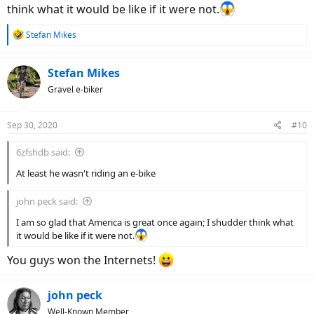
think what it would be like if it were not.
R
Stefan Mikes
e
a
c
Stefan Mikes
t
Gravel e-biker
i
o
n
Sep 30, 2020
#10
s
:
6zfshdb said:
At least he wasn't riding an e-bike
john peck said:
I am so glad that America is great once again; I shudder think what
it would be like if it were not.
You guys won the Internets!
john peck
Well-Known Member