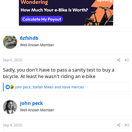
6zfshdb
Well-Known Member
Sep 6, 2020
#2
Sadly, you don't have to pass a sanity test to buy a
bicycle. At least he wasn't riding an e-bike
R
john peck
,
Stefan Mikes
and
steve mercier
e
a
c
john peck
t
Well-Known Member
i
o
n
Sep 6, 2020
#3
s
: