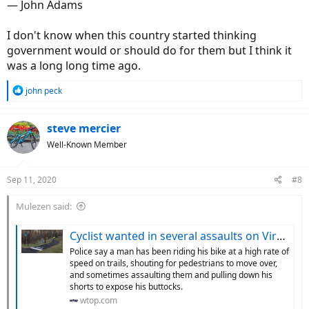
― John Adams
I don't know when this country started thinking
government would or should do for them but I think it
was a long long time ago.
R
john peck
e
a
c
steve mercier
t
Well-Known Member
i
o
n
Sep 11, 2020
#8
s
:
Mulezen said:
Cyclist wanted in several assaults on Virginia trails - WTOP News
Police say a man has been riding his bike at a high rate of
speed on trails, shouting for pedestrians to move over,
and sometimes assaulting them and pulling down his
shorts to expose his buttocks.
wtop.com