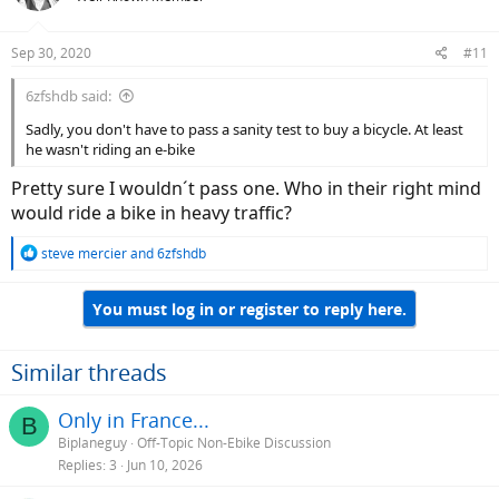
Sep 30, 2020
#11
6zfshdb said:
Sadly, you don't have to pass a sanity test to buy a bicycle. At least
he wasn't riding an e-bike
Pretty sure I wouldn´t pass one. Who in their right mind
would ride a bike in heavy traffic?
R
steve mercier
and
6zfshdb
e
a
You must log in or register to reply here.
c
t
i
o
Similar threads
n
s
Only in France...
B
:
Biplaneguy
Off-Topic Non-Ebike Discussion
Replies
3
Jun 10, 2026