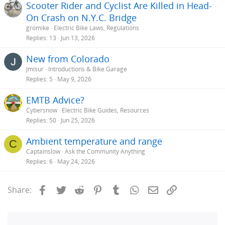
Scooter Rider and Cyclist Are Killed in Head-
On Crash on N.Y.C. Bridge
gromike
Electric Bike Laws, Regulations
Replies
13
Jun 13, 2026
New from Colorado
Jmisur
Introductions & Bike Garage
Replies
5
May 9, 2026
EMTB Advice?
Cybersnow
Electric Bike Guides, Resources
Replies
50
Jun 25, 2026
Ambient temperature and range
C
Captainslow
Ask the Community Anything
Replies
6
May 24, 2026
Facebook
Twitter
Reddit
Pinterest
Tumblr
WhatsApp
Email
Link
Share: