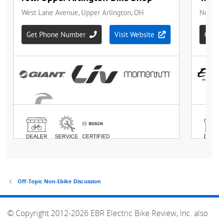
Off-Topic Non-Ebike Discussion
© Copyright 2012-2026 EBR Electric Bike Review, Inc. also