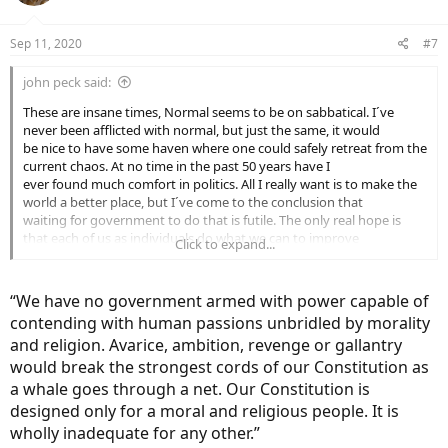
Sep 11, 2020
#7
john peck said:
These are insane times, Normal seems to be on sabbatical. I´ve
never been afflicted with normal, but just the same, it would
be nice to have some haven where one could safely retreat from the
current chaos. At no time in the past 50 years have I
ever found much comfort in politics. All I really want is to make the
world a better place, but I´ve come to the conclusion that
waiting for government to do that is futile. The only real hope is
that each of us as individuals do what we can to improve
Click to expand...
life on earth.
“We have no government armed with power capable of
contending with human passions unbridled by morality
and religion. Avarice, ambition, revenge or gallantry
would break the strongest cords of our Constitution as
a whale goes through a net. Our Constitution is
designed only for a moral and religious people. It is
wholly inadequate for any other.”