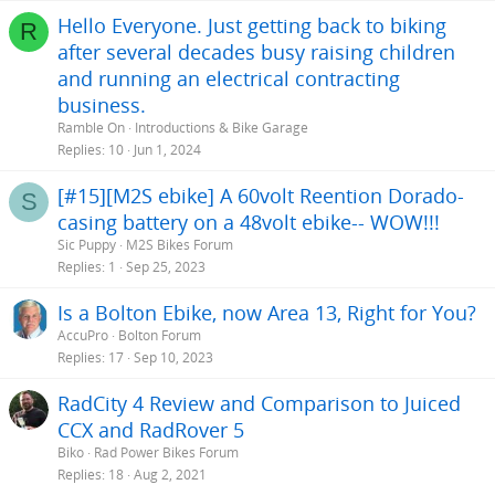
Hello Everyone. Just getting back to biking
R
after several decades busy raising children
and running an electrical contracting
business.
Ramble On
Introductions & Bike Garage
Replies
10
Jun 1, 2024
[#15][M2S ebike] A 60volt Reention Dorado-
S
casing battery on a 48volt ebike-- WOW!!!
Sic Puppy
M2S Bikes Forum
Replies
1
Sep 25, 2023
Is a Bolton Ebike, now Area 13, Right for You?
AccuPro
Bolton Forum
Replies
17
Sep 10, 2023
RadCity 4 Review and Comparison to Juiced
CCX and RadRover 5
Biko
Rad Power Bikes Forum
Replies
18
Aug 2, 2021