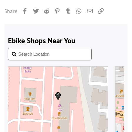
Facebook
Twitter
Reddit
Pinterest
Tumblr
WhatsApp
Email
Link
Share: