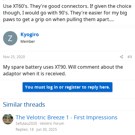
Use XT60's. They're good connectors. If given the choice
though, I would go with 90's. They're easier for my big
paws to get a grip on when pulling them apart....
Kyogiro
Member
Nov 25, 2020
#9
My spare battery uses XT90. Will comment about the
adaptor when it is received.
You must log in or register to reply here.
Similar threads
The Velotric Breeze 1 - First Impressions
Sefutau2020
Velotric Forum
Replies
18
Jun 30, 2025