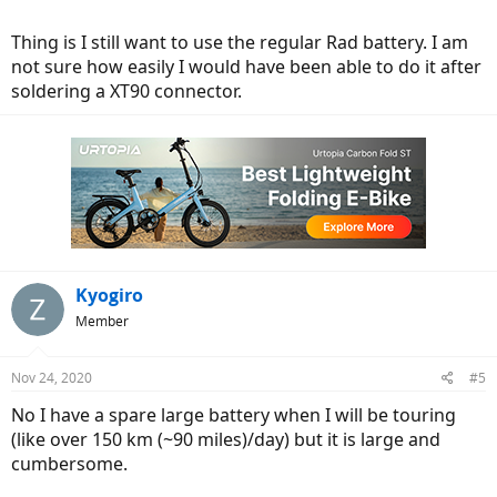
biggamebikes.com
Thing is I still want to use the regular Rad battery. I am
not sure how easily I would have been able to do it after
soldering a XT90 connector.
Kyogiro
Member
Nov 24, 2020
#5
No I have a spare large battery when I will be touring
(like over 150 km (~90 miles)/day) but it is large and
cumbersome.