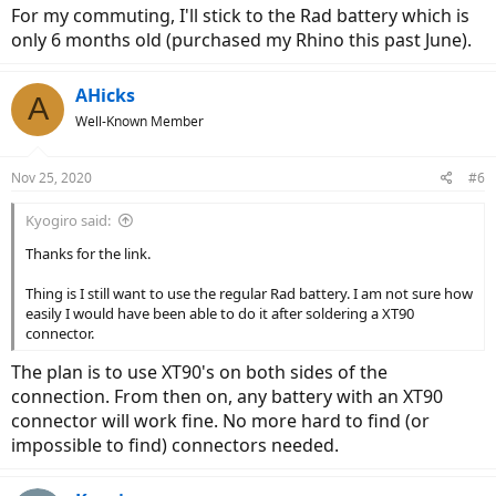
For my commuting, I'll stick to the Rad battery which is
only 6 months old (purchased my Rhino this past June).
AHicks
A
Well-Known Member
Nov 25, 2020
#6
Kyogiro said:
Thanks for the link.
Thing is I still want to use the regular Rad battery. I am not sure how
easily I would have been able to do it after soldering a XT90
connector.
The plan is to use XT90's on both sides of the
connection. From then on, any battery with an XT90
connector will work fine. No more hard to find (or
impossible to find) connectors needed.