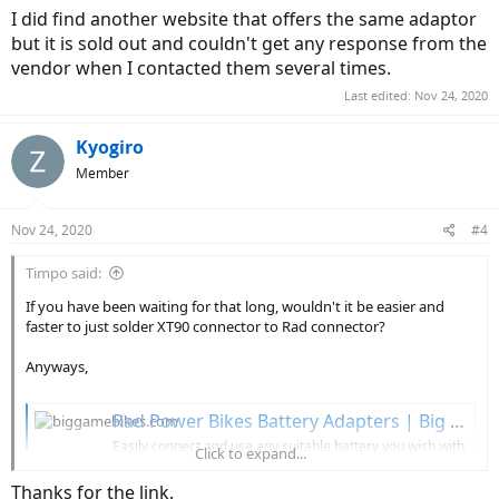
I did find another website that offers the same adaptor
but it is sold out and couldn't get any response from the
vendor when I contacted them several times.
Last edited:
Nov 24, 2020
Kyogiro
Member
Nov 24, 2020
#4
Timpo said:
If you have been waiting for that long, wouldn't it be easier and
faster to just solder XT90 connector to Rad connector?
Anyways,
Rad Power Bikes Battery Adapters | Big Game Bikes
Easily connect and use any suitable battery you wish with
Click to expand...
this simple
Rad Power Bikes
adapter. Various RAD power
bikes adapters options available.
Thanks for the link.