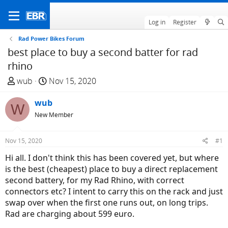
Log in
Register
Rad Power Bikes Forum
best place to buy a second batter for rad
rhino
T
S
wub
Nov 15, 2020
h
t
r
wub
a
W
e
r
New Member
a
t
d
d
Nov 15, 2020
#1
s
a
Hi all. I don't think this has been covered yet, but where
t
t
is the best (cheapest) place to buy a direct replacement
a
e
second battery, for my Rad Rhino, with correct
r
connectors etc? I intent to carry this on the rack and just
t
swap over when the first one runs out, on long trips.
e
Rad are charging about 599 euro.
r