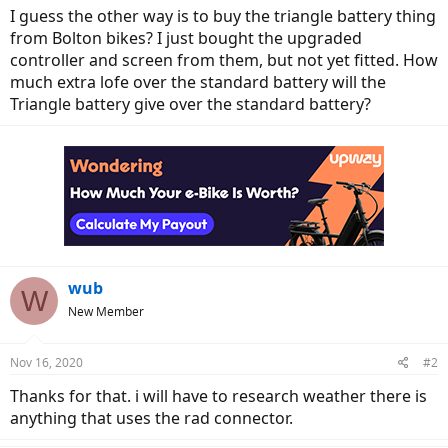
I guess the other way is to buy the triangle battery thing
from Bolton bikes? I just bought the upgraded
controller and screen from them, but not yet fitted. How
much extra lofe over the standard battery will the
Triangle battery give over the standard battery?
wub
W
New Member
Nov 16, 2020
#2
Thanks for that. i will have to research weather there is
anything that uses the rad connector.