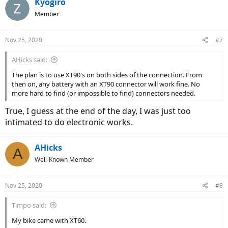
Kyogiro
Member
Nov 25, 2020
#7
AHicks said:
The plan is to use XT90's on both sides of the connection. From
then on, any battery with an XT90 connector will work fine. No
more hard to find (or impossible to find) connectors needed.
True, I guess at the end of the day, I was just too
intimated to do electronic works.
AHicks
A
Well-Known Member
Nov 25, 2020
#8
Timpo said:
My bike came with XT60.