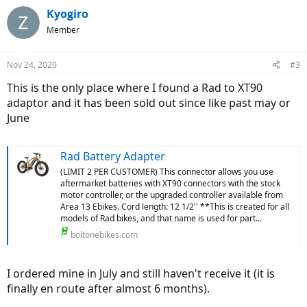
Kyogiro
Member
Nov 24, 2020
#3
This is the only place where I found a Rad to XT90
adaptor and it has been sold out since like past may or
June
Rad Battery Adapter
(LIMIT 2 PER CUSTOMER) This connector allows you use
aftermarket batteries with XT90 connectors with the stock
motor controller, or the upgraded controller available from
Area 13 Ebikes. Cord length: 12 1/2'' **This is created for all
models of Rad bikes, and that name is used for part...
boltonebikes.com
I ordered mine in July and still haven't receive it (it is
finally en route after almost 6 months).