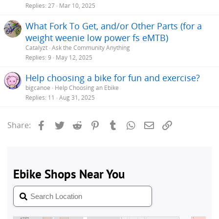
Replies
27
Mar 10, 2025
What Fork To Get, and/or Other Parts (for a
weight weenie low power fs eMTB)
Catalyzt
Ask the Community Anything
Replies
9
May 12, 2025
Help choosing a bike for fun and exercise?
bigcanoe
Help Choosing an Ebike
Replies
11
Aug 31, 2025
Facebook
Twitter
Reddit
Pinterest
Tumblr
WhatsApp
Email
Link
Share: