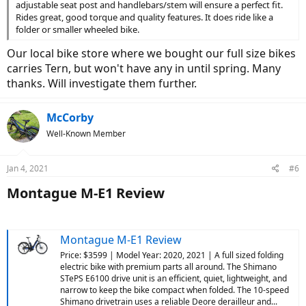
adjustable seat post and handlebars/stem will ensure a perfect fit.
Rides great, good torque and quality features. It does ride like a
folder or smaller wheeled bike.
Our local bike store where we bought our full size bikes
carries Tern, but won't have any in until spring. Many
thanks. Will investigate them further.
McCorby
Well-Known Member
Jan 4, 2021
#6
Montague M-E1 Review​
Montague M-E1 Review
Price: $3599 | Model Year: 2020, 2021 | A full sized folding
electric bike with premium parts all around. The Shimano
STePS E6100 drive unit is an efficient, quiet, lightweight, and
narrow to keep the bike compact when folded. The 10-speed
Shimano drivetrain uses a reliable Deore derailleur and...