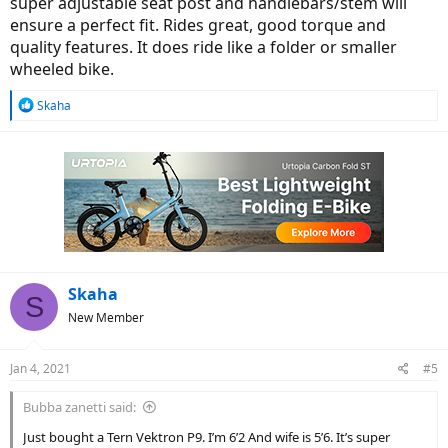
super adjustable seat post and handlebars/stem will
ensure a perfect fit. Rides great, good torque and
quality features. It does ride like a folder or smaller
wheeled bike.
R
Skaha
e
a
c
t
i
o
n
s
:
Skaha
S
New Member
Jan 4, 2021
#5
Bubba zanetti said:
Just bought a Tern Vektron P9. I’m 6’2 And wife is 5’6. It’s super