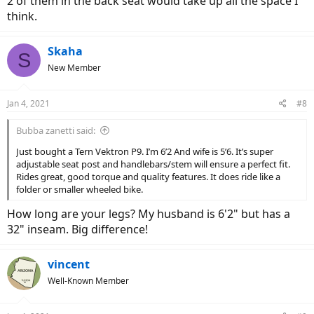
2 of them in the back seat would take up all the space I
electricbikereview.com
think.
Skaha
S
New Member
Jan 4, 2021
#8
Bubba zanetti said:
Just bought a Tern Vektron P9. I’m 6’2 And wife is 5’6. It’s super
adjustable seat post and handlebars/stem will ensure a perfect fit.
Rides great, good torque and quality features. It does ride like a
folder or smaller wheeled bike.
How long are your legs? My husband is 6'2" but has a
32" inseam. Big difference!
vincent
Well-Known Member