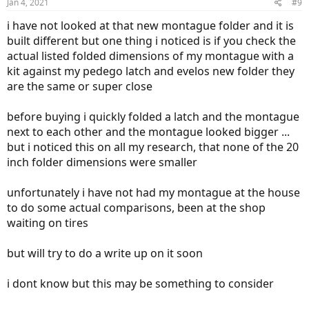
Jan 4, 2021
#9
i have not looked at that new montague folder and it is
built different but one thing i noticed is if you check the
actual listed folded dimensions of my montague with a
kit against my pedego latch and evelos new folder they
are the same or super close
before buying i quickly folded a latch and the montague
next to each other and the montague looked bigger ...
but i noticed this on all my research, that none of the 20
inch folder dimensions were smaller
unfortunately i have not had my montague at the house
to do some actual comparisons, been at the shop
waiting on tires
but will try to do a write up on it soon
i dont know but this may be something to consider