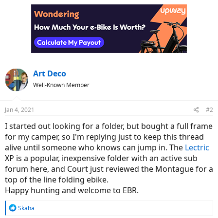
Art Deco
Well-Known Member
Jan 4, 2021
#2
I started out looking for a folder, but bought a full frame
for my camper, so I'm replying just to keep this thread
alive until someone who knows can jump in. The
Lectric
XP is a popular, inexpensive folder with an active sub
forum here, and Court just reviewed the Montague for a
top of the line folding ebike.
Happy hunting and welcome to EBR.
R
Skaha
e