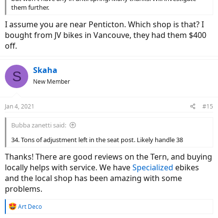
them further.
I assume you are near Penticton. Which shop is that? I
bought from JV bikes in Vancouve, they had them $400
off.
Skaha
S
New Member
Jan 4, 2021
#15
Bubba zanetti said:
34. Tons of adjustment left in the seat post. Likely handle 38
Thanks! There are good reviews on the Tern, and buying
locally helps with service. We have
Specialized
ebikes
and the local shop has been amazing with some
problems.
R
Art Deco
e