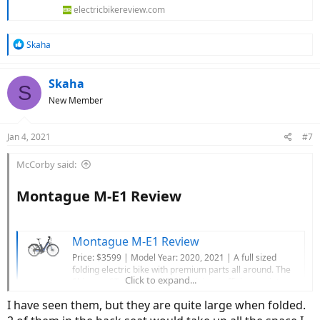
electricbikereview.com
R
Skaha
e
a
c
Skaha
S
t
New Member
i
o
n
Jan 4, 2021
#7
s
:
McCorby said:
Montague M-E1 Review​
Montague M-E1 Review
Price: $3599 | Model Year: 2020, 2021 | A full sized
folding electric bike with premium parts all around. The
Click to expand...
Shimano STePS E6100 drive unit is an efficient, quiet,
lightweight, and narrow to keep the bike compact when
I have seen them, but they are quite large when folded.
folded. The 10-speed Shimano drivetrain uses a reliable
Deore derailleur and...