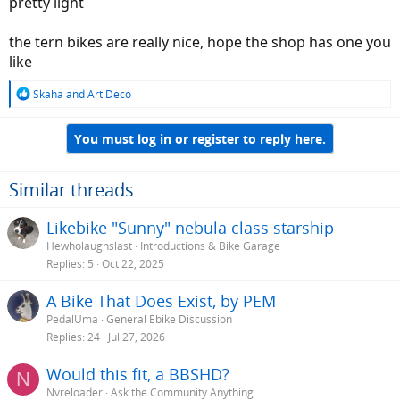
pretty light
the tern bikes are really nice, hope the shop has one you
like
R
Skaha
and
Art Deco
e
a
You must log in or register to reply here.
c
t
i
o
Similar threads
n
s
Likebike "Sunny" nebula class starship
:
Hewholaughslast
Introductions & Bike Garage
Replies
5
Oct 22, 2025
A Bike That Does Exist, by PEM
PedalUma
General Ebike Discussion
Replies
24
Jul 27, 2026
Would this fit, a BBSHD?
N
Nvreloader
Ask the Community Anything