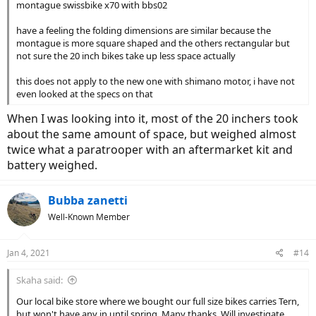
montague swissbike x70 with bbs02
have a feeling the folding dimensions are similar because the
montague is more square shaped and the others rectangular but
not sure the 20 inch bikes take up less space actually
this does not apply to the new one with shimano motor, i have not
even looked at the specs on that
When I was looking into it, most of the 20 inchers took
about the same amount of space, but weighed almost
twice what a paratrooper with an aftermarket kit and
battery weighed.
Bubba zanetti
Well-Known Member
Jan 4, 2021
#14
Skaha said:
Our local bike store where we bought our full size bikes carries Tern,
but won't have any in until spring. Many thanks. Will investigate