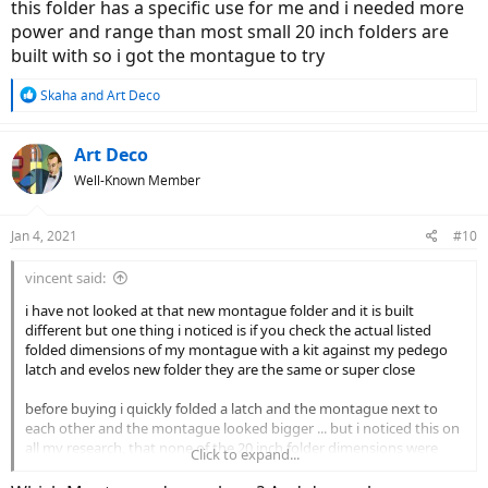
this folder has a specific use for me and i needed more
power and range than most small 20 inch folders are
built with so i got the montague to try
R
Skaha
and
Art Deco
e
a
c
Art Deco
t
Well-Known Member
i
o
n
Jan 4, 2021
#10
s
:
vincent said:
i have not looked at that new montague folder and it is built
different but one thing i noticed is if you check the actual listed
folded dimensions of my montague with a kit against my pedego
latch and evelos new folder they are the same or super close
before buying i quickly folded a latch and the montague next to
each other and the montague looked bigger ... but i noticed this on
all my research, that none of the 20 inch folder dimensions were
Click to expand...
smaller