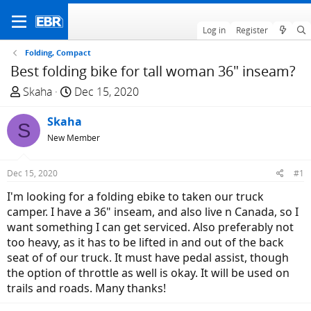
Log in
Register
Folding, Compact
Best folding bike for tall woman 36" inseam?
T
S
Skaha
Dec 15, 2020
h
t
r
Skaha
a
S
e
r
New Member
a
t
d
d
Dec 15, 2020
#1
s
a
I'm looking for a folding ebike to taken our truck
t
t
camper. I have a 36" inseam, and also live n Canada, so I
a
e
want something I can get serviced. Also preferably not
r
too heavy, as it has to be lifted in and out of the back
t
seat of of our truck. It must have pedal assist, though
e
the option of throttle as well is okay. It will be used on
r
trails and roads. Many thanks!