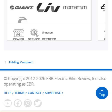
Folding, Compact
© Copyright 2012-2026 EBR Electric Bike Review, Inc. also
operating as EBR.
HELP
TERMS
CONTACT
ADVERTISE
Top