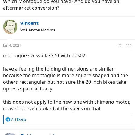
Which Montague do you have? And do you have an
unfortunately i have not had my montague at the house to do
aftermarket conversion?
some actual comparisons, been at the shop waiting on tires
but will try to do a write up on it soon
vincent
Well-Known Member
i dont know but this may be something to consider
this folder has a specific use for me and i needed more power and
Jan 4, 2021
#11
range than most small 20 inch folders are built with so i got the
montague to try
montague swissbike x70 with bbs02
have a feeling the folding dimensions are similar
because the montague is more square shaped and the
others rectangular but not sure the 20 inch bikes take
up less space actually
this does not apply to the new one with shimano motor,
i have not even looked at the specs on that
R
Art Deco
e
a
c