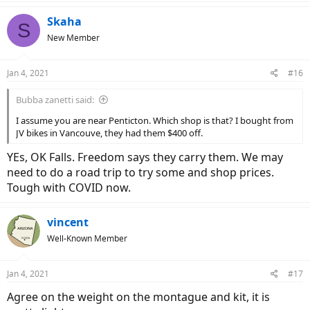
a
c
Skaha
S
t
New Member
i
o
n
Jan 4, 2021
#16
s
:
Bubba zanetti said:
I assume you are near Penticton. Which shop is that? I bought from
JV bikes in Vancouve, they had them $400 off.
YEs, OK Falls. Freedom says they carry them. We may
need to do a road trip to try some and shop prices.
Tough with COVID now.
vincent
Well-Known Member
Jan 4, 2021
#17
Agree on the weight on the montague and kit, it is