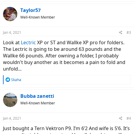
a
c
Taylor57
t
Well-Known Member
i
o
n
Jan 4, 2021
#3
s
:
Look at
Lectric
XP or ST and Wallke XP pro for folders.
The Lectric is going to be around 63 pounds and the
Wallke 66 pounds. After owning a folder, I probably
wouldn't buy another as it becomes a pain to fold and
unfold...
R
Skaha
e
a
c
Bubba zanetti
t
Well-Known Member
i
o
n
Jan 4, 2021
#4
s
:
Just bought a Tern Vektron P9. I’m 6’2 And wife is 5’6. It’s