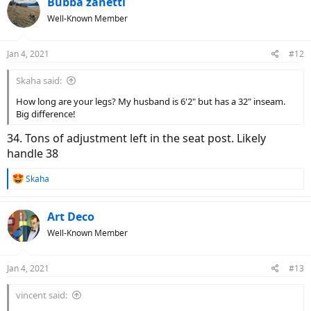
Bubba zanetti
t
Well-Known Member
i
o
n
Jan 4, 2021
#12
s
:
Skaha said:
How long are your legs? My husband is 6'2" but has a 32" inseam.
Big difference!
34. Tons of adjustment left in the seat post. Likely
handle 38
R
Skaha
e
a
c
Art Deco
t
Well-Known Member
i
o
n
Jan 4, 2021
#13
s
:
vincent said: