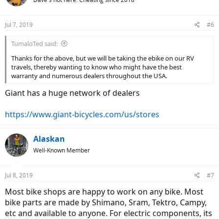
Jul 7, 2019
#6
TumaloTed said:
Thanks for the above, but we will be taking the ebike on our RV
travels, thereby wanting to know who might have the best
warranty and numerous dealers throughout the USA.
Giant has a huge network of dealers
https://www.giant-bicycles.com/us/stores
Alaskan
Well-Known Member
Jul 8, 2019
#7
Most bike shops are happy to work on any bike. Most
bike parts are made by Shimano, Sram, Tektro, Campy,
etc and available to anyone. For electric components, its