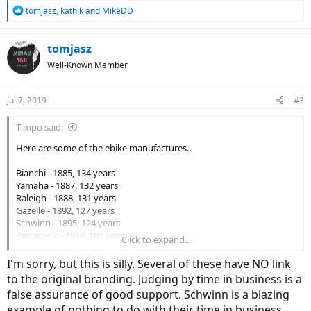
R
tomjasz
,
kathik
and
MikeDD
e
a
c
tomjasz
t
Well-Known Member
i
o
n
Jul 7, 2019
#3
s
:
Timpo said:
Here are some of the ebike manufactures..
Bianchi - 1885, 134 years
Yamaha - 1887, 132 years
Raleigh - 1888, 131 years
Gazelle - 1892, 127 years
Schwinn - 1895, 124 years
Panasonic - 1918, 101 years
Click to expand...
Scott - 1958, 61 years
Cannondale - 1971, 48 years
I'm sorry, but this is silly. Several of these have NO link
GT - 1972, 47 years
to the original branding. Judging by time in business is a
Giant - 1972, 47 years
false assurance of good support. Schwinn is a blazing
Specialized
- 1974 - 45 years
example of nothing to do with their time in business.
Trek - 1975, 44 years