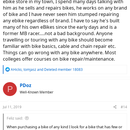
ebike store in my town, I spend many days talking with
him as he sells and repairs bikes, he works on any brand
of bike and I have never seen him stumped repairing
any ebike regardless of brand. I have to say he's built
many of his own eBikes since the early days and is a
former MB racer.....not a bad background. Anyone
travelling or touring with any bike should become
familiar with bike basics, cable and chain repair etc.
Things can go wrong with any bike anywhere. Most
colleges offer courses on bike repair/maintenance.
R
AHicks
,
tomjasz
and
Deleted member 18083
e
a
c
PDoz
P
t
Well-Known Member
i
o
n
Jul 11, 2019
#14
s
:
Feliz said:
When purchasing a bike of any kind I look for a bike that has few or