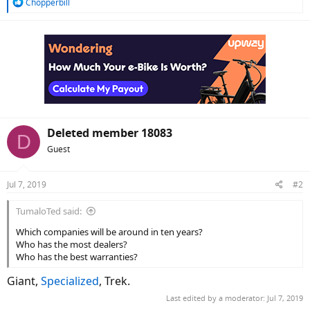
R
Chopperbill
e
a
c
t
i
o
n
s
:
Deleted member 18083
D
Guest
Jul 7, 2019
#2
TumaloTed said:
Which companies will be around in ten years?
Who has the most dealers?
Who has the best warranties?
Giant,
Specialized
, Trek.
Last edited by a moderator:
Jul 7, 2019