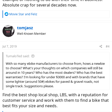
Rocky Mountain - 1981, 38 years
Absolute crap for several decades now.
Riese & Muller - 1993, 16 years
Haibike - 1995, 24 years
R
Movie Star
and
Feliz
IZIP - 1997, 22 years
e
Stromer - 1999, 20 years
a
Evo - 2004, 15 years
c
tomjasz
t
Rad Power - 2007, 12 years
Well-Known Member
i
Pedego - 2009, 10 years
o
A2B - 2009, 10 years
n
Amego - 2010, 9 years
Jul 7, 2019
#4
s
Juiced - 2010, 9 years
:
Tern - 2011, 8 years
TumaloTed said:
Surface 604, 2013, 6 years
Voltbike - 2013, 6 years
With so many ebike manufacturers to choose from, hows a newbie
Aventon
- 2013, 6 years
to choose? What's your thoughts on which companies will still be
Biktrix - 2014, 5 years
around in 10 years? Who has the most dealers? Who has the best
FLX - 2014, 5 years
warranties? I'm looking for under $3000 and with brands that have
Blix - 2014, 5 years
some lighter (around 50#) ebikes for paved & gravel roads, not
Benno - 2015, 4 years
single track. Suggestions please.
Elby - 2016, 3 years
Find the best shop local shop, LBS, with a reputation for
Eunorau - 2016, 3 years
customer service and work with them to find a bike that
best fits your size and needs.