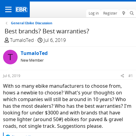
Log in
Register
General Ebike Discussion
Best brands? Best warranties?
T
S
TumaloTed
Jul 6, 2019
h
t
r
TumaloTed
a
T
e
r
New Member
a
t
d
d
Jul 6, 2019
#1
s
a
With so many ebike manufacturers to choose from,
t
t
hows a newbie to choose? What's your thoughts on
a
e
which companies will still be around in 10 years? Who
r
has the most dealers? Who has the best warranties? I'm
t
looking for under $3000 and with brands that have
e
some lighter (around 50#) ebikes for paved & gravel
r
roads, not single track. Suggestions please.