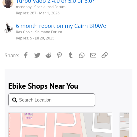
Turbo Vado 2 4.0 or 5.0 or 6.0?
mcdenny
Specialized Forum
Replies
267
Mar 1, 2026
6 month report on my Cairn BRAVe
Rás Cnoic
Shimano Forum
Replies
5
Jul 20, 2025
Facebook
Twitter
Reddit
Pinterest
Tumblr
WhatsApp
Email
Link
Share: