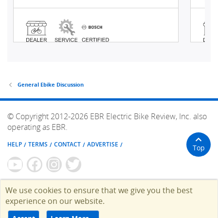
General Ebike Discussion
© Copyright 2012-2026 EBR Electric Bike Review, Inc. also
operating as EBR.
HELP
TERMS
CONTACT
ADVERTISE
Top
We use cookies to ensure that we give you the best
experience on our website.