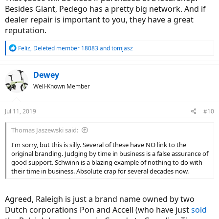
Besides Giant, Pedego has a pretty big network. And if
dealer repair is important to you, they have a great
reputation.
R
Feliz
,
Deleted member 18083
and
tomjasz
e
a
c
Dewey
t
Well-Known Member
i
o
n
Jul 11, 2019
#10
s
:
Thomas Jaszewski said:
I'm sorry, but this is silly. Several of these have NO link to the
original branding. Judging by time in business is a false assurance of
good support. Schwinn is a blazing example of nothing to do with
their time in business. Absolute crap for several decades now.
Agreed, Raleigh is just a brand name owned by two
Dutch corporations Pon and Accell (who have just
sold