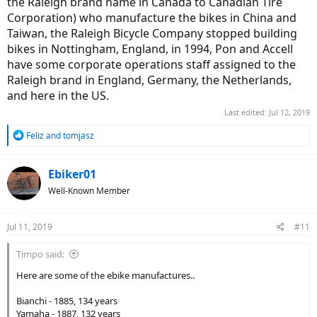
the Raleigh brand name in Canada to Canadian Tire
Corporation) who manufacture the bikes in China and
Taiwan, the Raleigh Bicycle Company stopped building
bikes in Nottingham, England, in 1994, Pon and Accell
have some corporate operations staff assigned to the
Raleigh brand in England, Germany, the Netherlands,
and here in the US.
Last edited:
Jul 12, 2019
R
Feliz
and
tomjasz
e
a
c
Ebiker01
t
Well-Known Member
i
o
n
Jul 11, 2019
#11
s
:
Timpo said:
Here are some of the ebike manufactures..
Bianchi - 1885, 134 years
Yamaha - 1887, 132 years