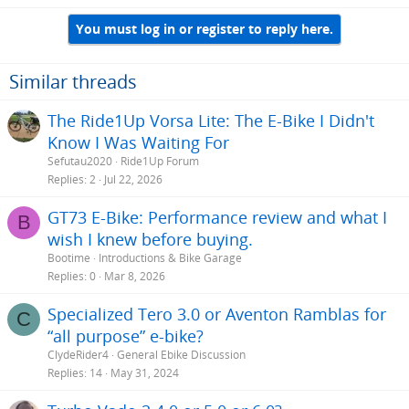
a
You must log in or register to reply here.
c
t
i
o
Similar threads
n
s
The Ride1Up Vorsa Lite: The E-Bike I Didn't
:
Know I Was Waiting For
Sefutau2020
Ride1Up Forum
Replies
2
Jul 22, 2026
GT73 E-Bike: Performance review and what I
B
wish I knew before buying.
Bootime
Introductions & Bike Garage
Replies
0
Mar 8, 2026
Specialized Tero 3.0 or Aventon Ramblas for
C
“all purpose” e-bike?
ClydeRider4
General Ebike Discussion
Replies
14
May 31, 2024