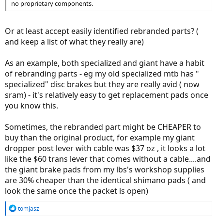
no proprietary components.
Or at least accept easily identified rebranded parts? (
and keep a list of what they really are)
As an example, both specialized and giant have a habit
of rebranding parts - eg my old specialized mtb has "
specialized" disc brakes but they are really avid ( now
sram) - it's relatively easy to get replacement pads once
you know this.
Sometimes, the rebranded part might be CHEAPER to
buy than the original product, for example my giant
dropper post lever with cable was $37 oz , it looks a lot
like the $60 trans lever that comes without a cable....and
the giant brake pads from my lbs's workshop supplies
are 30% cheaper than the identical shimano pads ( and
look the same once the packet is open)
R
tomjasz
e