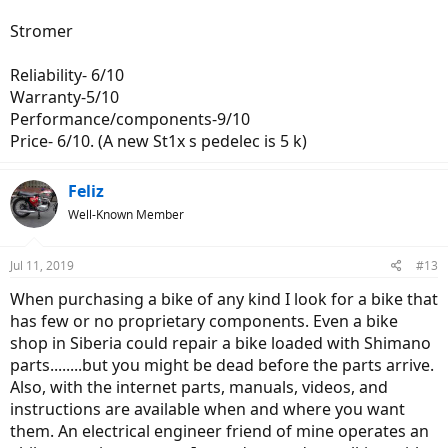
Stromer
Reliability- 6/10
Warranty-5/10
Performance/components-9/10
Price- 6/10. (A new St1x s pedelec is 5 k)
Feliz
Well-Known Member
Jul 11, 2019
#13
When purchasing a bike of any kind I look for a bike that
has few or no proprietary components. Even a bike
shop in Siberia could repair a bike loaded with Shimano
parts........but you might be dead before the parts arrive.
Also, with the internet parts, manuals, videos, and
instructions are available when and where you want
them. An electrical engineer friend of mine operates an