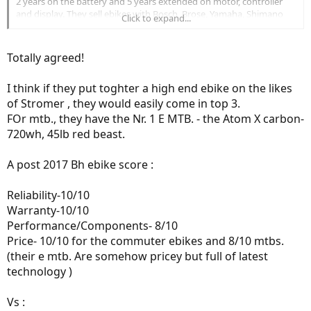
2 years on the battery and 5 years extended on motor, controller
Biktrix - 2014, 5 years
and display. They sell ebikes with Bosch, Brose, Yamaha, Shimano
Click to expand...
FLX - 2014, 5 years
and Dapu drive systems.
Blix - 2014, 5 years
Benno - 2015, 4 years
Totally agreed!
Elby - 2016, 3 years
Eunorau - 2016, 3 years
I think if they put toghter a high end ebike on the likes
of Stromer , they would easily come in top 3.
FOr mtb., they have the Nr. 1 E MTB. - the Atom X carbon-
720wh, 45lb red beast.
A post 2017 Bh ebike score :
Reliability-10/10
Warranty-10/10
Performance/Components- 8/10
Price- 10/10 for the commuter ebikes and 8/10 mtbs.
(their e mtb. Are somehow pricey but full of latest
technology )
Vs :