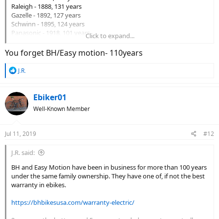
Raleigh - 1888, 131 years
Gazelle - 1892, 127 years
Schwinn - 1895, 124 years
Panasonic - 1918, 101 years
Click to expand...
Scott - 1958, 61 years
Cannondale - 1971, 48 years
You forget BH/Easy motion- 110years
GT - 1972, 47 years
Giant - 1972, 47 years
R
J.R.
Specialized
- 1974 - 45 years
e
Trek - 1975, 44 years
a
Rocky Mountain - 1981, 38 years
c
Ebiker01
Riese & Muller - 1993, 16 years
t
Well-Known Member
Haibike - 1995, 24 years
i
o
IZIP - 1997, 22 years
n
Stromer - 1999, 20 years
Jul 11, 2019
#12
s
Evo - 2004, 15 years
:
Rad Power - 2007, 12 years
J.R. said:
Pedego - 2009, 10 years
A2B - 2009, 10 years
BH and Easy Motion have been in business for more than 100 years
Amego - 2010, 9 years
under the same family ownership. They have one of, if not the best
Juiced - 2010, 9 years
warranty in ebikes.
Tern - 2011, 8 years
Surface 604, 2013, 6 years
https://bhbikesusa.com/warranty-electric/
Voltbike - 2013, 6 years
Aventon
- 2013, 6 years