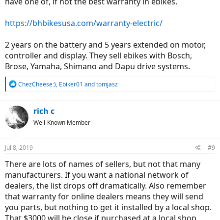
have one of, if not the best warranty in ebikes.
https://bhbikesusa.com/warranty-electric/
2 years on the battery and 5 years extended on motor,
controller and display. They sell ebikes with Bosch,
Brose, Yamaha, Shimano and Dapu drive systems.
R
ChezCheese:)
,
Ebiker01
and
tomjasz
e
a
c
rich c
t
Well-Known Member
i
o
n
Jul 8, 2019
#9
s
:
There are lots of names of sellers, but not that many
manufacturers. If you want a national network of
dealers, the list drops off dramatically. Also remember
that warranty for online dealers means they will send
you parts, but nothing to get it installed by a local shop.
That $3000 will be close if purchased at a local shop.