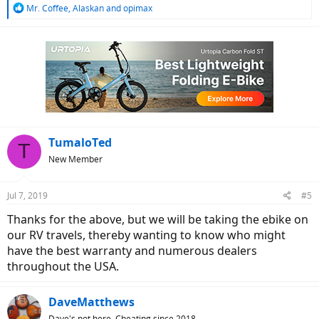
R
Mr. Coffee
,
Alaskan
and
opimax
e
a
c
t
i
o
n
s
:
TumaloTed
T
New Member
Jul 7, 2019
#5
Thanks for the above, but we will be taking the ebike on
our RV travels, thereby wanting to know who might
have the best warranty and numerous dealers
throughout the USA.
DaveMatthews
Dave's not here. Cheating since 2018