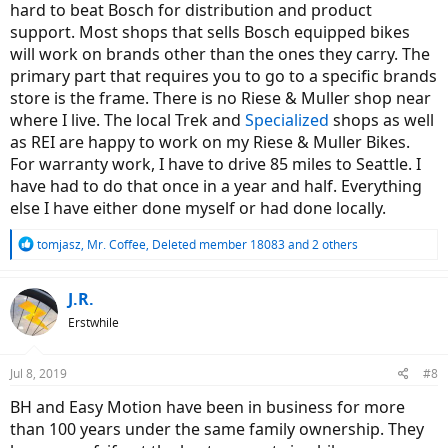
hard to beat Bosch for distribution and product
support. Most shops that sells Bosch equipped bikes
will work on brands other than the ones they carry. The
primary part that requires you to go to a specific brands
store is the frame. There is no Riese & Muller shop near
where I live. The local Trek and
Specialized
shops as well
as REI are happy to work on my Riese & Muller Bikes.
For warranty work, I have to drive 85 miles to Seattle. I
have had to do that once in a year and half. Everything
else I have either done myself or had done locally.
R
tomjasz
,
Mr. Coffee
,
Deleted member 18083
and 2 others
e
a
c
J.R.
t
Erstwhile
i
o
n
Jul 8, 2019
#8
s
:
BH and Easy Motion have been in business for more
than 100 years under the same family ownership. They