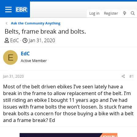
Log in
Register
Ask the Community Anything
Belts, frame break and bolts.
T
S
EdC
Jan 31, 2020
h
t
r
EdC
a
E
e
r
Active Member
a
t
d
d
Jan 31, 2020
#1
s
a
Most of the belt driven ebikes I’ve seen lately have a
t
t
break in the frame to allow replacement of the belt. I’m
a
e
still riding an ebike I bought 11 years ago and I’ve had
r
issues with frame bolts the won’t loosen. Is stuck frame
t
break bolts a concern for those buying a bike with a belt
e
and a frame break? Ed
r