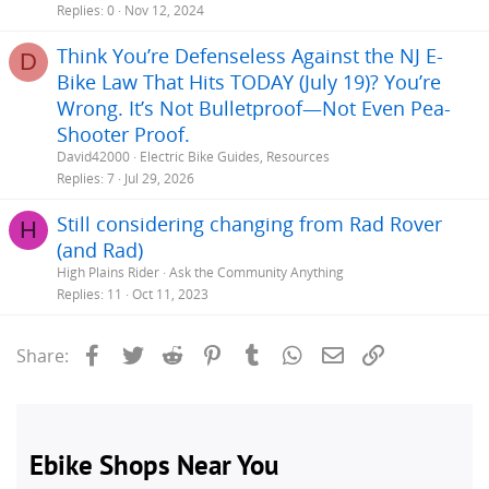
Replies
0
Nov 12, 2024
Think You’re Defenseless Against the NJ E-
D
Bike Law That Hits TODAY (July 19)? You’re
Wrong. It’s Not Bulletproof—Not Even Pea-
Shooter Proof.
David42000
Electric Bike Guides, Resources
Replies
7
Jul 29, 2026
Still considering changing from Rad Rover
H
(and Rad)
High Plains Rider
Ask the Community Anything
Replies
11
Oct 11, 2023
Facebook
Twitter
Reddit
Pinterest
Tumblr
WhatsApp
Email
Link
Share: