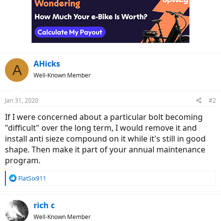
AHicks
A
Well-Known Member
Jan 31, 2020
#2
If I were concerned about a particular bolt becoming
"difficult" over the long term, I would remove it and
install anti sieze compound on it while it's still in good
shape. Then make it part of your annual maintenance
program.
R
FlatSix911
e
a
c
rich c
t
Well-Known Member
i