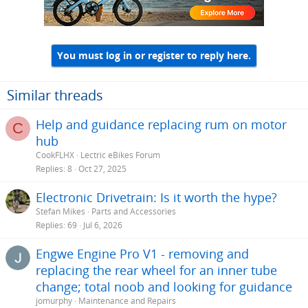
You must log in or register to reply here.
Similar threads
Help and guidance replacing rum on motor
C
hub
CookFLHX
Lectric eBikes Forum
Replies
8
Oct 27, 2025
Electronic Drivetrain: Is it worth the hype?
Stefan Mikes
Parts and Accessories
Replies
69
Jul 6, 2026
Engwe Engine Pro V1 - removing and
replacing the rear wheel for an inner tube
change; total noob and looking for guidance
jomurphy
Maintenance and Repairs