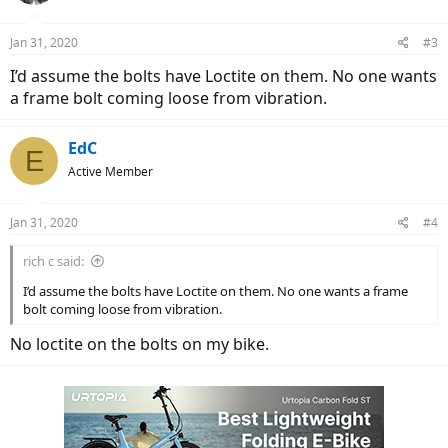
o
n
Jan 31, 2020
#3
s
:
I’d assume the bolts have Loctite on them. No one wants
a frame bolt coming loose from vibration.
EdC
E
Active Member
Jan 31, 2020
#4
rich c said:
I’d assume the bolts have Loctite on them. No one wants a frame
bolt coming loose from vibration.
No loctite on the bolts on my bike.