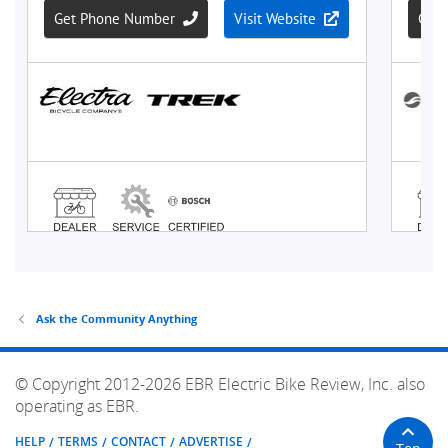
Ask the Community Anything
© Copyright 2012-2026 EBR Electric Bike Review, Inc. also
operating as EBR.
HELP
TERMS
CONTACT
ADVERTISE