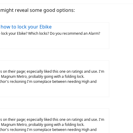
t might reveal some good options:
 how to lock your Ebike
o lock your Ebike? Which locks? Do you recommend an Alarm?
 on their page; especially liked this one on ratings and use. I'm
y Magnum Metro, probably going with a folding lock.
uthor's reckoning I'm someplace between needing High and
 on their page; especially liked this one on ratings and use. I'm
y Magnum Metro, probably going with a folding lock.
uthor's reckoning I'm someplace between needing High and