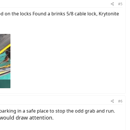
#5
 on the locks Found a brinks 5/8 cable lock, Krytonite
#6
parking in a safe place to stop the odd grab and run.
would draw attention.