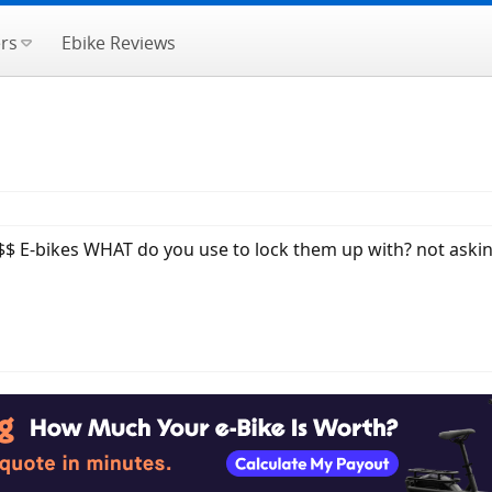
rs
Ebike Reviews
$ E-bikes WHAT do you use to lock them up with? not askin