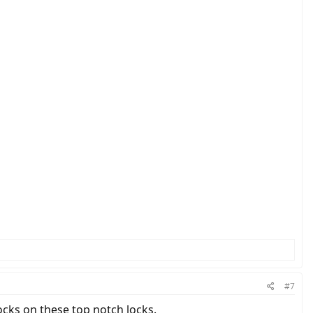
#7
ocks on these top notch locks.