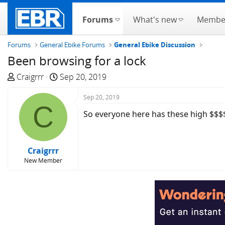
Forums
What's new
Membe
Forums
General Ebike Forums
General Ebike Discussion
Been browsing for a lock
T
S
Craigrrr
Sep 20, 2019
h
t
r
a
Sep 20, 2019
C
e
r
So everyone here has these high $$$$
a
t
d
d
s
a
Craigrrr
t
t
New Member
a
e
r
t
e
r