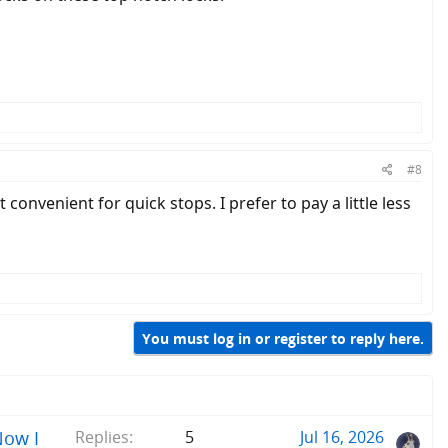
#8
convenient for quick stops. I prefer to pay a little less
You must log in or register to reply here.
Now I
Replies
5
Jul 16, 2026