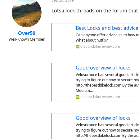
Sep 20, 2019
Lotsa lock threads on the forum tha
Best Locks and best advice
Over50
Can anyone offer advice as to how t
Well-Known Member
What about nutfix?
electricbikereview.com
Good overview of locks
Velosurance has several good articles
trying to figure out how to secure m
http://thebestbikelock.com By the a
Medium...
electricbikereview.com
Good overview of locks
Velosurance has several good articles
trying to figure out how to secure m
http://thebestbikelock.com By the a