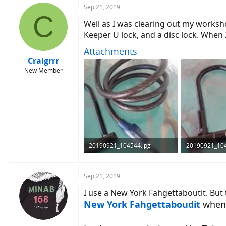
Sep 21, 2019
C
Well as I was clearing out my worksho
Keeper U lock, and a disc lock. When 
Attachments
Craigrrr
New Member
20190921_104544.jpg
20190921_104
109.1 KB · Views: 537
98.7 KB · View
Sep 21, 2019
I use a New York Fahgettaboutit. But 
New York Fahgettaboudit
when 