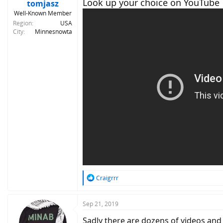
Look up your choice on YouTube
tomjasz
Well-Known Member
Region
USA
City
Minnesnowta
R
Craigrrr
e
a
c
Sep 21, 2019
t
Sadly there are dozens of videos and 
i