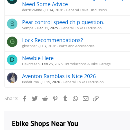
Need Some Advice
derrickwhite
Jul 14, 2026
General Ebike Discussion
Pear control speed chip question.
S
Sempai
Dec 31, 2025
General Ebike Discussion
Lock Recommendations?
G
gkochner
Jul 7, 2026
Parts and Accessories
Newbie Here
D
Dakotazeb
Feb 25, 2026
Introductions & Bike Garage
Aventon Ramblas is Nice 2026
PedalUma
Jul 19, 2026
General Ebike Discussion
Facebook
Twitter
Reddit
Pinterest
Tumblr
WhatsApp
Email
Link
Share: