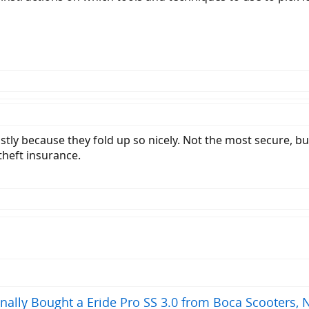
stly because they fold up so nicely. Not the most secure, but 
 theft insurance.
ally Bought a Eride Pro SS 3.0 from Boca Scooters, 