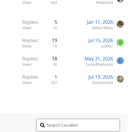
Views
442
PedalUma
Replies
5
Jan 11, 2026
Views
1K
Stefan Mikes
Replies
19
Jul 15, 2026
S
Views
1K
sc00ter
Replies
18
May 31, 2026
L
Views
3K
LandoftheGiants
Replies
1
Jul 19, 2026
Views
247
Gionnirocket