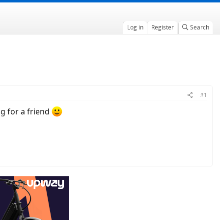
Log in
Register
Search
#1
g for a friend