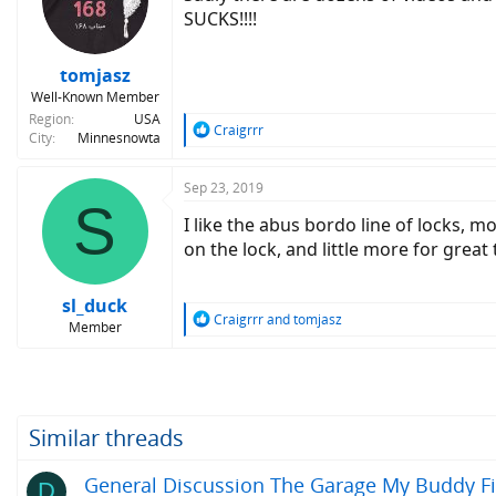
o
SUCKS!!!!
n
s
:
tomjasz
Well-Known Member
Region
USA
R
Craigrrr
City
Minnesnowta
e
a
c
Sep 23, 2019
S
t
I like the abus bordo line of locks, mo
i
o
on the lock, and little more for great
n
s
:
sl_duck
R
Craigrrr
and
tomjasz
Member
e
a
c
t
i
o
Similar threads
n
s
General Discussion The Garage My Buddy Fin
D
: