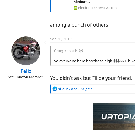
Medium...
electricbikereview.com
among a bunch of others
Sep 20, 2019
Craigrrr said:
So everyone here has these high $$$$$ E-bike
Feliz
Well-Known Member
You didn't ask but I'll be your friend.
R
sl_duck
and
Craigrrr
e
a
c
t
i
o
n
s
: