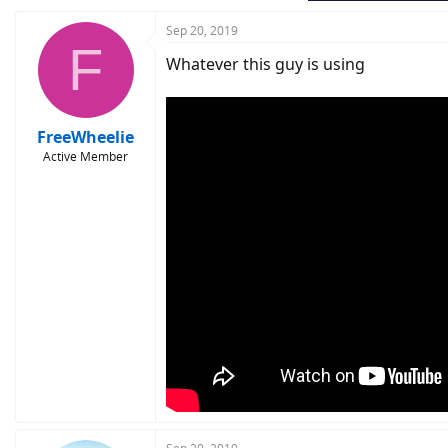
Sep 20, 2019
F
Whatever this guy is using
FreeWheelie
Active Member