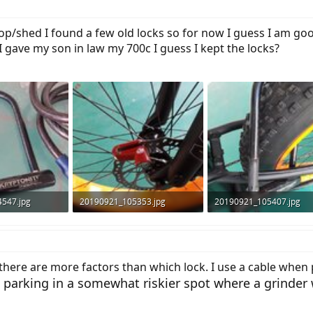
p/shed I found a few old locks so for now I guess I am good
I gave my son in law my 700c I guess I kept the locks?
547.jpg
20190921_105353.jpg
20190921_105407.jpg
s: 550
89.2 KB · Views: 538
107 KB · Views: 550
there are more factors than which lock. I use a cable when 
parking in a somewhat riskier spot where a grinder 