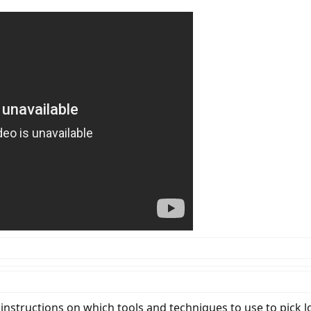
instructions on which tools and techniques to use to pick l