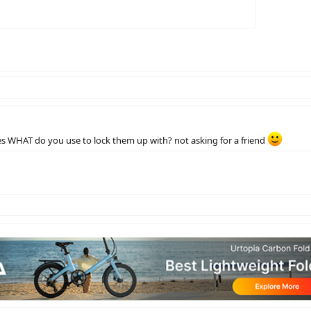
s WHAT do you use to lock them up with? not asking for a friend