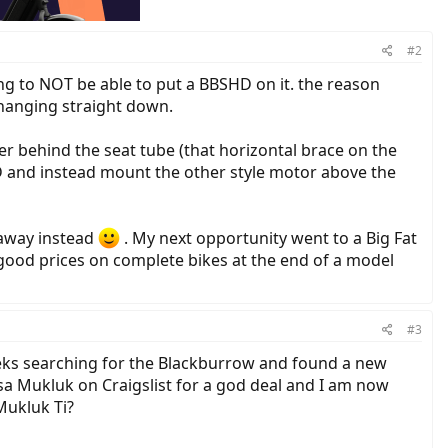
#2
ing to NOT be able to put a BBSHD on it. the reason
 hanging straight down.
r behind the seat tube (that horizontal brace on the
D and instead mount the other style motor above the
taway instead
. My next opportunity went to a Big Fat
good prices on complete bikes at the end of a model
#3
eeks searching for the Blackburrow and found a new
Salsa Mukluk on Craigslist for a god deal and I am now
Mukluk Ti?