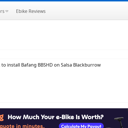
rs
Ebike Reviews
t to install Bafang BBSHD on Salsa Blackburrow