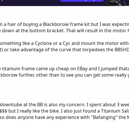
in a hair of buying a Blackborow frame kit but I was expect
 down at the bottom bracket. That will result in the motor
omething like a Cyclone or a Cyc and mount the motor eithe
t) or take advantage of the curve that torpedoes the BBSH
e titanium frame came up cheap on EBay and I jumped tha
borow further, other than to see you can get some really 
 downtube at the BB is also my concern. I spent about 3 w
$$$$ but I really like the bike. I also just found a Titanium 
.... so does anyone have any experience with "Bafanging" the 