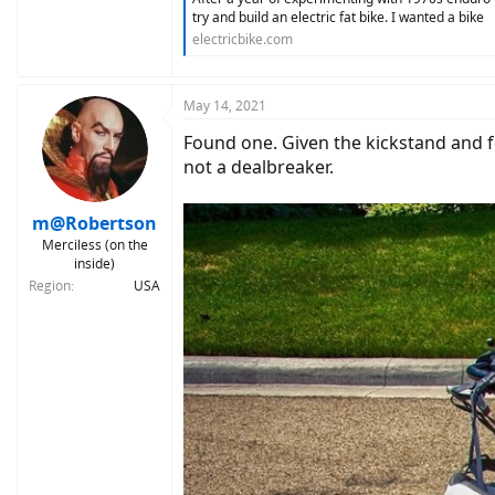
try and build an electric fat bike. I wanted a bike
electricbike.com
May 14, 2021
Found one. Given the kickstand and fol
not a dealbreaker.
m@Robertson
Merciless (on the
inside)
Region
USA