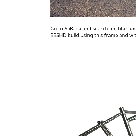
Go to AliBaba and search on 'titanium
BBSHD build using this frame and with