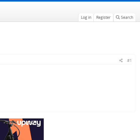
Log in
Register
Search
#1