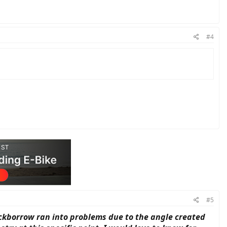
#4
#5
ackborrow ran into problems due to the angle created