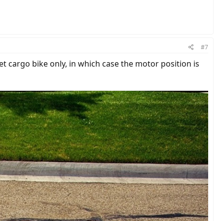
#7
et cargo bike only, in which case the motor position is