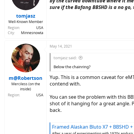
by the curved downtube where it meet
sure if the Bafang BBSHD is a no go,
tomjasz
Well-Known Member
Region
USA
City
Minnesnowta
May 14, 2021
tomjasz said:
Below the chainring?
Yup. This is a common caveat for eMT
m@Robertson
contend with.
Merciless (on the
inside)
Region
USA
You can see the problem with this BBS
shot of it hanging for a great angle.
back.
Framed Alaskan Bluto X7 + BBSHD + Luna Mighty
After a year of experimenting with 1970s enduro b