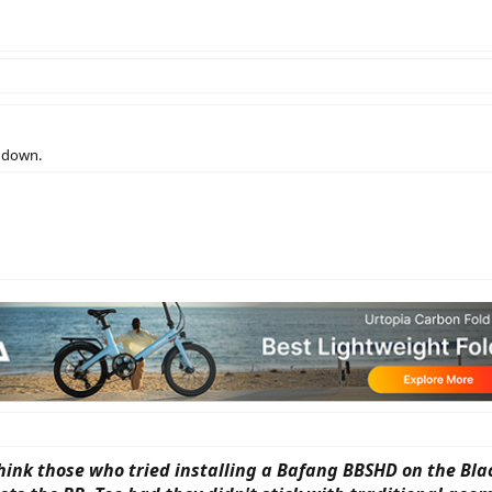
t down.
think those who tried installing a Bafang BBSHD on the Bl