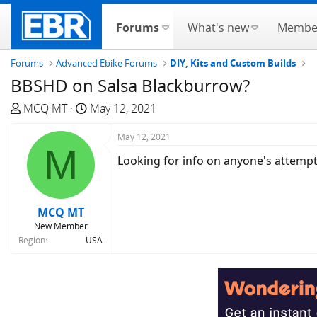
Forums
What's new
Membe
Forums
Advanced Ebike Forums
DIY, Kits and Custom Builds
BBSHD on Salsa Blackburrow?
T
S
MCQ MT
May 12, 2021
h
t
r
a
May 12, 2021
M
e
r
Looking for info on anyone's attemp
a
t
d
d
s
a
MCQ MT
t
t
New Member
a
e
Region
USA
r
t
e
r