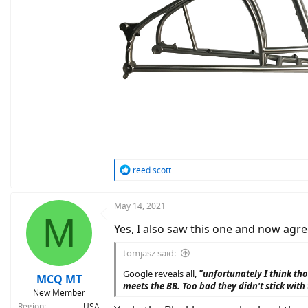
R
reed scott
e
a
c
May 14, 2021
M
t
Yes, I also saw this one and now agre
i
o
n
tomjasz said:
s
Google reveals all,
"unfortunately I think th
:
MCQ MT
meets the BB. Too bad they didn't stick with
New Member
Region
USA