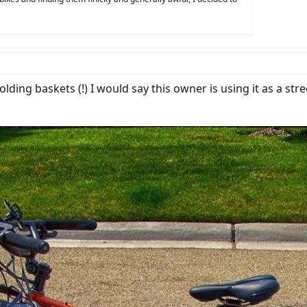
ding baskets (!) I would say this owner is using it as a stre