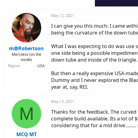
May 12, 2021
I can give you this much: I came with
being the curvature of the down tube
What I was expecting to do was use s
m@Robertson
one side being a possible impedimen
Merciless (on the
down tube and inside of the triangle.
inside)
Region
USA
But then a really expensive USA-mad
Dummy and I never explored the Black
year at, say, REI.
May 13, 2021
M
Thanks for the feedback. The curved
complete build available. Its a lot of 
considering that for a mid drive.....
MCQ MT