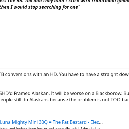
s the BB. Too bad they didn't stick with traditional geomet
 then I would stop searching for one"
B conversions with an HD. You have to have a straight down
HD'd Framed Alaskan. It will be worse on a Blackborow. But th
 People still do Alaskans because the problem is not TOO bad
 Mini 30Q = The Fat Bastard - Electricbike.com Ebike Forum
ikes and finding them finicky and generally awful, I decided to