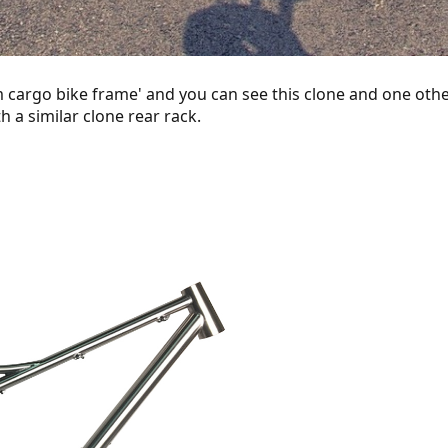
 cargo bike frame' and you can see this clone and one other
 a similar clone rear rack.