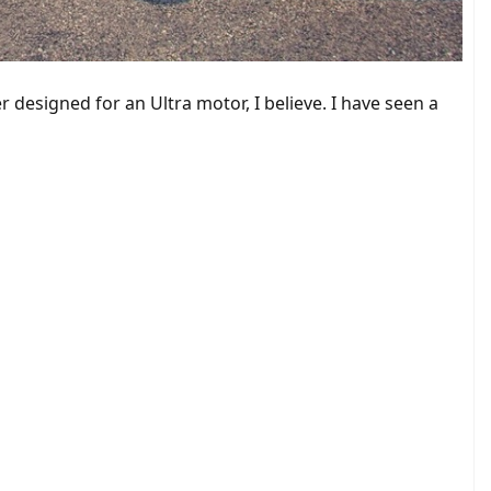
 designed for an Ultra motor, I believe. I have seen a