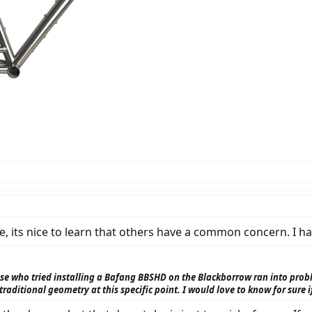
e, its nice to learn that others have a common concern. I 
ose who tried installing a Bafang BBSHD on the Blackborrow ran into prob
 traditional geometry at this specific point. I would love to know for sure