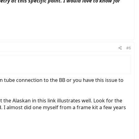
ry at this specific point. I would love to know for
#6
 tube connection to the BB or you have this issue to
e Alaskan in this link illustrates well. Look for the
. I almost did one myself from a frame kit a few years