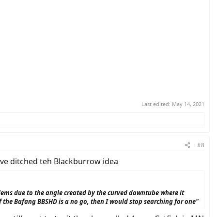
Last edited:
May 14, 2021
#8
have ditched teh Blackburrow idea
lems due to the angle created by the curved downtube where it
 if the Bafang BBSHD is a no go, then I would stop searching for one"