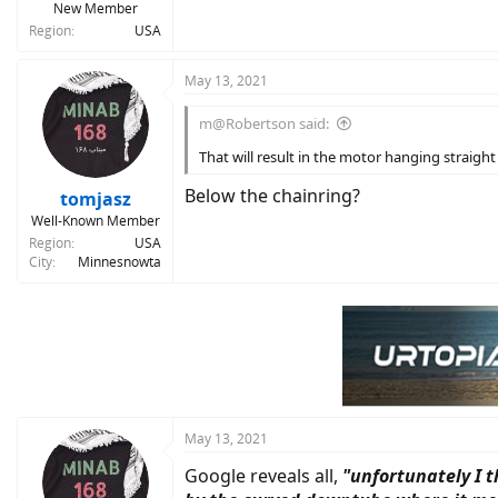
New Member
Region
USA
May 13, 2021
m@Robertson said:
That will result in the motor hanging straigh
Below the chainring?
tomjasz
Well-Known Member
Region
USA
City
Minnesnowta
May 13, 2021
Google reveals all,
"unfortunately I 