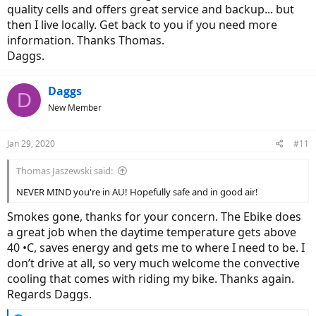
quality cells and offers great service and backup... but
then I live locally. Get back to you if you need more
information. Thanks Thomas.
Daggs.
Daggs
D
New Member
Jan 29, 2020
#11
Thomas Jaszewski said:
NEVER MIND you're in AU! Hopefully safe and in good air!
Smokes gone, thanks for your concern. The Ebike does
a great job when the daytime temperature gets above
40 •C, saves energy and gets me to where I need to be. I
don’t drive at all, so very much welcome the convective
cooling that comes with riding my bike. Thanks again.
Regards Daggs.