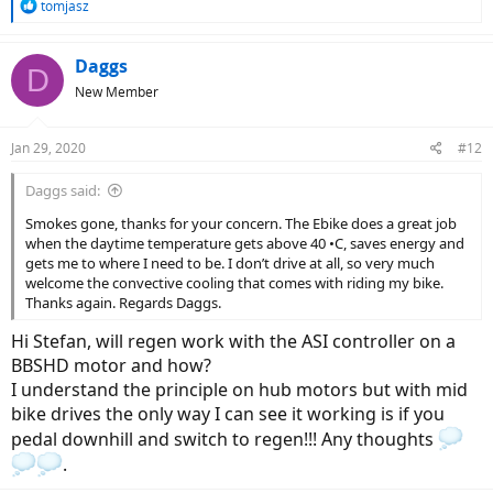
R
tomjasz
e
a
c
Daggs
D
t
New Member
i
o
n
Jan 29, 2020
#12
s
:
Daggs said:
Smokes gone, thanks for your concern. The Ebike does a great job
when the daytime temperature gets above 40 •C, saves energy and
gets me to where I need to be. I don’t drive at all, so very much
welcome the convective cooling that comes with riding my bike.
Thanks again. Regards Daggs.
Hi Stefan, will regen work with the ASI controller on a
BBSHD motor and how?
I understand the principle on hub motors but with mid
bike drives the only way I can see it working is if you
pedal downhill and switch to regen!!! Any thoughts
.