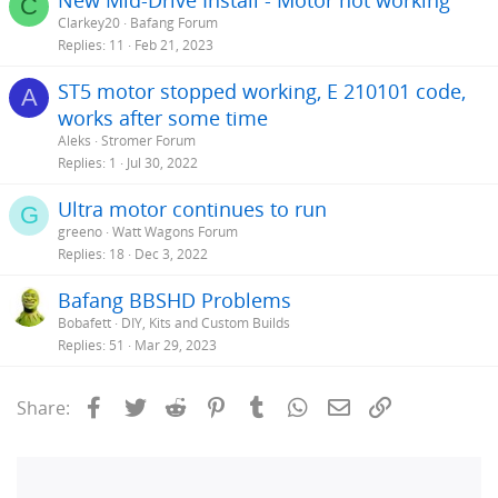
C
Clarkey20
Bafang Forum
Replies
11
Feb 21, 2023
ST5 motor stopped working, E 210101 code,
A
works after some time
Aleks
Stromer Forum
Replies
1
Jul 30, 2022
Ultra motor continues to run
G
greeno
Watt Wagons Forum
Replies
18
Dec 3, 2022
Bafang BBSHD Problems
Bobafett
DIY, Kits and Custom Builds
Replies
51
Mar 29, 2023
Facebook
Twitter
Reddit
Pinterest
Tumblr
WhatsApp
Email
Link
Share: