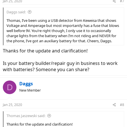
Jan 25, 2020
#7
s
:
Daggs said:
Thomas, I’ve been using a USB detector from Keweisa that shows
Voltage and Amperage but most importantly has a fuse that blows
well before 9V. You’re right though, I only use it to occasionally
charge lights from the battery when I’m not riding and NEVER for
the phone, I’ve got an auxiliary battery for that. Cheers, Daggs.
Thanks for the update and clarification!
Is your battery builder/repair guy in business to work
with batteries? Someone you can share?
Daggs
D
New Member
Jan 25, 2020
#8
Thomas Jaszewski said:
Thanks for the update and clarification!