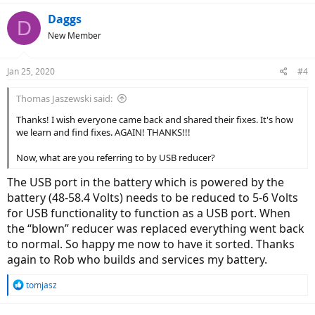
a
c
Daggs
D
t
New Member
i
o
n
Jan 25, 2020
#4
s
:
Thomas Jaszewski said:
Thanks! I wish everyone came back and shared their fixes. It's how
we learn and find fixes. AGAIN! THANKS!!!
Now, what are you referring to by USB reducer?
The USB port in the battery which is powered by the
battery (48-58.4 Volts) needs to be reduced to 5-6 Volts
for USB functionality to function as a USB port. When
the “blown” reducer was replaced everything went back
to normal. So happy me now to have it sorted. Thanks
again to Rob who builds and services my battery.
R
tomjasz
e
a