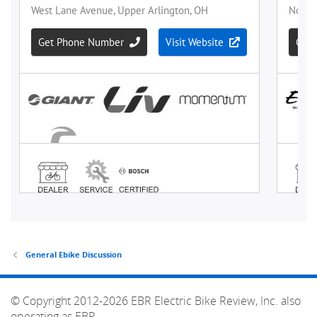
General Ebike Discussion
© Copyright 2012-2026 EBR Electric Bike Review, Inc. also
operating as EBR.