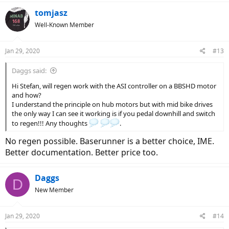
tomjasz
Well-Known Member
Jan 29, 2020
#13
Daggs said:
Hi Stefan, will regen work with the ASI controller on a BBSHD motor
and how?
I understand the principle on hub motors but with mid bike drives
the only way I can see it working is if you pedal downhill and switch
to regen!!! Any thoughts
.
No regen possible. Baserunner is a better choice, IME.
Better documentation. Better price too.
Daggs
D
New Member
Jan 29, 2020
#14