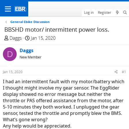
Log in
Register
General Ebike Discussion
BBSHD motor/ intermittent power loss.
T
S
Daggs
Jan 15, 2020
h
t
r
Daggs
a
D
e
r
New Member
a
t
d
d
Jan 15, 2020
#1
s
a
I had an intermittent fault with my motor/battery which
t
t
I thought might involve my gear sensor. The EggRider
a
e
display showed no error message but neither the
r
throttle or PAS offered assistance from the motor, after
t
5-10 minutes they both worked. I unplugged the gear
e
sensor, tested the throttle and promptly blew the BMS.
r
What’s gone wrong?
Any help would be appreciated.