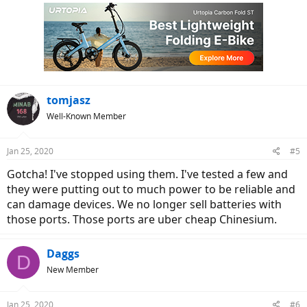
c
t
i
o
n
s
:
tomjasz
Well-Known Member
Jan 25, 2020
#5
Gotcha! I've stopped using them. I've tested a few and
they were putting out to much power to be reliable and
can damage devices. We no longer sell batteries with
those ports. Those ports are uber cheap Chinesium.
Daggs
D
New Member
Jan 25, 2020
#6