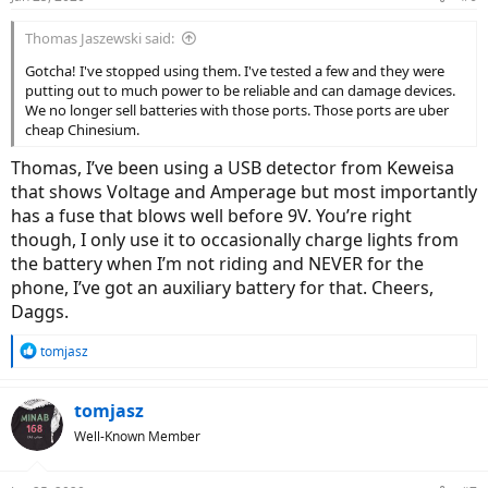
Thomas Jaszewski said:
Gotcha! I've stopped using them. I've tested a few and they were
putting out to much power to be reliable and can damage devices.
We no longer sell batteries with those ports. Those ports are uber
cheap Chinesium.
Thomas, I’ve been using a USB detector from Keweisa
that shows Voltage and Amperage but most importantly
has a fuse that blows well before 9V. You’re right
though, I only use it to occasionally charge lights from
the battery when I’m not riding and NEVER for the
phone, I’ve got an auxiliary battery for that. Cheers,
Daggs.
R
tomjasz
e
a
c
tomjasz
t
Well-Known Member
i
o
n