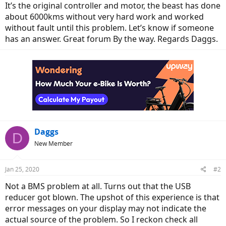
It’s the original controller and motor, the beast has done
about 6000kms without very hard work and worked
without fault until this problem. Let’s know if someone
has an answer. Great forum By the way. Regards Daggs.
Daggs
D
New Member
Jan 25, 2020
#2
Not a BMS problem at all. Turns out that the USB
reducer got blown. The upshot of this experience is that
error messages on your display may not indicate the
actual source of the problem. So I reckon check all