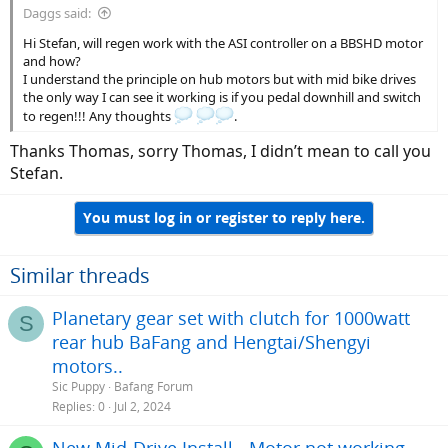
Daggs said:
Hi Stefan, will regen work with the ASI controller on a BBSHD motor
and how?
I understand the principle on hub motors but with mid bike drives
the only way I can see it working is if you pedal downhill and switch
to regen!!! Any thoughts
.
Thanks Thomas, sorry Thomas, I didn’t mean to call you
Stefan.
You must log in or register to reply here.
Similar threads
Planetary gear set with clutch for 1000watt
S
rear hub BaFang and Hengtai/Shengyi
motors..
Sic Puppy
Bafang Forum
Replies
0
Jul 2, 2024
New Mid-Drive Install - Motor not working