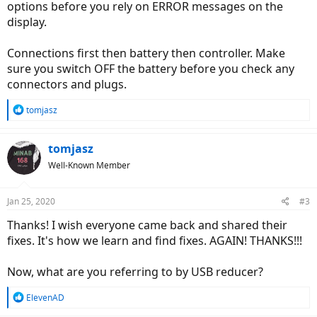
options before you rely on ERROR messages on the
display.
Connections first then battery then controller. Make
sure you switch OFF the battery before you check any
connectors and plugs.
R
tomjasz
e
a
c
tomjasz
t
Well-Known Member
i
o
n
Jan 25, 2020
#3
s
:
Thanks! I wish everyone came back and shared their
fixes. It's how we learn and find fixes. AGAIN! THANKS!!!
Now, what are you referring to by USB reducer?
R
ElevenAD
e