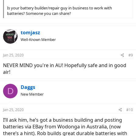
Is your battery builder/repair guy in business to work with
batteries? Someone you can share?
tomjasz
Well-Known Member
Jan 25, 2020
#9
NEVER MIND you're in AU! Hopefully safe and in good
air!
Daggs
D
New Member
Jan 25, 2020
#10
I’ll ask him, he’s got a business building and posting
batteries via EBay from Wodonga in Australia, (now
there’s a hint). Rob builds great durable batteries with