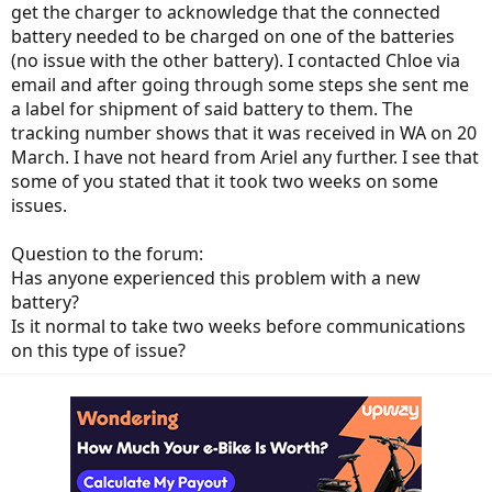
get the charger to acknowledge that the connected
battery needed to be charged on one of the batteries
(no issue with the other battery). I contacted Chloe via
email and after going through some steps she sent me
a label for shipment of said battery to them. The
tracking number shows that it was received in WA on 20
March. I have not heard from Ariel any further. I see that
some of you stated that it took two weeks on some
issues.
Question to the forum:
Has anyone experienced this problem with a new
battery?
Is it normal to take two weeks before communications
on this type of issue?