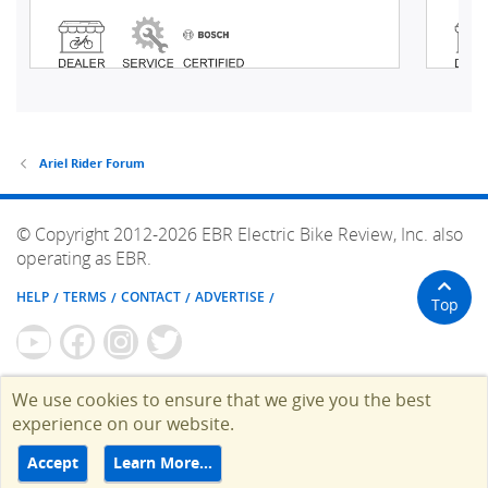
Ariel Rider Forum
© Copyright 2012-2026 EBR Electric Bike Review, Inc. also
operating as EBR.
HELP
TERMS
CONTACT
ADVERTISE
Top
We use cookies to ensure that we give you the best
experience on our website.
Accept
Learn More…