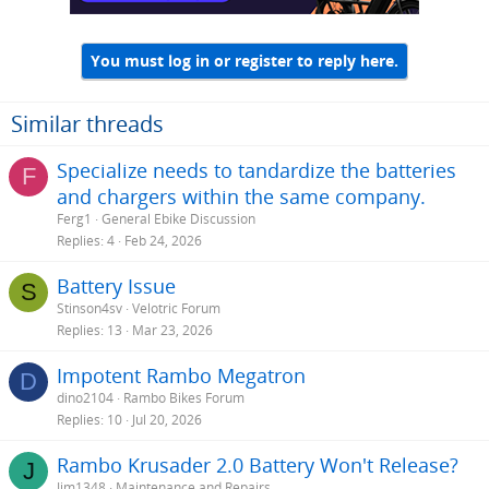
You must log in or register to reply here.
Similar threads
Specialize needs to tandardize the batteries
F
and chargers within the same company.
Ferg1
General Ebike Discussion
Replies
4
Feb 24, 2026
Battery Issue
S
Stinson4sv
Velotric Forum
Replies
13
Mar 23, 2026
Impotent Rambo Megatron
D
dino2104
Rambo Bikes Forum
Replies
10
Jul 20, 2026
Rambo Krusader 2.0 Battery Won't Release?
J
Jim1348
Maintenance and Repairs