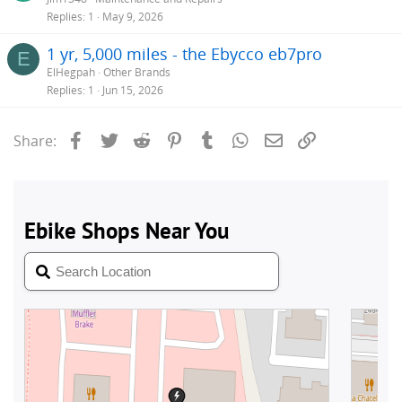
Replies
1
May 9, 2026
1 yr, 5,000 miles - the Ebycco eb7pro
E
ElHegpah
Other Brands
Replies
1
Jun 15, 2026
Facebook
Twitter
Reddit
Pinterest
Tumblr
WhatsApp
Email
Link
Share: