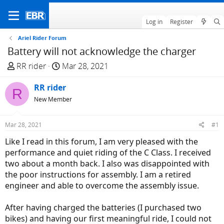
Log in
Register
Ariel Rider Forum
Battery will not acknowledge the charger
T
S
RR rider
Mar 28, 2021
h
t
r
RR rider
a
R
e
r
New Member
a
t
d
d
Mar 28, 2021
#1
s
a
Like I read in this forum, I am very pleased with the
t
t
performance and quiet riding of the C Class. I received
a
e
two about a month back. I also was disappointed with
r
the poor instructions for assembly. I am a retired
t
engineer and able to overcome the assembly issue.
e
r
After having charged the batteries (I purchased two
bikes) and having our first meaningful ride, I could not