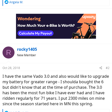
R
Angela M.
e
a
c
t
i
o
n
s
:
rocky1405
R
New Member
Oct 28, 2018
#2
I have the same Vado 3.0 and also would like to upgrade
my battery for greater range - I shoulda bought the 6
but didn't know that at the time of purchase. The 3.0
has been the most fun bike I have ever had and I have
ridden regularly for 71 years. I put 2300 miles on mine
since the season started here in MN this spring.