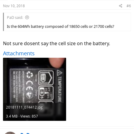
Nov 10, 2018
#6
PaD said:
Is the 604Wh battery composed of 18650 cells or 21700 cells?
Not sure dosent say the cell size on the battery.
Attachments
20181111_074412.jpg
3.4 MB · Views: 857