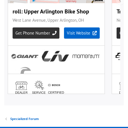
Specialized Forum