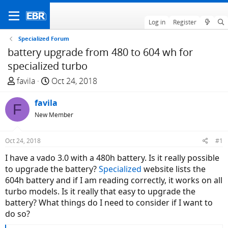
Log in
Register
Specialized Forum
battery upgrade from 480 to 604 wh for
specialized turbo
T
S
favila
Oct 24, 2018
h
t
r
favila
a
F
e
r
New Member
a
t
d
d
Oct 24, 2018
#1
s
a
I have a vado 3.0 with a 480h battery. Is it really possible
t
t
to upgrade the battery?
Specialized
website lists the
a
e
604h battery and if I am reading correctly, it works on all
r
turbo models. Is it really that easy to upgrade the
t
battery? What things do I need to consider if I want to
e
do so?
r