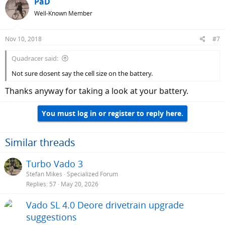
PaD
Well-Known Member
Nov 10, 2018
#7
Quadracer said:
Not sure dosent say the cell size on the battery.
Thanks anyway for taking a look at your battery.
You must log in or register to reply here.
Similar threads
Turbo Vado 3
Stefan Mikes
Specialized Forum
Replies
57
May 20, 2026
Vado SL 4.0 Deore drivetrain upgrade
suggestions