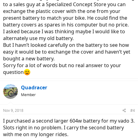
to a sales guy at a Specialized Concept Store you can
exchange the plastic cover with the one from your
present battery to match your bike. He could find the
battery covers as spares in his computer but no price.
I asked because I was thinking maybe I would like to
alternately use my old battery.
But I havn’t looked carefully on the battery to see how
easy it would be to exchange the cover and haven’t yet
bought a new battery.
Sorry for a lot of words but no real answer to your
question
Quadracer
Member
Nov 9, 2018
#4
I purchased a second larger 604w battery for my vado 3.
Slots right in no problem. I carry the second battery
with me on my longer rides.