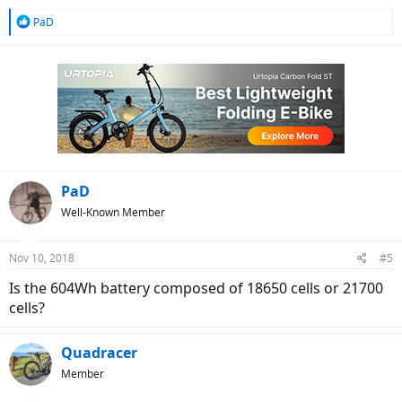
R
PaD
e
a
c
t
i
o
n
s
:
PaD
Well-Known Member
Nov 10, 2018
#5
Is the 604Wh battery composed of 18650 cells or 21700
cells?
Quadracer
Member