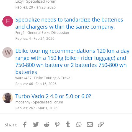
LazyJ
Specialized Forum
Replies
20
Jan 28, 2026
Specialize needs to tandardize the batteries
F
and chargers within the same company.
Ferg1
General Ebike Discussion
Replies
4
Feb 24, 2026
Ebike touring recommendations 120 km a day
W
range with a 150 kg (bike+ rider luggage) and
750-800 wh battery or 2 batteries 750-800 wh
batteries
warek437
Ebike Touring & Travel
Replies
46
Feb 16, 2026
Turbo Vado 2 4.0 or 5.0 or 6.0?
mcdenny
Specialized Forum
Replies
267
Mar 1, 2026
Facebook
Twitter
Reddit
Pinterest
Tumblr
WhatsApp
Email
Link
Share: