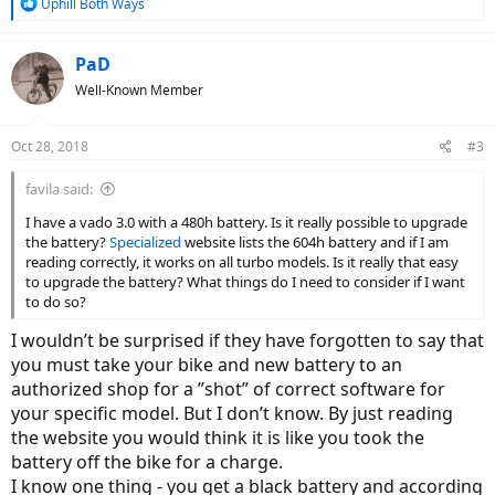
R
Uphill Both Ways
e
a
c
PaD
t
Well-Known Member
i
o
n
Oct 28, 2018
#3
s
:
favila said:
I have a vado 3.0 with a 480h battery. Is it really possible to upgrade
the battery?
Specialized
website lists the 604h battery and if I am
reading correctly, it works on all turbo models. Is it really that easy
to upgrade the battery? What things do I need to consider if I want
to do so?
I wouldn’t be surprised if they have forgotten to say that
you must take your bike and new battery to an
authorized shop for a ”shot” of correct software for
your specific model. But I don’t know. By just reading
the website you would think it is like you took the
battery off the bike for a charge.
I know one thing - you get a black battery and according