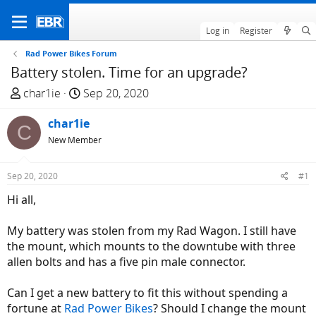
Log in
Register
Rad Power Bikes Forum
Battery stolen. Time for an upgrade?
T
S
char1ie
Sep 20, 2020
h
t
r
char1ie
a
C
e
r
New Member
a
t
d
d
Sep 20, 2020
#1
s
a
Hi all,
t
t
a
e
My battery was stolen from my Rad Wagon. I still have
r
the mount, which mounts to the downtube with three
t
allen bolts and has a five pin male connector.
e
r
Can I get a new battery to fit this without spending a
fortune at
Rad Power Bikes
? Should I change the mount