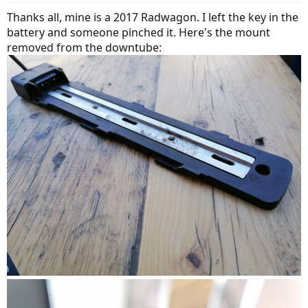
Thanks all, mine is a 2017 Radwagon. I left the key in the
battery and someone pinched it. Here's the mount
removed from the downtube: