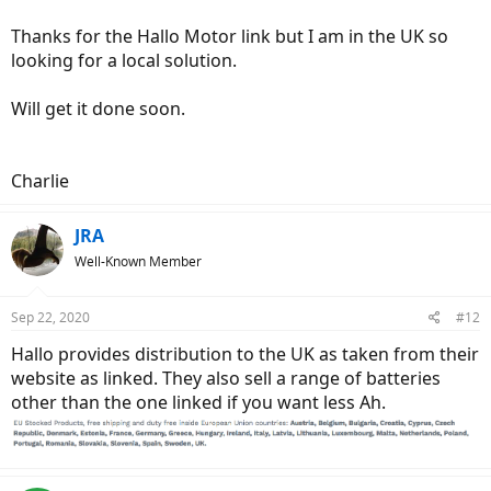
Thanks for the Hallo Motor link but I am in the UK so
looking for a local solution.
Will get it done soon.
Charlie
JRA
Well-Known Member
Sep 22, 2020
#12
Hallo provides distribution to the UK as taken from their
website as linked. They also sell a range of batteries
other than the one linked if you want less Ah.