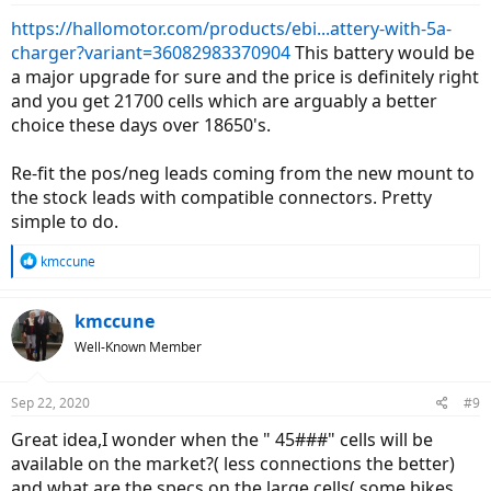
https://hallomotor.com/products/ebi...attery-with-5a-
charger?variant=36082983370904
This battery would be
a major upgrade for sure and the price is definitely right
and you get 21700 cells which are arguably a better
choice these days over 18650's.
Re-fit the pos/neg leads coming from the new mount to
the stock leads with compatible connectors. Pretty
simple to do.
R
kmccune
e
a
c
kmccune
t
Well-Known Member
i
o
n
Sep 22, 2020
#9
s
:
Great idea,I wonder when the " 45###" cells will be
available on the market?( less connections the better)
and what are the specs on the large cells( some bikes