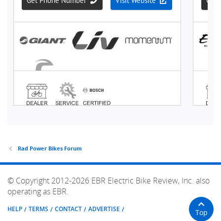
Rad Power Bikes Forum
© Copyright 2012-2026 EBR Electric Bike Review, Inc. also
operating as EBR.
HELP
TERMS
CONTACT
ADVERTISE
Top