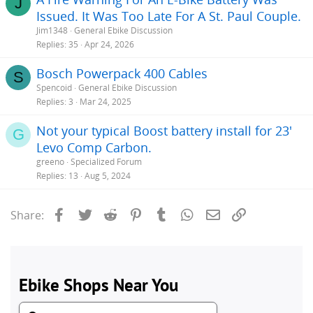
J
Issued. It Was Too Late For A St. Paul Couple.
Jim1348
General Ebike Discussion
Replies
35
Apr 24, 2026
Bosch Powerpack 400 Cables
S
Spencoid
General Ebike Discussion
Replies
3
Mar 24, 2025
Not your typical Boost battery install for 23'
G
Levo Comp Carbon.
greeno
Specialized Forum
Replies
13
Aug 5, 2024
Facebook
Twitter
Reddit
Pinterest
Tumblr
WhatsApp
Email
Link
Share: