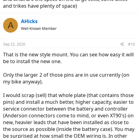
and trikes have plenty of space)
AHicks
A
Well-Known Member
Sep 22, 2020
#10
That is the new style mount. You can see how easy it will
be to install the new one.
Only the larger 2 of those pins are in use currently (on
my bike anyway).
I would scrap (sell) that whole plate (that contains those
pins) and install a much better, higher capacity, easier to
service connector between the battery and controller
(Anderson connectors come to mind, or even XT90's) on
new, heavier leads that have been installed as close to
the source as possible (inside the battery case). You may
be surprised at how small the OEM wiring is. In other