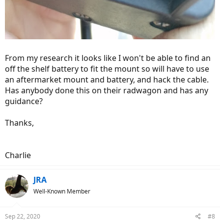
From my research it looks like I won't be able to find an
off the shelf battery to fit the mount so will have to use
an aftermarket mount and battery, and hack the cable.
Has anybody done this on their radwagon and has any
guidance?
Thanks,
Charlie
JRA
Well-Known Member
Sep 22, 2020
#8