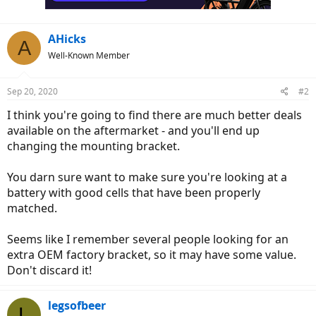
AHicks
A
Well-Known Member
Sep 20, 2020
#2
I think you're going to find there are much better deals
available on the aftermarket - and you'll end up
changing the mounting bracket.
You darn sure want to make sure you're looking at a
battery with good cells that have been properly
matched.
Seems like I remember several people looking for an
extra OEM factory bracket, so it may have some value.
Don't discard it!
legsofbeer
L