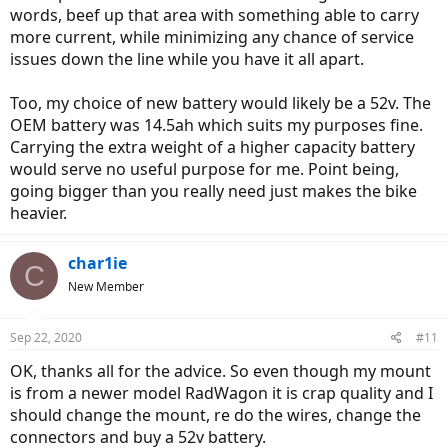
words, beef up that area with something able to carry
more current, while minimizing any chance of service
issues down the line while you have it all apart.
Too, my choice of new battery would likely be a 52v. The
OEM battery was 14.5ah which suits my purposes fine.
Carrying the extra weight of a higher capacity battery
would serve no useful purpose for me. Point being,
going bigger than you really need just makes the bike
heavier.
char1ie
C
New Member
Sep 22, 2020
#11
OK, thanks all for the advice. So even though my mount
is from a newer model RadWagon it is crap quality and I
should change the mount, re do the wires, change the
connectors and buy a 52v battery.