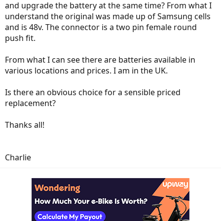
and upgrade the battery at the same time? From what I
understand the original was made up of Samsung cells
and is 48v. The connector is a two pin female round
push fit.
From what I can see there are batteries available in
various locations and prices. I am in the UK.
Is there an obvious choice for a sensible priced
replacement?
Thanks all!
Charlie