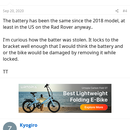
Sep 20, 2020
#4
The battery has been the same since the 2018 model, at
least in the US on the Rad Rover anyway..
I'm curious how the batter was stolen. It locks to the
bracket well enough that I would think the battery and
or the bike would be damaged by removing it while
locked.
TT
Kyogiro