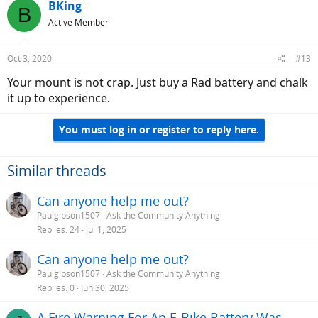
BKing
B
Active Member
Oct 3, 2020
#13
Your mount is not crap. Just buy a Rad battery and chalk
it up to experience.
You must log in or register to reply here.
Similar threads
Can anyone help me out?
Paulgibson1507
Ask the Community Anything
Replies
24
Jul 1, 2025
Can anyone help me out?
Paulgibson1507
Ask the Community Anything
Replies
0
Jun 30, 2025
A Fire Warning For An E-Bike Battery Was