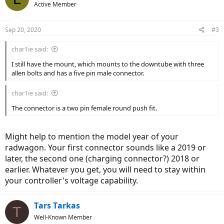
Active Member
Sep 20, 2020
#3
char1ie said:
I still have the mount, which mounts to the downtube with three
allen bolts and has a five pin male connector.
char1ie said:
The connector is a two pin female round push fit.
Might help to mention the model year of your
radwagon. Your first connector sounds like a 2019 or
later, the second one (charging connector?) 2018 or
earlier. Whatever you get, you will need to stay within
your controller's voltage capability.
Tars Tarkas
T
Well-Known Member