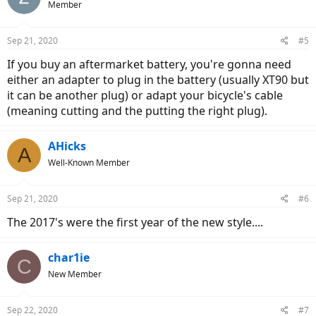
Member
Sep 21, 2020
#5
If you buy an aftermarket battery, you're gonna need
either an adapter to plug in the battery (usually XT90 but
it can be another plug) or adapt your bicycle's cable
(meaning cutting and the putting the right plug).
AHicks
A
Well-Known Member
Sep 21, 2020
#6
The 2017's were the first year of the new style....
char1ie
C
New Member
Sep 22, 2020
#7