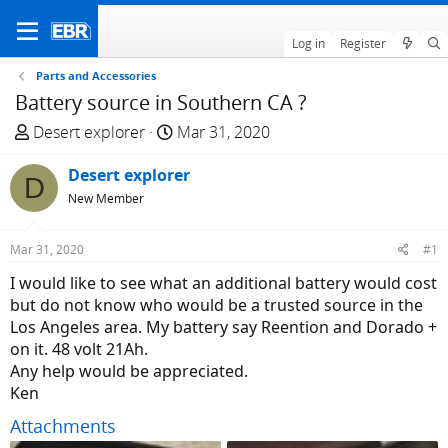
Log in
Register
Parts and Accessories
Battery source in Southern CA ?
T
S
Desert explorer
Mar 31, 2020
h
t
r
Desert explorer
a
D
e
r
New Member
a
t
d
d
Mar 31, 2020
#1
s
a
I would like to see what an additional battery would cost
t
t
but do not know who would be a trusted source in the
a
e
Los Angeles area. My battery say Reention and Dorado +
r
on it. 48 volt 21Ah.
t
Any help would be appreciated.
e
Ken
r
Attachments