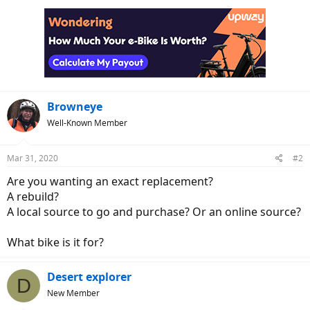
Browneye
Well-Known Member
Mar 31, 2020
#2
Are you wanting an exact replacement?
A rebuild?
A local source to go and purchase? Or an online source?
What bike is it for?
Desert explorer
D
New Member