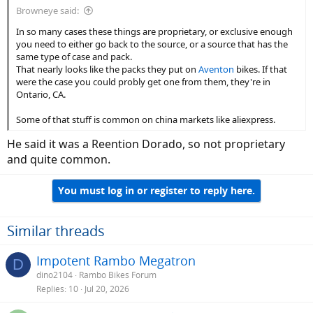
Browneye said:
In so many cases these things are proprietary, or exclusive enough
you need to either go back to the source, or a source that has the
same type of case and pack.
That nearly looks like the packs they put on
Aventon
bikes. If that
were the case you could probly get one from them, they're in
Ontario, CA.
Some of that stuff is common on china markets like aliexpress.
He said it was a Reention Dorado, so not proprietary
and quite common.
You must log in or register to reply here.
Similar threads
Impotent Rambo Megatron
D
dino2104
Rambo Bikes Forum
Replies
10
Jul 20, 2026