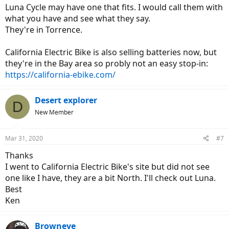
Luna Cycle may have one that fits. I would call them with
what you have and see what they say.
They're in Torrence.
California Electric Bike is also selling batteries now, but
they're in the Bay area so probly not an easy stop-in:
https://california-ebike.com/
Desert explorer
D
New Member
Mar 31, 2020
#7
Thanks
I went to California Electric Bike's site but did not see
one like I have, they are a bit North. I'll check out Luna.
Best
Ken
Browneye