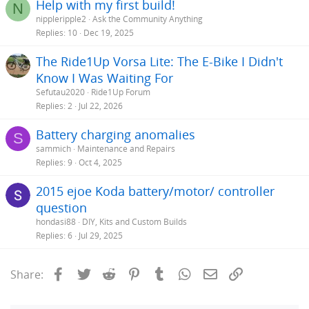
Help with my first build!
N
nippleripple2
Ask the Community Anything
Replies
10
Dec 19, 2025
The Ride1Up Vorsa Lite: The E-Bike I Didn't
Know I Was Waiting For
Sefutau2020
Ride1Up Forum
Replies
2
Jul 22, 2026
Battery charging anomalies
S
sammich
Maintenance and Repairs
Replies
9
Oct 4, 2025
2015 ejoe Koda battery/motor/ controller
question
hondasi88
DIY, Kits and Custom Builds
Replies
6
Jul 29, 2025
Facebook
Twitter
Reddit
Pinterest
Tumblr
WhatsApp
Email
Link
Share: