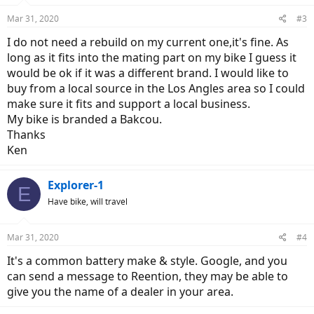
Mar 31, 2020
#3
I do not need a rebuild on my current one,it's fine. As
long as it fits into the mating part on my bike I guess it
would be ok if it was a different brand. I would like to
buy from a local source in the Los Angles area so I could
make sure it fits and support a local business.
My bike is branded a Bakcou.
Thanks
Ken
Explorer-1
E
Have bike, will travel
Mar 31, 2020
#4
It's a common battery make & style. Google, and you
can send a message to Reention, they may be able to
give you the name of a dealer in your area.