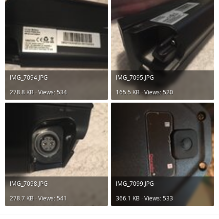
IMG_7094.JPG
IMG_7095.JPG
278.8 KB · Views: 534
165.5 KB · Views: 520
IMG_7098.JPG
IMG_7099.JPG
278.7 KB · Views: 541
366.1 KB · Views: 533