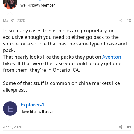
Well-Known Member
Mar 31, 2020
#8
In so many cases these things are proprietary, or
exclusive enough you need to either go back to the
source, or a source that has the same type of case and
pack.
That nearly looks like the packs they put on
Aventon
bikes. If that were the case you could probly get one
from them, they're in Ontario, CA.
Some of that stuff is common on china markets like
aliexpress.
Explorer-1
E
Have bike, will travel
Apr 1, 2020
#9