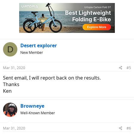
Desert explorer
D
New Member
Mar 31, 2020
#5
Sent email, I will report back on the results.
Thanks
Ken
Browneye
Well-Known Member
Mar 31, 2020
#6