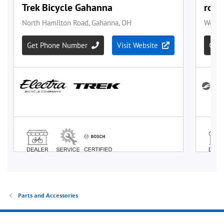
Parts and Accessories