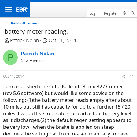
Log in
Register
Kalkhoff Forum
battery meter reading.
T
S
Patrick Nolan
Oct 11, 2014
h
t
r
Patrick Nolan
a
P
e
r
New Member
a
t
d
d
Oct 11, 2014
#1
s
a
I am a satisfied rider of a Kalkhoff Bionx B27 Connect
t
t
(rev 5.6 software) but would like some advice on the
a
e
following: (1)the battery meter reads empty after about
r
10 miles but still has capacity for up to a further 15 / 20
t
miles, I would like to be able to read actual battery level
e
as it discharges.(2) the default regen setting appears to
r
be very low , when the brake is applied on steep
declines the setting has to increased manually to have