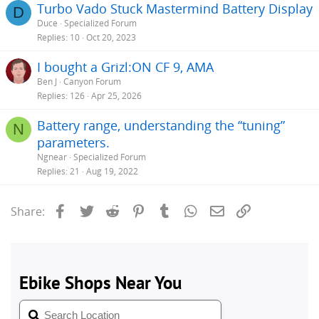
Turbo Vado Stuck Mastermind Battery Display
D
Duce
Specialized Forum
Replies
10
Oct 20, 2023
I bought a Grizl:ON CF 9, AMA
Ben J
Canyon Forum
Replies
126
Apr 25, 2026
Battery range, understanding the “tuning”
N
parameters.
Ngnear
Specialized Forum
Replies
21
Aug 19, 2022
Facebook
Twitter
Reddit
Pinterest
Tumblr
WhatsApp
Email
Link
Share: