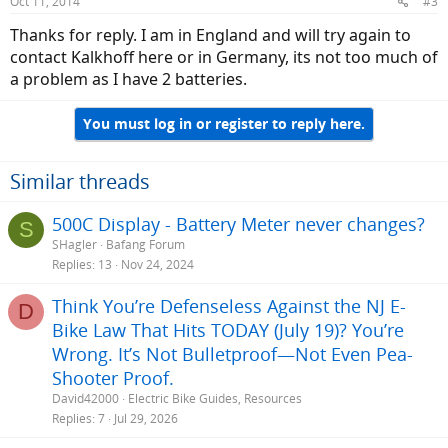
Oct 11, 2014
#3
Thanks for reply. I am in England and will try again to
contact Kalkhoff here or in Germany, its not too much of
a problem as I have 2 batteries.
You must log in or register to reply here.
Similar threads
500C Display - Battery Meter never changes?
S
SHagler
Bafang Forum
Replies
13
Nov 24, 2024
Think You’re Defenseless Against the NJ E-
D
Bike Law That Hits TODAY (July 19)? You’re
Wrong. It’s Not Bulletproof—Not Even Pea-
Shooter Proof.
David42000
Electric Bike Guides, Resources
Replies
7
Jul 29, 2026