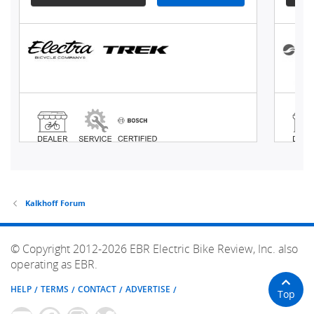
Kalkhoff Forum
© Copyright 2012-2026 EBR Electric Bike Review, Inc. also
operating as EBR.
HELP
TERMS
CONTACT
ADVERTISE
Top