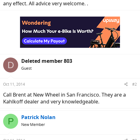
any effect. All advice very welcome. .
Deleted member 803
D
Guest
Oct 11, 2014
#2
Call Brent at New Wheel in San Francisco. They are a
Kahlkoff dealer and very knowledgeable.
Patrick Nolan
P
New Member