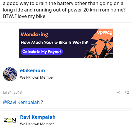
a good way to drain the battery other than going on a
long ride and running out of power 20 km from home?
BTW, I love my bike
ebikemom
Well-Known Member
Jul 31, 2018
#2
@Ravi Kempaiah
?
Ravi Kempaiah
Well-Known Member