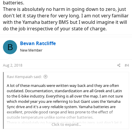
batteries.
There is absolutely no harm in going down to zero, just
don't let it stay there for very long. I am not very familiar
with the Yamaha battery BMS but I would imagine it will
do the job irrespective of your state of charge.
Bevan Ratcliffe
B
New Member
Aug 2, 2018
#4
Ravi Kempaiah said:
A lot of these manuals were written way back and they are often
outdated. Documentation, standardization are all Greek and Latin
to the E-bike industry. Everything is all over the map. I am not sure
which model year you are referring to but Giant uses the Yamaha
Sync drive and it's a very reliable system. Yamaha batteries are
excellent, provide good range and less prone to the effect of
outside temperature unlike some other batteries.
There is absolutely no harm in going down to zero, just don't let it
Click to expand...
stay there for very long. I am not very familiar with the Yamaha