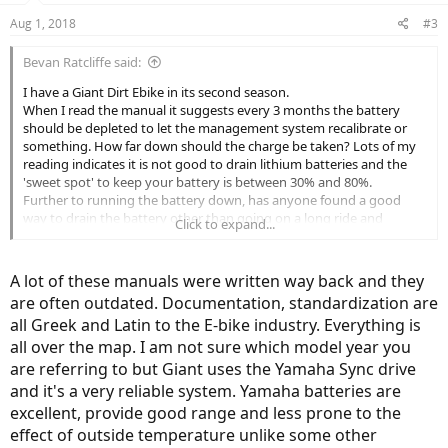
Aug 1, 2018
#3
Bevan Ratcliffe said:
I have a Giant Dirt Ebike in its second season.
When I read the manual it suggests every 3 months the battery
should be depleted to let the management system recalibrate or
something. How far down should the charge be taken? Lots of my
reading indicates it is not good to drain lithium batteries and the
'sweet spot' to keep your battery is between 30% and 80%.
Further to running the battery down, has anyone found a good
way to drain the battery other than going on a long ride and
Click to expand...
running out of power 20 km from home?
BTW, I love my bike
A lot of these manuals were written way back and they
are often outdated. Documentation, standardization are
all Greek and Latin to the E-bike industry. Everything is
all over the map. I am not sure which model year you
are referring to but Giant uses the Yamaha Sync drive
and it's a very reliable system. Yamaha batteries are
excellent, provide good range and less prone to the
effect of outside temperature unlike some other