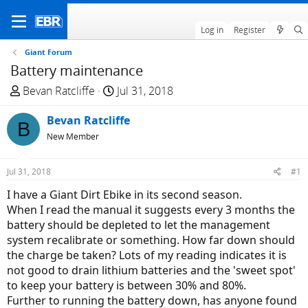
Log in
Register
Giant Forum
Battery maintenance
T
S
Bevan Ratcliffe
Jul 31, 2018
h
t
r
Bevan Ratcliffe
a
B
e
r
New Member
a
t
d
d
Jul 31, 2018
#1
s
a
I have a Giant Dirt Ebike in its second season.
t
t
When I read the manual it suggests every 3 months the
a
e
battery should be depleted to let the management
r
system recalibrate or something. How far down should
t
the charge be taken? Lots of my reading indicates it is
e
not good to drain lithium batteries and the 'sweet spot'
r
to keep your battery is between 30% and 80%.
Further to running the battery down, has anyone found