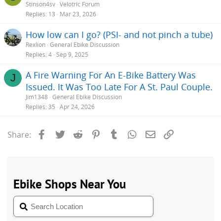
Stinson4sv
Velotric Forum
Replies
13
Mar 23, 2026
How low can I go? (PSI- and not pinch a tube)
Rexlion
General Ebike Discussion
Replies
4
Sep 9, 2025
A Fire Warning For An E-Bike Battery Was
J
Issued. It Was Too Late For A St. Paul Couple.
Jim1348
General Ebike Discussion
Replies
35
Apr 24, 2026
Facebook
Twitter
Reddit
Pinterest
Tumblr
WhatsApp
Email
Link
Share: