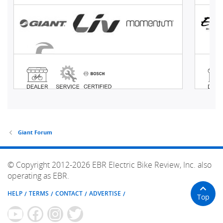
Giant Forum
© Copyright 2012-2026 EBR Electric Bike Review, Inc. also
operating as EBR.
HELP
TERMS
CONTACT
ADVERTISE
Top