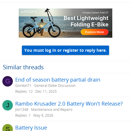
battery BMS but I would imagine it will do the job irrespective of
your state of charge.
You must log in or register to reply here.
Similar threads
End of season battery partial drain
G
Gordon71
General Ebike Discussion
Replies
12
Dec 11, 2025
Rambo Krusader 2.0 Battery Won't Release?
J
Jim1348
Maintenance and Repairs
Replies
1
May 9, 2026
Battery Issue
S