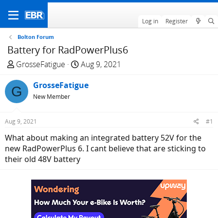
Log in
Register
Bolton Forum
Battery for RadPowerPlus6
T
S
GrosseFatigue
Aug 9, 2021
h
t
r
GrosseFatigue
a
G
e
r
New Member
a
t
d
d
Aug 9, 2021
#1
s
a
What about making an integrated battery 52V for the
t
t
new RadPowerPlus 6. I cant believe that are sticking to
a
e
their old 48V battery
r
t
e
r