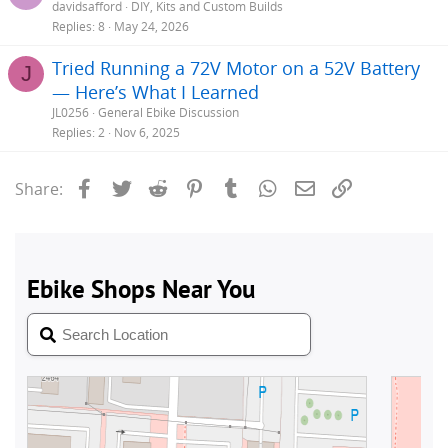
davidsafford
DIY, Kits and Custom Builds
Replies
8
May 24, 2026
Tried Running a 72V Motor on a 52V Battery
J
— Here’s What I Learned
JL0256
General Ebike Discussion
Replies
2
Nov 6, 2025
Facebook
Twitter
Reddit
Pinterest
Tumblr
WhatsApp
Email
Link
Share: