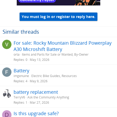
You must log in or register to reply here.
Similar threads
For sale: Rocky Mountain Blizzard Powerplay
A30 Microshift Battery
orta
Items and Parts for Sale or Wanted, By-Owner
Replies
0
May 13, 2026
Battery
imgenuine
Electric Bike Guides, Resources
Replies
4
May 9, 2026
battery replacement
TerryV6
Ask the Community Anything
Replies
1
Mar 27, 2026
Is this upgrade safe?
D