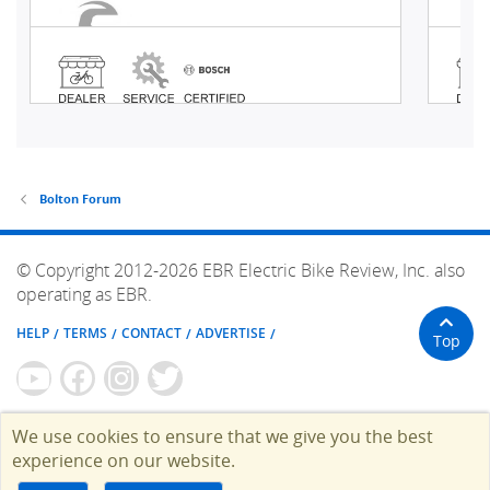
Bolton Forum
© Copyright 2012-2026 EBR Electric Bike Review, Inc. also
operating as EBR.
HELP
TERMS
CONTACT
ADVERTISE
Top
We use cookies to ensure that we give you the best
experience on our website.