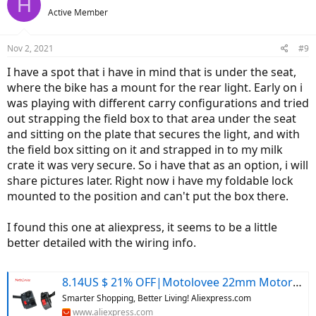
H
Active Member
Nov 2, 2021
#9
I have a spot that i have in mind that is under the seat,
where the bike has a mount for the rear light. Early on i
was playing with different carry configurations and tried
out strapping the field box to that area under the seat
and sitting on the plate that secures the light, and with
the field box sitting on it and strapped in to my milk
crate it was very secure. So i have that as an option, i will
share pictures later. Right now i have my foldable lock
mounted to the position and can't put the box there.
I found this one at aliexpress, it seems to be a little
better detailed with the wiring info.
8.14US $ 21% OFF|Motolovee 22mm Motorcycle Switches Motorbike Horn Button Turn Signal Electric Fog Lamp Light Start Handlebar Controller Switch - Motorcycle Switches - AliExpress
Smarter Shopping, Better Living! Aliexpress.com
www.aliexpress.com