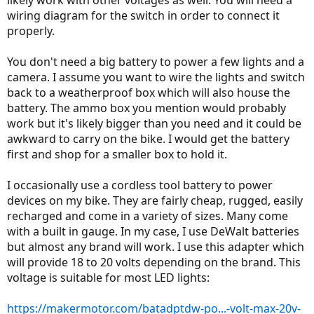
wiring diagram for the switch in order to connect it
properly.
You don't need a big battery to power a few lights and a
camera. I assume you want to wire the lights and switch
back to a weatherproof box which will also house the
battery. The ammo box you mention would probably
work but it's likely bigger than you need and it could be
awkward to carry on the bike. I would get the battery
first and shop for a smaller box to hold it.
I occasionally use a cordless tool battery to power
devices on my bike. They are fairly cheap, rugged, easily
recharged and come in a variety of sizes. Many come
with a built in gauge. In my case, I use DeWalt batteries
but almost any brand will work. I use this adapter which
will provide 18 to 20 volts depending on the brand. This
voltage is suitable for most LED lights:
https://makermotor.com/batadptdw-po...-volt-max-20v-