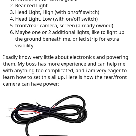
Rear red Light
Head Light, High (with on/off switch)
Head Light, Low (with on/off switch)
front/rear camera, screen (already owned)
Maybe one or 2 additional lights, like to light up
the ground beneath me, or led strip for extra
visibility.
I sadly know very little about electronics and powering
them. My boss has more experience and can help me
with anything too complicated, and i am very eager to
learn how to set this all up. Here is how the rear/front
camera can have power: