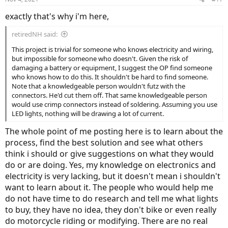
exactly that's why i'm here,
retiredNH said:
This project is trivial for someone who knows electricity and wiring,
but impossible for someone who doesn't. Given the risk of
damaging a battery or equipment, I suggest the OP find someone
who knows how to do this. It shouldn't be hard to find someone.
Note that a knowledgeable person wouldn't futz with the
connectors. He'd cut them off. That same knowledgeable person
would use crimp connectors instead of soldering. Assuming you use
LED lights, nothing will be drawing a lot of current.
The whole point of me posting here is to learn about the
process, find the best solution and see what others
think i should or give suggestions on what they would
do or are doing. Yes, my knowledge on electronics and
electricity is very lacking, but it doesn't mean i shouldn't
want to learn about it. The people who would help me
do not have time to do research and tell me what lights
to buy, they have no idea, they don't bike or even really
do motorcycle riding or modifying. There are no real