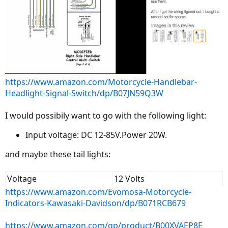
https://www.amazon.com/Motorcycle-Handlebar-
Headlight-Signal-Switch/dp/B07JN59Q3W
I would possibily want to go with the following light:
Input voltage: DC 12-85V.Power 20W.
and maybe these tail lights:
Voltage
12 Volts
https://www.amazon.com/Evomosa-Motorcycle-
Indicators-Kawasaki-Davidson/dp/B071RCB679
https://www.amazon.com/gp/product/B00XVAEP8E