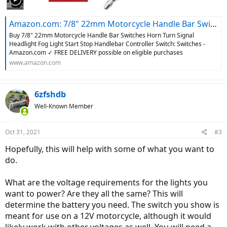
Amazon.com: 7/8" 22mm Motorcycle Handle Bar Switches Horn Turn Signal Headlight Fog Light Start Stop Handlebar Controller Switch : Automotive
Buy 7/8" 22mm Motorcycle Handle Bar Switches Horn Turn Signal
Headlight Fog Light Start Stop Handlebar Controller Switch: Switches -
Amazon.com ✓ FREE DELIVERY possible on eligible purchases
www.amazon.com
6zfshdb
Well-Known Member
Oct 31, 2021
#3
Hopefully, this will help with some of what you want to
do.
What are the voltage requirements for the lights you
want to power? Are they all the same? This will
determine the battery you need. The switch you show is
meant for use on a 12V motorcycle, although it would
likely work with other voltages as well. You will need a