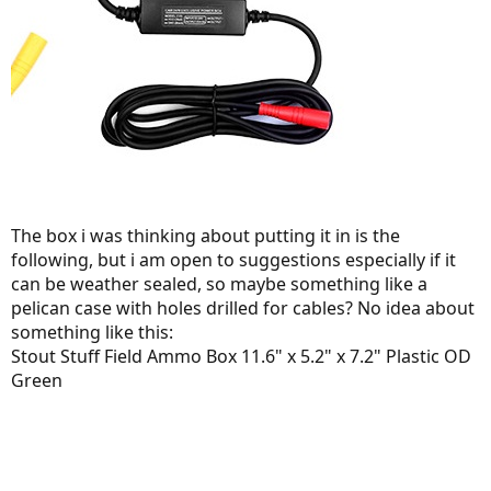
The box i was thinking about putting it in is the
following, but i am open to suggestions especially if it
can be weather sealed, so maybe something like a
pelican case with holes drilled for cables? No idea about
something like this:
Stout Stuff Field Ammo Box 11.6" x 5.2" x 7.2" Plastic OD
Green