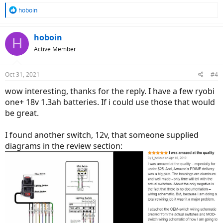
R
hoboin
e
a
c
hoboin
H
t
Active Member
i
o
n
Oct 31, 2021
#4
s
:
wow interesting, thanks for the reply. I have a few ryobi
one+ 18v 1.3ah batteries. If i could use those that would
be great.
I found another switch, 12v, that someone supplied
diagrams in the review section: