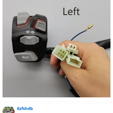
6zfshdb