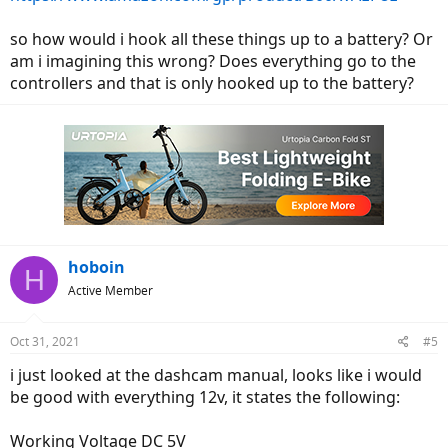
so how would i hook all these things up to a battery? Or
am i imagining this wrong? Does everything go to the
controllers and that is only hooked up to the battery?
hoboin
H
Active Member
Oct 31, 2021
#5
i just looked at the dashcam manual, looks like i would
be good with everything 12v, it states the following:
Working Voltage DC 5V