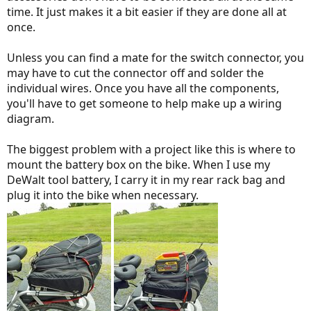
time. It just makes it a bit easier if they are done all at
once.
Unless you can find a mate for the switch connector, you
may have to cut the connector off and solder the
individual wires. Once you have all the components,
you'll have to get someone to help make up a wiring
diagram.
The biggest problem with a project like this is where to
mount the battery box on the bike. When I use my
DeWalt tool battery, I carry it in my rear rack bag and
plug it into the bike when necessary.