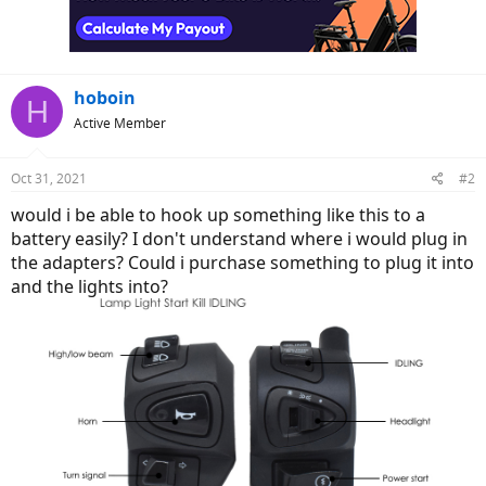
hoboin
H
Active Member
Oct 31, 2021
#2
would i be able to hook up something like this to a
battery easily? I don't understand where i would plug in
the adapters? Could i purchase something to plug it into
and the lights into?