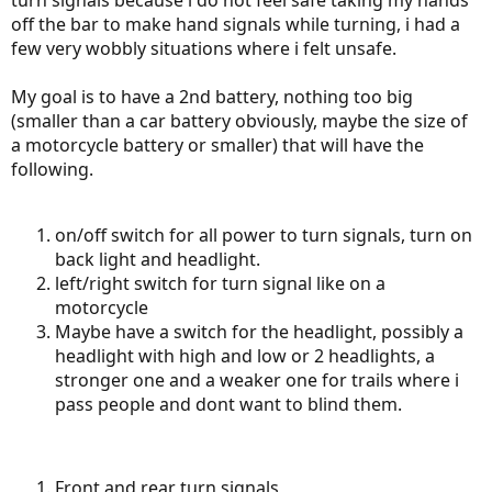
turn signals because i do not feel safe taking my hands
off the bar to make hand signals while turning, i had a
few very wobbly situations where i felt unsafe.
My goal is to have a 2nd battery, nothing too big
(smaller than a car battery obviously, maybe the size of
a motorcycle battery or smaller) that will have the
following.
on/off switch for all power to turn signals, turn on
back light and headlight.
left/right switch for turn signal like on a
motorcycle
Maybe have a switch for the headlight, possibly a
headlight with high and low or 2 headlights, a
stronger one and a weaker one for trails where i
pass people and dont want to blind them.
Front and rear turn signals