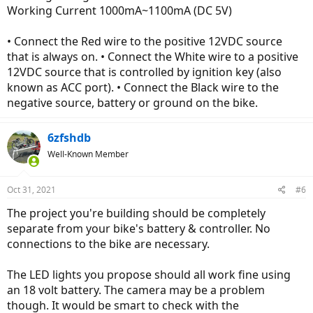
Working Current 1000mA~1100mA (DC 5V)
• Connect the Red wire to the positive 12VDC source
that is always on. • Connect the White wire to a positive
12VDC source that is controlled by ignition key (also
known as ACC port). • Connect the Black wire to the
negative source, battery or ground on the bike.
6zfshdb
Well-Known Member
Oct 31, 2021
#6
The project you're building should be completely
separate from your bike's battery & controller. No
connections to the bike are necessary.
The LED lights you propose should all work fine using
an 18 volt battery. The camera may be a problem
though. It would be smart to check with the