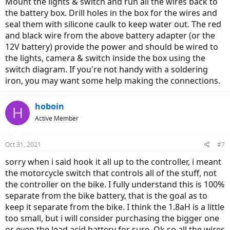
Mount the lights & switch and run all the wires back to
the battery box. Drill holes in the box for the wires and
seal them with silicone caulk to keep water out. The red
and black wire from the above battery adapter (or the
12V battery) provide the power and should be wired to
the lights, camera & switch inside the box using the
switch diagram. If you're not handy with a soldering
iron, you may want some help making the connections.
hoboin
H
Active Member
Oct 31, 2021
#7
sorry when i said hook it all up to the controller, i meant
the motorcycle switch that controls all of the stuff, not
the controller on the bike. I fully understand this is 100%
separate from the bike battery, that is the goal as to
keep it separate from the bike. I think the 1.8aH is a little
too small, but i will consider purchasing the bigger one
or even the lead acid battery for sure. Ok so all the wires