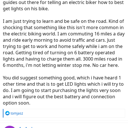
guides out there for telling an electric biker how to best
get lights on his bike.
I am just trying to learn and be safe on the road. Kind of
shocking that something like this isn't more common in
the electric biking world. I am commuting 16 miles a day
and ride early morning to avoid traffic and cars. Just
trying to get to work and home safely while i am on the
road. Getting tired of turning on 6 battery operated
lights and having to charge them all. 3000 miles road in
6 months, i'm not letting winter stop me. No car here.
You did suggest something good, which i have heard 1
other time and that is to get LED lights which i will try to
do. I am going to start purchasing the lights very soon
and i will figure out the best battery and connection
option soon.
R
tomjasz
e
a
c