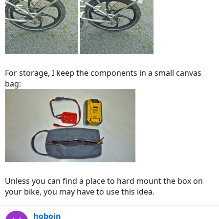
For storage, I keep the components in a small canvas
bag:
Unless you can find a place to hard mount the box on
your bike, you may have to use this idea.
hoboin