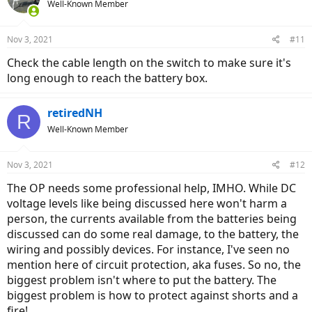
Well-Known Member
Nov 3, 2021
#11
Check the cable length on the switch to make sure it's
long enough to reach the battery box.
retiredNH
R
Well-Known Member
Nov 3, 2021
#12
The OP needs some professional help, IMHO. While DC
voltage levels like being discussed here won't harm a
person, the currents available from the batteries being
discussed can do some real damage, to the battery, the
wiring and possibly devices. For instance, I've seen no
mention here of circuit protection, aka fuses. So no, the
biggest problem isn't where to put the battery. The
biggest problem is how to protect against shorts and a
fire!