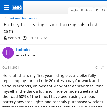
Log in
Register
Parts and Accessories
Battery for headlight and turn signals, dash
cam
T
S
hoboin
Oct 31, 2021
h
t
r
a
hoboin
H
e
r
Active Member
a
t
d
d
Oct 31, 2021
#1
s
a
t
t
Hello all, this is my first year riding electric bike fully
a
e
replacing my car, so i ride 20 miles a day for work and
r
various errands, enjoyment. As winter appraoches i find
t
myself in the dark a lot, and i ride on side streets and
e
the road 50% of the time. I have been using various
r
battery powered lights and recently purchased wireless