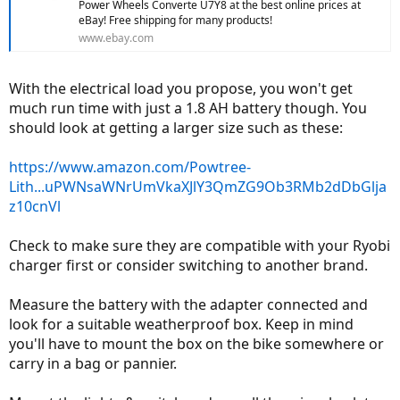
Power Wheels Converte U7Y8 at the best online prices at
eBay! Free shipping for many products!
www.ebay.com
With the electrical load you propose, you won't get
much run time with just a 1.8 AH battery though. You
should look at getting a larger size such as these:
https://www.amazon.com/Powtree-
Lith...uPWNsaWNrUmVkaXJlY3QmZG9Ob3RMb2dDbGlja
z10cnVl
Check to make sure they are compatible with your Ryobi
charger first or consider switching to another brand.
Measure the battery with the adapter connected and
look for a suitable weatherproof box. Keep in mind
you'll have to mount the box on the bike somewhere or
carry in a bag or pannier.