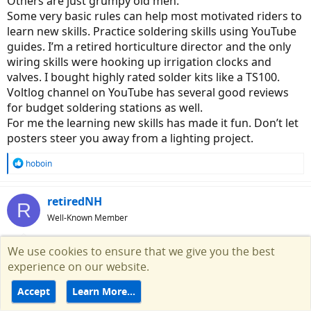
Others are just grumpy old men.
Some very basic rules can help most motivated riders to
learn new skills. Practice soldering skills using YouTube
guides. I’m a retired horticulture director and the only
wiring skills were hooking up irrigation clocks and
valves. I bought highly rated solder kits like a TS100.
Voltlog channel on YouTube has several good reviews
for budget soldering stations as well.
For me the learning new skills has made it fun. Don’t let
posters steer you away from a lighting project.
R
hoboin
e
a
c
retiredNH
R
t
Well-Known Member
i
o
n
We use cookies to ensure that we give you the best
Nov 4, 2021
#20
s
experience on our website.
:
tomjasz said:
Accept
Learn More…
Some of us are just curmudgeons but still helpful. Others are just