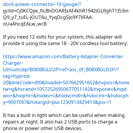
dock-power-connector-10-gauge/?
gclid=Cj0KCQjw_fiLBhDOARIsAF4khR1942iGLRghT1I53m
Q9_y7_tuEL-jOUT6u_YyqDcgSJo9Y7XFAA-
oUaAhcqEALw_wcB
If you need 12 volts for your system, this adapter will
provide it using the same 18 - 20V cordless tool battery:
https://www.amazon.com/Battery-Adapter-Converter-
Charger-
Lithium/dp/B08XBGLD2P/ref=asc_df_B08XBGLD2P/?
tag=hyprod-
20&linkCode=df0&hvadid=507662951652&hvpos=&hvne
tw=g&hvrand=10572526950677051142&hvpone=&hvpt
wo=&hvqmt=&hvdev=c&hvdvcmdl=&hvlocint=&hvlocph
y=9007067&hvtargid=pla-1230913429413&psc=1
It has a built in light which can be useful when making
repairs at night. It also has 2 USB ports to charge a
phone or power other USB devices.