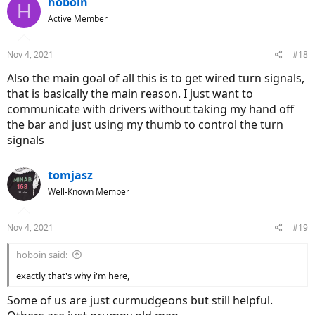
hoboin
H
t
Active Member
i
o
n
Nov 4, 2021
#18
s
:
Also the main goal of all this is to get wired turn signals,
that is basically the main reason. I just want to
communicate with drivers without taking my hand off
the bar and just using my thumb to control the turn
signals
tomjasz
Well-Known Member
Nov 4, 2021
#19
hoboin said:
exactly that's why i'm here,
Some of us are just curmudgeons but still helpful.