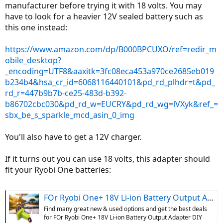
manufacturer before trying it with 18 volts. You may
have to look for a heavier 12V sealed battery such as
this one instead:
https://www.amazon.com/dp/B000BPCUXO/ref=redir_m
obile_desktop?
_encoding=UTF8&aaxitk=3fc08eca453a970ce2685eb019
b234b4&hsa_cr_id=6068116440101&pd_rd_plhdr=t&pd_
rd_r=447b9b7b-ce25-483d-b392-
b86702cbc030&pd_rd_w=EUCRY&pd_rd_wg=lVXyk&ref_=
sbx_be_s_sparkle_mcd_asin_0_img
You'll also have to get a 12V charger.
If it turns out you can use 18 volts, this adapter should
fit your Ryobi One batteries:
FOr Ryobi One+ 18V Li-ion Battery Output Adapter DIY Power Wheels Converte U7Y8 | eBay
Find many great new & used options and get the best deals
for FOr Ryobi One+ 18V Li-ion Battery Output Adapter DIY