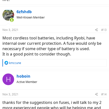
6zfshdb
Well-Known Member
Nov 3, 2021
#13
Most cordless tool batteries, including Ryobi, have
internal over current protection. A fuse would only be
necessary if some other type of battery is used.
It is a good point to consider though.
R
kmccune
e
a
c
hoboin
H
t
Active Member
i
o
n
Nov 3, 2021
#14
s
:
thanks for the suggestions on fuses, i will talk to my 2
more experienced people who will be helping me and