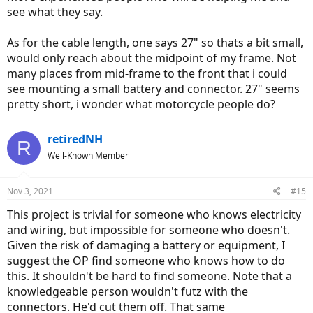
see what they say.
As for the cable length, one says 27" so thats a bit small,
would only reach about the midpoint of my frame. Not
many places from mid-frame to the front that i could
see mounting a small battery and connector. 27" seems
pretty short, i wonder what motorcycle people do?
retiredNH
R
Well-Known Member
Nov 3, 2021
#15
This project is trivial for someone who knows electricity
and wiring, but impossible for someone who doesn't.
Given the risk of damaging a battery or equipment, I
suggest the OP find someone who knows how to do
this. It shouldn't be hard to find someone. Note that a
knowledgeable person wouldn't futz with the
connectors. He'd cut them off. That same