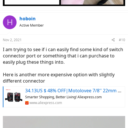
hoboin
H
Active Member
Nov 2, 2021
#10
I am trying to see if i can easily find some kind of switch
connector port or something that i can purchase to
easily plug these things into.
Here is another more expensive option with slightly
different connector
34.13US $ 48% OFF|Motolovee 7/8'' 22mm Universal Motorcycle Handlebar Switch Headlight Warning Light Turn Signal Horn Start Kill Button With Led - Motorcycle Switches - AliExpress
Smarter Shopping, Better Living! Aliexpress.com
www.aliexpress.com