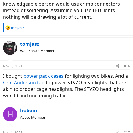
knowledgeable person would use crimp connectors
instead of soldering. Assuming you use LED lights,
nothing will be drawing a lot of current.
R
tomjasz
e
a
c
tomjasz
t
Well-Known Member
i
o
n
Nov 3, 2021
#16
s
:
I bought
power pack cases
for lighting two bikes. And a
Grin Anderson tap
to power STVZO headlights that are
akin to proper cage headlights. The STVZO headlights
won’t blind oncoming traffic.
hoboin
H
Active Member
Nov 4, 2021
#17