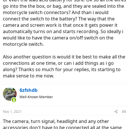
go into the the box, or bag, and they are sealed into the
motorcycle switch connectors? And than i would
connect the switch to the battery? The way that the
camera and screen work is that once it gets power it
automatically turns on and starts recording. So ideally i
would like to have the camera on/off switch on the
motorcycle switch.
Also another question is would it be best to make all the
connections at one time, or can i add things as i go
along? Thanks so much for your replies, its starting to
make sense to me now.
6zfshdb
Well-Known Member
Nov 1, 2021
#8
The camera, turn signal, headlight and any other
accessories don't have to be connected all at the same