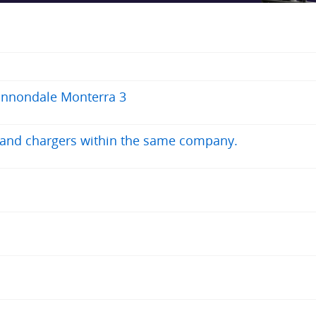
annondale Monterra 3
s and chargers within the same company.