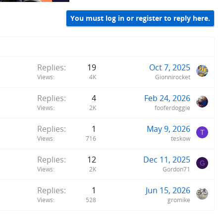
You must log in or register to reply here.
Replies
19
Oct 7, 2025
Views
4K
Gionnirocket
Replies
4
Feb 24, 2026
Views
2K
fooferdoggie
Replies
1
May 9, 2026
T
Views
716
teskow
Replies
12
Dec 11, 2025
G
Views
2K
Gordon71
Replies
1
Jun 15, 2026
Views
528
gromike