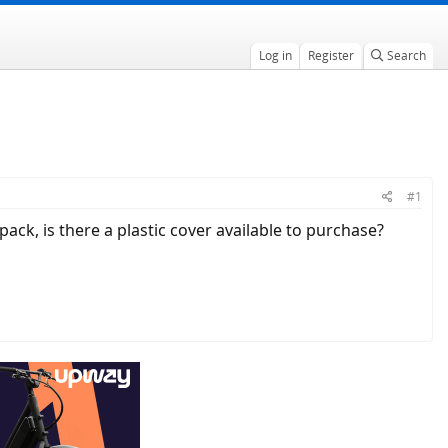
Log in
Register
Search
#1
 pack, is there a plastic cover available to purchase?