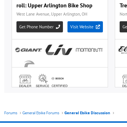
Forums
General Ebike Forums
General Ebike Discussion