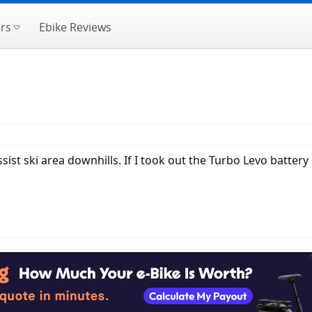
rs
Ebike Reviews
ssist ski area downhills. If I took out the Turbo Levo battery