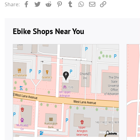
Facebook
Twitter
Reddit
Pinterest
Tumblr
WhatsApp
Email
Link
Share: