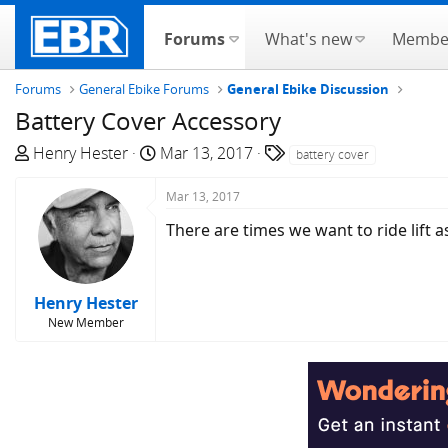
Forums
What's new
Membe
Forums
General Ebike Forums
General Ebike Discussion
Battery Cover Accessory
T
S
T
Henry Hester
Mar 13, 2017
battery cover
h
t
a
r
a
g
Mar 13, 2017
e
r
s
There are times we want to ride lift a
a
t
d
d
s
a
Henry Hester
t
t
New Member
a
e
r
t
e
r