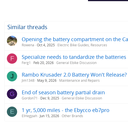
Similar threads
Opening the battery compartment on the C
Rowena
Oct 4, 2025
Electric Bike Guides, Resources
Specialize needs to tandardize the batterie
F
Ferg1
Feb 20, 2026
General Ebike Discussion
Rambo Krusader 2.0 Battery Won't Release?
J
Jim1348
May 9, 2026
Maintenance and Repairs
End of season battery partial drain
G
Gordon71
Dec 9, 2025
General Ebike Discussion
1 yr, 5,000 miles - the Ebycco eb7pro
E
ElHegpah
Jun 15, 2026
Other Brands