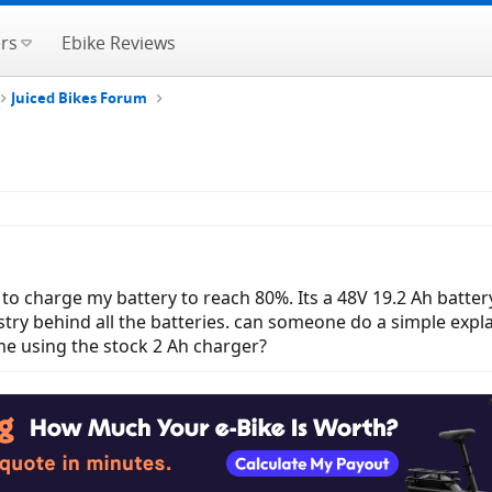
rs
Ebike Reviews
Juiced Bikes Forum
 to charge my battery to reach 80%. Its a 48V 19.2 Ah battery.
stry behind all the batteries. can someone do a simple exp
e using the stock 2 Ah charger?