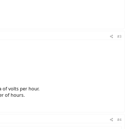
#3
 of volts per hour.
er of hours.
#4