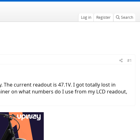
Log in
Register
Search
#1
 The current readout is 47.1V. I got totally lost in
lainer on what numbers do I use from my LCD readout,