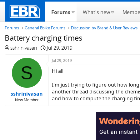
Forums
What's new
Membe
Forums
General Ebike Forums
Discussion by Brand & User Reviews
Battery charging times
T
S
sshrinivasan
Jul 29, 2019
h
t
r
a
Jul 29, 2019
S
e
r
Hi all
a
t
d
d
I'm just trying to figure out how long
s
a
another thread discussing the chemi
sshrinivasan
t
t
and how to compute the charging tim
New Member
a
e
r
t
e
r