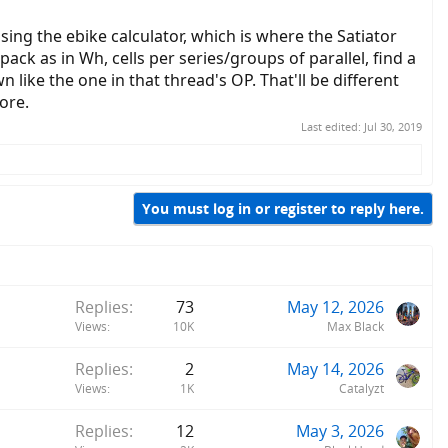
ing the ebike calculator, which is where the Satiator
pack as in Wh, cells per series/groups of parallel, find a
 like the one in that thread's OP. That'll be different
ore.
Last edited:
Jul 30, 2019
You must log in or register to reply here.
Replies
73
May 12, 2026
Views
10K
Max Black
Replies
2
May 14, 2026
Views
1K
Catalyzt
Replies
12
May 3, 2026