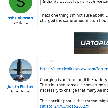
S
In the future, decide how many volts you wan
Thats one thing I'm not sure about. D
sshrinivasan
charged the same amount each hour
New Member
Jul 30, 2019
https://electricbikereview.com/forum
Charging is uniform until the battery 
The trick then comes in converting vo
Justin Fischer
necessary to charge that many Ah int
Active Member
This specific post in that thread migh
satiator.24763/post-200279