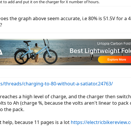
t to add and put it on the charger for X number of hours.
oes the graph above seem accurate, i.e 80% is 51.5V for a 48V
?
s/threads/charging-to-80-without-a-satiator.24763/
reaches a high level of charge, and the charger then switche
lts to Ah (charge %, because the volts aren't linear to pack
o the pack.
t help, because 11 pages is a lot
https://electricbikereview