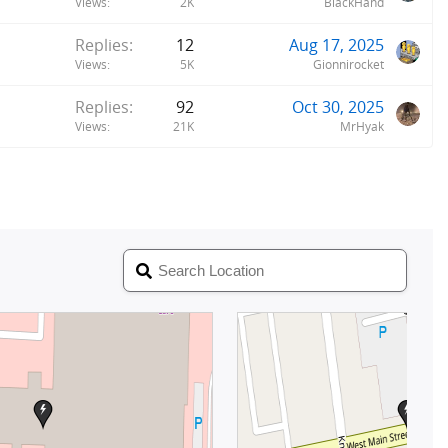
Views
2K
BlackHand
Replies
12
Aug 17, 2025
Views
5K
Gionnirocket
Replies
92
Oct 30, 2025
Views
21K
MrHyak