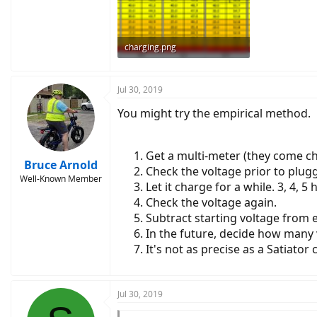
charging.png
277.6 KB · Views: 3,698
Jul 30, 2019
You might try the empirical method.
Get a multi-meter (they come c
Bruce Arnold
Check the voltage prior to pluggi
Well-Known Member
Let it charge for a while. 3, 4, 5 
Check the voltage again.
Subtract starting voltage from e
In the future, decide how many 
It's not as precise as a Satiator
Jul 30, 2019