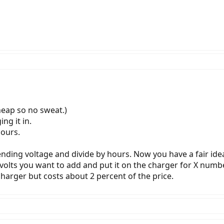
heap so no sweat.)
ng it in.
hours.
nding voltage and divide by hours. Now you have a fair idea
volts you want to add and put it on the charger for X numb
 charger but costs about 2 percent of the price.