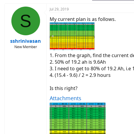
Jul 29, 2019
S
My current plan is as follows.
sshrinivasan
New Member
1. From the graph, find the current 
2. 50% of 19.2 ah is 9.6Ah
3. I need to get to 80% of 19.2 Ah, i.e
4. (15.4 - 9.6) / 2 = 2.9 hours
Is this right?
Attachments