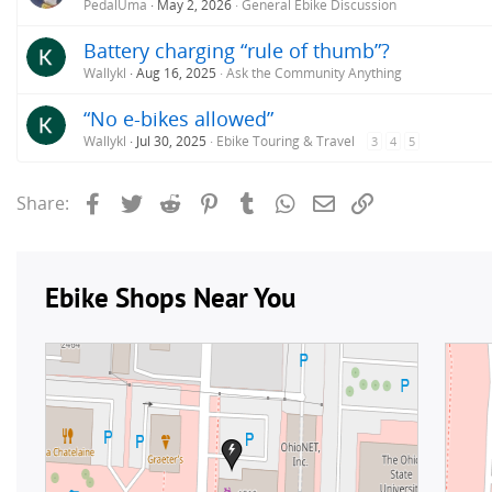
PedalUma
May 2, 2026
General Ebike Discussion
Battery charging “rule of thumb”?
Wallykl
Aug 16, 2025
Ask the Community Anything
“No e-bikes allowed”
Wallykl
Jul 30, 2025
Ebike Touring & Travel
3
4
5
Facebook
Twitter
Reddit
Pinterest
Tumblr
WhatsApp
Email
Link
Share: