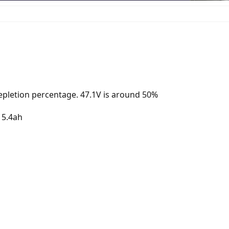
depletion percentage. 47.1V is around 50%
 15.4ah