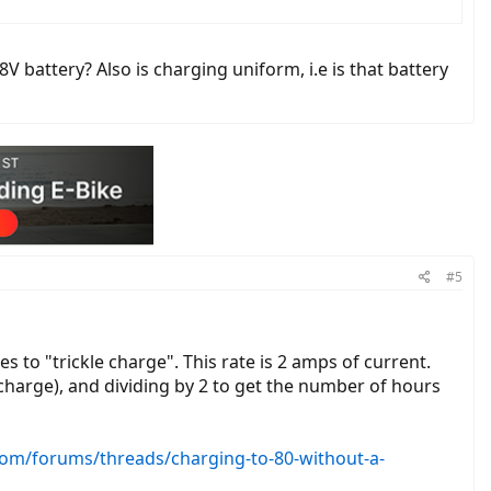
 battery? Also is charging uniform, i.e is that battery
#5
s to "trickle charge". This rate is 2 amps of current.
 charge), and dividing by 2 to get the number of hours
.com/forums/threads/charging-to-80-without-a-