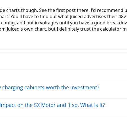
de charts though. See the first post there. I'd recommend us
art. You'll have to find out what Juiced advertises their 48v 
t config, and put in voltages until you have a good breakdown
om Juiced's own chart, but I definitely trust the calculator m
ry charging cabinets worth the investment?
pact on the SX Motor and if so, What Is It?