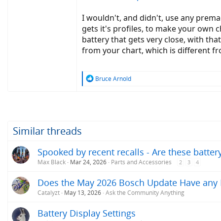
I wouldn't, and didn't, use any prema
gets it's profiles, to make your own ch
battery that gets very close, with tha
from your chart, which is different fr
R
Bruce Arnold
e
a
c
t
i
o
Similar threads
n
s
Spooked by recent recalls - Are these batte
:
Max Black
Mar 24, 2026
Parts and Accessories
2
3
4
Does the May 2026 Bosch Update Have any Im
Catalyzt
May 13, 2026
Ask the Community Anything
Battery Display Settings