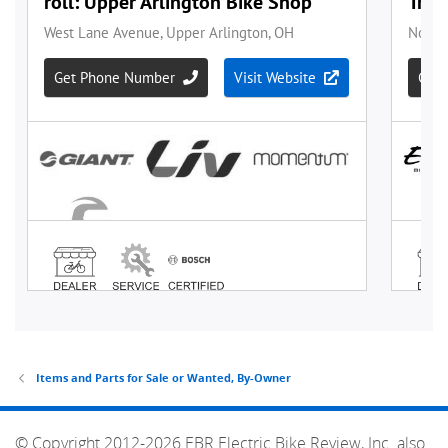
Items and Parts for Sale or Wanted, By-Owner
© Copyright 2012-2026 EBR Electric Bike Review, Inc. also