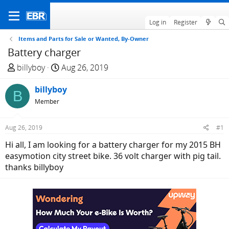
Log in
Register
Items and Parts for Sale or Wanted, By-Owner
Battery charger
T
S
billyboy
Aug 26, 2019
h
t
r
billyboy
a
B
e
r
Member
a
t
d
d
Aug 26, 2019
#1
s
a
Hi all, I am looking for a battery charger for my 2015 BH
t
t
easymotion city street bike. 36 volt charger with pig tail.
a
e
thanks billyboy
r
t
e
r