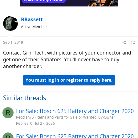
BBassett
Active Member
Sep 1, 2019
#2
Contact Grin Tech. with pictures of your connector and
get one of their Satiators. You'll never have to buy
another charger.
You must log in or register to reply here.
Similar threads
For Sale: Bosch 625 Battery and Charger 2020
R
Reddish75
Items and Parts for Sale or Wanted, By-Owner
Replies
0
Jul 27, 2026
For Sale: Bosch 625 Battery and Charger 2020
R