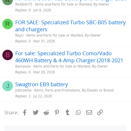
Reddish75
Items and Parts for Sale or Wanted, By-Owner
Replies
0
Jun 8, 2026
FOR SALE: Specialized Turbo SBC-B05 battery
R
and chargers
RayU
Items and Parts for Sale or Wanted, By-Owner
Replies
0
Mar 31, 2026
For sale: Specialized Turbo Como/Vado
B
460WH Battery & 4-Amp Charger (2018-2021
Bamavoo
Items and Parts for Sale or Wanted, By-Owner
Replies
0
Mar 20, 2026
Swagtron EB9 battery
J
jobtraklite
Items, Parts and Promotions, By-Dealer or Brand
Replies
2
Jul 22, 2026
Facebook
Twitter
Reddit
Pinterest
Tumblr
WhatsApp
Email
Link
Share: