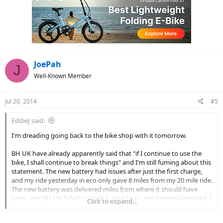
JoePah
J
Well-Known Member
Jul 20, 2014
#5
EddieJ said:
I'm dreading going back to the bike shop with it tomorrow.
BH UK have already apparently said that "if I continue to use the
bike, I shall continue to break things" and I'm still fuming about this
statement. The new battery had issues after just the first charge,
and my ride yesterday in eco only gave 8 miles from my 20 mile ride.
The new battery was delivered miles from where it should have
been, and BH UK failed to track it. Had Spain not become involved, I
Click to expand...
doubt that I'd even have it.
For all that I know, it has spent over a month being tossed and