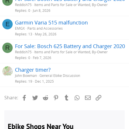
R
Reddish75
Items and Parts for Sale or Wanted, By-Owner
Replies
0
Jun 8, 2026
Garmin Varia 515 malfunction
E
EMGX
Parts and Accessories
Replies
13
May 26, 2026
For Sale: Bosch 625 Battery and Charger 2020
R
Reddish75
Items and Parts for Sale or Wanted, By-Owner
Replies
0
Feb 7, 2026
Charger timer?
John Bowman
General Ebike Discussion
Replies
19
Dec 1, 2025
Facebook
Twitter
Reddit
Pinterest
Tumblr
WhatsApp
Email
Link
Share: