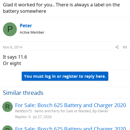
Glad it worked for you.. There is always a label on the
battery somewhere
Peter
P
Active Member
Nov 8, 2014
#8
It says 11.6
Or eight
You must log in or register to reply here.
Similar threads
For Sale: Bosch 625 Battery and Charger 2020
R
Reddish75
Items and Parts for Sale or Wanted, By-Owner
Replies
0
Jul 27, 2026
For Sale: Bosch 625 Battery and Charger 2020