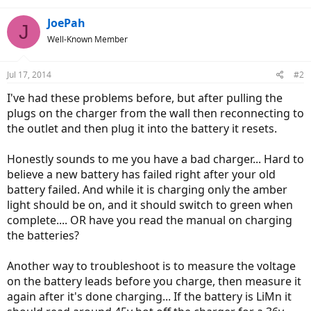
JoePah
J
Well-Known Member
Jul 17, 2014
#2
I've had these problems before, but after pulling the
plugs on the charger from the wall then reconnecting to
the outlet and then plug it into the battery it resets.
Honestly sounds to me you have a bad charger... Hard to
believe a new battery has failed right after your old
battery failed. And while it is charging only the amber
light should be on, and it should switch to green when
complete.... OR have you read the manual on charging
the batteries?
Another way to troubleshoot is to measure the voltage
on the battery leads before you charge, then measure it
again after it's done charging... If the battery is LiMn it