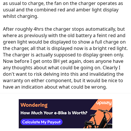
as usual to charge, the fan on the charger operates as
usual and the combined red and amber light display
whilst charging.
After roughly 4hrs the charger stops automatically, but
where as previously with the old battery a feint red and
green light would be displayed to show a full charge on
the charger, all that is displayed now is a bright red light.
The charger is actually supposed to display green only.
Now before I get onto BH yet again, does anyone have
any thoughts about what could be going on. Clearly I
don't want to risk delving into this and invalidating the
warranty on either component, but it would be nice to
have an indication about what could be wrong.