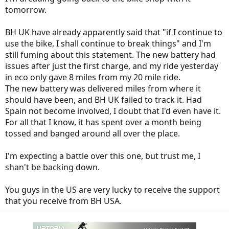
tomorrow.
BH UK have already apparently said that "if I continue to
use the bike, I shall continue to break things" and I'm
still fuming about this statement. The new battery had
issues after just the first charge, and my ride yesterday
in eco only gave 8 miles from my 20 mile ride.
The new battery was delivered miles from where it
should have been, and BH UK failed to track it. Had
Spain not become involved, I doubt that I'd even have it.
For all that I know, it has spent over a month being
tossed and banged around all over the place.
I'm expecting a battle over this one, but trust me, I
shan't be backing down.
You guys in the US are very lucky to receive the support
that you receive from BH USA.