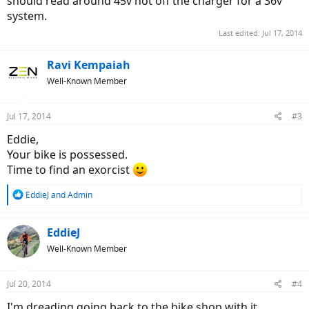
should read around 45v hot off the charger for a 36v
system.
Last edited:
Jul 17, 2014
Ravi Kempaiah
Well-Known Member
Jul 17, 2014
#3
Eddie,
Your bike is possessed.
Time to find an exorcist
R
EddieJ
and
Admin
e
a
c
EddieJ
t
Well-Known Member
i
o
n
Jul 20, 2014
#4
s
:
I'm dreading going back to the bike shop with it