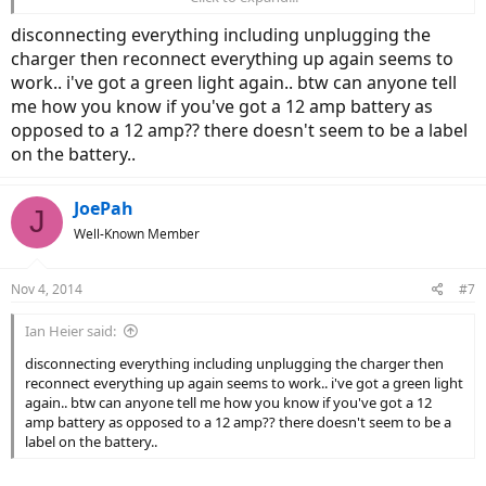
charging the batteries?
disconnecting everything including unplugging the
Another way to troubleshoot is to measure the voltage on the
charger then reconnect everything up again seems to
battery leads before you charge, then measure it again after it's
work.. i've got a green light again.. btw can anyone tell
done charging... If the battery is LiMn it should read around 45v hot
me how you know if you've got a 12 amp battery as
off the charger for a 36v system.
opposed to a 12 amp?? there doesn't seem to be a label
on the battery..
JoePah
J
Well-Known Member
Nov 4, 2014
#7
Ian Heier said:
disconnecting everything including unplugging the charger then
reconnect everything up again seems to work.. i've got a green light
again.. btw can anyone tell me how you know if you've got a 12
amp battery as opposed to a 12 amp?? there doesn't seem to be a
label on the battery..