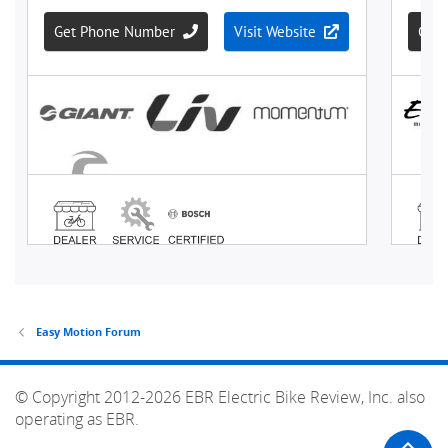
Easy Motion Forum
© Copyright 2012-2026 EBR Electric Bike Review, Inc. also
operating as EBR.