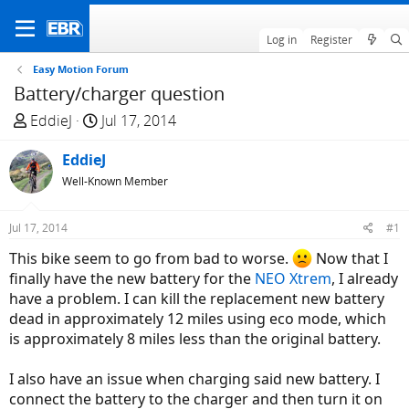
Log in
Register
Easy Motion Forum
Battery/charger question
T
S
EddieJ
Jul 17, 2014
h
t
r
EddieJ
a
e
r
Well-Known Member
a
t
d
d
Jul 17, 2014
#1
s
a
This bike seem to go from bad to worse.
Now that I
t
t
finally have the new battery for the
NEO Xtrem
, I already
a
e
have a problem. I can kill the replacement new battery
r
dead in approximately 12 miles using eco mode, which
t
is approximately 8 miles less than the original battery.
e
r
I also have an issue when charging said new battery. I
connect the battery to the charger and then turn it on