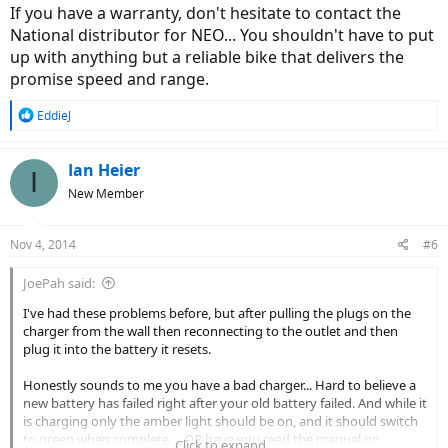
banged around all over the place.
If you have a warranty, don't hesitate to contact the
National distributor for NEO... You shouldn't have to put
I'm expecting a battle over this one, but trust me, I shan't be
up with anything but a reliable bike that delivers the
backing down.
promise speed and range.
You guys in the US are very lucky to receive the support that you
receive from BH USA.
R
EddieJ
e
a
c
Ian Heier
I
t
New Member
i
o
n
Nov 4, 2014
#6
s
:
JoePah said:
I've had these problems before, but after pulling the plugs on the
charger from the wall then reconnecting to the outlet and then
plug it into the battery it resets.
Honestly sounds to me you have a bad charger... Hard to believe a
new battery has failed right after your old battery failed. And while it
is charging only the amber light should be on, and it should switch
to green when complete.... OR have you read the manual on
Click to expand...