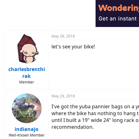
May 28, 2018
let's see your bike!
charlesbrenthi
rak
Member
May 29, 2018
I've got the yuba pannier bags on a y
where the bike has nothing to hang th
until I built a 19" wide 24" long rack
recommendation.
indianajo
Well-Known Member