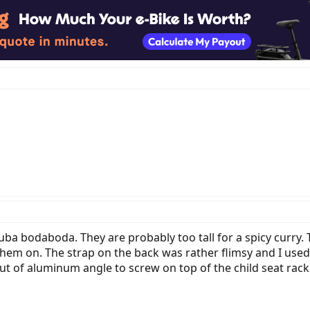
uba bodaboda. They are probably too tall for a spicy curry.
em on. The strap on the back was rather flimsy and I used st
 out of aluminum angle to screw on top of the child seat rac