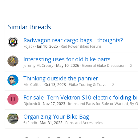
Similar threads
Radwagon rear cargo bags - thoughts?
kojack
Jan 10, 2025
Rad Power Bikes Forum
Interesting uses for old bike parts
Jeremy McCreary
May 10, 2026
General Ebike Discussion
2
Thinking outside the pannier
Mr. Coffee
Oct 13, 2023
Ebike Touring & Travel
2
For sale- Tern Vektron S10 electric folding b
D
Djokovic0
Nov 27, 2023
Items and Parts for Sale or Wanted, By-
Organizing Your Bike Bag
6zfshdb
Mar 31, 2023
Parts and Accessories