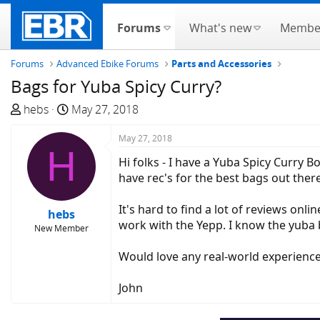
Forums
What's new
Membe
Forums
Advanced Ebike Forums
Parts and Accessories
Bags for Yuba Spicy Curry?
T
S
hebs
May 27, 2018
h
t
r
a
May 27, 2018
H
e
r
Hi folks - I have a Yuba Spicy Curry
a
t
have rec's for the best bags out ther
d
d
s
a
It's hard to find a lot of reviews onlin
hebs
t
t
work with the Yepp. I know the yuba ba
New Member
a
e
r
Would love any real-world experienc
t
e
John
r