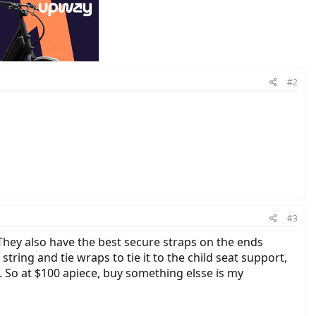
#2
#3
 They also have the best secure straps on the ends
ring and tie wraps to tie it to the child seat support,
k. So at $100 apiece, buy something elsse is my