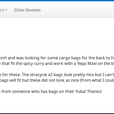
rs
Ebike Reviews
 Bosch and was looking for some cargo bags for the back to 
e that fit the spicy curry and work with a Yepp Maxi on the 
e for these. The xtracycle x2 bags look pretty nice but I can't t
gs will fit but these did not look as nice (from what I could 
e from someone who has bags on their Yuba! Thanks!