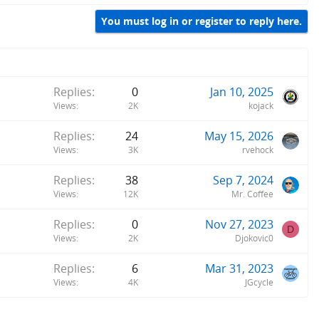
You must log in or register to reply here.
Replies
0
Jan 10, 2025
Views
2K
kojack
Replies
24
May 15, 2026
Views
3K
rvehock
Replies
38
Sep 7, 2024
Views
12K
Mr. Coffee
Replies
0
Nov 27, 2023
D
Views
2K
Djokovic0
Replies
6
Mar 31, 2023
Views
4K
JGcycle