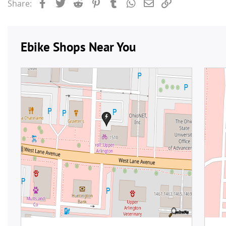
Facebook
Twitter
Reddit
Pinterest
Tumblr
WhatsApp
Email
Link
Share: