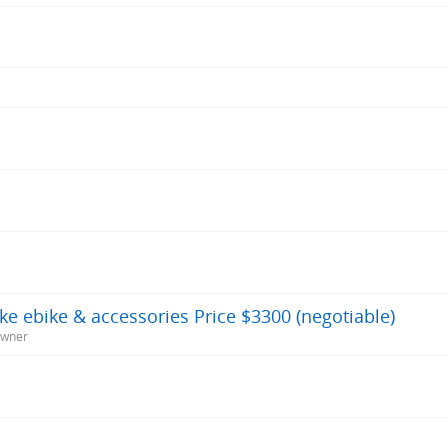
ike ebike & accessories Price $3300 (negotiable)
Owner