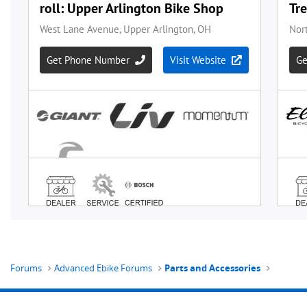
Forums
Advanced Ebike Forums
Parts and Accessories