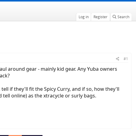
Log in
Register
Search
#1
haul around gear - mainly kid gear. Any Yuba owners
back?
ell if they'll fit the Spicy Curry, and if so, how they'll
tell online) as the xtracycle or surly bags.