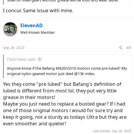
Steel on steel gears without grease will be loud and wear faster.
I concur. Same issue with mine.
ElevenAD
Well-Known Member
Sep 26, 2023
#8
ClicknTwist said:
Anyone know if the Bafang M620/G510 motors come pre lubed? My
original nylon geared motor just died @13k miles.
Yes they come "pre lubed" but Bafang's definition of
lubed is different from most lol, they put very little
grease in their motors!
Maybe you just need to replace a busted gear? If i had
one of those original motors i would for sure try and
keep it going, not a sturdy as todays Ultra but they are
even smoother and quieter!
Last edited:
Sep 26, 2023