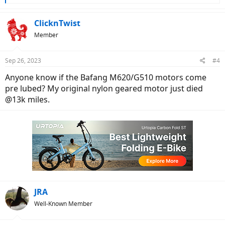
e
a
c
ClicknTwist
t
Member
i
o
n
Sep 26, 2023
#4
s
:
Anyone know if the Bafang M620/G510 motors come
pre lubed? My original nylon geared motor just died
@13k miles.
JRA
Well-Known Member