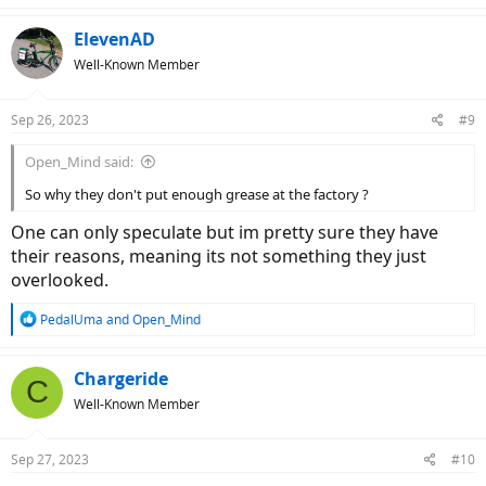
ElevenAD
Well-Known Member
Sep 26, 2023
#9
Open_Mind said:
So why they don't put enough grease at the factory ?
One can only speculate but im pretty sure they have
their reasons, meaning its not something they just
overlooked.
R
PedalUma
and
Open_Mind
e
a
c
Chargeride
C
t
Well-Known Member
i
o
n
Sep 27, 2023
#10
s
: