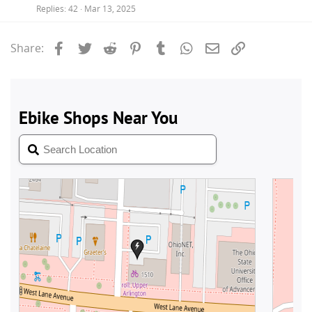
Replies
42
Mar 13, 2025
Facebook
Twitter
Reddit
Pinterest
Tumblr
WhatsApp
Email
Link
Share: