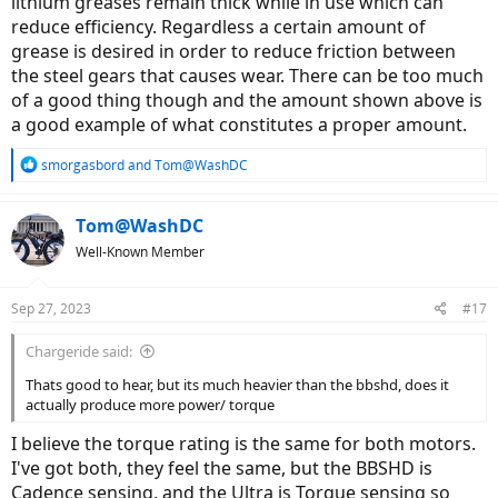
lithium greases remain thick while in use which can
reduce efficiency. Regardless a certain amount of
grease is desired in order to reduce friction between
the steel gears that causes wear. There can be too much
of a good thing though and the amount shown above is
a good example of what constitutes a proper amount.
R
smorgasbord
and
Tom@WashDC
e
a
c
Tom@WashDC
t
Well-Known Member
i
o
n
Sep 27, 2023
#17
s
:
Chargeride said:
Thats good to hear, but its much heavier than the bbshd, does it
actually produce more power/ torque
I believe the torque rating is the same for both motors.
I've got both, they feel the same, but the BBSHD is
Cadence sensing, and the Ultra is Torque sensing so