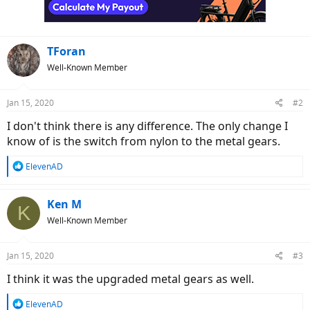
TForan
Well-Known Member
Jan 15, 2020
#2
I don't think there is any difference. The only change I
know of is the switch from nylon to the metal gears.
R
ElevenAD
e
a
c
Ken M
K
t
Well-Known Member
i
o
n
Jan 15, 2020
#3
s
:
I think it was the upgraded metal gears as well.
R
ElevenAD