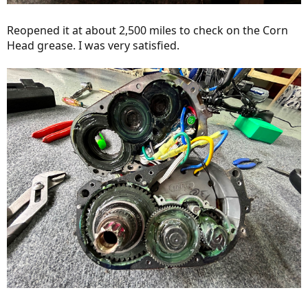
Reopened it at about 2,500 miles to check on the Corn
Head grease. I was very satisfied.