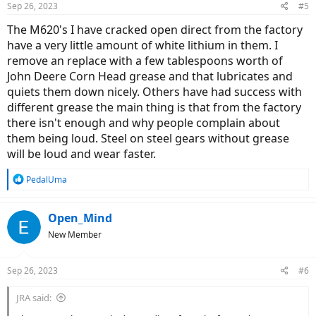
Sep 26, 2023
#5
The M620's I have cracked open direct from the factory
have a very little amount of white lithium in them. I
remove an replace with a few tablespoons worth of
John Deere Corn Head grease and that lubricates and
quiets them down nicely. Others have had success with
different grease the main thing is that from the factory
there isn't enough and why people complain about
them being loud. Steel on steel gears without grease
will be loud and wear faster.
R
PedalUma
e
a
c
Open_Mind
t
New Member
i
o
n
Sep 26, 2023
#6
s
:
JRA said: