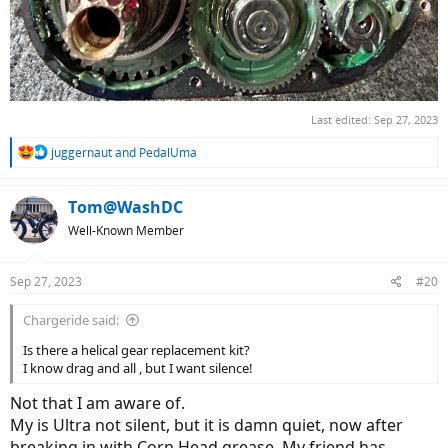
Last edited:
Sep 27, 2023
R
juggernaut
and
PedalUma
e
a
c
Tom@WashDC
t
Well-Known Member
i
o
n
Sep 27, 2023
#20
s
:
Chargeride said:
Is there a helical gear replacement kit?
I know drag and all , but I want silence!
Not that I am aware of.
My is Ultra not silent, but it is damn quiet, now after
breaking in with Corn Head grease. My friend has