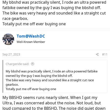
My bbshd was practically silent, I rode an ultra powered
fatbike owned by the guy I was buying the bbshd off.
The bike was very heavy and sounded like a straight cut
race gearbox.
Totally put me off ever buying one
Tom@WashDC
Well-Known Member
Sep 27, 2023
#11
Chargeride said:
My bbshd was practically silent, I rode an ultra powered fatbike
owned by the guy I was buying the bbshd off.
The bike was very heavy and sounded like a straight cut race
gearbox.
Totally put me off ever buying one
My BBSHD seems runs nearly silent. When I got my
Ultra, I was concerned about the noise. Not loud, but
loud compared to the BBSHD, The noise did quiet down