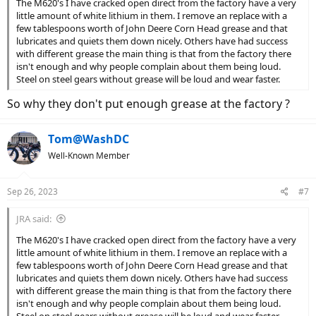
The M620's I have cracked open direct from the factory have a very
little amount of white lithium in them. I remove an replace with a
few tablespoons worth of John Deere Corn Head grease and that
lubricates and quiets them down nicely. Others have had success
with different grease the main thing is that from the factory there
isn't enough and why people complain about them being loud.
Steel on steel gears without grease will be loud and wear faster.
So why they don't put enough grease at the factory ?
Tom@WashDC
Well-Known Member
Sep 26, 2023
#7
JRA said:
The M620's I have cracked open direct from the factory have a very
little amount of white lithium in them. I remove an replace with a
few tablespoons worth of John Deere Corn Head grease and that
lubricates and quiets them down nicely. Others have had success
with different grease the main thing is that from the factory there
isn't enough and why people complain about them being loud.