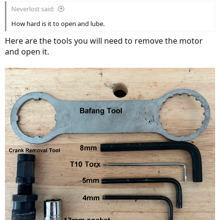
Neverlost said:
How hard is it to open and lube.
Here are the tools you will need to remove the motor
and open it.