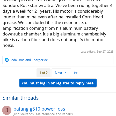
Sondors Rockstar w/Ultra. We've been riding together 4
days a week for 2+ years. His motor is considerably
louder than mine even after he installed Corn Head
grease. We concluded it is the resonance, or
amplification coming from his aluminum battery
downtube chamber. It's a big aluminum chamber. My
bike is carbon fiber, and does not amplify the motor
noise.
Last edited:
Sep 27, 2023
R
PedalUma
and
Chargeride
e
a
Last
1 of 2
Next
c
t
i
You must log in or register to reply here.
o
n
s
Similar threads
:
bafang g510 power loss
J
JustRideRanch
Maintenance and Repairs