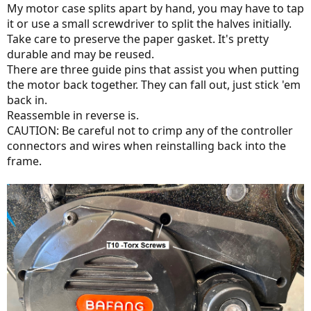
My motor case splits apart by hand, you may have to tap
it or use a small screwdriver to split the halves initially.
Take care to preserve the paper gasket. It's pretty
durable and may be reused.
There are three guide pins that assist you when putting
the motor back together. They can fall out, just stick 'em
back in.
Reassemble in reverse is.
CAUTION: Be careful not to crimp any of the controller
connectors and wires when reinstalling back into the
frame.