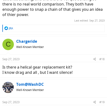
there is no real world comparison. They both have
enough power to snap a chain of that gives you an idea
of thier power.
Last edited:
Sep 27, 2023
R
JRA
e
a
c
Chargeride
C
t
Well-Known Member
i
o
n
Sep 27, 2023
#18
s
:
Is there a helical gear replacement kit?
I know drag and all , but I want silence!
Tom@WashDC
Well-Known Member
Sep 27, 2023
#19