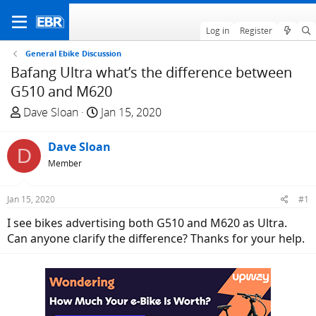
Log in
Register
General Ebike Discussion
Bafang Ultra what’s the difference between
G510 and M620
T
S
Dave Sloan
Jan 15, 2020
h
t
r
a
Dave Sloan
D
e
r
Member
a
t
d
d
Jan 15, 2020
#1
s
a
t
t
I see bikes advertising both G510 and M620 as Ultra.
a
e
Can anyone clarify the difference? Thanks for your help.
r
t
e
r