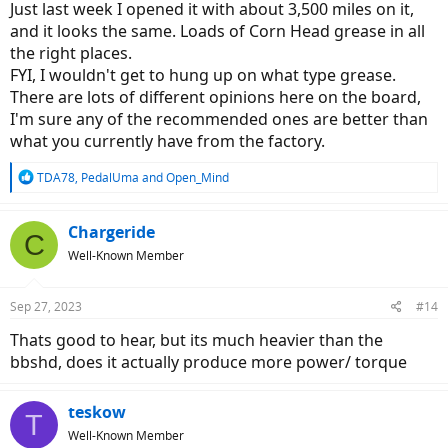
Just last week I opened it with about 3,500 miles on it,
and it looks the same. Loads of Corn Head grease in all
the right places.
FYI, I wouldn't get to hung up on what type grease.
There are lots of different opinions here on the board,
I'm sure any of the recommended ones are better than
what you currently have from the factory.
R
TDA78
,
PedalUma
and
Open_Mind
e
a
c
Chargeride
C
t
Well-Known Member
i
o
n
Sep 27, 2023
#14
s
:
Thats good to hear, but its much heavier than the
bbshd, does it actually produce more power/ torque
teskow
T
Well-Known Member