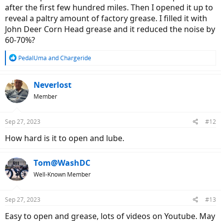
after the first few hundred miles. Then I opened it up to
reveal a paltry amount of factory grease. I filled it with
John Deer Corn Head grease and it reduced the noise by
60-70%?
R
PedalUma
and
Chargeride
e
a
c
Neverlost
t
Member
i
o
n
Sep 27, 2023
#12
s
:
How hard is it to open and lube.
Tom@WashDC
Well-Known Member
Sep 27, 2023
#13
Easy to open and grease, lots of videos on Youtube. May