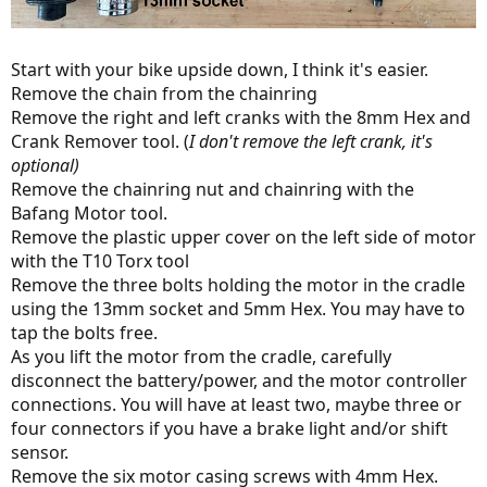
Start with your bike upside down, I think it's easier.
Remove the chain from the chainring
Remove the right and left cranks with the 8mm Hex and
Crank Remover tool. (
I don't remove the left crank, it's
optional)
Remove the chainring nut and chainring with the
Bafang Motor tool.
Remove the plastic upper cover on the left side of motor
with the T10 Torx tool
Remove the three bolts holding the motor in the cradle
using the 13mm socket and 5mm Hex. You may have to
tap the bolts free.
As you lift the motor from the cradle, carefully
disconnect the battery/power, and the motor controller
connections. You will have at least two, maybe three or
four connectors if you have a brake light and/or shift
sensor.
Remove the six motor casing screws with 4mm Hex.