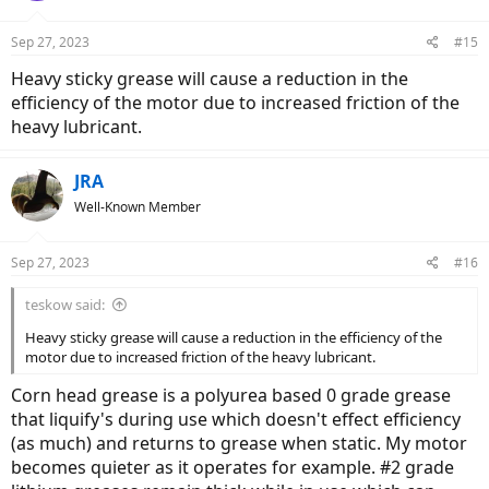
Sep 27, 2023
#15
Heavy sticky grease will cause a reduction in the
efficiency of the motor due to increased friction of the
heavy lubricant.
JRA
Well-Known Member
Sep 27, 2023
#16
teskow said:
Heavy sticky grease will cause a reduction in the efficiency of the
motor due to increased friction of the heavy lubricant.
Corn head grease is a polyurea based 0 grade grease
that liquify's during use which doesn't effect efficiency
(as much) and returns to grease when static. My motor
becomes quieter as it operates for example. #2 grade