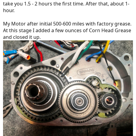
take you 1.5 - 2 hours the first time. After that, about 1-
hour.
My Motor after initial 500-600 miles with factory grease.
At this stage I added a few ounces of Corn Head Grease
and closed it up.