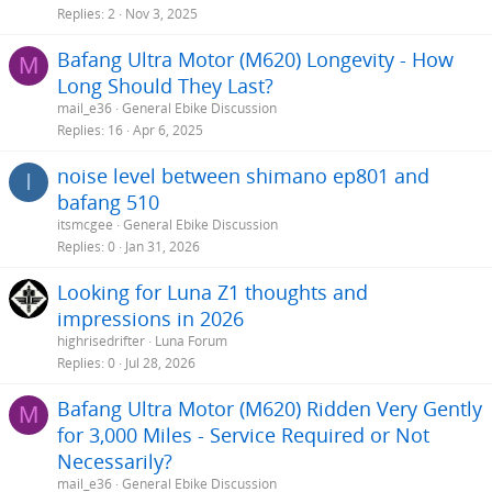
Replies
2
Nov 3, 2025
Bafang Ultra Motor (M620) Longevity - How
M
Long Should They Last?
mail_e36
General Ebike Discussion
Replies
16
Apr 6, 2025
noise level between shimano ep801 and
I
bafang 510
itsmcgee
General Ebike Discussion
Replies
0
Jan 31, 2026
Looking for Luna Z1 thoughts and
impressions in 2026
highrisedrifter
Luna Forum
Replies
0
Jul 28, 2026
Bafang Ultra Motor (M620) Ridden Very Gently
M
for 3,000 Miles - Service Required or Not
Necessarily?
mail_e36
General Ebike Discussion