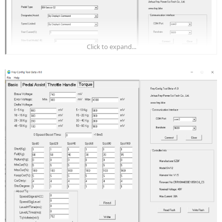
Click to expand...