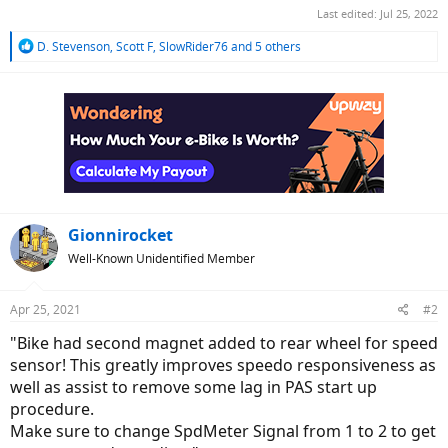
Last edited:
Jul 25, 2022
R
D. Stevenson
,
Scott F
,
SlowRider76
and 5 others
e
a
c
t
i
o
n
s
:
Gionnirocket
Well-Known Unidentified Member
Apr 25, 2021
#2
"Bike had second magnet added to rear wheel for speed
sensor! This greatly improves speedo responsiveness as
well as assist to remove some lag in PAS start up
procedure.
Make sure to change SpdMeter Signal from 1 to 2 to get