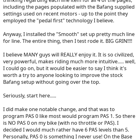
thinking regarding each line item for all 4 of the pages,
including the pages populated with the Bafang supplied
settings used on recent motors - up to the point they
employed the "pedal first" technology I believe.
Anyway, I installed the "Smooth" set up pretty much line
for line. The entire thing, then I test rode it. BIG GRIN!!!!
I believe MANY guys will REALLY enjoy it. It is so civilized,
very powerful, makes riding much more intuitive..... well,
I could go on, but it would be easier to say I think it's
worth a try to anyone looking to improve the stock
Bafang setup without going over the top.
Seriously, start here.....
I did make one notable change, and that was to
program PAS 0 like most would program PAS 1. So there
is NO PAS 0 on my bike (with no throttle or PAS). I
decided I would much rather have 6 PAS levels than 5.
Personally, PAS 0 is something I never use! On the Base