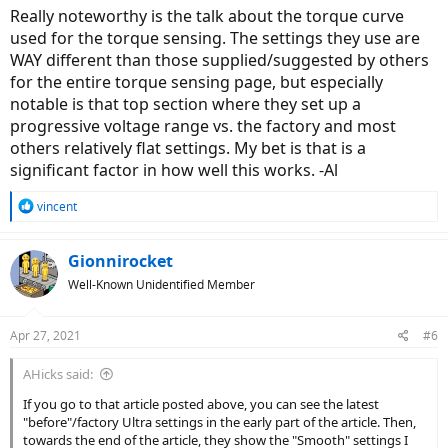
Really noteworthy is the talk about the torque curve
used for the torque sensing. The settings they use are
WAY different than those supplied/suggested by others
for the entire torque sensing page, but especially
notable is that top section where they set up a
progressive voltage range vs. the factory and most
others relatively flat settings. My bet is that is a
significant factor in how well this works. -Al
R
vincent
e
a
c
Gionnirocket
t
Well-Known Unidentified Member
i
o
n
Apr 27, 2021
#6
s
:
AHicks said:
If you go to that article posted above, you can see the latest
"before"/factory Ultra settings in the early part of the article. Then,
towards the end of the article, they show the "Smooth" settings I