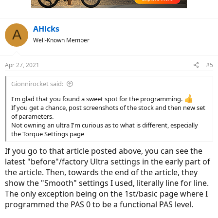
AHicks
A
Well-Known Member
Apr 27, 2021
#5
Gionnirocket said:
I'm glad that you found a sweet spot for the programming.
If you get a chance, post screenshots of the stock and then new set
of parameters.
Not owning an ultra I'm curious as to what is different, especially
the Torque Settings page
If you go to that article posted above, you can see the
latest "before"/factory Ultra settings in the early part of
the article. Then, towards the end of the article, they
show the "Smooth" settings I used, literally line for line.
The only exception being on the 1st/basic page where I
programmed the PAS 0 to be a functional PAS level.