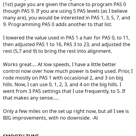
(1st) page you are given the chance to program PAS 0
though PAS 9. If you are using 5 PAS levels (as I believe
many are), you would be interested in PAS 1, 3, 5, 7, and
9. Programming PAS 0 adds another to that list.
I lowered the value used in PAS 1 a hair for PAS 0, to 11,
then adjusted PAS 1 to 16, PAS 3 to 23, and adjusted the
rest (5,7 and 9) to bring the rest into alignment.
Works great.... At low speeds, I have a little better
control now over how much power is being used. Prior, I
rode mostly on PAS 1 with occasional 2, and 3 on big
hills. Now, I can use 0, 1, 2, 3, and 4 on the big hills. I
went from 3 PAS settings that I use frequently, to 5. If
that makes any sense.....
Only a few miles on the set up right now, but all I see is
BIG improvements, with no downside. -Al