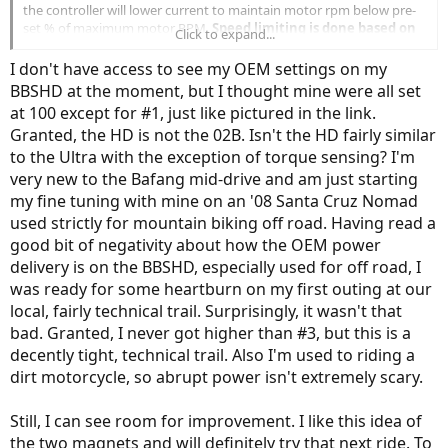
the controller will lower current to maintain motor rpm below pre-
set % of maximum motor RPM.
Speed limiting is done based on
Click to expand...
motor RPMs not road speed
. The throttle might not work in PAS 0
unless this is set to at least 1."
I don't have access to see my OEM settings on my
BBSHD at the moment, but I thought mine were all set
First time I've seen this worded in this manner... That expains what
at 100 except for #1, just like pictured in the link.
I've been saying about the top road speed for each PAS is different
Granted, the HD is not the 02B. Isn't the HD fairly similar
depending on the gear you are in.
to the Ultra with the exception of torque sensing? I'm
My BBS02B stock tuning was way different.
very new to the Bafang mid-drive and am just starting
I may just load the first 3 pages of the Smooth and see how it feels...
my fine tuning with mine on an '08 Santa Cruz Nomad
But I do feel that the Ultra is an all together different animal
used strictly for mountain biking off road. Having read a
good bit of negativity about how the OEM power
delivery is on the BBSHD, especially used for off road, I
was ready for some heartburn on my first outing at our
local, fairly technical trail. Surprisingly, it wasn't that
bad. Granted, I never got higher than #3, but this is a
decently tight, technical trail. Also I'm used to riding a
dirt motorcycle, so abrupt power isn't extremely scary.
Still, I can see room for improvement. I like this idea of
the two magnets and will definitely try that next ride. To