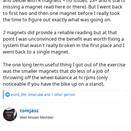
and below with 4 magnets = no issues. 23+ and it starts
missing a magnet read here or there). But I went back
to first two and then one magnet before I really took
the time to figure out exactly what was going on.
2 magnets did provide a reliable reading but at that
point I was unconvinced the benefit was worth fixing a
system that wasn't really broken in the first place and I
went back to a single magnet.
The one long term useful thing I got out of the exercise
was the smaller magnets that do less of a job of
throwing off the wheel balance at hi rpms (only
noticeable if you have the bike up on a stand).
R
astr0
,
JRA
,
timecube
and 1 other person
e
a
c
tomjasz
t
Well-Known Member
i
o
n