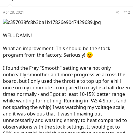
o
n
Apr 28, 2021
#12
s
:
WELL DAMN!
What an improvement. This should be the stock
program from the factory. Seriously!
I found the Frey "Smooth" setting were not only
noticeably smoother and more progressive across the
board, but I only used the throttle to top up for a hill
once on my commute - compared to maybe a half dozen
times normally - and I got at least 10-15% better range
while wanting for nothing. Running in PAS 4 Sport (and
not sparing the whip) I was watching my voltage scale,
and it was obvious that it wasn't maxing out
unnecessarily and wasting energy to heat compared to
observations with the stock settings. It would get to