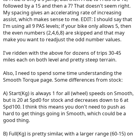
followed by a 15 and then a 7? That doesn't seem right.
My spacing gives an accelerating rate of increasing
assist, which makes sense to me. EDIT: I should say that
I'm using all 9 PAS levels; if your bike only allows 5, then
the even numbers (2,4,6,8) are skipped and that may
make you want to readjust the odd number values.
I've ridden with the above for dozens of trips 30-45
miles each on both level and pretty steep terrain.
Also, I need to spend some time understanding the
Smooth Torque page. Some differences from stock:
A) Start(Kg) is always 1 for all (wheel) speeds on Smooth,
but is 20 at Spd0 for stock and decreases down to 6 at
Spd100. I think this means you don't need to push as
hard to get things going in Smooth, which could be a
good thing.
B) Full(Kg) is pretty similar, with a larger range (60-15) on