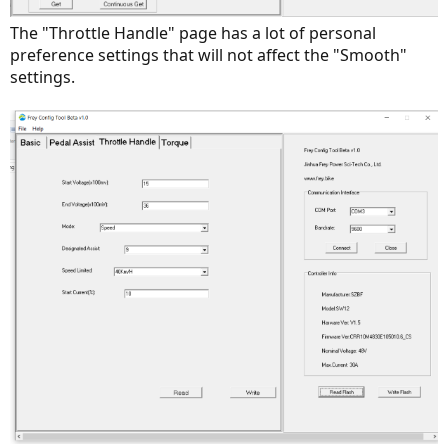
The "Throttle Handle" page has a lot of personal
preference settings that will not affect the "Smooth"
settings.