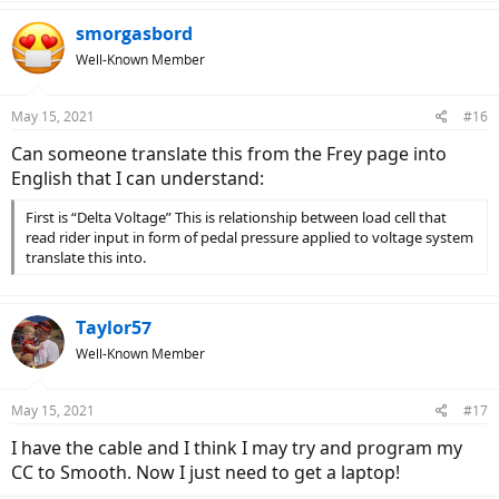
smorgasbord
Well-Known Member
May 15, 2021
#16
Can someone translate this from the Frey page into
English that I can understand:
First is “Delta Voltage” This is relationship between load cell that
read rider input in form of pedal pressure applied to voltage system
translate this into.
Taylor57
Well-Known Member
May 15, 2021
#17
I have the cable and I think I may try and program my
CC to Smooth. Now I just need to get a laptop!