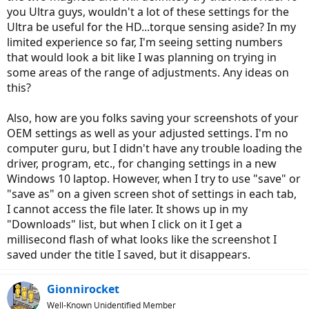
you Ultra guys, wouldn't a lot of these settings for the
Ultra be useful for the HD...torque sensing aside? In my
limited experience so far, I'm seeing setting numbers
that would look a bit like I was planning on trying in
some areas of the range of adjustments. Any ideas on
this?
Also, how are you folks saving your screenshots of your
OEM settings as well as your adjusted settings. I'm no
computer guru, but I didn't have any trouble loading the
driver, program, etc., for changing settings in a new
Windows 10 laptop. However, when I try to use "save" or
"save as" on a given screen shot of settings in each tab,
I cannot access the file later. It shows up in my
"Downloads" list, but when I click on it I get a
millisecond flash of what looks like the screenshot I
saved under the title I saved, but it disappears.
Gionnirocket
Well-Known Unidentified Member