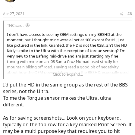
Apr 27, 2021
#8
TNC said:
I don't have access to see my OEM settings on my BBSHD at the
moment, but I thought mine were all set at 100 except for #1, just
like pictured in the link. Granted, the HD is not the 02B. Isn't the HD
fairly similar to the Ultra with the exception of torque sensing? I'm
very new to the Bafang mid-drive and am just starting my fine
tuning with mine on an '08 Santa Cruz Nomad used strictly for
mountain biking off road. Having read a good bit of negativity
about how the OEM power delivery is on the BBSHD, especially used
Click to expand...
for off road, I was ready for some heartburn on my first outing at
our local, fairly technical trail. Surprisingly, it wasn't that bad.
I'd put the HD in the same group as the rest of the BBS
Granted, I never got higher than #3, but this is a decently tight,
series, not the Ultra.
technical trail. Also I'm used to riding a dirt motorcycle, so abrupt
To me the Torque sensor makes the Ultra, ultra
power isn't extremely scary.
different.
Still, I can see room for improvement. I like this idea of the two
magnets and will definitely try that next ride. To you Ultra guys,
As for saving screenshots... Look on your keyboard,
wouldn't a lot of these settings for the Ultra be useful for the
typically on the top row for a key marked Print Screen. It
HD...torque sensing aside? In my limited experience so far, I'm
may be a multi purpose key that requires you to hit
seeing setting numbers that would look a bit like I was planning on