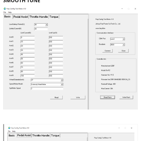
SMOOTH TUNE