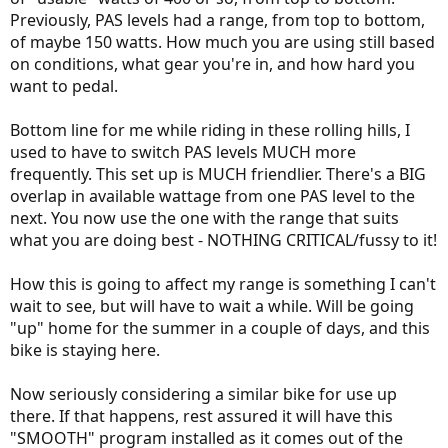
Previously, PAS levels had a range, from top to bottom,
of maybe 150 watts. How much you are using still based
on conditions, what gear you're in, and how hard you
want to pedal.
Bottom line for me while riding in these rolling hills, I
used to have to switch PAS levels MUCH more
frequently. This set up is MUCH friendlier. There's a BIG
overlap in available wattage from one PAS level to the
next. You now use the one with the range that suits
what you are doing best - NOTHING CRITICAL/fussy to it!
How this is going to affect my range is something I can't
wait to see, but will have to wait a while. Will be going
"up" home for the summer in a couple of days, and this
bike is staying here.
Now seriously considering a similar bike for use up
there. If that happens, rest assured it will have this
"SMOOTH" program installed as it comes out of the