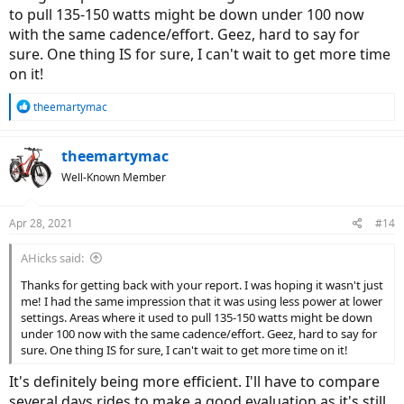
to pull 135-150 watts might be down under 100 now
with the same cadence/effort. Geez, hard to say for
sure. One thing IS for sure, I can't wait to get more time
on it!
R
theemartymac
e
a
c
theemartymac
t
Well-Known Member
i
o
n
Apr 28, 2021
#14
s
:
AHicks said:
Thanks for getting back with your report. I was hoping it wasn't just
me! I had the same impression that it was using less power at lower
settings. Areas where it used to pull 135-150 watts might be down
under 100 now with the same cadence/effort. Geez, hard to say for
sure. One thing IS for sure, I can't wait to get more time on it!
It's definitely being more efficient. I'll have to compare
several days rides to make a good evaluation as it's still