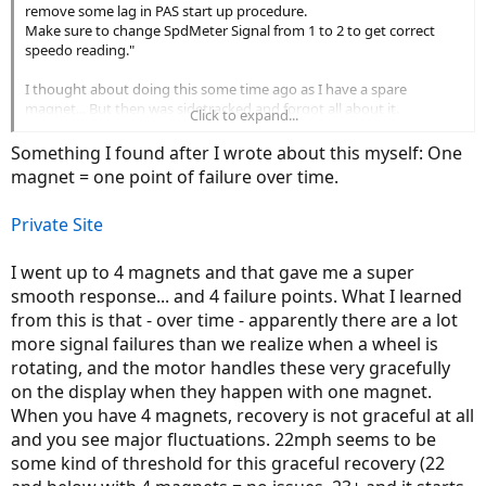
remove some lag in PAS start up procedure.
Make sure to change SpdMeter Signal from 1 to 2 to get correct
speedo reading."
I thought about doing this some time ago as I have a spare
magnet... But then was sidetracked and forgot all about it.
Click to expand...
Thanks for the reminder!
Something I found after I wrote about this myself: One
magnet = one point of failure over time.
Private Site
I went up to 4 magnets and that gave me a super
smooth response... and 4 failure points. What I learned
from this is that - over time - apparently there are a lot
more signal failures than we realize when a wheel is
rotating, and the motor handles these very gracefully
on the display when they happen with one magnet.
When you have 4 magnets, recovery is not graceful at all
and you see major fluctuations. 22mph seems to be
some kind of threshold for this graceful recovery (22