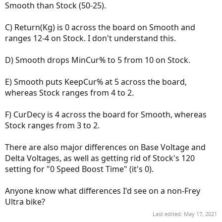
Smooth than Stock (50-25).
C) Return(Kg) is 0 across the board on Smooth and
ranges 12-4 on Stock. I don't understand this.
D) Smooth drops MinCur% to 5 from 10 on Stock.
E) Smooth puts KeepCur% at 5 across the board,
whereas Stock ranges from 4 to 2.
F) CurDecy is 4 across the board for Smooth, whereas
Stock ranges from 3 to 2.
There are also major differences on Base Voltage and
Delta Voltages, as well as getting rid of Stock's 120
setting for "0 Speed Boost Time" (it's 0).
Anyone know what differences I'd see on a non-Frey
Ultra bike?
Last edited:
May 17, 2021