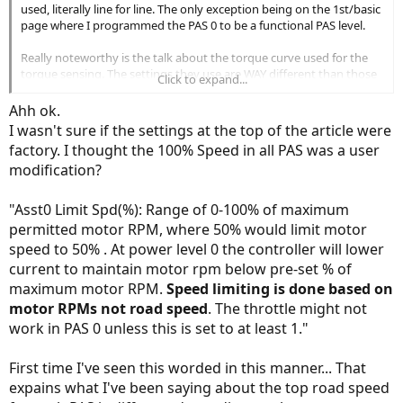
used, literally line for line. The only exception being on the 1st/basic
page where I programmed the PAS 0 to be a functional PAS level.
Really noteworthy is the talk about the torque curve used for the
torque sensing. The settings they use are WAY different than those
Click to expand...
supplied/suggested by others for the entire torque sensing page,
but especially notable is that top section where they set up a
Ahh ok.
progressive voltage range vs. the factory and most others relatively
I wasn't sure if the settings at the top of the article were
flat settings. My bet is that is a significant factor in how well this
factory. I thought the 100% Speed in all PAS was a user
works. -Al
modification?
"Asst0 Limit Spd(%): Range of 0-100% of maximum
permitted motor RPM, where 50% would limit motor
speed to 50% . At power level 0 the controller will lower
current to maintain motor rpm below pre-set % of
maximum motor RPM.
Speed limiting is done based on
motor RPMs not road speed
. The throttle might not
work in PAS 0 unless this is set to at least 1."
First time I've seen this worded in this manner... That
expains what I've been saying about the top road speed