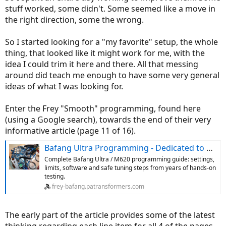
stuff worked, some didn't. Some seemed like a move in
the right direction, some the wrong.
So I started looking for a "my favorite" setup, the whole
thing, that looked like it might work for me, with the
idea I could trim it here and there. All that messing
around did teach me enough to have some very general
ideas of what I was looking for.
Enter the Frey "Smooth" programming, found here
(using a Google search), towards the end of their very
informative article (page 11 of 16).
Bafang Ultra Programming - Dedicated to New Technologies
Complete Bafang Ultra / M620 programming guide: settings,
limits, software and safe tuning steps from years of hands-on
testing.
frey-bafang.patransformers.com
The early part of the article provides some of the latest