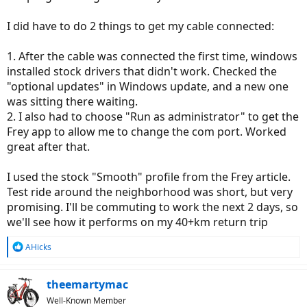
I did have to do 2 things to get my cable connected:
1. After the cable was connected the first time, windows
installed stock drivers that didn't work. Checked the
"optional updates" in Windows update, and a new one
was sitting there waiting.
2. I also had to choose "Run as administrator" to get the
Frey app to allow me to change the com port. Worked
great after that.
I used the stock "Smooth" profile from the Frey article.
Test ride around the neighborhood was short, but very
promising. I'll be commuting to work the next 2 days, so
we'll see how it performs on my 40+km return trip
R
AHicks
e
a
c
theemartymac
t
Well-Known Member
i