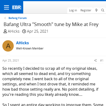
Log in
Register
Bafang Forum
Bafang Ultra "Smooth" tune by Mike at Frey
T
S
AHicks
Apr 25, 2021
h
t
r
a
AHicks
A
e
r
Well-Known Member
a
t
d
d
Apr 25, 2021
#1
s
a
t
t
So recently I decided to scrap all of my original ideas,
a
e
which all seemed to dead end, and try something
r
completely new. I went back to all of the original
t
settings, and when I test drove that, it reminded me
e
how bad those setting really are. No point detailing, if
r
you're reading this you likely already know....
So I spent an entire day working to improve them. Some