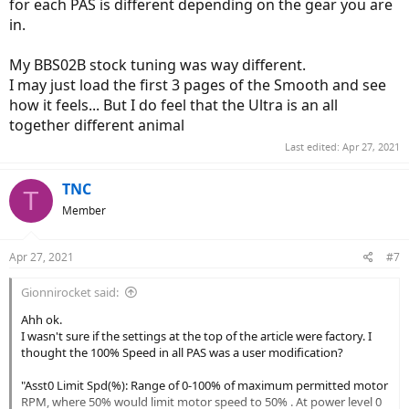
for each PAS is different depending on the gear you are
in.
My BBS02B stock tuning was way different.
I may just load the first 3 pages of the Smooth and see
how it feels... But I do feel that the Ultra is an all
together different animal
Last edited:
Apr 27, 2021
TNC
T
Member
Apr 27, 2021
#7
Gionnirocket said:
Ahh ok.
I wasn't sure if the settings at the top of the article were factory. I
thought the 100% Speed in all PAS was a user modification?
"Asst0 Limit Spd(%): Range of 0-100% of maximum permitted motor
RPM, where 50% would limit motor speed to 50% . At power level 0