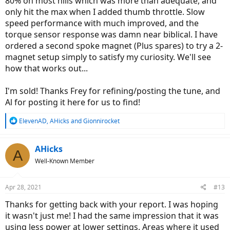
80% on most hills which was more than adequate, and
only hit the max when I added thumb throttle. Slow
speed performance with much improved, and the
torque sensor response was damn near biblical. I have
ordered a second spoke magnet (Plus spares) to try a 2-
magnet setup simply to satisfy my curiosity. We'll see
how that works out...
I'm sold! Thanks Frey for refining/posting the tune, and
Al for posting it here for us to find!
R
ElevenAD
,
AHicks
and
Gionnirocket
e
a
c
AHicks
A
t
Well-Known Member
i
o
n
Apr 28, 2021
#13
s
:
Thanks for getting back with your report. I was hoping
it wasn't just me! I had the same impression that it was
using less power at lower settings. Areas where it used