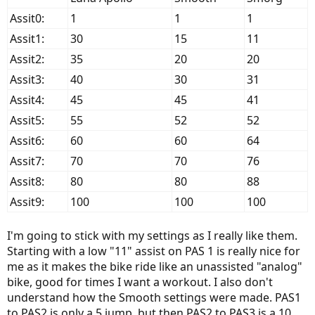
Assit0:
1
1
1
Assit1:
30
15
11
Assit2:
35
20
20
Assit3:
40
30
31
Assit4:
45
45
41
Assit5:
55
52
52
Assit6:
60
60
64
Assit7:
70
70
76
Assit8:
80
80
88
Assit9:
100
100
100
I'm going to stick with my settings as I really like them.
Starting with a low "11" assist on PAS 1 is really nice for
me as it makes the bike ride like an unassisted "analog"
bike, good for times I want a workout. I also don't
understand how the Smooth settings were made. PAS1
to PAS2 is only a 5 jump, but then PAS2 to PAS3 is a 10,