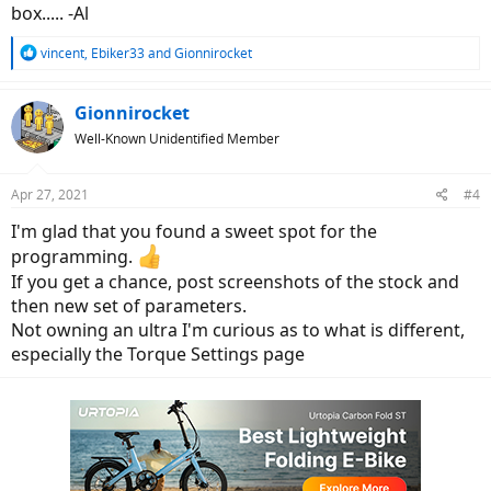
box..... -Al
R
vincent
,
Ebiker33
and
Gionnirocket
e
a
c
Gionnirocket
t
Well-Known Unidentified Member
i
o
n
Apr 27, 2021
#4
s
:
I'm glad that you found a sweet spot for the
programming.
If you get a chance, post screenshots of the stock and
then new set of parameters.
Not owning an ultra I'm curious as to what is different,
especially the Torque Settings page