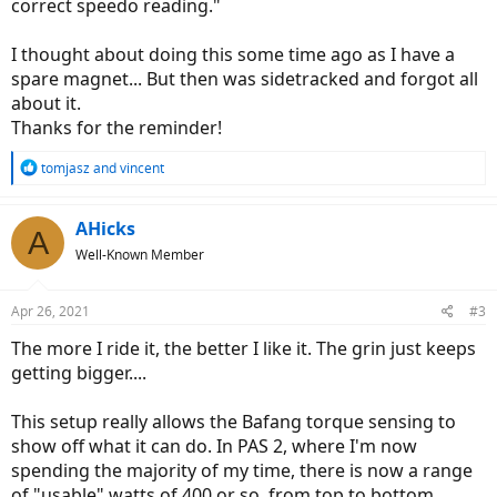
correct speedo reading."
I thought about doing this some time ago as I have a
spare magnet... But then was sidetracked and forgot all
about it.
Thanks for the reminder!
R
tomjasz
and
vincent
e
a
c
AHicks
A
t
Well-Known Member
i
o
n
Apr 26, 2021
#3
s
:
The more I ride it, the better I like it. The grin just keeps
getting bigger....
This setup really allows the Bafang torque sensing to
show off what it can do. In PAS 2, where I'm now
spending the majority of my time, there is now a range
of "usable" watts of 400 or so, from top to bottom.