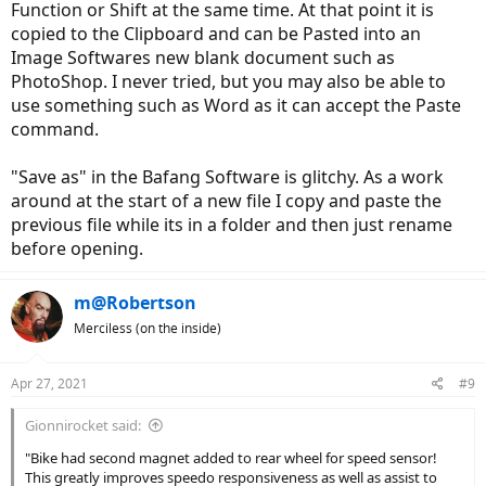
Function or Shift at the same time. At that point it is
trying in some areas of the range of adjustments. Any ideas on this?
copied to the Clipboard and can be Pasted into an
Also, how are you folks saving your screenshots of your OEM
Image Softwares new blank document such as
settings as well as your adjusted settings. I'm no computer guru,
PhotoShop. I never tried, but you may also be able to
but I didn't have any trouble loading the driver, program, etc., for
use something such as Word as it can accept the Paste
changing settings in a new Windows 10 laptop. However, when I try
to use "save" or "save as" on a given screen shot of settings in each
command.
tab, I cannot access the file later. It shows up in my "Downloads" list,
but when I click on it I get a millisecond flash of what looks like the
"Save as" in the Bafang Software is glitchy. As a work
screenshot I saved under the title I saved, but it disappears.
around at the start of a new file I copy and paste the
previous file while its in a folder and then just rename
before opening.
m@Robertson
Merciless (on the inside)
Apr 27, 2021
#9
Gionnirocket said:
"Bike had second magnet added to rear wheel for speed sensor!
This greatly improves speedo responsiveness as well as assist to