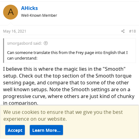
AHicks
A
Well-Known Member
May 16, 2021
#18
smorgasbord said:
Can someone translate this from the Frey page into English that I
can understand:
I believe this is where the magic lies in the "Smooth"
setup. Check out the top section of the Smooth torque
sensing page, and compare that to some of the other
well known setups. Note the Smooth settings are on a
progressive curve, where others are just kind of chunky
in comparison.
We use cookies to ensure that we give you the best
Sorry for getting back with you so late. I have this string
experience on our website.
on "watch" but never got a notice for the last few
messages....
Accept
Learn More…