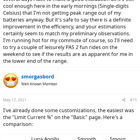
cool enough here in the early mornings (Single-digits
Celsius) that I'm not getting peak range out of my
batteries anyway. But it's safe to say there is a definite
improvement in the efficiency, and your estimations
certainly seem to match my preliminary observations.
I'm running hot for my commute of course, so I'll need
to try a couple of leisurely PAS 2 fun rides on the
weekend to see if the results are as apparent for me in
the lower end of the range.
smorgasbord
Well-Known Member
May 12, 2021
#15
I've already done some customizations, the easiest was
the "Limit Current %" on the "Basic" page. Here's a
comparison:
Luna Apollo
Smooth
Smorg