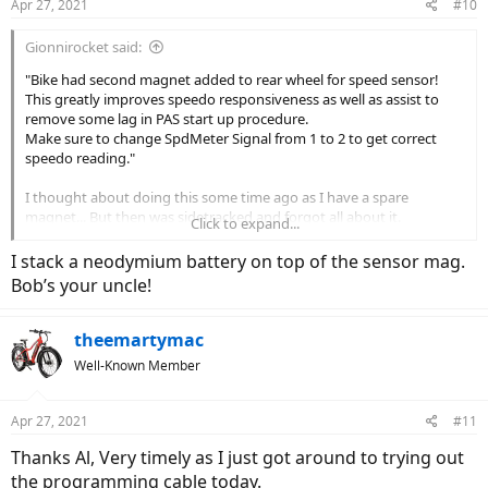
Apr 27, 2021
#10
s
:
Gionnirocket said:
"Bike had second magnet added to rear wheel for speed sensor!
This greatly improves speedo responsiveness as well as assist to
remove some lag in PAS start up procedure.
Make sure to change SpdMeter Signal from 1 to 2 to get correct
speedo reading."
I thought about doing this some time ago as I have a spare
magnet... But then was sidetracked and forgot all about it.
Click to expand...
Thanks for the reminder!
I stack a neodymium battery on top of the sensor mag.
Bob’s your uncle!
theemartymac
Well-Known Member
Apr 27, 2021
#11
Thanks Al, Very timely as I just got around to trying out
the programming cable today.