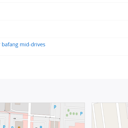
r bafang mid-drives