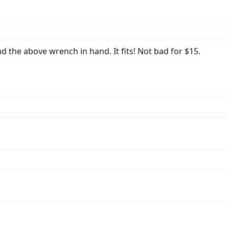
d the above wrench in hand. It fits! Not bad for $15.