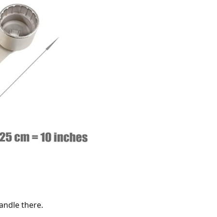
andle there.