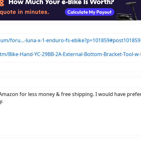
orum/foru...-luna-x-1-enduro-fs-ebike?p=101859#post101859
itm/Bike-Hand-YC-29BB-2A-External-Bottom-Bracket-Tool-w
Amazon for less money & free shipping. I would have prefer
y.