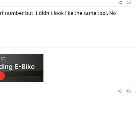
#4
rt number but it didn't look like the same tool. No
#5