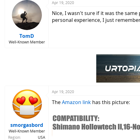
Apr 19, 2020
Nice, I wasn't sure if it was the same
personal experience, I just remember
TomD
Well-Known Member
Apr 19, 2020
The
Amazon link
has this picture:
smorgasbord
Well-Known Member
Region
USA