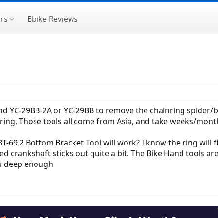
rs
Ebike Reviews
and YC-29BB-2A or YC-29BB to remove the chainring spider/b
ring. Those tools all come from Asia, and take weeks/month
-69.2 Bottom Bracket Tool will work? I know the ring will fi
ed crankshaft sticks out quite a bit. The Bike Hand tools are
 is deep enough.