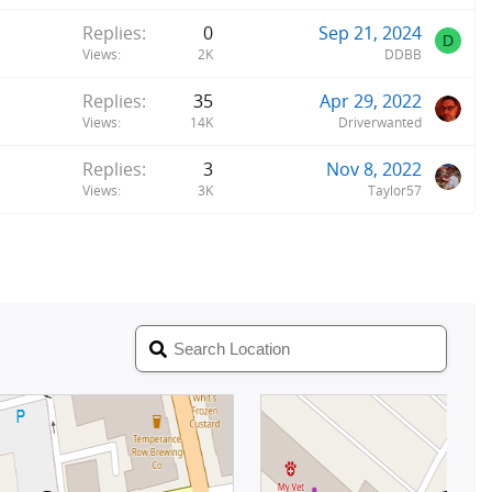
Replies
0
Sep 21, 2024
D
Views
2K
DDBB
Replies
35
Apr 29, 2022
Views
14K
Driverwanted
Replies
3
Nov 8, 2022
Views
3K
Taylor57