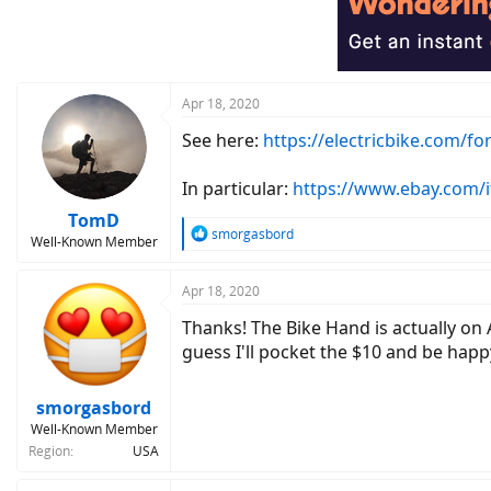
Apr 18, 2020
See here:
https://electricbike.com/f
In particular:
https://www.ebay.com/
TomD
R
smorgasbord
Well-Known Member
e
a
c
Apr 18, 2020
t
Thanks! The Bike Hand is actually on 
i
o
guess I'll pocket the $10 and be happ
n
s
:
smorgasbord
Well-Known Member
Region
USA