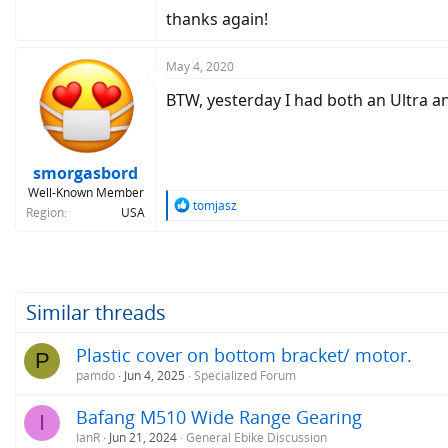
thanks again!
May 4, 2020
BTW, yesterday I had both an Ultra an
smorgasbord
Well-Known Member
R
tomjasz
Region
USA
e
a
c
t
i
o
Similar threads
n
s
Plastic cover on bottom bracket/ motor.
P
:
pamdo
Jun 4, 2025
Specialized Forum
Bafang M510 Wide Range Gearing
I
IanR
Jun 21, 2024
General Ebike Discussion