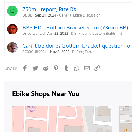
750mi. report, Rize RX
D
DDBB
Sep 21, 2024
General Ebike Discussion
BBS HD - Bottom Bracket Shim (73mm BB)
Driverwanted
Apr 22, 2022
DIY, Kits and Custom Builds
2
Can it be done? Bottom bracket question fo
SC00CHB00CH
Nov 8, 2022
Bafang Forum
Facebook
Twitter
Reddit
Pinterest
Tumblr
WhatsApp
Email
Link
Share: