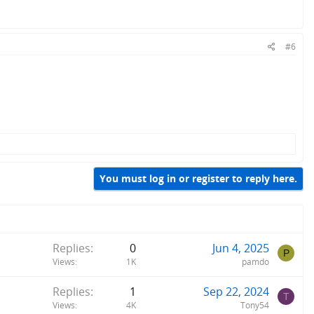
#6
You must log in or register to reply here.
Replies
0
Jun 4, 2025
P
Views
1K
pamdo
Replies
1
Sep 22, 2024
T
Views
4K
Tony54