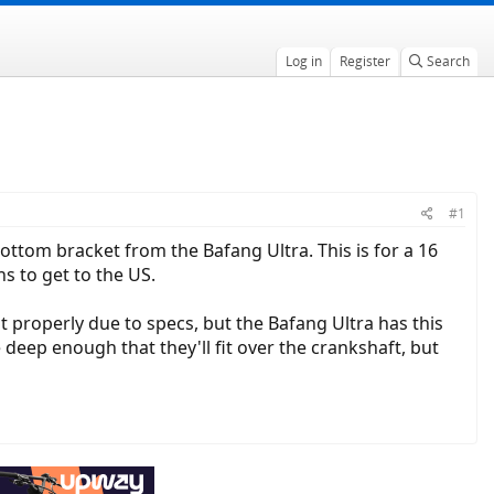
Log in
Register
Search
#1
ottom bracket from the Bafang Ultra. This is for a 16
s to get to the US.
t properly due to specs, but the Bafang Ultra has this
 deep enough that they'll fit over the crankshaft, but