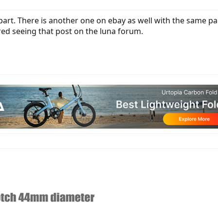
 part. There is another one on ebay as well with the same pa
ed seeing that post on the luna forum.