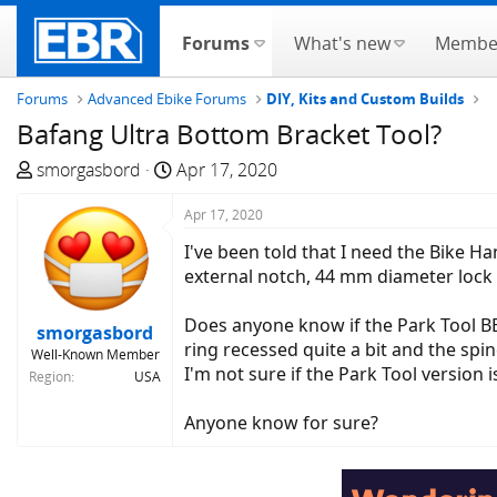
Forums
What's new
Membe
Forums
Advanced Ebike Forums
DIY, Kits and Custom Builds
Bafang Ultra Bottom Bracket Tool?
T
S
smorgasbord
Apr 17, 2020
h
t
r
a
Apr 17, 2020
e
r
I've been told that I need the Bike H
a
t
external notch, 44 mm diameter lock 
d
d
s
a
Does anyone know if the Park Tool BBT
smorgasbord
t
t
ring recessed quite a bit and the spin
Well-Known Member
a
e
I'm not sure if the Park Tool version
Region
USA
r
t
Anyone know for sure?
e
r