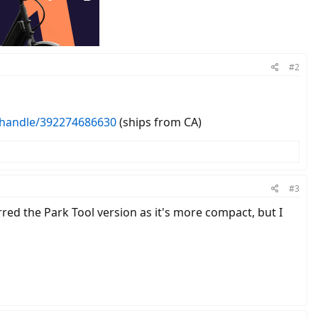
#2
-handle/392274686630
(ships from CA)
#3
red the Park Tool version as it's more compact, but I