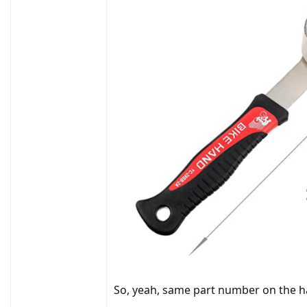
So, yeah, same part number on the h