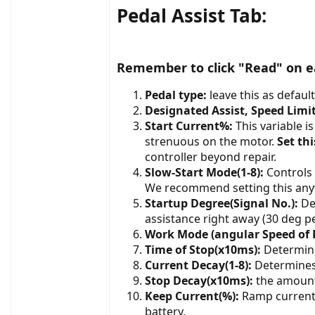
Pedal Assist Tab:
Remember to click "Read" on ea
Pedal type:
leave this as default
Designated Assist, Speed Limi
Start Current%:
This variable i
strenuous on the motor.
Set th
controller beyond repair.
Slow-Start Mode(1-8):
Controls 
We recommend setting this any
Startup Degree(Signal No.):
Det
assistance right away (30 deg pe
Work Mode (angular Speed of 
Time of Stop(x10ms):
Determine
Current Decay(1-8):
Determines
Stop Decay(x10ms):
the amount 
Keep Current(%):
Ramp current 
battery.