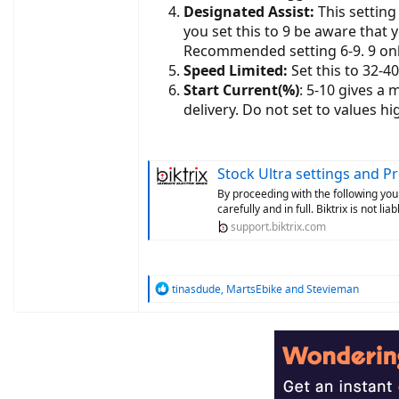
Designated Assist:
This setting 
you set this to 9 be aware that y
Recommended setting 6-9. 9 onl
Speed Limited:
Set this to 32-4
Start Current(%)
: 5-10 gives a
delivery. Do not set to values hi
Stock Ultra settings and 
By proceeding with the following you
carefully and in full. Biktrix is not l
support.biktrix.com
R
tinasdude
,
MartsEbike
and
Stevieman
e
a
c
t
i
o
n