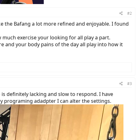
#2
ake the Bafang a lot more refined and enjoyable. I found
 much exercise your looking for all play a part.
 and your body pains of the day all play into how it
#3
 is definitely lacking and slow to respond. I have
y programing adadpter I can alter the settings.