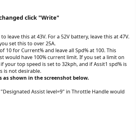
changed click "Write"
o leave this at 43V. For a 52V battery, leave this at 47V.
ou set this to over 25A.
of 10 for Current% and leave all Spd% at 100. This
t would have 100% current limit. If you set a limit on
f your top speed is set to 32kph, and if Assit1 spd% is
s is not desirable.
ts as shown in the screenshot below.
h "Designated Assist level=9" in Throttle Handle would