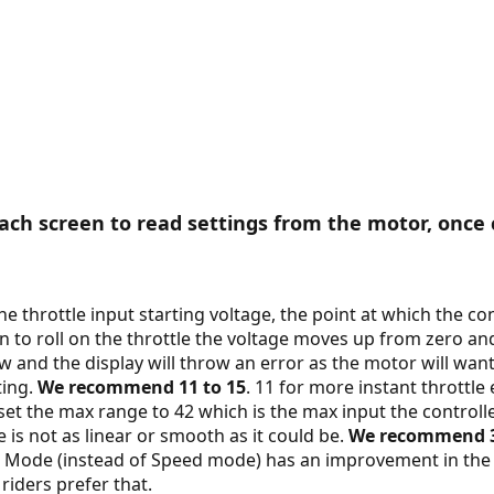
ch screen to read settings from the motor, once 
the throttle input starting voltage, the point at which the con
in to roll on the throttle the voltage moves up from zero an
 and the display will throw an error as the motor will want 
ting.
We recommend 11 to 15
. 11 for more instant thrott
et the max range to 42 which is the max input the controller
e is not as linear or smooth as it could be.
We recommend 3
nt Mode (instead of Speed mode) has an improvement in th
riders prefer that.