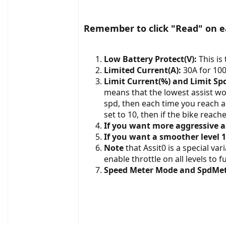
Remember to click "Read" on ea
Low Battery Protect(V):
This is 
Limited Current(A):
30A for 100
Limit Current(%) and Limit Sp
means that the lowest assist wou
spd, then each time you reach a 
set to 10, then if the bike reach
If you want more aggressive a
If you want a smoother level 1
Note
that Assit0 is a special va
enable throttle on all levels to f
Speed Meter Mode and SpdMe