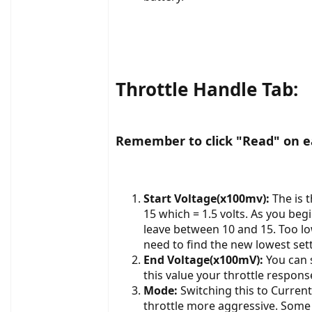
Throttle Handle Tab:
Remember to click "Read" on ea
Start Voltage(x100mv):
The is 
15 which = 1.5 volts. As you beg
leave between 10 and 15. Too low
need to find the new lowest set
End Voltage(x100mV):
You can s
this value your throttle respons
Mode:
Switching this to Curre
throttle more aggressive. Some 