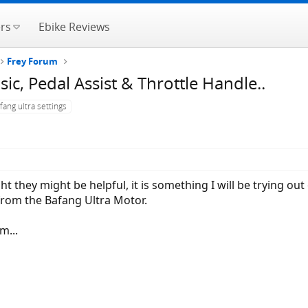
rs
Ebike Reviews
Frey Forum
sic, Pedal Assist & Throttle Handle..
fang ultra settings
t they might be helpful, it is something I will be trying ou
from the Bafang Ultra Motor.
m...