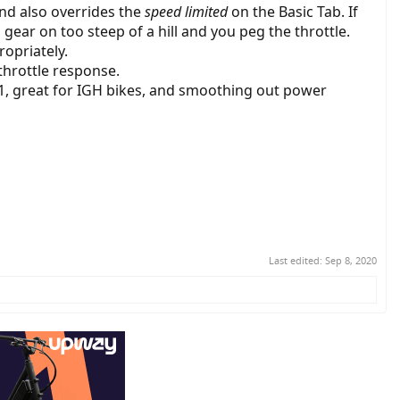
and also overrides the
speed limited
on the Basic Tab. If
a gear on too steep of a hill and you peg the throttle.
opriately.
 throttle response.
 1, great for IGH bikes, and smoothing out power
Last edited:
Sep 8, 2020