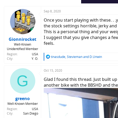
s
:
Sep 8, 2020
Once you start playing with these. . .
the stock settings horrible, jerky and
This is a personal thing and your weig
I suggest that you give changes a few
Gionnirocket
feels.
Well-Known
Unidentified Member
Region
USA
R
tinasdude
,
Stevieman
and
D.Unwin
City
Y. O.
e
a
c
Oct 15, 2020
G
t
Glad I found this thread. Just built u
i
o
another bike with the BBSHD and the 
n
s
:
greeno
Well-Known Member
Region
USA
City
San Diego