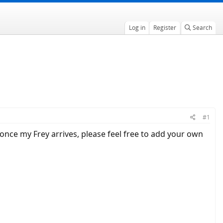
Log in
Register
Search
#1
t once my Frey arrives, please feel free to add your own