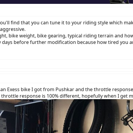
you'll find that you can tune it to your riding style which m
 aggressive.
ht, bike weight, bike gearing, typical riding terrain and how
 days before further modification because how tired you are
p an Exess bike I got from Pushkar and the throttle response
throttle response is 100% different, hopefully when I get m