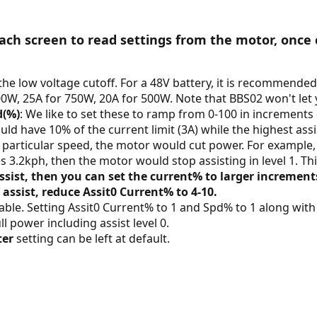
ch screen to read settings from the motor, once 
the low voltage cutoff. For a 48V battery, it is recommended t
0W, 25A for 750W, 20A for 500W. Note that BBS02 won't let y
d(%)
: We like to set these to ramp from 0-100 in increments 
ld have 10% of the current limit (3A) while the highest assis
particular speed, the motor would cut power. For example, i
es 3.2kph, then the motor would stop assisting in level 1. Thi
ssist, then you can set the current% to larger incremen
 assist, reduce Assit0 Current% to 4-10.
riable. Setting Assit0 Current% to 1 and Spd% to 1 along wit
ull power including assist level 0.
ter
setting can be left at default.