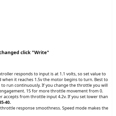
changed click "Write"
troller responds to input is at 1.1 volts, so set value to
d when it reaches 1.5v the motor begins to turn. Best to
to run continuously. If you change the throttle you will
le engagement. 15 for more throttle movement from 0.
 accepts from throttle input 4.2v. If you set lower than
5-40.
e throttle response smoothness. Speed mode makes the