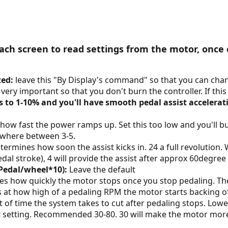
ch screen to read settings from the motor, once 
ted:
leave this "By Display's command" so that you can chan
s very important so that you don't burn the controller. If this 
is to 1-10% and you'll have smooth pedal assist accelerat
how fast the power ramps up. Set this too low and you'll burn
where between 3-5.
ermines how soon the assist kicks in. 24 a full revolution.
dal stroke), 4 will provide the assist after approx 60degree
Pedal/wheel*10):
Leave the default
s how quickly the motor stops once you stop pedaling. T
 at how high of a pedaling RPM the motor starts backing of
of time the system takes to cut after pedaling stops. Lowe
setting. Recommended 30-80. 30 will make the motor more e