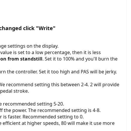
changed click "Write"
ge settings on the display.
value is set to a low percentage, then it is less
ion from standstill
. Set it to 100% and you'll burn the
 the controller. Set it too high and PAS will be jerky.
 We recommend setting this between 2-4. 2 will provide
 pedal stroke.
he recommended setting 5-20.
f the power. The recommended setting is 4-8.
r is faster. Recommended setting to 0.
fficient at higher speeds, 80 will make it use more