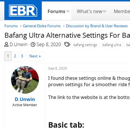
Forums
What's new
Membe
Forums
General Ebike Forums
Discussion by Brand & User Reviews
Bafang Ultra Alternative Settings For Ba
T
S
T
D.Unwin
Sep 8, 2020
bafang settings
bafang ultra
ba
h
t
a
1
2
3
Next
r
a
g
e
r
s
Sep 8, 2020
a
t
d
d
I found these settings online & though
s
a
proven settings for a smoother ride 
t
t
a
e
The link to the website is at the botto
D.Unwin
r
Active Member
t
e
r
Basic tab: