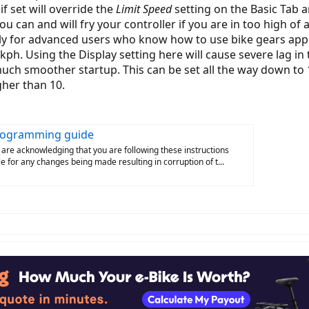
if set will override the
Limit Speed
setting on the Basic Tab 
ou can and will fry your controller if you are in too high of 
y for advanced users who know how to use bike gears appr
0kph. Using the Display setting here will cause severe lag in
 much smoother startup. This can be set all the way down to
gher than 10.
Programming guide
 are acknowledging that you are following these instructions
iable for any changes being made resulting in corruption of t...