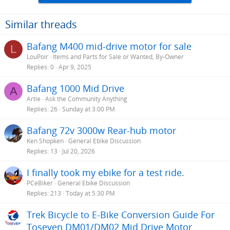
Similar threads
Bafang M400 mid-drive motor for sale
L
LouPoir
Items and Parts for Sale or Wanted, By-Owner
Replies
0
Apr 9, 2025
Bafang 1000 Mid Drive
A
Artie
Ask the Community Anything
Replies
26
Sunday at 3:00 PM
Bafang 72v 3000w Rear-hub motor
Ken Shopken
General Ebike Discussion
Replies
13
Jul 20, 2026
I finally took my ebike for a test ride.
PCeBiker
General Ebike Discussion
Replies
213
Today at 5:30 PM
Trek Bicycle to E-Bike Conversion Guide For
Toseven DM01/DM02 Mid Drive Motor