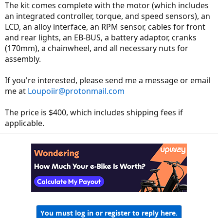
The kit comes complete with the motor (which includes
an integrated controller, torque, and speed sensors), an
LCD, an alloy interface, an RPM sensor, cables for front
and rear lights, an EB-BUS, a battery adaptor, cranks
(170mm), a chainwheel, and all necessary nuts for
assembly.
If you're interested, please send me a message or email
me at
Loupoiir@protonmail.com
The price is $400, which includes shipping fees if
applicable.
You must log in or register to reply here.