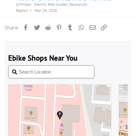
to7motor
Electric Bike Guides, Resources
Replies
1
Mar 26, 2026
Facebook
Twitter
Reddit
Pinterest
Tumblr
WhatsApp
Email
Link
Share: