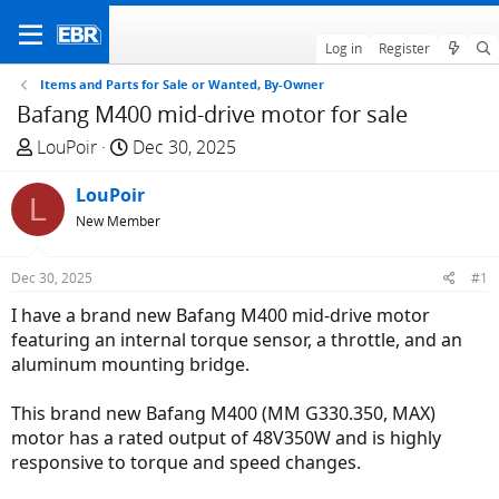
Log in
Register
Items and Parts for Sale or Wanted, By-Owner
Bafang M400 mid-drive motor for sale
T
S
LouPoir
Dec 30, 2025
h
t
r
LouPoir
a
L
e
r
New Member
a
t
d
d
Dec 30, 2025
#1
s
a
I have a brand new Bafang M400 mid-drive motor
t
t
featuring an internal torque sensor, a throttle, and an
a
e
aluminum mounting bridge.
r
t
This brand new Bafang M400 (MM G330.350, MAX)
e
motor has a rated output of 48V350W and is highly
r
responsive to torque and speed changes.