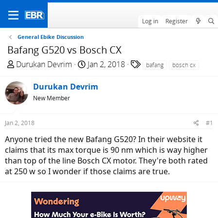
Log in
Register
General Ebike Discussion
Bafang G520 vs Bosch CX
T
S
T
Durukan Devrim
Jan 2, 2018
bafang
bosch cx
h
t
a
r
a
g
Durukan Devrim
e
r
s
New Member
a
t
d
d
Jan 2, 2018
#1
s
a
t
t
Anyone tried the new Bafang G520? In their website it
a
e
claims that its max torque is 90 nm which is way higher
r
than top of the line Bosch CX motor. They're both rated
t
at 250 w so I wonder if those claims are true.
e
r