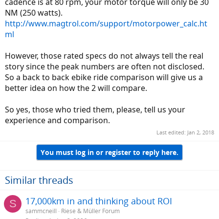
cadence is at 80 rpm, your motor torque will only be 30
NM (250 watts).
http://www.magtrol.com/support/motorpower_calc.ht
ml
However, those rated specs do not always tell the real
story since the peak numbers are often not disclosed.
So a back to back ebike ride comparison will give us a
better idea on how the 2 will compare.
So yes, those who tried them, please, tell us your
experience and comparison.
Last edited:
Jan 2, 2018
You must log in or register to reply here.
Similar threads
17,000km in and thinking about ROI
S
sammcneill
Riese & Müller Forum