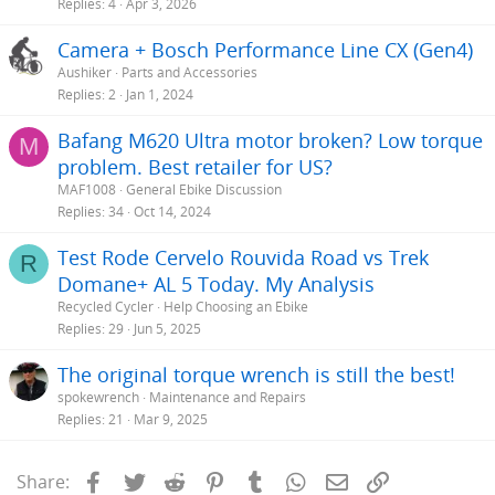
Replies
4
Apr 3, 2026
Camera + Bosch Performance Line CX (Gen4)
Aushiker
Parts and Accessories
Replies
2
Jan 1, 2024
Bafang M620 Ultra motor broken? Low torque
M
problem. Best retailer for US?
MAF1008
General Ebike Discussion
Replies
34
Oct 14, 2024
Test Rode Cervelo Rouvida Road vs Trek
R
Domane+ AL 5 Today. My Analysis
Recycled Cycler
Help Choosing an Ebike
Replies
29
Jun 5, 2025
The original torque wrench is still the best!
spokewrench
Maintenance and Repairs
Replies
21
Mar 9, 2025
Facebook
Twitter
Reddit
Pinterest
Tumblr
WhatsApp
Email
Link
Share: