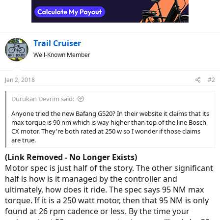
Trail Cruiser
Well-Known Member
Jan 2, 2018
#2
Durukan Devrim said:
Anyone tried the new Bafang G520? In their website it claims that its
max torque is 90 nm which is way higher than top of the line Bosch
CX motor. They're both rated at 250 w so I wonder if those claims
are true.
(Link Removed - No Longer Exists)
Motor spec is just half of the story. The other significant
half is how is it managed by the controller and
ultimately, how does it ride. The spec says 95 NM max
torque. If it is a 250 watt motor, then that 95 NM is only
found at 26 rpm cadence or less. By the time your