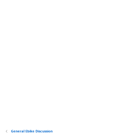
General Ebike Discussion