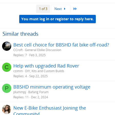
Last
1 of 3
Next
You must log in or register to reply here.
Similar threads
Best cell choice for BBSHD fat bike off-road?
CCroft
General Ebike Discussion
Replies
7
Feb 3, 2025
Help with upgraded Rad Rover
C
czimm
DIY, Kits and Custom Builds
Replies
4
Sep 22, 2025
BBSHD minimum operating voltage
P
plummpj
Bafang Forum
Replies
11
Dec 2, 2024
New E-Bike Enthusiast Joining the
Community!