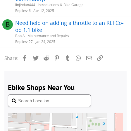
linjindan444
Introductions & Bike Garage
Replies
6
Apr 12, 2025
Need help on adding a throttle to an REI Co-
B
op 1.1 bike
Bob.A
Maintenance and Repairs
Replies
27
Jan 24, 2025
Facebook
Twitter
Reddit
Pinterest
Tumblr
WhatsApp
Email
Link
Share: