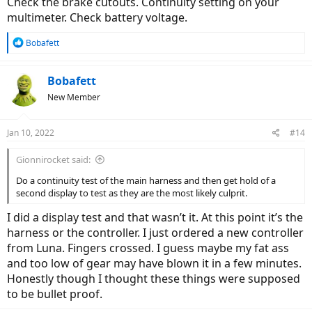
Check the brake cutouts. Continuity setting on your
inspected and smelled controller. Smells and looks brand new.
multimeter. Check battery voltage.
-adjusted speed sensor multiple times. The first pass of the magnet
R
Bobafett
turns the LED on, and it stays that way except it blinks off quickly
e
then back on with each subsequent magnet pass. I think that’s how
a
it’s supposed to work.
c
Bobafett
t
New Member
-I took off brake and gear sensors.
i
o
-triple checked connections and battery terminals.
n
Jan 10, 2022
#14
s
Is there anything I could be missing?
:
Gionnirocket said:
Thanks in advance.
Do a continuity test of the main harness and then get hold of a
second display to test as they are the most likely culprit.
-
I did a display test and that wasn’t it. At this point it’s the
harness or the controller. I just ordered a new controller
from Luna. Fingers crossed. I guess maybe my fat ass
and too low of gear may have blown it in a few minutes.
Honestly though I thought these things were supposed
to be bullet proof.