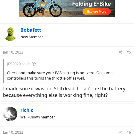
Bobafett
New Member
Jan 10, 2022
#5
JES2020 said:
Check and make sure your PAS setting is not zero. On some
controllers this turns the throttle off as well.
I made sure it was on. Still dead. It can’t be the battery
because everything else is working fine, right?
rich c
Well-Known Member
Jan 10, 2022
#6