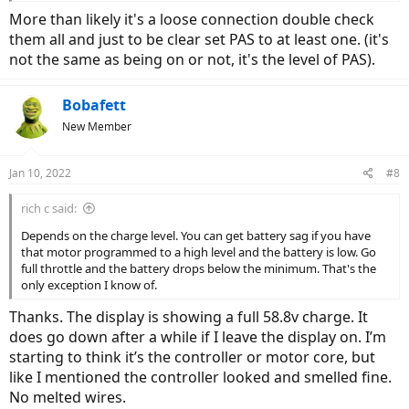
More than likely it's a loose connection double check
them all and just to be clear set PAS to at least one. (it's
not the same as being on or not, it's the level of PAS).
Bobafett
New Member
Jan 10, 2022
#8
rich c said:
Depends on the charge level. You can get battery sag if you have
that motor programmed to a high level and the battery is low. Go
full throttle and the battery drops below the minimum. That's the
only exception I know of.
Thanks. The display is showing a full 58.8v charge. It
does go down after a while if I leave the display on. I’m
starting to think it’s the controller or motor core, but
like I mentioned the controller looked and smelled fine.
No melted wires.