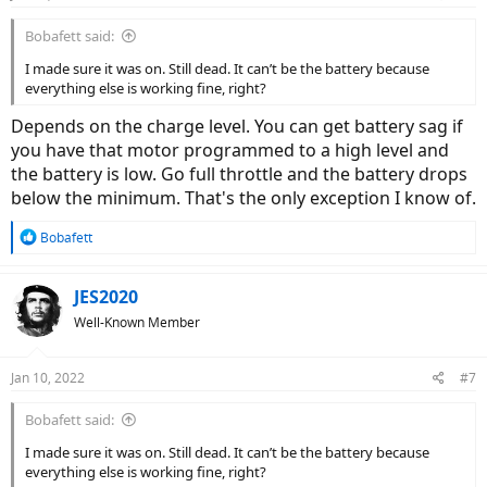
Bobafett said:
I made sure it was on. Still dead. It can’t be the battery because
everything else is working fine, right?
Depends on the charge level. You can get battery sag if
you have that motor programmed to a high level and
the battery is low. Go full throttle and the battery drops
below the minimum. That's the only exception I know of.
R
Bobafett
e
a
c
JES2020
t
Well-Known Member
i
o
n
Jan 10, 2022
#7
s
:
Bobafett said:
I made sure it was on. Still dead. It can’t be the battery because
everything else is working fine, right?