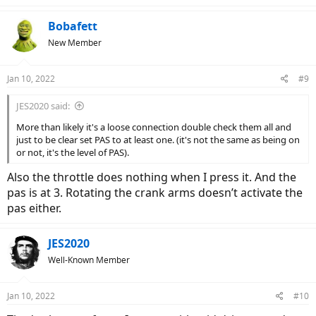
Bobafett
New Member
Jan 10, 2022
#9
JES2020 said:
More than likely it's a loose connection double check them all and
just to be clear set PAS to at least one. (it's not the same as being on
or not, it's the level of PAS).
Also the throttle does nothing when I press it. And the
pas is at 3. Rotating the crank arms doesn’t activate the
pas either.
JES2020
Well-Known Member
Jan 10, 2022
#10