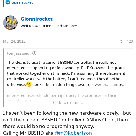
R
Gionnirocket
e
a
c
Gionnirocket
t
Well-Known Unidentified Member
i
o
n
Mar 24, 2022
#20
s
:
tomjasz said:
The idea is to use the current BBSHD controller. I’m really not
interested in supporting or following up. BUT Knowing the group
that worked together on this hack, I’m assuming the replacement
controller works with the battery. I can’t matinees they’d bother
otherwise.
Looks like I’m dumbing down to lower brain amps.
interested users should perhaps query the producer on their
YouTube post.
Click to expand...
Mea culpa for not having a direct answer. No more BBSxx or M625
I haven't been following the new hardware closely... but
in my future. When my Bafangs die I’m done. But I suspect I’ll beat
isn't the current BBSHD Controller CANbus? If so, then
my new 500W to a dirt nap.
there would be no programing anyway.
Calling Mr. BBSHD aka
@m@Robertson