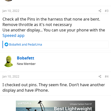
o
n
Jan 10, 2022
#3
s
:
Check all the Pins in the harness that none are bent.
Remove throttle as it's not necessary
Use another display... You can use your phone with the
Speeed app
R
Bobafett
and
PedalUma
e
a
c
Bobafett
t
New Member
i
o
n
Jan 10, 2022
#4
s
:
I checked out pins. They seem fine. Don’t have another
display and have iPhone.