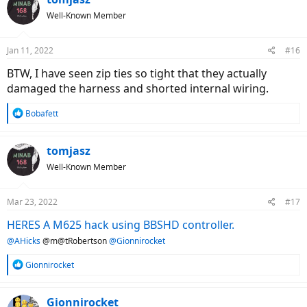
t
Well-Known Member
i
o
n
Jan 11, 2022
#16
s
:
BTW, I have seen zip ties so tight that they actually
damaged the harness and shorted internal wiring.
R
Bobafett
e
a
c
tomjasz
t
Well-Known Member
i
o
n
Mar 23, 2022
#17
s
:
HERES A M625 hack using BBSHD controller.
@AHicks
@m@tRobertson
@Gionnirocket
R
Gionnirocket
e
a
c
Gionnirocket