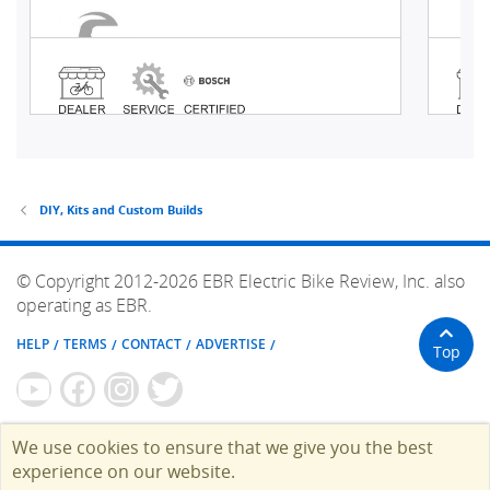
DIY, Kits and Custom Builds
© Copyright 2012-2026 EBR Electric Bike Review, Inc. also
operating as EBR.
HELP
TERMS
CONTACT
ADVERTISE
Top
We use cookies to ensure that we give you the best
experience on our website.