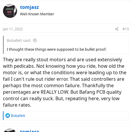
tomjasz
Well-Known Member
Jan 11, 2022
#15
Bobafett said:
I thought these things were supposed to be bullet proof.
They are really stout motors and are used extensively
with pedicabs. Not knowing how you ride, how old the
motor is, or what the conditions were leading up to the
fail I can't rule out rider error. That said controllers are
perhaps the most common failure. Thankfully the
percentages are REALLY LOW. But Bafang PCB quality
control can really suck. But, repeating here, very low
failure rates.
R
Bobafett
e
a
c
tomjasz