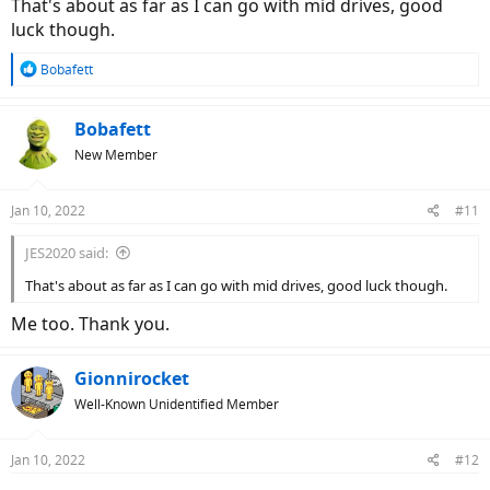
That's about as far as I can go with mid drives, good
luck though.
R
Bobafett
e
a
c
Bobafett
t
New Member
i
o
n
Jan 10, 2022
#11
s
:
JES2020 said:
That's about as far as I can go with mid drives, good luck though.
Me too. Thank you.
Gionnirocket
Well-Known Unidentified Member
Jan 10, 2022
#12