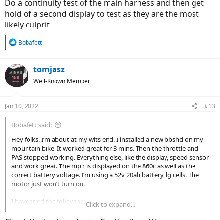
Do a continuity test of the main harness and then get
hold of a second display to test as they are the most
likely culprit.
R
Bobafett
e
a
c
tomjasz
t
Well-Known Member
i
o
n
Jan 10, 2022
#13
s
:
Bobafett said:
Hey folks. I’m about at my wits end. I installed a new bbshd on my
mountain bike. It worked great for 3 mins. Then the throttle and
PAS stopped working. Everything else, like the display, speed sensor
and work great. The mph is displayed on the 860c as well as the
correct battery voltage. I’m using a 52v 20ah battery, lg cells. The
motor just won’t turn on.
I have tried the following:
Click to expand...
-opened up controller and inspected phase wires and visually