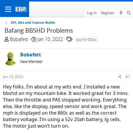
Log in
Register
DIY, Kits and Custom Builds
Bafang BBSHD Problems
T
S
T
Bobafett
Jan 10, 2022
bbshd1000w
h
t
a
r
a
g
Bobafett
e
r
s
New Member
a
t
d
d
Jan 10, 2022
#1
s
a
t
t
Hey folks. I’m about at my wits end. I installed a new
a
e
bbshd on my mountain bike. It worked great for 3 mins.
r
Then the throttle and PAS stopped working. Everything
t
else, like the display, speed sensor and work great. The
e
mph is displayed on the 860c as well as the correct
r
battery voltage. I’m using a 52v 20ah battery, lg cells.
The motor just won’t turn on.