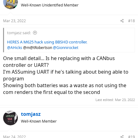
t
Well-Known Unidentified Member
i
o
n
Mar 23, 2022
#18
s
:
tomjasz said:
HERES A M625 hack using BBSHD controller.
@AHicks
@m@tRobertson
@Gionnirocket
One small detail... Is he replacing with a CANbus
controller or UART?
I'm ASSuming UART if he's talking about being able to
program
Showing both batteries was a waste as not using the
com renders the first equal to the second
Last edited:
Mar 23, 2022
tomjasz
Well-Known Member
Mar 24, 2022
#19