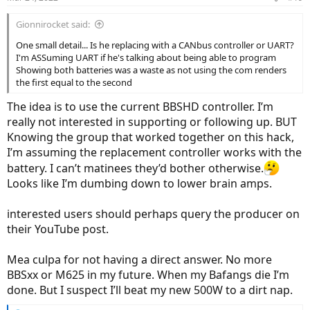
Gionnirocket said:
One small detail... Is he replacing with a CANbus controller or UART?
I'm ASSuming UART if he's talking about being able to program
Showing both batteries was a waste as not using the com renders
the first equal to the second
The idea is to use the current BBSHD controller. I’m
really not interested in supporting or following up. BUT
Knowing the group that worked together on this hack,
I’m assuming the replacement controller works with the
battery. I can’t matinees they’d bother otherwise.
Looks like I’m dumbing down to lower brain amps.
interested users should perhaps query the producer on
their YouTube post.
Mea culpa for not having a direct answer. No more
BBSxx or M625 in my future. When my Bafangs die I’m
done. But I suspect I’ll beat my new 500W to a dirt nap.