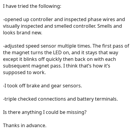
I have tried the following:
-opened up controller and inspected phase wires and
visually inspected and smelled controller. Smells and
looks brand new.
-adjusted speed sensor multiple times. The first pass of
the magnet turns the LED on, and it stays that way
except it blinks off quickly then back on with each
subsequent magnet pass. I think that’s how it’s
supposed to work.
-I took off brake and gear sensors.
-triple checked connections and battery terminals.
Is there anything I could be missing?
Thanks in advance.