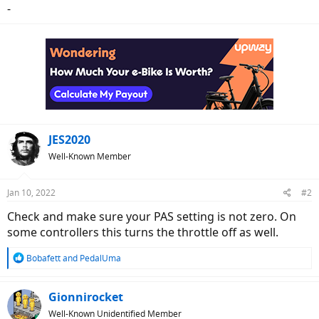
-
JES2020
Well-Known Member
Jan 10, 2022
#2
Check and make sure your PAS setting is not zero. On
some controllers this turns the throttle off as well.
R
Bobafett
and
PedalUma
e
a
c
Gionnirocket
t
Well-Known Unidentified Member
i