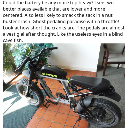
Could the battery be any more top heavy? I see two
better places available that are lower and more
centered. Also less likely to smack the sack in a nut
buster crash. Ghost pedaling paradise with a throttle!
Look at how short the cranks are. The pedals are almost
a vestigial after thought. Like the useless eyes in a blind
cave fish.