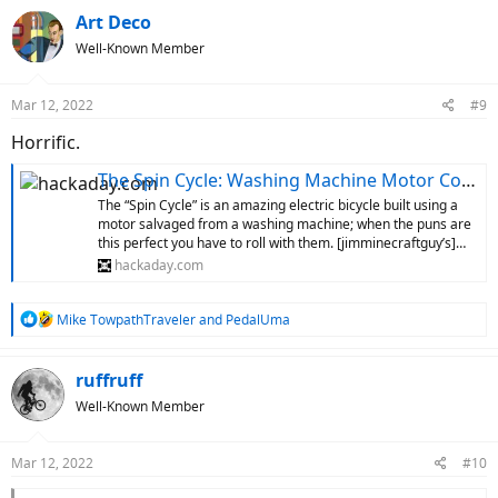
c
Art Deco
t
Well-Known Member
i
o
n
Mar 12, 2022
#9
s
:
Horrific.
The Spin Cycle: Washing Machine Motor Converts 10-Speed To E-Bike
The “Spin Cycle” is an amazing electric bicycle built using a
motor salvaged from a washing machine; when the puns are
this perfect you have to roll with them. [jimminecraftguy’s]…
hackaday.com
R
Mike TowpathTraveler
and
PedalUma
e
a
c
ruffruff
t
Well-Known Member
i
o
n
Mar 12, 2022
#10
s
: