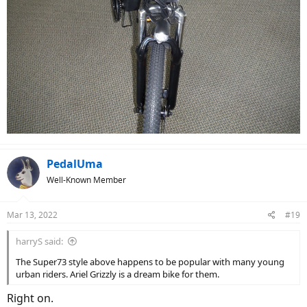
PedalUma
Well-Known Member
Mar 13, 2022
#19
harryS said:
The Super73 style above happens to be popular with many young
urban riders. Ariel Grizzly is a dream bike for them.
Right on.