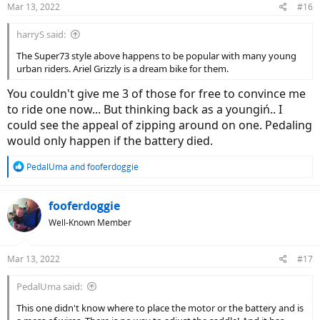
Mar 13, 2022
#16
s
:
harryS said:
The Super73 style above happens to be popular with many young
urban riders. Ariel Grizzly is a dream bike for them.
You couldn't give me 3 of those for free to convince me
to ride one now... But thinking back as a youngiń.. I
could see the appeal of zipping around on one. Pedaling
would only happen if the battery died.
R
PedalUma
and
fooferdoggie
e
a
c
fooferdoggie
t
Well-Known Member
i
o
n
Mar 13, 2022
#17
s
:
PedalUma said:
This one didn't know where to place the motor or the battery and is