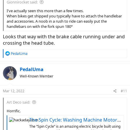
Gionnirocket said:
I've actually seen this more than a few times.
When bikes get shipped you typically have to attach the handlebar
and accessories. A noob in a rush to ride can easily put the
handlebars on with the fork spun 180°
Looks that way with the brake cable running under and
crossing the head tube.
R
PedalUma
e
a
c
PedalUma
t
Well-Known Member
i
o
n
Mar 12, 2022
#11
s
:
Art Deco said:
Horrific.
The Spin Cycle: Washing Machine Motor Converts 10-Speed To E-Bike
The “Spin Cycle” is an amazing electric bicycle built using