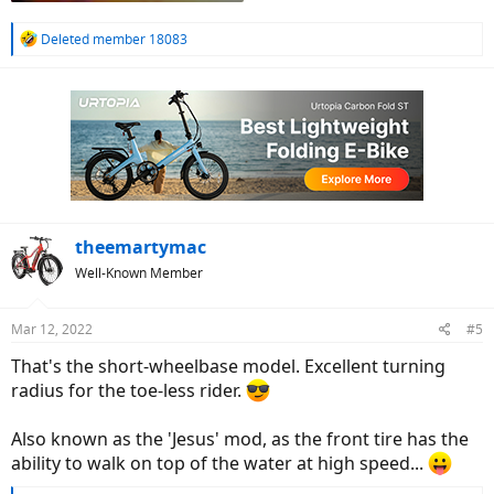
R
Deleted member 18083
e
a
c
t
i
o
n
s
:
theemartymac
Well-Known Member
Mar 12, 2022
#5
That's the short-wheelbase model. Excellent turning
radius for the toe-less rider.
Also known as the 'Jesus' mod, as the front tire has the
ability to walk on top of the water at high speed...