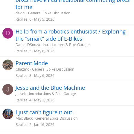
for me
davidj
General Ebike Discussion
Replies
6
May 5, 2026
Hello from a robotics enthusiast / Exploring
D
the "smart" side of E-Bikes
Daniel DSouza
Introductions & Bike Garage
Replies
5
May 8, 2026
Parent Mode
Chazmo
General Ebike Discussion
Replies
8
May 6, 2026
Jesse and the Blue Machine
J
JesseK
Introductions & Bike Garage
Replies
4
May 2, 2026
I just can't figure it out...
Max Black
General Ebike Discussion
Replies
2
Jan 16, 2026