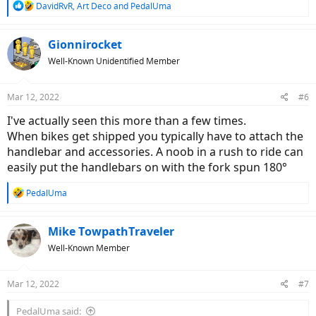
R
DavidRvR
,
Art Deco
and
PedalUma
e
a
c
Gionnirocket
t
Well-Known Unidentified Member
i
o
n
Mar 12, 2022
#6
s
:
I've actually seen this more than a few times.
When bikes get shipped you typically have to attach the
handlebar and accessories. A noob in a rush to ride can
easily put the handlebars on with the fork spun 180°
R
PedalUma
e
a
c
Mike TowpathTraveler
t
Well-Known Member
i
o
n
Mar 12, 2022
#7
s
:
PedalUma said: