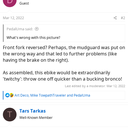
D
Guest
Mar 12, 2022
#2
PedalUma said:
What's wrong with this picture?
Front fork reversed? Perhaps, the mudguard was put on
the wrong way and that led to further problems (like
having the brake on the right).
As assembled, this ebike would be extraordinarily
'twitchy': throw one off quicker than a bucking bronco!
Last edited by a moderator:
Mar 12, 2022
R
Art Deco
,
Mike TowpathTraveler
and
PedalUma
e
a
c
Tars Tarkas
T
t
Well-Known Member
i
o