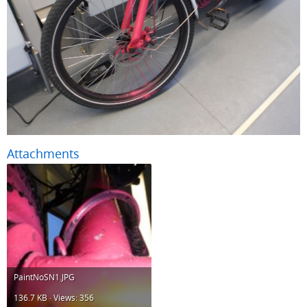
Attachments
PaintNoSN1.JPG
136.7 KB · Views: 356