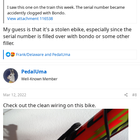
I saw this one on the train this week. The serial number became
accidently clogged with Bondo.
View attachment 116538
My guess is that it's a stolen ebike, especially since the
serial number is filled over with bondo or some other
filler.
R
Frank/Delaware
and
PedalUma
e
a
c
PedalUma
t
Well-Known Member
i
o
n
Mar 12, 2022
#8
s
:
Check out the clean wiring on this bike.