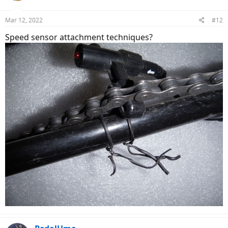
Mar 12, 2022
#12
Speed sensor attachment techniques?