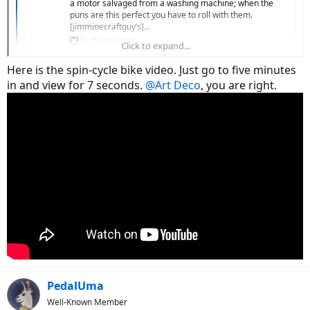
a motor salvaged from a washing machine; when the
puns are this perfect you have to roll with them.
[jimminecraftguy’s]…
hackaday.com
Click to expand...
Here is the spin-cycle bike video. Just go to five minutes
in and view for 7 seconds.
@Art Deco
, you are right.
PedalUma
Well-Known Member