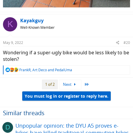
Kayakguy
K
Well-Known Member
May 9, 2022
#20
Wondering if a super-ugly bike would be less likely to be
stolen?
R
FrankR
,
Art Deco
and
PedalUma
e
a
Last
1 of 2
Next
c
t
i
You must log in or register to reply here.
o
n
s
Similar threads
:
Unpopular opinion: the DYU A5 proves e-
D
bikes have killed traditional commuting bikes