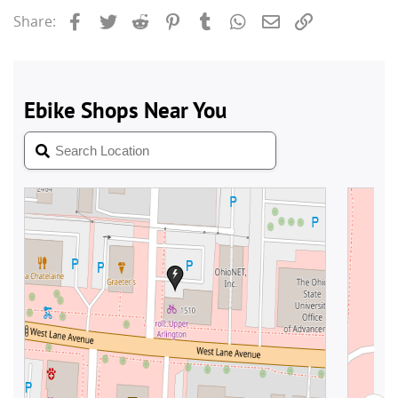
Facebook
Twitter
Reddit
Pinterest
Tumblr
WhatsApp
Email
Link
Share: