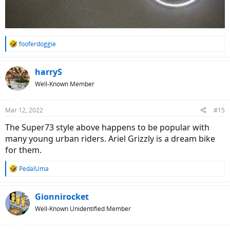
R
fooferdoggie
e
a
c
harryS
t
Well-Known Member
i
o
n
Mar 12, 2022
#15
s
:
The Super73 style above happens to be popular with
many young urban riders. Ariel Grizzly is a dream bike
for them.
R
PedalUma
e
a
c
Gionnirocket
t
Well-Known Unidentified Member
i
o
n