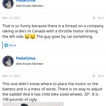
PedalUma
Well-Known Member
Mar 12, 2022
#13
That is so funny because there is a thread on a company
taking orders in Canada with a throttle motor driving
the left side.
The guy goes by cat something.
R
Rome
e
a
c
PedalUma
t
Well-Known Member
i
o
n
Mar 12, 2022
#14
s
:
This one didn't know where to place the motor or the
battery and is a mess of wires. There is no way to adjust
the saddle! And it has child bike sized wheels. 20". It is
106 pounds of ugly.