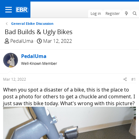
Log in
Register
General Ebike Discussion
Bad Builds & Ugly Bikes
T
S
PedalUma
Mar 12, 2022
h
t
r
a
PedalUma
e
r
Well-Known Member
a
t
d
d
Mar 12, 2022
#1
s
a
t
t
When you spot a disaster of a bike, this is the place to
a
e
post a photo for others to get a chuckle and comment. I
r
just saw this bike today. What's wrong with this picture?
t
e
r