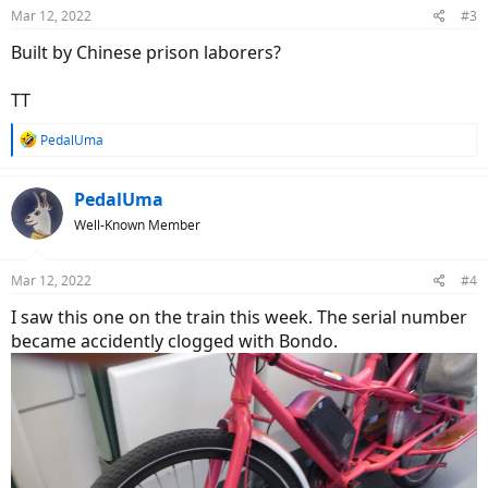
n
Mar 12, 2022
#3
s
:
Built by Chinese prison laborers?
TT
R
PedalUma
e
a
c
PedalUma
t
Well-Known Member
i
o
n
Mar 12, 2022
#4
s
:
I saw this one on the train this week. The serial number
became accidently clogged with Bondo.