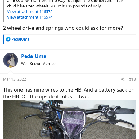
a mess of wires. There is no way to adjust the saddle! And it has
child bike sized wheels. 20". It is 106 pounds of ugly.
View attachment 116575
View attachment 116574
2 wheel drive and springs who could ask for more?
R
PedalUma
e
a
c
PedalUma
t
Well-Known Member
i
o
n
Mar 13, 2022
#18
s
:
This one has nine wires to the HB. And a battery sack on
the HB. On the upside it folds in two.