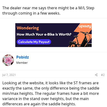
The dealer near me says there might be a M/L Step
through coming in a few weeks.
Pobidz
Member
Jul 7, 2021
#2
Looking at the website, it looks like the ST frames are
exactly the same, the only difference being the saddle
min/max heights. The regular frames have a bit more
variance in the stand over heights, but the main
differences are again the saddle heights.