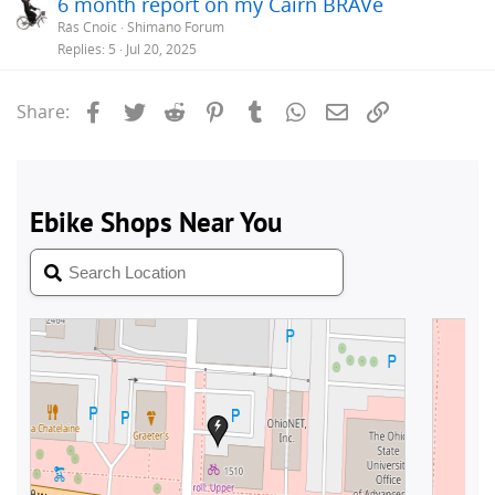
6 month report on my Cairn BRAVe
Rás Cnoic
Shimano Forum
Replies
5
Jul 20, 2025
Facebook
Twitter
Reddit
Pinterest
Tumblr
WhatsApp
Email
Link
Share: