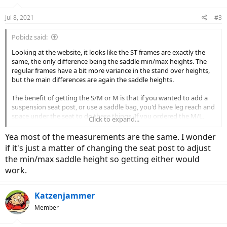
o
n
Jul 8, 2021
#3
s
:
Pobidz said:
Looking at the website, it looks like the ST frames are exactly the
same, the only difference being the saddle min/max heights. The
regular frames have a bit more variance in the stand over heights,
but the main differences are again the saddle heights.
The benefit of getting the S/M or M is that if you wanted to add a
suspension seat post, or use a saddle bag, you'd have leg reach and
space under the seat to do these things. If you ordered the M/L,
Click to expand...
you'd likely have the seat closer to the minimum height, with less
reach/room beneath for extras.
Yea most of the measurements are the same. I wonder
if it's just a matter of changing the seat post to adjust
For what it's worth, I'm 5'1" with a short inseam and I rode a
the min/max saddle height so getting either would
Medium Pace ST at the lowest seat height last week, which was
work.
rated for 5'8"+, so the height recommendations aren't gospel. The
best way to know for sure is to test ride. Since you're kind of at the
high end of the S range, it might be that the S or S/M are too small
Katzenjammer
for you.
Member