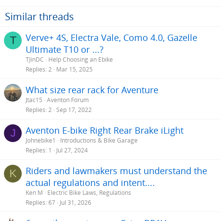
Similar threads
Verve+ 4S, Electra Vale, Como 4.0, Gazelle
T
Ultimate T10 or ...?
TJinDC
Help Choosing an Ebike
Replies
2
Mar 15, 2025
What size rear rack for Aventure
Jtac15
Aventon Forum
Replies
2
Sep 17, 2022
Aventon E-bike Right Rear Brake iLight
J
Johnebike1
Introductions & Bike Garage
Replies
1
Jul 27, 2024
Riders and lawmakers must understand the
K
actual regulations and intent....
Ken M
Electric Bike Laws, Regulations
Replies
67
Jul 31, 2026