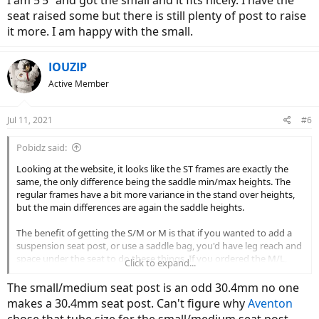
I am 5’5” and got the small and it fits nicely. I have the
seat raised some but there is still plenty of post to raise
it more. I am happy with the small.
IOUZIP
Active Member
Jul 11, 2021
#6
Pobidz said:
Looking at the website, it looks like the ST frames are exactly the
same, the only difference being the saddle min/max heights. The
regular frames have a bit more variance in the stand over heights,
but the main differences are again the saddle heights.
The benefit of getting the S/M or M is that if you wanted to add a
suspension seat post, or use a saddle bag, you'd have leg reach and
space under the seat to do these things. If you ordered the M/L,
Click to expand...
you'd likely have the seat closer to the minimum height, with less
reach/room beneath for extras.
The small/medium seat post is an odd 30.4mm no one
makes a 30.4mm seat post. Can't figure why
Aventon
For what it's worth, I'm 5'1" with a short inseam and I rode a