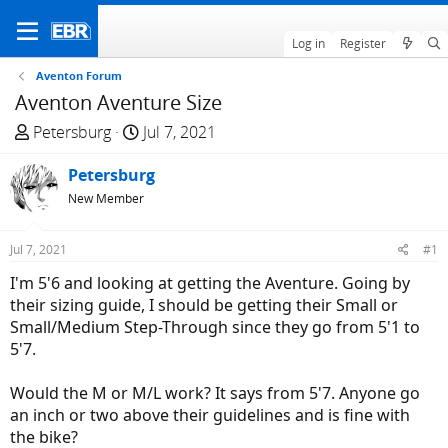
Log in
Register
Aventon Forum
Aventon Aventure Size
T
S
Petersburg
Jul 7, 2021
h
t
r
Petersburg
a
e
r
New Member
a
t
d
d
Jul 7, 2021
#1
s
a
I'm 5'6 and looking at getting the Aventure. Going by
t
t
their sizing guide, I should be getting their Small or
a
e
Small/Medium Step-Through since they go from 5'1 to
r
5'7.
t
e
Would the M or M/L work? It says from 5'7. Anyone go
r
an inch or two above their guidelines and is fine with
the bike?