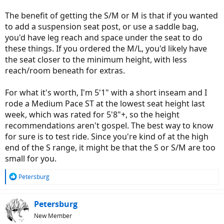
The benefit of getting the S/M or M is that if you wanted
to add a suspension seat post, or use a saddle bag,
you'd have leg reach and space under the seat to do
these things. If you ordered the M/L, you'd likely have
the seat closer to the minimum height, with less
reach/room beneath for extras.
For what it's worth, I'm 5'1" with a short inseam and I
rode a Medium Pace ST at the lowest seat height last
week, which was rated for 5'8"+, so the height
recommendations aren't gospel. The best way to know
for sure is to test ride. Since you're kind of at the high
end of the S range, it might be that the S or S/M are too
small for you.
R
Petersburg
e
a
c
Petersburg
t
New Member
i