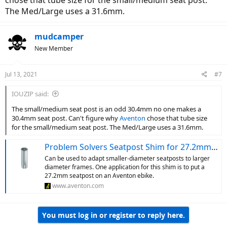
chose that tube size for the small/medium seat post.
Medium Pace ST at the lowest seat height last week, which was
The Med/Large uses a 31.6mm.
rated for 5'8"+, so the height recommendations aren't gospel. The
best way to know for sure is to test ride. Since you're kind of at the
high end of the S range, it might be that the S or S/M are too small
mudcamper
for you.
New Member
Jul 13, 2021
#7
IOUZIP said:
The small/medium seat post is an odd 30.4mm no one makes a
30.4mm seat post. Can't figure why
Aventon
chose that tube size
for the small/medium seat post. The Med/Large uses a 31.6mm.
Problem Solvers Seatpost Shim for 27.2mm Seatposts
Can be used to adapt smaller-diameter seatposts to larger
diameter frames. One application for this shim is to put a
27.2mm seatpost on an Aventon ebike.
www.aventon.com
You must log in or register to reply here.