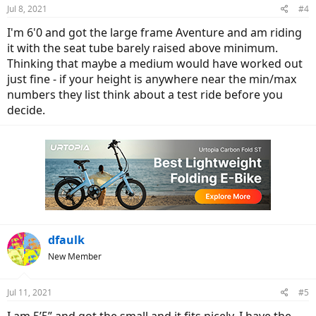
Jul 8, 2021
#4
I'm 6'0 and got the large frame Aventure and am riding
it with the seat tube barely raised above minimum.
Thinking that maybe a medium would have worked out
just fine - if your height is anywhere near the min/max
numbers they list think about a test ride before you
decide.
dfaulk
New Member
Jul 11, 2021
#5